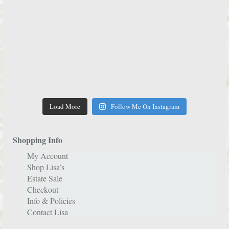
Load More
Follow Me On Instagram
Shopping Info
My Account
Shop Lisa’s
Estate Sale
Checkout
Info & Policies
Contact Lisa