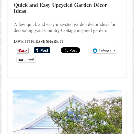
Quick and Easy Upcycled Garden Décor
Ideas
A few quick and easy upcycled garden decor ideas for
decorating your Country Cottage inspired garden.
LOVE IT? PLEASE SHARE IT!
Telegram
Email