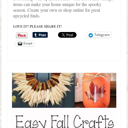
items can make your home unique for the spooky
season. Create your own or shop online for great
upcycled finds.
LOVE IT? PLEASE SHARE IT!
Telegram
Email