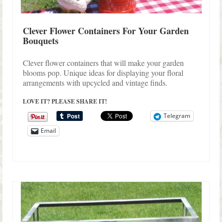
Clever Flower Containers For Your Garden
Bouquets
Clever flower containers that will make your garden
blooms pop. Unique ideas for displaying your floral
arrangements with upcycled and vintage finds.
LOVE IT? PLEASE SHARE IT!
Telegram
Email