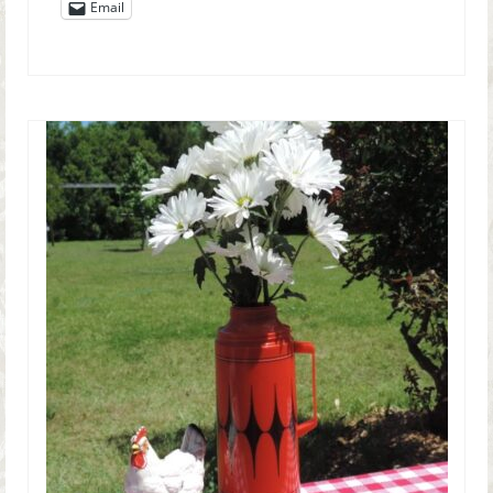
Email