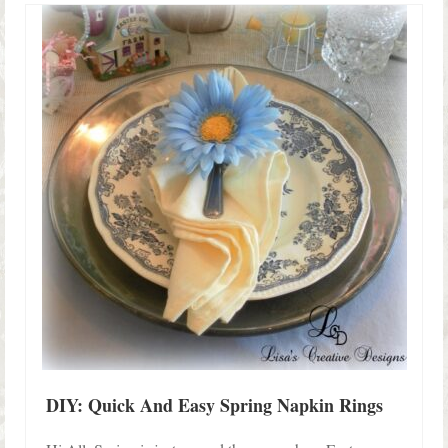
DIY: Quick And Easy Spring Napkin Rings