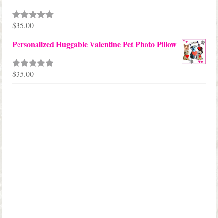
through
$68.00
$
35.00
Rated
5.00
out of 5
Personalized Huggable Valentine Pet Photo Pillow
$
35.00
Rated
5.00
out of 5