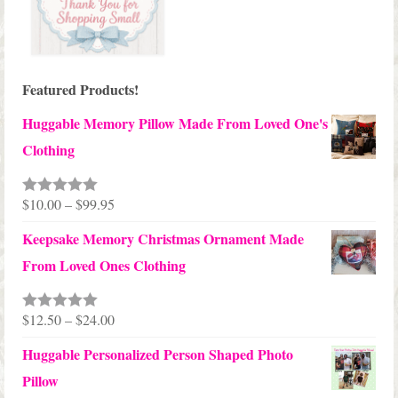
Featured Products!
Huggable Memory Pillow Made From Loved One's
Clothing
Price
$
10.00
–
$
99.95
Rated
5.00
out of 5
range:
Keepsake Memory Christmas Ornament Made
$10.00
From Loved Ones Clothing
through
$99.95
Price
$
12.50
–
$
24.00
Rated
5.00
out of 5
range:
Huggable Personalized Person Shaped Photo
$12.50
Pillow