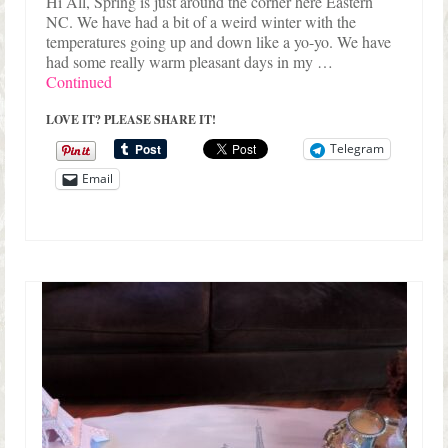
Hi All, Spring is just around the corner here Eastern
NC. We have had a bit of a weird winter with the
temperatures going up and down like a yo-yo. We have
had some really warm pleasant days in my …
Continued
LOVE IT? PLEASE SHARE IT!
Telegram
Email