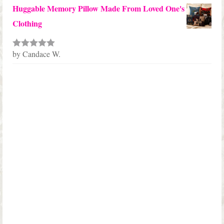
Huggable Memory Pillow Made From Loved One's
Clothing
by Candace W.
Rated
5
out
of 5