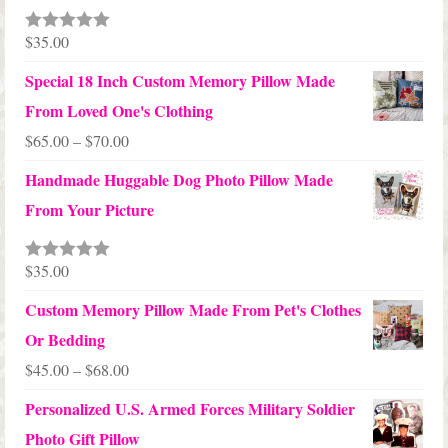
through
$24.00
$
35.00
Rated
5.00
out of 5
Special 18 Inch Custom Memory Pillow Made
From Loved One's Clothing
Price
$
65.00
–
$
70.00
range:
Handmade Huggable Dog Photo Pillow Made
$65.00
From Your Picture
through
$70.00
$
35.00
Rated
5.00
out of 5
Custom Memory Pillow Made From Pet's Clothes
Or Bedding
Price
$
45.00
–
$
68.00
range:
Personalized U.S. Armed Forces Military Soldier
$45.00
Photo Gift Pillow