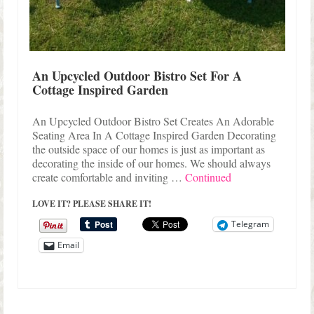
An Upcycled Outdoor Bistro Set For A
Cottage Inspired Garden
An Upcycled Outdoor Bistro Set Creates An Adorable
Seating Area In A Cottage Inspired Garden Decorating
the outside space of our homes is just as important as
decorating the inside of our homes. We should always
create comfortable and inviting …
Continued
LOVE IT? PLEASE SHARE IT!
Telegram
Email