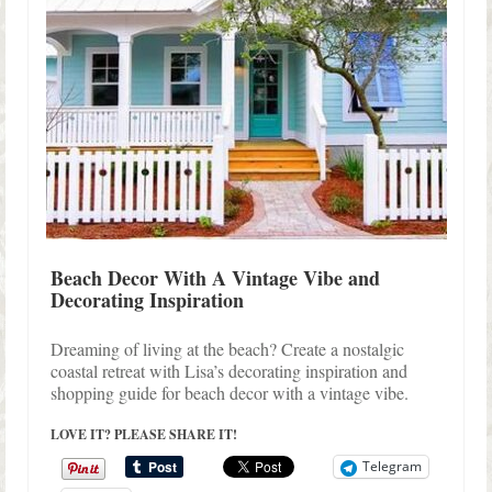
Beach Decor With A Vintage Vibe and
Decorating Inspiration
Dreaming of living at the beach? Create a nostalgic
coastal retreat with Lisa’s decorating inspiration and
shopping guide for beach decor with a vintage vibe.
LOVE IT? PLEASE SHARE IT!
Telegram