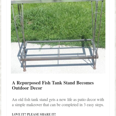
A Repurposed Fish Tank Stand Becomes
Outdoor Decor
An old fish tank stand gets a new life as patio decor with
a simple makeover that can be completed in 3 easy steps.
LOVE IT? PLEASE SHARE IT!