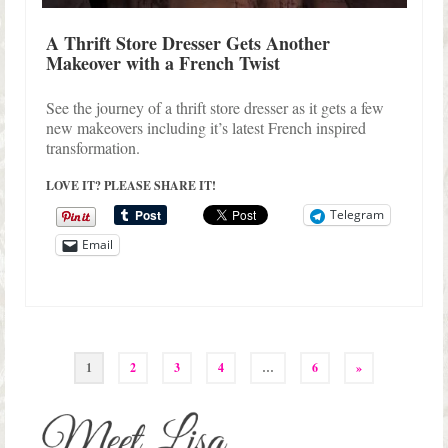
A Thrift Store Dresser Gets Another
Makeover with a French Twist
See the journey of a thrift store dresser as it gets a few
new makeovers including it’s latest French inspired
transformation.
LOVE IT? PLEASE SHARE IT!
Telegram
Email
Posts
1
2
3
4
…
6
»
pagination