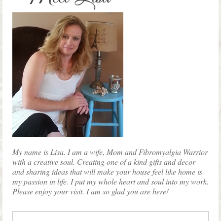
My name is Lisa. I am a wife, Mom and Fibromyalgia Warrior
with a creative soul. Creating one of a kind gifts and decor
and sharing ideas that will make your house feel like home is
my passion in life. I put my whole heart and soul into my work.
Please enjoy your visit. I am so glad you are here!