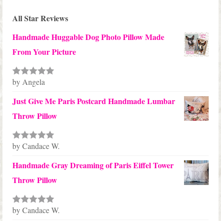
All Star Reviews
Handmade Huggable Dog Photo Pillow Made
From Your Picture
by Angela
Rated
5
out
of 5
Just Give Me Paris Postcard Handmade Lumbar
Throw Pillow
by Candace W.
Rated
5
out
of 5
Handmade Gray Dreaming of Paris Eiffel Tower
Throw Pillow
by Candace W.
Rated
5
out
of 5