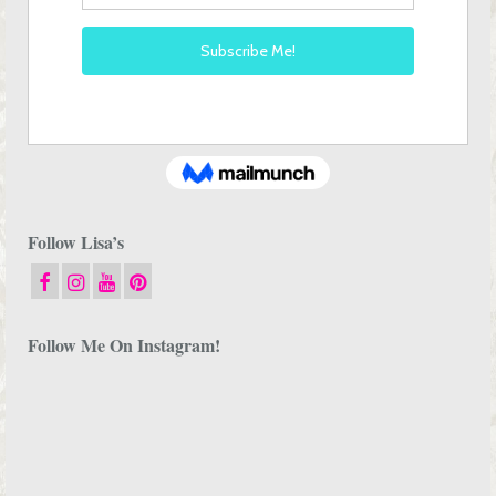
Follow Lisa’s
Follow Me On Instagram!