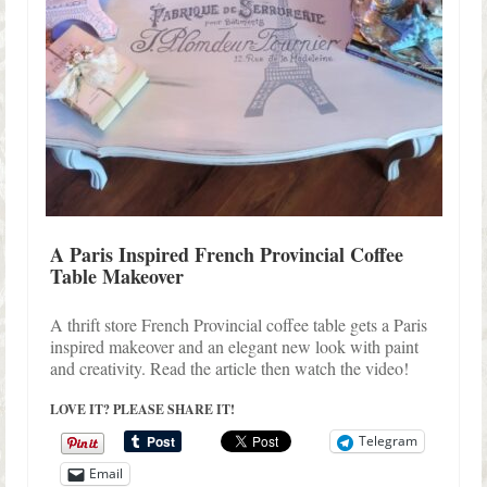
A Paris Inspired French Provincial Coffee
Table Makeover
A thrift store French Provincial coffee table gets a Paris
inspired makeover and an elegant new look with paint
and creativity. Read the article then watch the video!
LOVE IT? PLEASE SHARE IT!
Telegram
Email