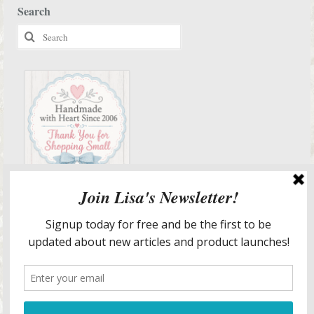
Search
Search
for:
Services & More Info
Meet Lisa
Design Portfolio
Staging & Redesign Services
Lisa’s In The Media
Lisa’s Blog
Blog Articles List