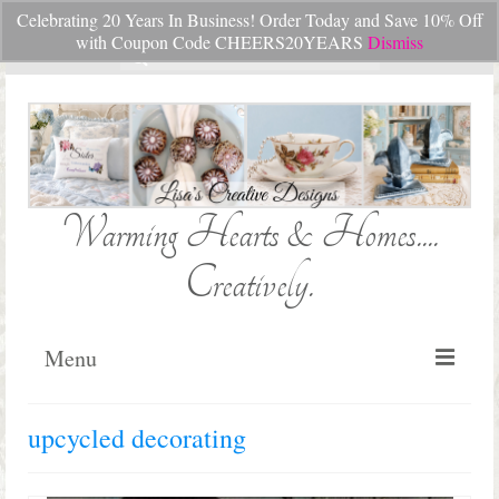
Celebrating 20 Years In Business! Order Today and Save 10% Off
Your Cart
-
$
0.00
with Coupon Code CHEERS20YEARS
Dismiss
Search
for:
Warming Hearts & Homes....
Creatively.
Menu
Home
upcycled decorating
My Cart