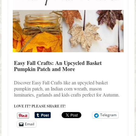
Easy Fall Crafts: An Upcycled Basket
Pumpkin Patch and More
Discover Easy Fall Crafts like an upcycled basket
pumpkin patch, an Indian corn wreath, mason
luminaries, garlands and kids crafts perfect for Autumn.
LOVE IT? PLEASE SHARE IT!
Telegram
Email