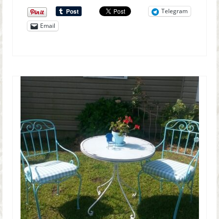
Telegram
Email