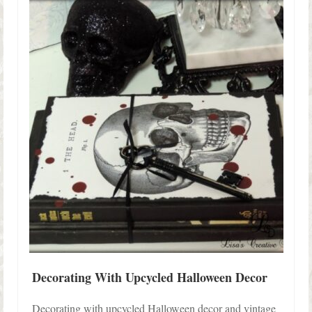
Shop Lisa’s
On Sale!
Helpful Guides and Inspiration
Lisa’s Blog
Design Portfolio
Contact Lisa
Decorating With Upcycled Halloween Decor
Decorating with upcycled Halloween decor and vintage