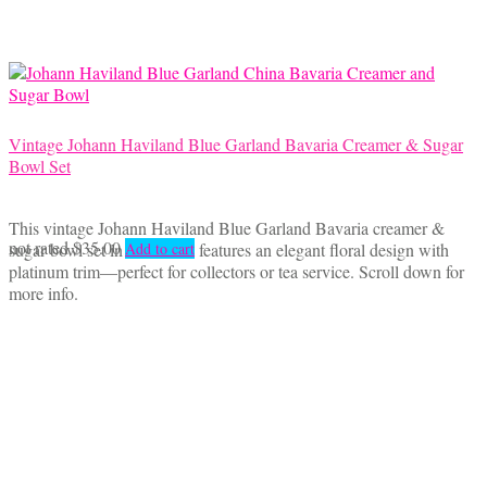
Vintage Johann Haviland Blue Garland Bavaria Creamer & Sugar
Bowl Set
This vintage Johann Haviland Blue Garland Bavaria creamer &
not rated
$
35.00
sugar bowl set in fine china features an elegant floral design with
Add to cart
platinum trim—perfect for collectors or tea service. Scroll down for
more info.