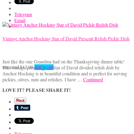
Telegram
Email
Vintage Anchor Hocking Star of David Prescutt Relish Pickle Dish
Just like the one Grandma had on the Thanksgiving dinner table!
not rated
$
12.00
This vintage pressed glass Star of David divided relish dish by
Add to cart
Anchor Hocking is in beautiful condition and is perfect for serving
pickles, olives, nuts and relishes. I have …
Continued
LOVE IT? PLEASE SHARE IT!
Telegram