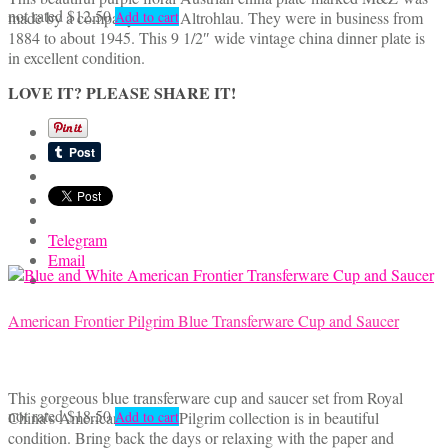
not rated
$
12.50
made by a company called Altrohlau. They were in business from
Add to cart
1884 to about 1945. This 9 1/2″ wide vintage china dinner plate is
in excellent condition.
LOVE IT? PLEASE SHARE IT!
Telegram
Email
American Frontier Pilgrim Blue Transferware Cup and Saucer
This gorgeous blue transferware cup and saucer set from Royal
not rated
$
18.50
China’s American Frontier Pilgrim collection is in beautiful
Add to cart
condition. Bring back the days or relaxing with the paper and