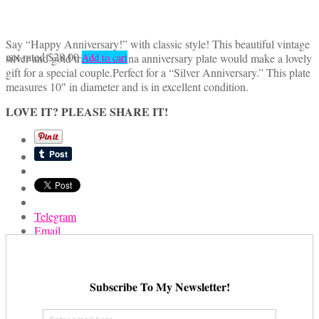
Say “Happy Anniversary!” with classic style! This beautiful vintage
not rated
$
28.00
silver and gold trimmed china anniversary plate would make a lovely
Add to cart
gift for a special couple.Perfect for a “Silver Anniversary.” This plate
measures 10″ in diameter and is in excellent condition.
LOVE IT? PLEASE SHARE IT!
Telegram
Email