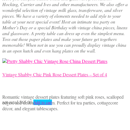
Hocking, Currier and Ives and other manufacturers. We also offer a
wonderful selection of vintage milk glass, transferware, and silver
pieces. We have a variety of elements needed to add style to your
table at your next special event! Host an intimate tea party on
Mother’s Day or a special Birthday with vintage china pieces, linens
and glassware. A pretty table can dress up even the simplest menu.
Toss out those paper plates and make your future get togethers
memorable! When not in use you can proudly display vintage china
in an open hutch and even hang plates on the wall.
Vintage Shabby Chic Pink Rose Dessert Plates – Set of 4
Romantic vintage dessert plates featuring soft pink roses, scalloped
not rated
$
65.00
edges, and delicate gold trim. Perfect for tea parties, cottagecore
Add to cart
décor, and elegant tablescapes.