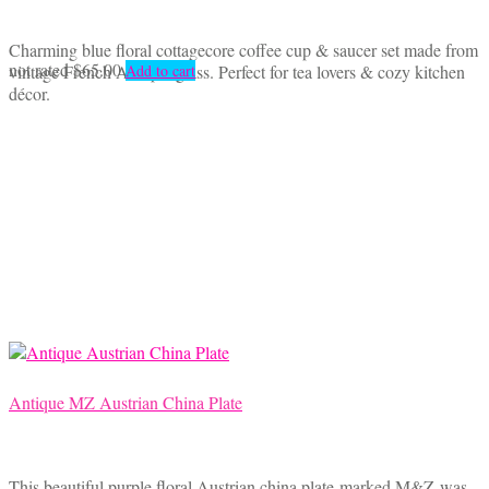
Charming blue floral cottagecore coffee cup & saucer set made from
not rated
$
65.00
vintage French Arcopal glass. Perfect for tea lovers & cozy kitchen
Add to cart
décor.
Antique MZ Austrian China Plate
This beautiful purple floral Austrian china plate marked M&Z was