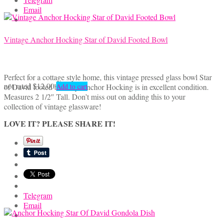
Email
Vintage Anchor Hocking Star of David Footed Bowl
Perfect for a cottage style home, this vintage pressed glass bowl Star
not rated
$
12.00
of David footed bowl by Anchor Hocking is in excellent condition.
Add to cart
Measures 2 1/2″ Tall. Don’t miss out on adding this to your
collection of vintage glassware!
LOVE IT? PLEASE SHARE IT!
Telegram
Email