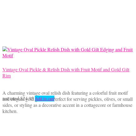
Vintage Oval Pickle & Relish Dish with Fruit Motif and Gold Gilt
Rim
A charming vintage oval relish dish featuring a colorful fruit motif
not rated
$
24.95
and elegant gold gilt trim. Perfect for serving pickles, olives, or small
Add to cart
sides, or styling as a decorative accent in a cottagecore or farmhouse
kitchen.