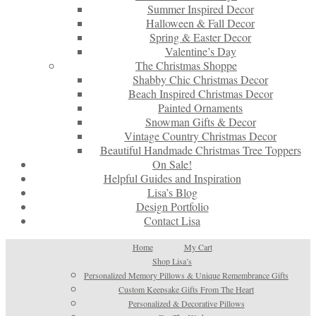
Summer Inspired Decor
Halloween & Fall Decor
Spring & Easter Decor
Valentine’s Day
The Christmas Shoppe
Shabby Chic Christmas Decor
Beach Inspired Christmas Decor
Painted Ornaments
Snowman Gifts & Decor
Vintage Country Christmas Decor
Beautiful Handmade Christmas Tree Toppers
On Sale!
Helpful Guides and Inspiration
Lisa’s Blog
Design Portfolio
Contact Lisa
Home
My Cart
Shop Lisa’s
Personalized Memory Pillows & Unique Remembrance Gifts
Custom Keepsake Gifts From The Heart
Personalized & Decorative Pillows