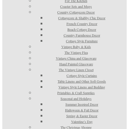
For The Kitchen
Coaster Sets and Mugs
Country Cottagecore Decor
Cottagecore & Shabby Chic Decor
French Country Decor
Beach Cottage Decor
Country Farmhouse Decor
Cottage Style Furniture
Vintage Baby & Kids
The Vintage Flea
Vintage China and Glassware
Hand Painted Glassware
The Vintage Linen Closet
Cottage Style Curtains
Table Linens and Other Soft Goods
Vintage Style Linens and Bedding
Printables & Craft Supplies
Seasonal and Holidays
Summer Inspired Decor
Halloween & Fall Decor
Spring & Easter Decor
Valentine’s Day
The Christmas Shoppe