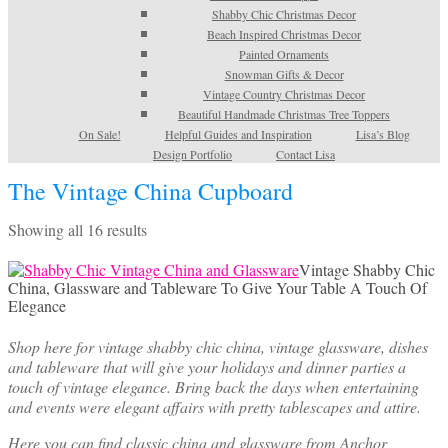
Shabby Chic Christmas Decor
Beach Inspired Christmas Decor
Painted Ornaments
Snowman Gifts & Decor
Vintage Country Christmas Decor
Beautiful Handmade Christmas Tree Toppers
On Sale!
Helpful Guides and Inspiration
Lisa’s Blog
Design Portfolio
Contact Lisa
The Vintage China Cupboard
Sorted
Showing all 16 results
by
latest
Vintage Shabby Chic
China, Glassware and Tableware To Give Your Table A Touch Of
Elegance
Shop here for vintage shabby chic china, vintage glassware, dishes
and tableware that will give your holidays and dinner parties a
touch of vintage elegance. Bring back the days when entertaining
and events were elegant affairs with pretty tablescapes and attire.
Here you can find classic china and glassware from Anchor