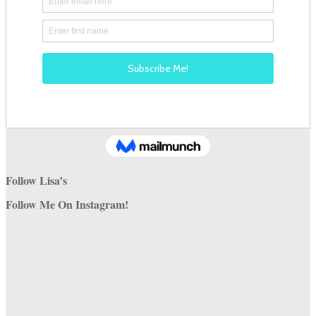
Follow Lisa’s
Follow Me On Instagram!