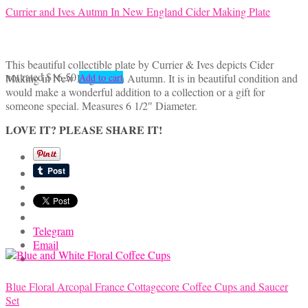
Currier and Ives Autmn In New England Cider Making Plate
This beautiful collectible plate by Currier & Ives depicts Cider
not rated
$
16.50
Making in New England in Autumn. It is in beautiful condition and
Add to cart
would make a wonderful addition to a collection or a gift for
someone special. Measures 6 1/2″ Diameter.
LOVE IT? PLEASE SHARE IT!
Telegram
Email
Blue Floral Arcopal France Cottagecore Coffee Cups and Saucer
Set