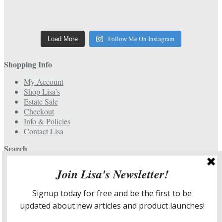
Follow Me On Instagram
Load More
Shopping Info
My Account
Shop Lisa’s
Estate Sale
Checkout
Info & Policies
Contact Lisa
Search
Search
for:
Services & More Info
Meet Lisa
Design Portfolio