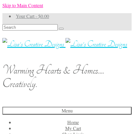
Skip to Main Content
Your Cart
-
$
0.00
Search
for:
Warming Hearts & Homes....
Creatively.
Menu
Home
My Cart