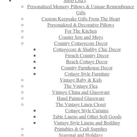
Shop Lisa’s
Personalized Memory Pillows & Unique Remembrance
Gifts
Custom Keepsake Gifts From The Heart
Personalized & Decorative Pillows
For The Kitchen
Coaster Sets and Mugs
Country Cottagecore Decor
Cottagecore & Shabby Chic Decor
French Country Decor
Beach Cottage Decor
Country Farmhouse Decor
Cottage Style Furniture
Vintage Baby & Kids
The Vintage Flea
Vintage China and Glassware
Hand Painted Glassware
The Vintage Linen Closet
Cottage Style Curtains
Table Linens and Other Soft Goods
Vintage Style Linens and Bedding
Printables & Craft Supplies
Seasonal and Holidays