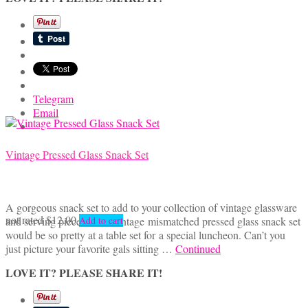
Telegram
Email
Vintage Pressed Glass Snack Set
A gorgeous snack set to add to your collection of vintage glassware
not rated
$
12.00
and serving pieces. This vintage mismatched pressed glass snack set
Add to cart
would be so pretty at a table set for a special luncheon. Can’t you
just picture your favorite gals sitting …
Continued
LOVE IT? PLEASE SHARE IT!