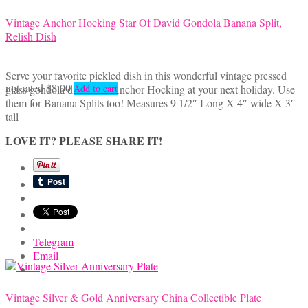
Vintage Anchor Hocking Star Of David Gondola Banana Split,
Relish Dish
Serve your favorite pickled dish in this wonderful vintage pressed
not rated
$
8.00
glass gondola dish from Anchor Hocking at your next holiday. Use
Add to cart
them for Banana Splits too! Measures 9 1/2″ Long X 4″ wide X 3″
tall
LOVE IT? PLEASE SHARE IT!
Telegram
Email
Vintage Silver & Gold Anniversary China Collectible Plate