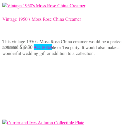
Vintage 1950’s Moss Rose China Creamer
This vintage 1950's Moss Rose China creamer would be a perfect
not rated
$
10.00
addition to your holiday table or Tea party. It would also make a
Add to cart
wonderful wedding gift or addition to a collection.