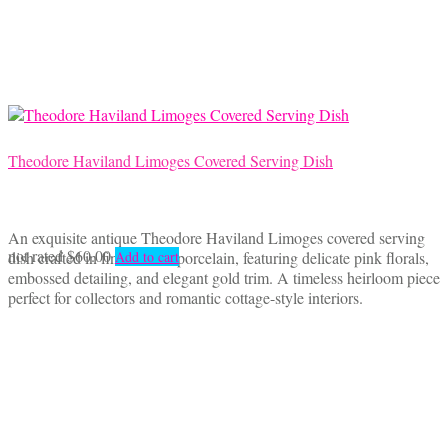
Theodore Haviland Limoges Covered Serving Dish
An exquisite antique Theodore Haviland Limoges covered serving
not rated
$
60.00
dish crafted in fine French porcelain, featuring delicate pink florals,
Add to cart
embossed detailing, and elegant gold trim. A timeless heirloom piece
perfect for collectors and romantic cottage-style interiors.