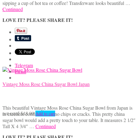
sipping a cup of hot tea or coffee! Transferware looks beautiful …
Continued
LOVE IT? PLEASE SHARE IT!
Telegram
Email
Vintage Moss Rose China Sugar Bowl Japan
This beautiful Vintage Moss Rose China Sugar Bowl from Japan is
not rated
$
18.99
in excellent condition with no chips or cracks. This pretty china
Add to cart
sugar bowl would add a pretty touch to your table. It measures 2 1/2″
Tall X 4 3/4″ …
Continued
LOVE IT? PLEASE SHARE IT!