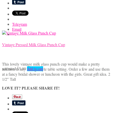
Telegram
Email
Vintage Pressed Milk Glass Punch Cup
This lovely vintage milk glass punch cup would make a pretty
not rated
$
5.00
addition to any vintage style table setting. Order a few and use them
Add to cart
at a fancy bridal shower or luncheon with the girls. Great gift idea. 2
1/2″ Tall
LOVE IT? PLEASE SHARE IT!