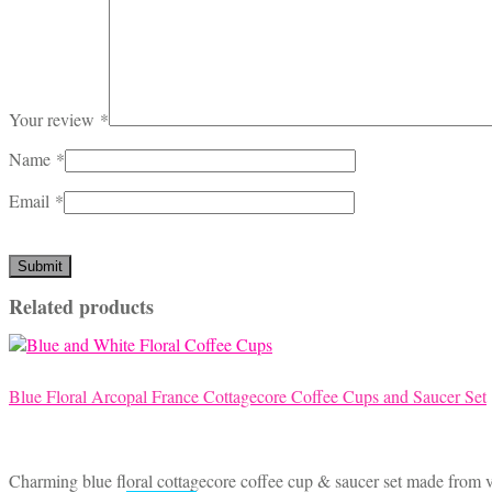
Your review
*
Name
*
Email
*
Related products
Blue Floral Arcopal France Cottagecore Coffee Cups and Saucer Set
Charming blue floral cottagecore coffee cup & saucer set made from vi