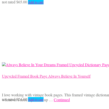
not rated
$
65.00
Add to cart
Upcycled Framed Book Page Always Believe In Yourself
I love working with vintage book pages. This framed vintage dictiona
not rated
$
24.00
whenever I need a pick me up …
Continued
Add to cart