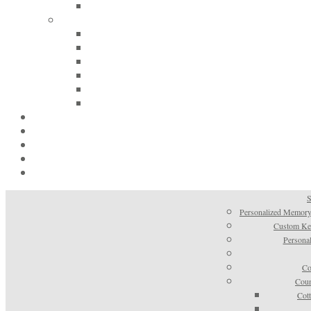
S
Personalized Memory
Custom Kee
Personal
Co
Coun
Cot