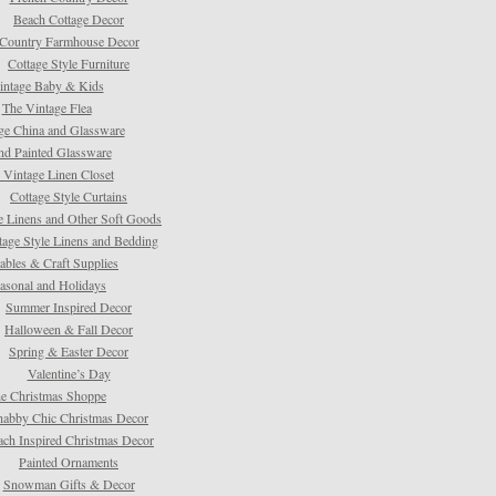
Beach Cottage Decor
Country Farmhouse Decor
Cottage Style Furniture
intage Baby & Kids
The Vintage Flea
ge China and Glassware
d Painted Glassware
 Vintage Linen Closet
Cottage Style Curtains
e Linens and Other Soft Goods
tage Style Linens and Bedding
tables & Craft Supplies
asonal and Holidays
Summer Inspired Decor
Halloween & Fall Decor
Spring & Easter Decor
Valentine’s Day
e Christmas Shoppe
habby Chic Christmas Decor
ach Inspired Christmas Decor
Painted Ornaments
Snowman Gifts & Decor