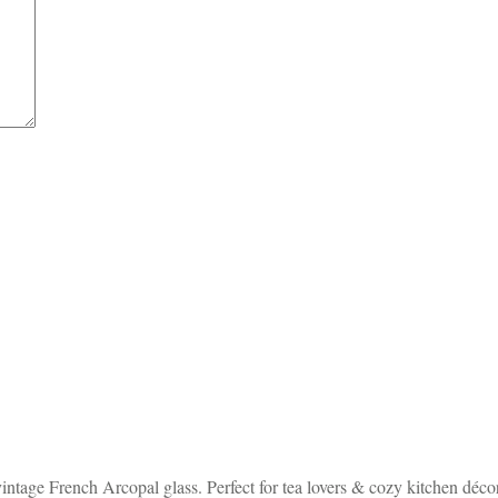
ntage French Arcopal glass. Perfect for tea lovers & cozy kitchen décor