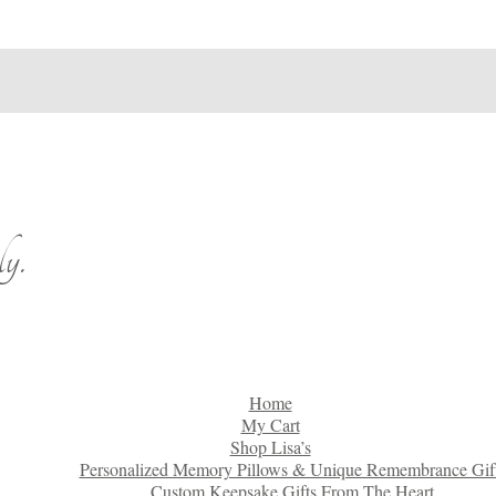
y.
Home
My Cart
Shop Lisa’s
Personalized Memory Pillows & Unique Remembrance Gif
Custom Keepsake Gifts From The Heart