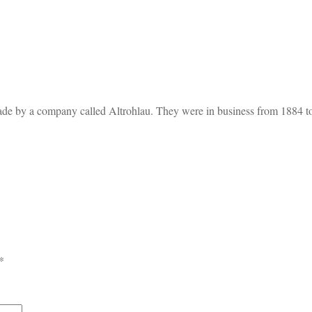
ade by a company called Altrohlau. They were in business from 1884 t
*