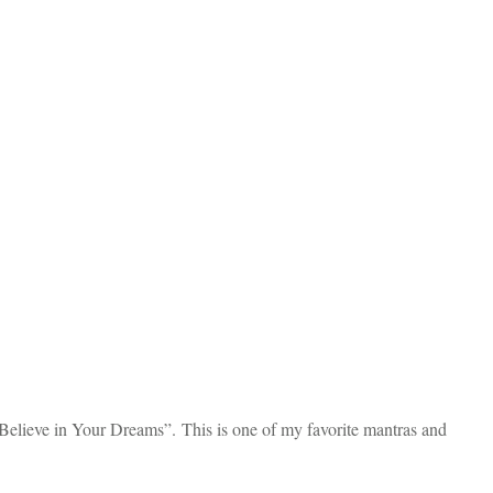
 Believe in Your Dreams”. This is one of my favorite mantras and