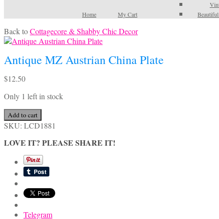
Vin
Home
My Cart
Beautifu
Back to
Cottagecore & Shabby Chic Decor
Antique MZ Austrian China Plate
$
12.50
Only 1 left in stock
Antique
Add to cart
MZ
SKU:
LCD1881
Austrian
LOVE IT? PLEASE SHARE IT!
China
Plate
quantity
Telegram