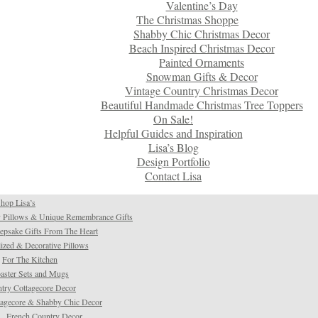
Valentine’s Day
The Christmas Shoppe
Shabby Chic Christmas Decor
Beach Inspired Christmas Decor
Painted Ornaments
Snowman Gifts & Decor
Vintage Country Christmas Decor
Beautiful Handmade Christmas Tree Toppers
On Sale!
Helpful Guides and Inspiration
Lisa’s Blog
Design Portfolio
Contact Lisa
hop Lisa’s
 Pillows & Unique Remembrance Gifts
psake Gifts From The Heart
ized & Decorative Pillows
For The Kitchen
aster Sets and Mugs
try Cottagecore Decor
tagecore & Shabby Chic Decor
French Country Decor