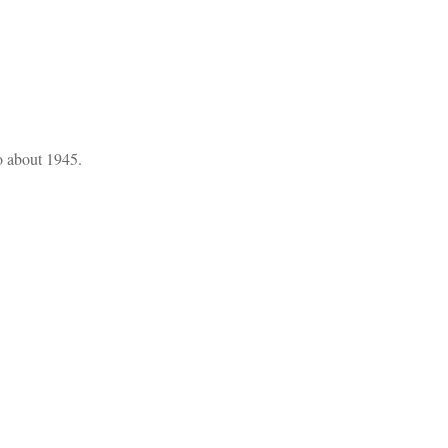
o about 1945.