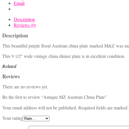
Email
Description
Reviews (0)
Description
This beautiful purple floral Austrian china plate marked M&Z was m
This 9 1/2″ wide vintage china dinner plate is in excellent condition.
Related
Reviews
There are no reviews yet.
Be the first to review “Antique MZ Austrian China Plate”
Your email address will not be published.
Required fields are marked
Your rating