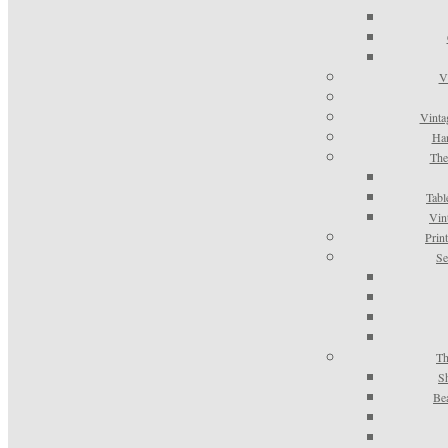
V
Vinta
Han
The
Tabl
Vin
Prin
Se
Th
S
Be