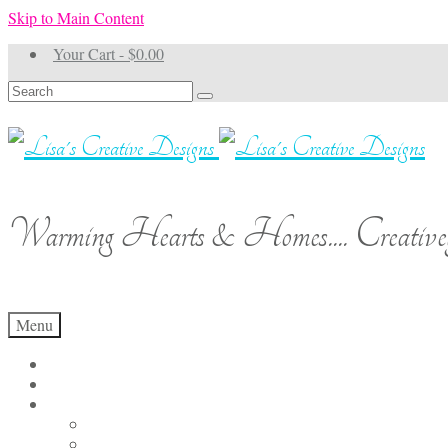
Skip to Main Content
Your Cart
-
$
0.00
Search
for:
Warming Hearts & Homes.... Creativel
Menu