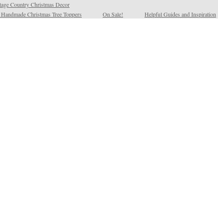
tage Country Christmas Decor
l Handmade Christmas Tree Toppers
On Sale!
Helpful Guides and Inspiration