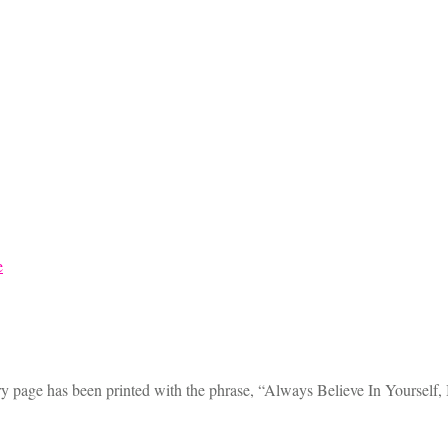
ry page has been printed with the phrase, “Always Believe In Yourself,