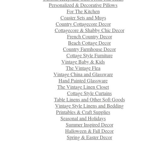
Personalized & Decorative Pillows
For The Kitchen
Coaster Sets and Mugs
Country Cottagecore Decor
Cottagecore & Shabby Chic Decor
French Country Decor
Beach Cottage Decor
Country Farmhouse Decor
Cottage Style Furniture
Vintage Baby & Kids
The Vintage Flea
Vintage China and Glassware
Hand Painted Glassware
The Vintage Linen Closet
Cottage Style Curtains
Table Linens and Other Soft Goods
Vintage Style Linens and Bedding
Printables & Craft Supplies
Seasonal and Holidays
Summer Inspired Decor
Halloween & Fall Decor
Spring & Easter Decor