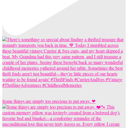
Some things are simply too precious to put away. ❤