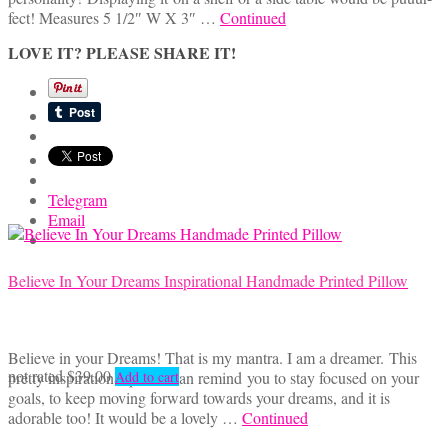
fect! Measures 5 1/2″ W X 3″ …
Continued
LOVE IT? PLEASE SHARE IT!
Telegram
Email
Believe In Your Dreams Inspirational Handmade Printed Pillow
Believe in your Dreams! That is my mantra. I am a dreamer. This
not rated
$
39.00
pretty inspirational pillow can remind you to stay focused on your
Add to cart
goals, to keep moving forward towards your dreams, and it is
adorable too! It would be a lovely …
Continued