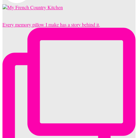
Every memory pillow I make has a story behind it,