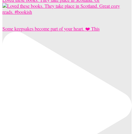
Some keepsakes become part of your heart. ❤️ This