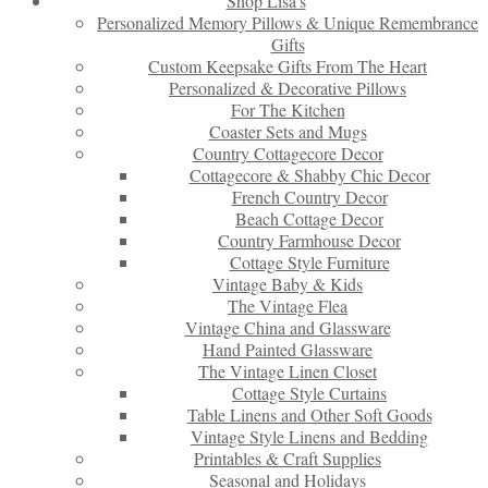
Shop Lisa’s
Personalized Memory Pillows & Unique Remembrance
Gifts
Custom Keepsake Gifts From The Heart
Personalized & Decorative Pillows
For The Kitchen
Coaster Sets and Mugs
Country Cottagecore Decor
Cottagecore & Shabby Chic Decor
French Country Decor
Beach Cottage Decor
Country Farmhouse Decor
Cottage Style Furniture
Vintage Baby & Kids
The Vintage Flea
Vintage China and Glassware
Hand Painted Glassware
The Vintage Linen Closet
Cottage Style Curtains
Table Linens and Other Soft Goods
Vintage Style Linens and Bedding
Printables & Craft Supplies
Seasonal and Holidays