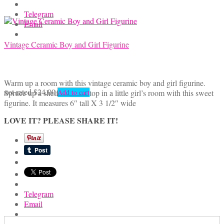
the
product
Telegram
page
Email
Vintage Ceramic Boy and Girl Figurine
Warm up a room with this vintage ceramic boy and girl figurine.
not rated
$
24.00
Spruce up a shelf or a tabletop in a little girl’s room with this sweet
Add to cart
figurine. It measures 6″ tall X 3 1/2″ wide
LOVE IT? PLEASE SHARE IT!
Telegram
Email