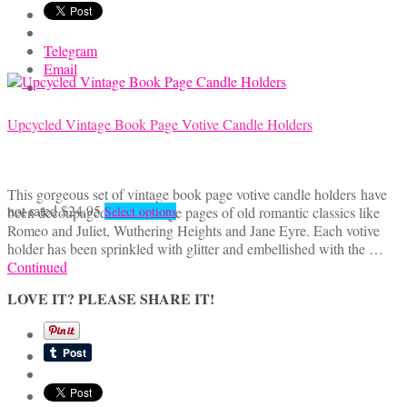
Telegram
Email
Upcycled Vintage Book Page Votive Candle Holders
This gorgeous set of vintage book page votive candle holders have
This
not rated
$
24.95
been decoupaged with vintage pages of old romantic classics like
Select options
product
Romeo and Juliet, Wuthering Heights and Jane Eyre. Each votive
has
holder has been sprinkled with glitter and embellished with the …
multiple
Continued
variants.
LOVE IT? PLEASE SHARE IT!
The
options
may
be
chosen
on