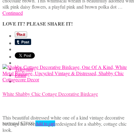
chocolate brown. This whimsical wreath is beautifully adorned with
was:
is:
silk pink daisy flowers, a playful pink and brown polka dot …
$65.00.
$48.00.
Continued
LOVE IT? PLEASE SHARE IT!
Telegram
Email
White Shabby Chic Cottage Decorative Birdcage
This beautiful distressed white one of a kind vintage decorative
not rated
$
78.00
birdcage has been lovingly redesigned for a shabby, cottage chic
Add to cart
look.