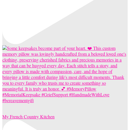
My French Country Kitchen