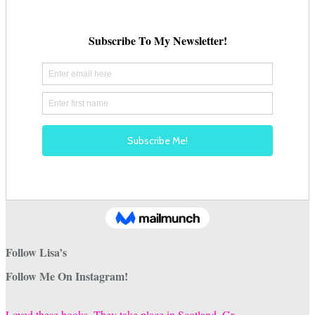
Follow Lisa’s
Follow Me On Instagram!
Loved these books. They take place in Scotland. Gr