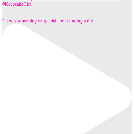
There's something so special about finding a thrif