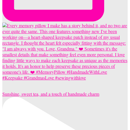
Sunshine, sweet tea, and a touch of handmade charm