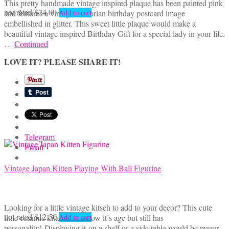
This pretty handmade vintage inspired plaque has been painted pink
not rated
$
24.00
and features a vintage Victorian birthday postcard image
Add to cart
embellished in glitter. This sweet little plaque would make a
beautiful vintage inspired Birthday Gift for a special lady in your life.
…
Continued
LOVE IT? PLEASE SHARE IT!
Telegram
Email
Vintage Japan Kitten Playing With Ball Figurine
Looking for a little vintage kitsch to add to your decor? This cute
not rated
$
12.50
little ceramic kitten does show it’s age but still has
Add to cart
personality! Displaying it on a shelf or a side table would be puuur-