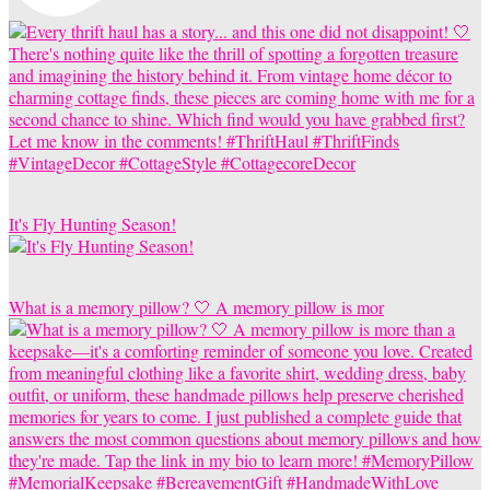
It's Fly Hunting Season!
What is a memory pillow? 🤍 A memory pillow is mor