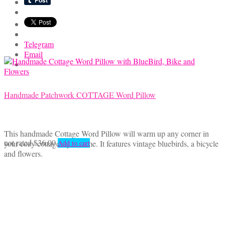
Telegram
Email
Handmade Patchwork COTTAGE Word Pillow
This handmade Cottage Word Pillow will warm up any corner in
not rated
$
36.00
your cozy cottage style home. It features vintage bluebirds, a bicycle
Add to cart
and flowers.