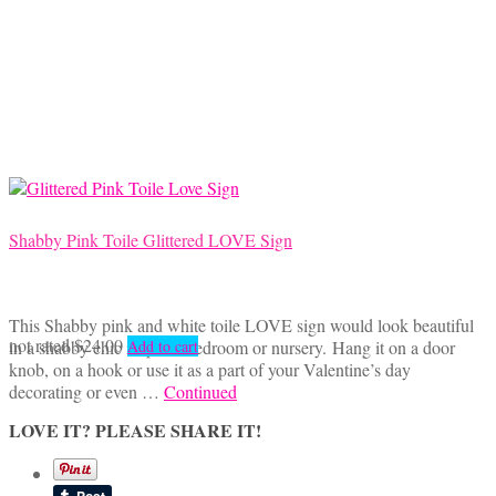
Shabby Pink Toile Glittered LOVE Sign
This Shabby pink and white toile LOVE sign would look beautiful
not rated
$
24.00
in a shabby chic inspired bedroom or nursery. Hang it on a door
Add to cart
knob, on a hook or use it as a part of your Valentine’s day
decorating or even …
Continued
LOVE IT? PLEASE SHARE IT!