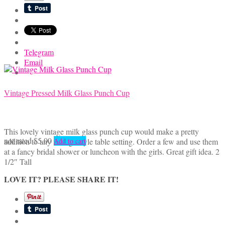
Telegram
Email
Vintage Pressed Milk Glass Punch Cup
This lovely vintage milk glass punch cup would make a pretty
not rated
$
5.00
addition to any vintage style table setting. Order a few and use them
Add to cart
at a fancy bridal shower or luncheon with the girls. Great gift idea. 2
1/2″ Tall
LOVE IT? PLEASE SHARE IT!