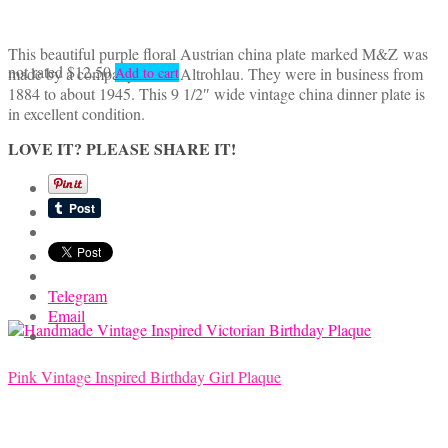
This beautiful purple floral Austrian china plate marked M&Z was
not rated
$
12.50
made by a company called Altrohlau. They were in business from
Add to cart
1884 to about 1945. This 9 1/2″ wide vintage china dinner plate is
in excellent condition.
LOVE IT? PLEASE SHARE IT!
Telegram
Email
Pink Vintage Inspired Birthday Girl Plaque