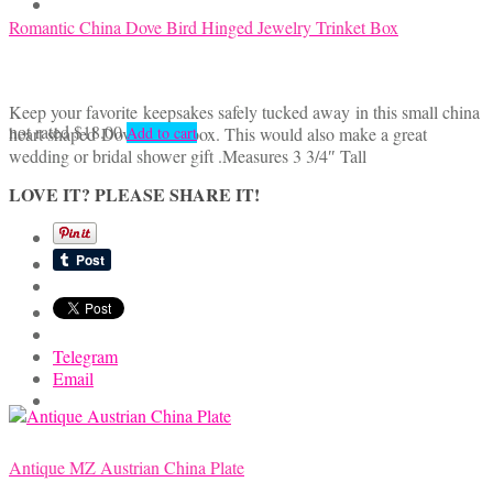
Romantic China Dove Bird Hinged Jewelry Trinket Box
Keep your favorite keepsakes safely tucked away in this small china
not rated
$
18.00
heart shaped Dove trinket box. This would also make a great
Add to cart
wedding or bridal shower gift .Measures 3 3/4″ Tall
LOVE IT? PLEASE SHARE IT!
Telegram
Email
Antique MZ Austrian China Plate