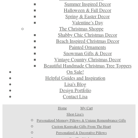
Summer Inspired Decor
Halloween & Fall Decor
Spring & Easter Decor
Valentine’s Day
The Christmas Shoppe
Shabby Chic Christmas Decor
Beach Inspired Christmas Decor
Painted Ornaments
Snowman Gifts & Decor
Vintage Country Christmas Decor
Beautiful Handmade Christmas Tree Toppers
On Sale!
Helpful Guides and Inspiration
Lisa’s Blog
Design Portfolio
Contact Lisa
Home
My Cart
Shop Lisa’s
Personalized Memory Pillows & Unique Remembrance Gifts
Custom Keepsake Gifts From The Heart
Personalized & Decorative Pillows