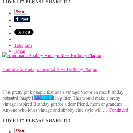
LOVE IT? PLEASE SHARE IT!
Telegram
Email
Handmade Vintage Inspired Rose Birthday Plaque
This pretty pink plaque features a vintage Victorian rose birthday
not rated
$
24.00
postcard image embellished in glitter. This would make a pretty
Add to cart
vintage inspired Birthday gift for a dear friend, mom or grandma.
Anyone who loves vintage and shabby chic style will …
Continued
LOVE IT? PLEASE SHARE IT!