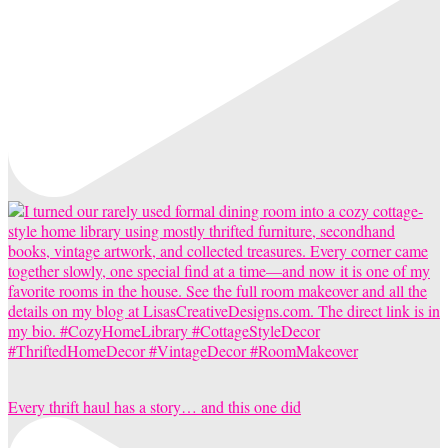
Every thrift haul has a story… and this one did