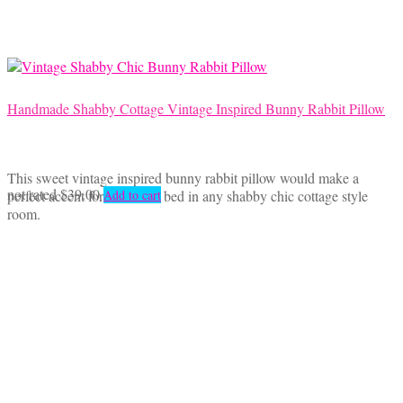
Handmade Shabby Cottage Vintage Inspired Bunny Rabbit Pillow
This sweet vintage inspired bunny rabbit pillow would make a
not rated
$
39.00
perfect accent for a chair or bed in any shabby chic cottage style
Add to cart
room.