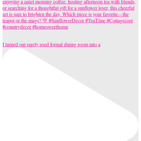
I turned our rarely used formal dining room into a