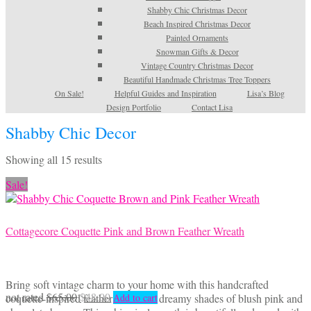
Shabby Chic Christmas Decor
Beach Inspired Christmas Decor
Painted Ornaments
Snowman Gifts & Decor
Vintage Country Christmas Decor
Beautiful Handmade Christmas Tree Toppers
On Sale!
Helpful Guides and Inspiration
Lisa’s Blog
Design Portfolio
Contact Lisa
Shabby Chic Decor
Sorted
Showing all 15 results
by
Sale!
latest
Cottagecore Coquette Pink and Brown Feather Wreath
Bring soft vintage charm to your home with this handcrafted
Original
Current
not rated
$
65.00
$
48.00
coquette-inspired feather wreath in dreamy shades of blush pink and
Add to cart
price
price