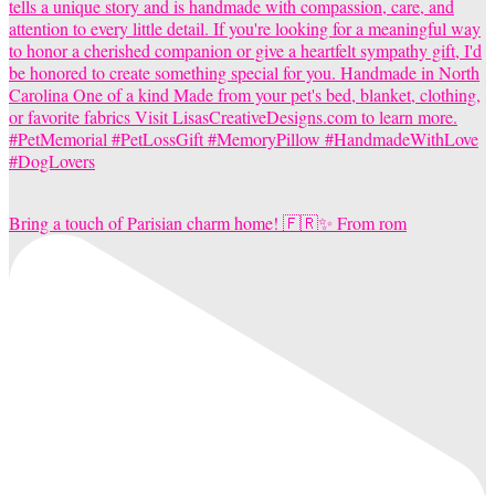
Bring a touch of Parisian charm home! 🇫🇷✨ From rom