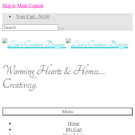
Skip to Main Content
Your Cart
-
$
0.00
Search
for:
Warming Hearts & Homes....
Creatively.
Menu
Home
My Cart