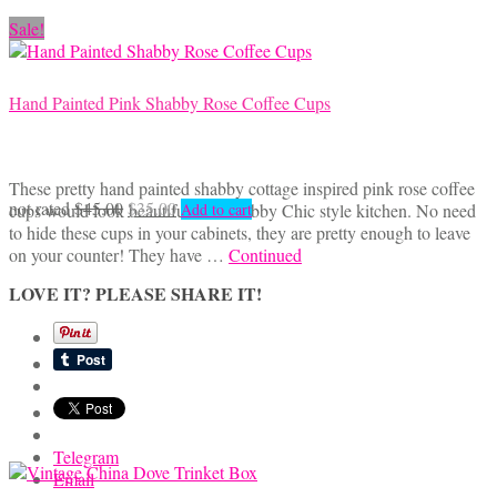
Sale!
Hand Painted Pink Shabby Rose Coffee Cups
These pretty hand painted shabby cottage inspired pink rose coffee
Original
Current
not rated
$
45.00
$
35.00
cups would look beautiful in a Shabby Chic style kitchen. No need
Add to cart
price
price
to hide these cups in your cabinets, they are pretty enough to leave
was:
is:
on your counter! They have …
Continued
$45.00.
$35.00.
LOVE IT? PLEASE SHARE IT!
Telegram
Email