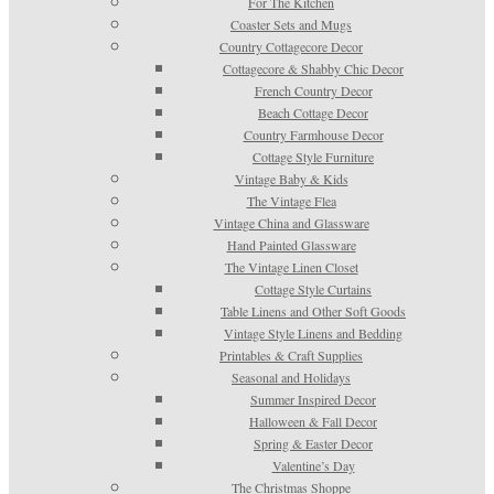
For The Kitchen
Coaster Sets and Mugs
Country Cottagecore Decor
Cottagecore & Shabby Chic Decor
French Country Decor
Beach Cottage Decor
Country Farmhouse Decor
Cottage Style Furniture
Vintage Baby & Kids
The Vintage Flea
Vintage China and Glassware
Hand Painted Glassware
The Vintage Linen Closet
Cottage Style Curtains
Table Linens and Other Soft Goods
Vintage Style Linens and Bedding
Printables & Craft Supplies
Seasonal and Holidays
Summer Inspired Decor
Halloween & Fall Decor
Spring & Easter Decor
Valentine’s Day
The Christmas Shoppe