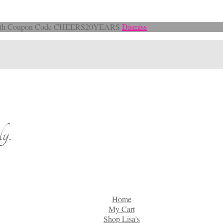
Off with Coupon Code CHEERS20YEARS
Dismiss
y.
Home
My Cart
Shop Lisa’s