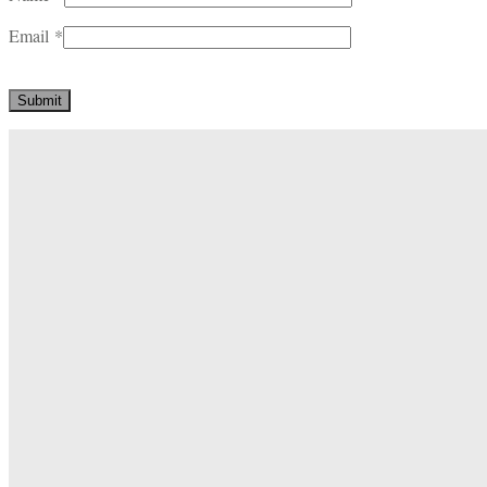
Email
*