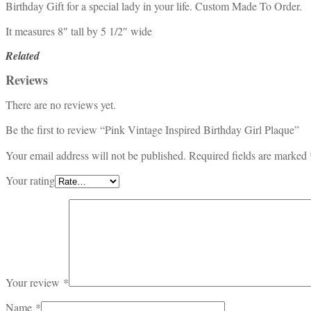
Birthday Gift for a special lady in your life. Custom Made To Order.
It measures 8″ tall by 5 1/2″ wide
Related
Reviews
There are no reviews yet.
Be the first to review “Pink Vintage Inspired Birthday Girl Plaque”
Your email address will not be published.
Required fields are marked
Your rating
Your review
*
Name
*