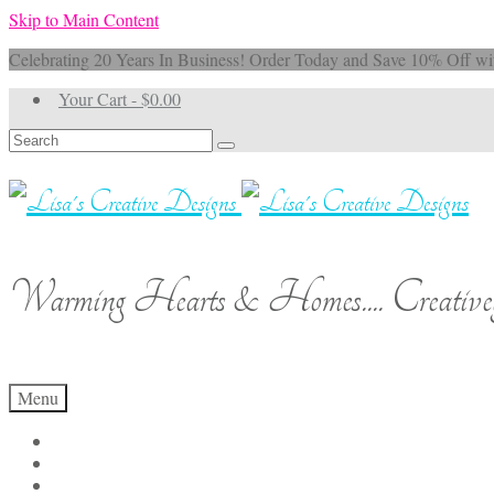
Skip to Main Content
Celebrating 20 Years In Business! Order Today and Save 10% 
Your Cart
-
$
0.00
Search
for:
Warming Hearts & Homes.... Creativel
Menu