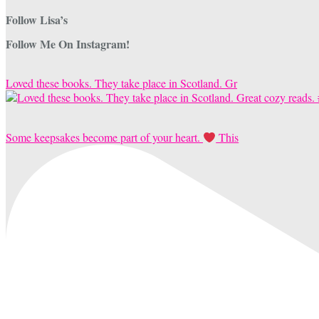
Follow Lisa’s
Follow Me On Instagram!
Loved these books. They take place in Scotland. Gr
Some keepsakes become part of your heart.
This