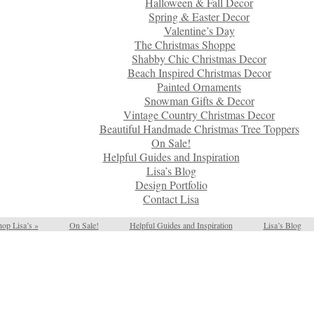
Halloween & Fall Decor
Spring & Easter Decor
Valentine’s Day
The Christmas Shoppe
Shabby Chic Christmas Decor
Beach Inspired Christmas Decor
Painted Ornaments
Snowman Gifts & Decor
Vintage Country Christmas Decor
Beautiful Handmade Christmas Tree Toppers
On Sale!
Helpful Guides and Inspiration
Lisa’s Blog
Design Portfolio
Contact Lisa
op Lisa’s
»
On Sale!
Helpful Guides and Inspiration
Lisa’s Blog