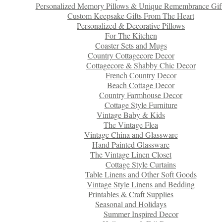
Personalized Memory Pillows & Unique Remembrance Gif
Custom Keepsake Gifts From The Heart
Personalized & Decorative Pillows
For The Kitchen
Coaster Sets and Mugs
Country Cottagecore Decor
Cottagecore & Shabby Chic Decor
French Country Decor
Beach Cottage Decor
Country Farmhouse Decor
Cottage Style Furniture
Vintage Baby & Kids
The Vintage Flea
Vintage China and Glassware
Hand Painted Glassware
The Vintage Linen Closet
Cottage Style Curtains
Table Linens and Other Soft Goods
Vintage Style Linens and Bedding
Printables & Craft Supplies
Seasonal and Holidays
Summer Inspired Decor