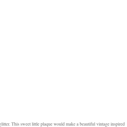
itter. This sweet little plaque would make a beautiful vintage inspired