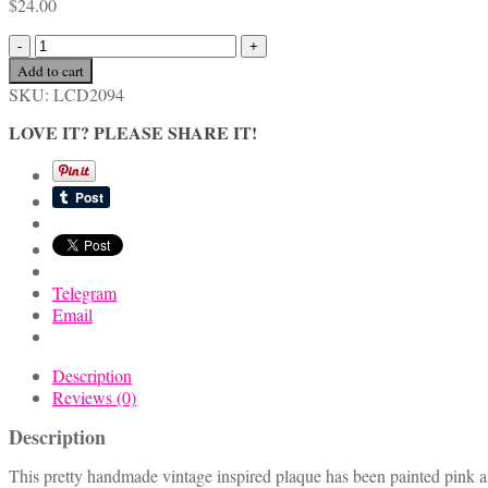
$
24.00
Pink
Vintage
Add to cart
Inspired
SKU:
LCD2094
Birthday
Girl
LOVE IT? PLEASE SHARE IT!
Plaque
quantity
Telegram
Email
Description
Reviews (0)
Description
This pretty handmade vintage inspired plaque has been painted pink and