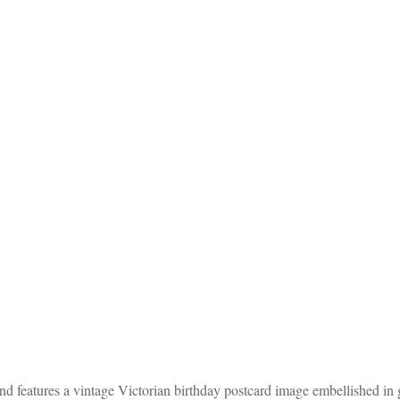
 features a vintage Victorian birthday postcard image embellished in gl