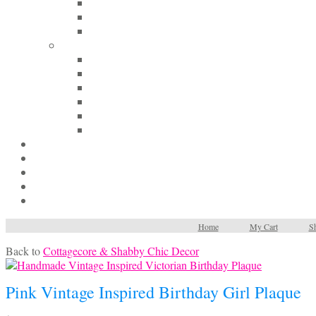
Home
My Cart
Sh
Back to
Cottagecore & Shabby Chic Decor
Pink Vintage Inspired Birthday Girl Plaque