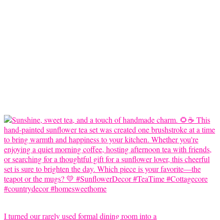
I turned our rarely used formal dining room into a