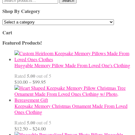
Search
for:
Shop By Category
Cart
Featured Products!
Huggable Memory Pillow Made From Loved One's Clothing
5.00
Rated
out of 5
Price
$
10.00
–
$
99.95
range:
$10.00
through
$99.95
Keepsake Memory Christmas Ornament Made From Loved
Ones Clothing
5.00
Rated
out of 5
Price
$
12.50
–
$
24.00
range:
Huggable