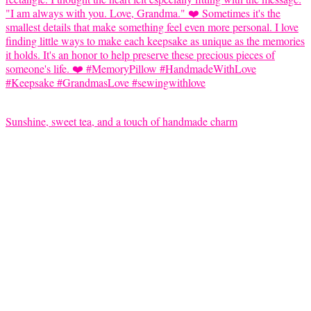
Sunshine, sweet tea, and a touch of handmade charm