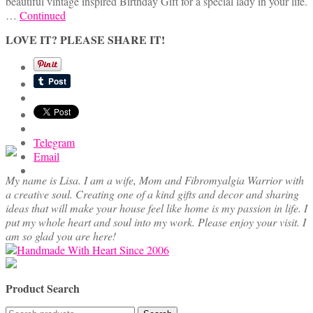
beautiful vintage inspired Birthday Gift for a special lady in your life.
…
Continued
LOVE IT? PLEASE SHARE IT!
Telegram
Email
My name is Lisa. I am a wife, Mom and Fibromyalgia Warrior with
a creative soul. Creating one of a kind gifts and decor and sharing
ideas that will make your house feel like home is my passion in life. I
put my whole heart and soul into my work. Please enjoy your visit. I
am so glad you are here!
Product Search
Search