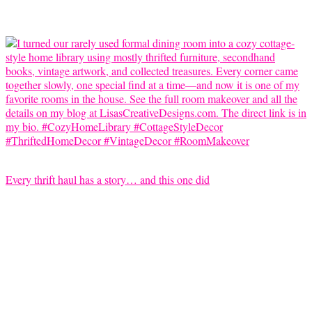
Every thrift haul has a story… and this one did