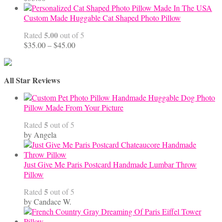
Custom Made Huggable Cat Shaped Photo Pillow
5.00
Rated
out of 5
Price
$
35.00
–
$
45.00
range:
$35.00
through
All Star Reviews
$45.00
Handmade Huggable Dog Photo
Pillow Made From Your Picture
5
Rated
out of 5
by Angela
Just Give Me Paris Postcard Handmade Lumbar Throw
Pillow
5
Rated
out of 5
by Candace W.