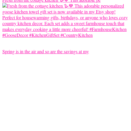
Spring is in the air and so are the savings at my