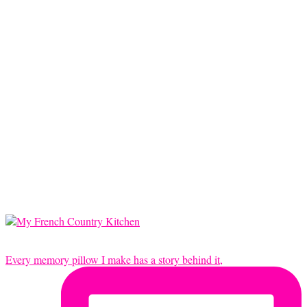
Every memory pillow I make has a story behind it,