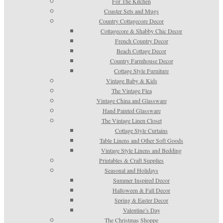
For The Kitchen
Coaster Sets and Mugs
Country Cottagecore Decor
Cottagecore & Shabby Chic Decor
French Country Decor
Beach Cottage Decor
Country Farmhouse Decor
Cottage Style Furniture
Vintage Baby & Kids
The Vintage Flea
Vintage China and Glassware
Hand Painted Glassware
The Vintage Linen Closet
Cottage Style Curtains
Table Linens and Other Soft Goods
Vintage Style Linens and Bedding
Printables & Craft Supplies
Seasonal and Holidays
Summer Inspired Decor
Halloween & Fall Decor
Spring & Easter Decor
Valentine’s Day
The Christmas Shoppe