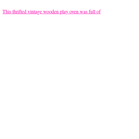
This thrifted vintage wooden play oven was full of