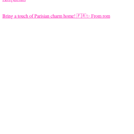
Bring a touch of Parisian charm home! 🇫🇷✨ From rom