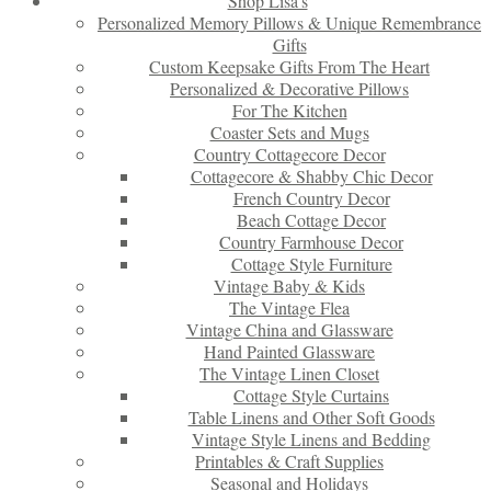
Shop Lisa’s
Personalized Memory Pillows & Unique Remembrance
Gifts
Custom Keepsake Gifts From The Heart
Personalized & Decorative Pillows
For The Kitchen
Coaster Sets and Mugs
Country Cottagecore Decor
Cottagecore & Shabby Chic Decor
French Country Decor
Beach Cottage Decor
Country Farmhouse Decor
Cottage Style Furniture
Vintage Baby & Kids
The Vintage Flea
Vintage China and Glassware
Hand Painted Glassware
The Vintage Linen Closet
Cottage Style Curtains
Table Linens and Other Soft Goods
Vintage Style Linens and Bedding
Printables & Craft Supplies
Seasonal and Holidays