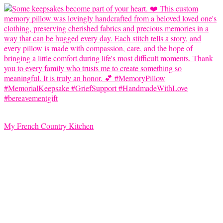
My French Country Kitchen