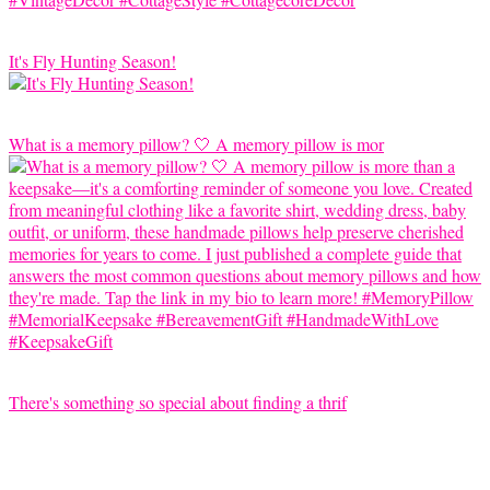
It's Fly Hunting Season!
What is a memory pillow? 🤍 A memory pillow is mor
There's something so special about finding a thrif