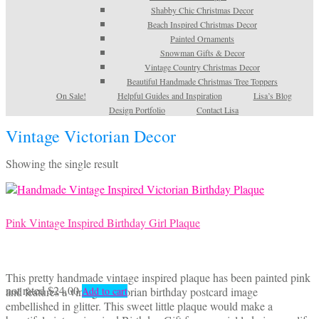
Shabby Chic Christmas Decor
Beach Inspired Christmas Decor
Painted Ornaments
Snowman Gifts & Decor
Vintage Country Christmas Decor
Beautiful Handmade Christmas Tree Toppers
On Sale!
Helpful Guides and Inspiration
Lisa’s Blog
Design Portfolio
Contact Lisa
Vintage Victorian Decor
Showing the single result
Pink Vintage Inspired Birthday Girl Plaque
This pretty handmade vintage inspired plaque has been painted pink
not rated
$
24.00
and features a vintage Victorian birthday postcard image
Add to cart
embellished in glitter. This sweet little plaque would make a