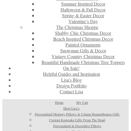
Summer Inspired Decor
Halloween & Fall Decor
Spring & Easter Decor
Valentine’s Day
The Christmas Shoppe
Shabby Chic Christmas Decor
Beach Inspired Christmas Decor
Painted Ornaments
Snowman Gifts & Decor
Vintage Country Christmas Decor
Beautiful Handmade Christmas Tree Toppers
On Sale!
Helpful Guides and Inspiration
Lisa’s Blog
Design Portfolio
Contact Lisa
Home
My Cart
Shop Lisa’s
Personalized Memory Pillows & Unique Remembrance Gifts
Custom Keepsake Gifts From The Heart
Personalized & Decorative Pillows