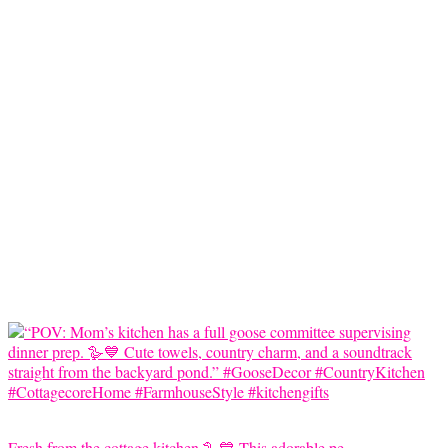
Fresh from the cottage kitchen 🪿💙 This adorable pe