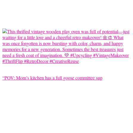
“POV: Mom’s kitchen has a full goose committee sup