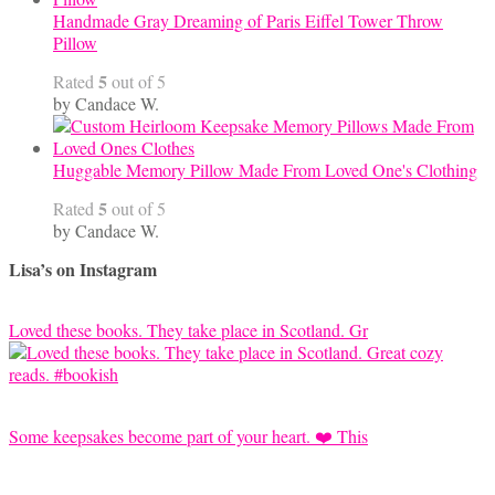
Handmade Gray Dreaming of Paris Eiffel Tower Throw
Pillow
5
Rated
out of 5
by Candace W.
Huggable Memory Pillow Made From Loved One's Clothing
5
Rated
out of 5
by Candace W.
Lisa’s on Instagram
Loved these books. They take place in Scotland. Gr
Some keepsakes become part of your heart. ❤️ This