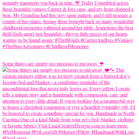
Some things are simply too precious to put away. ❤