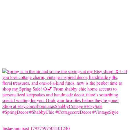
Instagram post 17927597502101240