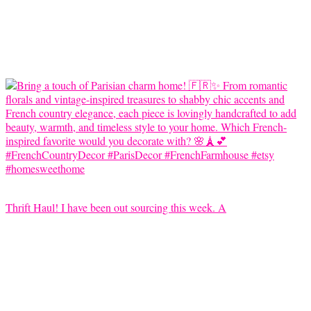
Thrift Haul! I have been out sourcing this week. A