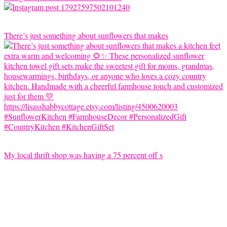
There’s just something about sunflowers that makes
My local thrift shop was having a 75 percent off s