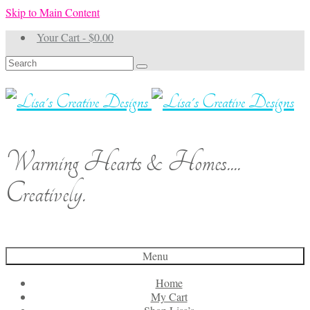
Skip to Main Content
Your Cart
-
$
0.00
Search
for:
Warming Hearts & Homes....
Creatively.
Menu
Home
My Cart