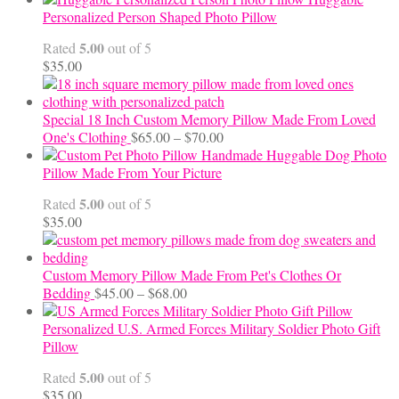
$12.50
Personalized Person Shaped Photo Pillow
through
5.00
Rated
out of 5
$24.00
$
35.00
Special 18 Inch Custom Memory Pillow Made From Loved
Price
One's Clothing
$
65.00
–
$
70.00
range:
Handmade Huggable Dog Photo
$65.00
Pillow Made From Your Picture
through
5.00
Rated
out of 5
$70.00
$
35.00
Custom Memory Pillow Made From Pet's Clothes Or
Price
Bedding
$
45.00
–
$
68.00
range:
$45.00
Personalized U.S. Armed Forces Military Soldier Photo Gift
through
Pillow
$68.00
5.00
Rated
out of 5
$
35.00