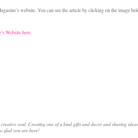
agazine’s website. You can see the article by clicking on the image bel
’s Website here
.
ative soul. Creating one of a kind gifts and decor and sharing ideas th
so glad you are here!