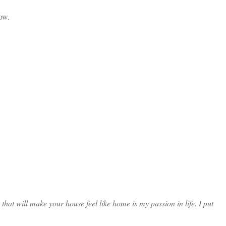
ow.
at will make your house feel like home is my passion in life. I put