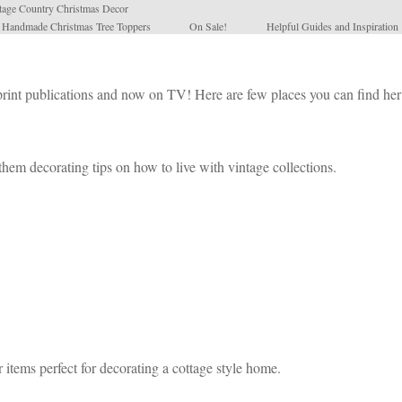
tage Country Christmas Decor
l Handmade Christmas Tree Toppers
On Sale!
Helpful Guides and Inspiration
 print publications and now on TV! Here are few places you can find he
hem decorating tips on how to live with vintage collections.
 items perfect for decorating a cottage style home.