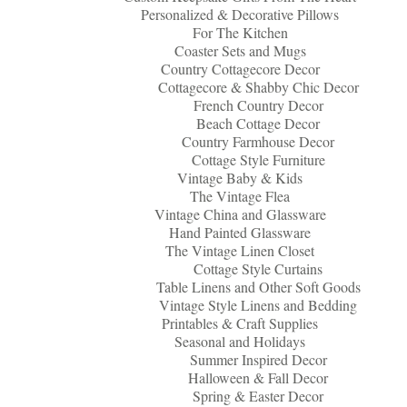
Personalized & Decorative Pillows
For The Kitchen
Coaster Sets and Mugs
Country Cottagecore Decor
Cottagecore & Shabby Chic Decor
French Country Decor
Beach Cottage Decor
Country Farmhouse Decor
Cottage Style Furniture
Vintage Baby & Kids
The Vintage Flea
Vintage China and Glassware
Hand Painted Glassware
The Vintage Linen Closet
Cottage Style Curtains
Table Linens and Other Soft Goods
Vintage Style Linens and Bedding
Printables & Craft Supplies
Seasonal and Holidays
Summer Inspired Decor
Halloween & Fall Decor
Spring & Easter Decor