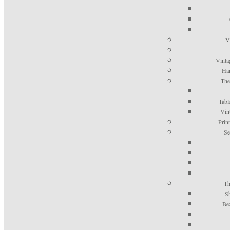
V
Vinta
Han
The
Tabl
Vin
Prin
Se
Th
S
Be