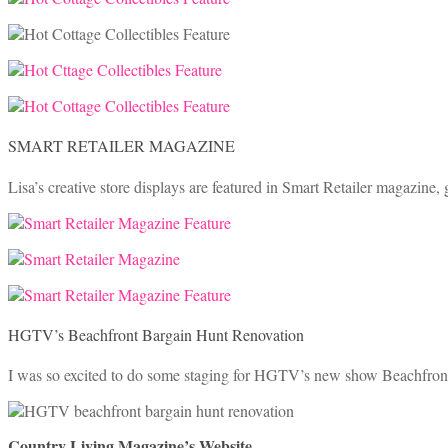
SMART RETAILER MAGAZINE
Lisa’s creative store displays are featured in Smart Retailer magazine, g
HGTV’s Beachfront Bargain Hunt Renovation
I was so excited to do some staging for HGTV’s new show Beachfront
Country Living Magazine’s Website