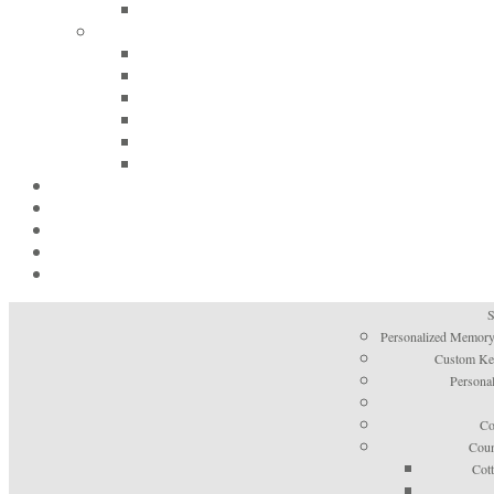
S
Personalized Memory
Custom Kee
Personal
Co
Coun
Cot