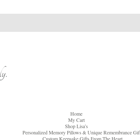
y.
Home
My Cart
Shop Lisa’s
Personalized Memory Pillows & Unique Remembrance Gif
Custom Keepsake Gifts From The Heart