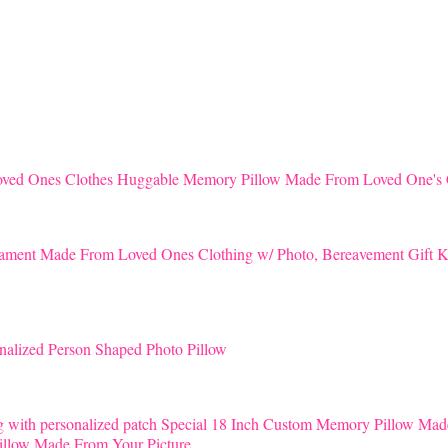
Huggable Memory Pillow Made From Loved One's 
K
nalized Person Shaped Photo Pillow
Special 18 Inch Custom Memory Pillow Mad
llow Made From Your Picture