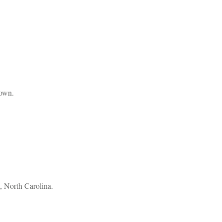
 own.
, North Carolina.