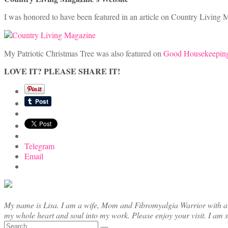
I was honored to have been featured in an article on Country Living M
My Patriotic Christmas Tree was also featured on
Good Housekeeping
LOVE IT? PLEASE SHARE IT!
Telegram
Email
My name is Lisa. I am a wife, Mom and Fibromyalgia Warrior with a cre
my whole heart and soul into my work. Please enjoy your visit. I am 
Search