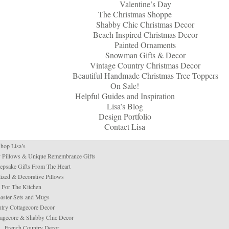
Valentine’s Day
The Christmas Shoppe
Shabby Chic Christmas Decor
Beach Inspired Christmas Decor
Painted Ornaments
Snowman Gifts & Decor
Vintage Country Christmas Decor
Beautiful Handmade Christmas Tree Toppers
On Sale!
Helpful Guides and Inspiration
Lisa’s Blog
Design Portfolio
Contact Lisa
hop Lisa’s
 Pillows & Unique Remembrance Gifts
psake Gifts From The Heart
ized & Decorative Pillows
For The Kitchen
aster Sets and Mugs
try Cottagecore Decor
tagecore & Shabby Chic Decor
French Country Decor