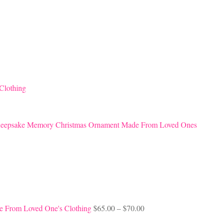
Clothing
eepsake Memory Christmas Ornament Made From Loved Ones
Price
e From Loved One's Clothing
$
65.00
–
$
70.00
range: