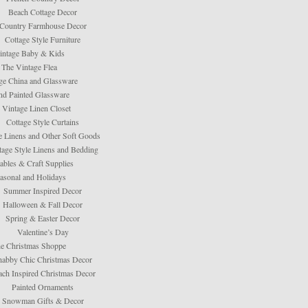
Beach Cottage Decor
Country Farmhouse Decor
Cottage Style Furniture
intage Baby & Kids
The Vintage Flea
ge China and Glassware
d Painted Glassware
 Vintage Linen Closet
Cottage Style Curtains
e Linens and Other Soft Goods
tage Style Linens and Bedding
tables & Craft Supplies
asonal and Holidays
Summer Inspired Decor
Halloween & Fall Decor
Spring & Easter Decor
Valentine’s Day
e Christmas Shoppe
habby Chic Christmas Decor
ach Inspired Christmas Decor
Painted Ornaments
Snowman Gifts & Decor