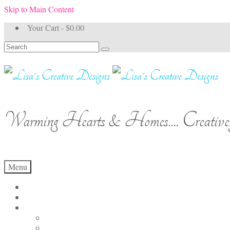
Skip to Main Content
Your Cart
-
$
0.00
Search
for:
Warming Hearts & Homes.... Creativel
Menu