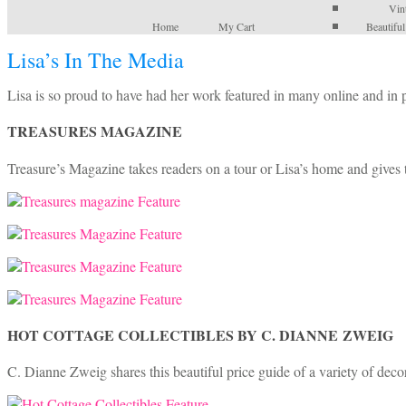
Vin
Home
My Cart
Beautifu
Lisa’s In The Media
Lisa is so proud to have had her work featured in many online and in
TREASURES MAGAZINE
Treasure’s Magazine takes readers on a tour or Lisa’s home and gives t
HOT COTTAGE COLLECTIBLES BY C. DIANNE ZWEIG
C. Dianne Zweig shares this beautiful price guide of a variety of decor