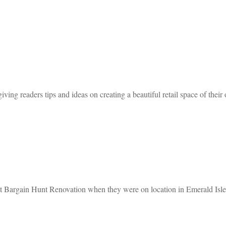
iving readers tips and ideas on creating a beautiful retail space of their
 Bargain Hunt Renovation when they were on location in Emerald Isle