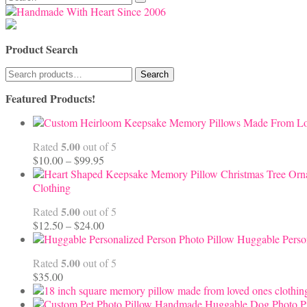
for:
Product Search
Search
Search
for:
Featured Products!
5.00
Rated
out of 5
Price
$
10.00
–
$
99.95
range:
$10.00
Clothing
through
5.00
Rated
out of 5
$99.95
Price
$
12.50
–
$
24.00
range:
Huggable Perso
$12.50
5.00
Rated
out of 5
through
$
35.00
$24.00
Handmade Huggable Dog Photo Pi