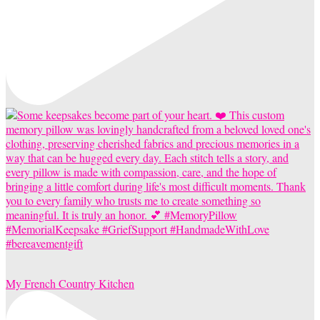
My French Country Kitchen