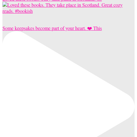
Some keepsakes become part of your heart. ❤️ This