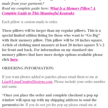
made from your garments?
Read my complete guide here:
What Is a Memory Pillow? A
Complete Guide to This Meaningful Keepsake
Each pillow is custom made to order.
These pillows will be larger than my regular pillows. This is a
special limited edition listing for those who want to “Go Big”
with their memory pillow. This pillow will be 18 inches square.
Article of clothing must measure at least 20 inches square X’s 2
for front and back. For information on my standard size
memory pillows that have more design options available please
click
here
.
ORDERING INFORMATION:
If you want photos added to patches please email them to me at
Lisa@LisasCreativeDesigns.com
. Please include your order number
and name.
Once you place the order and complete checkout a pop up
*
window will open up with my shipping address to send the
garment(s) to
. If you do not get the pop up please email me at