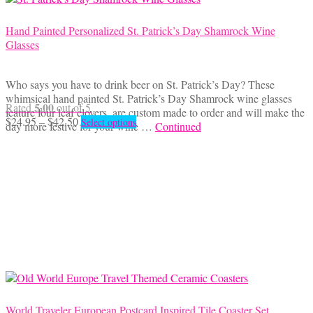
Hand Painted Personalized St. Patrick’s Day Shamrock Wine
Glasses
Who says you have to drink beer on St. Patrick’s Day? These
whimsical hand painted St. Patrick’s Day Shamrock wine glasses
5.00
Rated
out of 5
feature four leaf clovers, are custom made to order and will make the
Price
This
$
24.95
–
$
42.50
Select options
day more festive for your wine …
Continued
range:
product
$24.95
has
through
multiple
$42.50
variants.
The
options
may
be
chosen
on
the
product
page
World Traveler European Postcard Inspired Tile Coaster Set