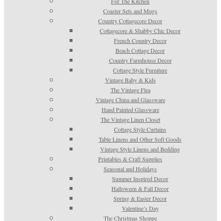
For The Kitchen
Coaster Sets and Mugs
Country Cottagecore Decor
Cottagecore & Shabby Chic Decor
French Country Decor
Beach Cottage Decor
Country Farmhouse Decor
Cottage Style Furniture
Vintage Baby & Kids
The Vintage Flea
Vintage China and Glassware
Hand Painted Glassware
The Vintage Linen Closet
Cottage Style Curtains
Table Linens and Other Soft Goods
Vintage Style Linens and Bedding
Printables & Craft Supplies
Seasonal and Holidays
Summer Inspired Decor
Halloween & Fall Decor
Spring & Easter Decor
Valentine’s Day
The Christmas Shoppe