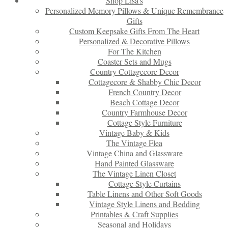
Shop Lisa’s
Personalized Memory Pillows & Unique Remembrance
Gifts
Custom Keepsake Gifts From The Heart
Personalized & Decorative Pillows
For The Kitchen
Coaster Sets and Mugs
Country Cottagecore Decor
Cottagecore & Shabby Chic Decor
French Country Decor
Beach Cottage Decor
Country Farmhouse Decor
Cottage Style Furniture
Vintage Baby & Kids
The Vintage Flea
Vintage China and Glassware
Hand Painted Glassware
The Vintage Linen Closet
Cottage Style Curtains
Table Linens and Other Soft Goods
Vintage Style Linens and Bedding
Printables & Craft Supplies
Seasonal and Holidays