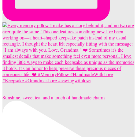
Sunshine, sweet tea, and a touch of handmade charm