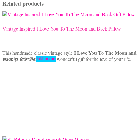
Related products
Vintage Inspired I Love You To The Moon and Back Pillow
I Love You To The Moon and
This handmade classic vintage style
not rated
$
36.00
Back
pillow would make a wonderful gift for the love of your life.
Add to cart