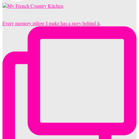
Every memory pillow I make has a story behind it,