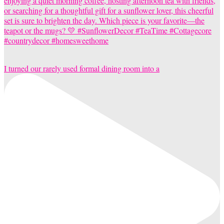
I turned our rarely used formal dining room into a