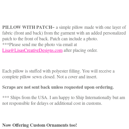
PILLOW WITH PATCH
~ a simple pillow made with one layer of
fabric (front and back) from the garment with an added personalized
patch to the front of back. Patch can include a photo.
***Please send me the photo via email at
Lisa@LisasCreativeDesigns.com
after placing order.
Each pillow is stuffed with polyester filling. You will receive a
complete pillow sewn closed. Not a cover and insert.
Scraps are not sent back unless requested upon ordering.
*** Ships from the USA. I am happy to Ship Internationally but am
not responsible for delays or additional cost in customs.
Now Offering Custom Ornaments too!