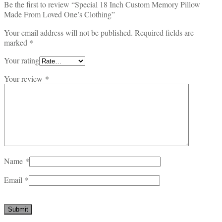
Be the first to review “Special 18 Inch Custom Memory Pillow
Made From Loved One’s Clothing”
Your email address will not be published.
Required fields are
marked
*
Your rating
Your review
*
Name
*
Email
*