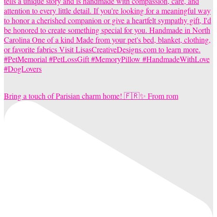
Bring a touch of Parisian charm home! 🇫🇷✨ From rom