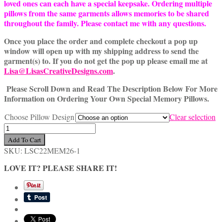
loved ones can each have a special keepsake. Ordering multiple
pillows from the same garments allows memories to be shared
throughout the family. Please contact me with any questions.
Once you place the order and complete checkout a pop up
window will open up with my shipping address to send the
garment(s) to. If you do not get the pop up please email me at
Lisa@LisasCreativeDesigns.com
.
Please Scroll Down and Read The Description Below For More
Information on Ordering Your Own Special Memory Pillows.
Choose Pillow Design
Clear selection
Special
18
Add To Cart
Inch
SKU:
LSC22MEM26-1
Custom
Memory
LOVE IT? PLEASE SHARE IT!
Pillow
Made
From
Loved
One's