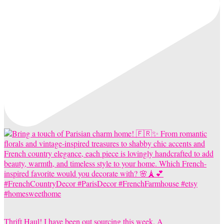
Thrift Haul! I have been out sourcing this week. A