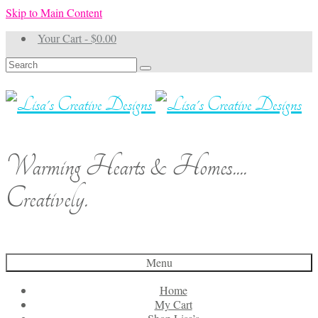
Skip to Main Content
Your Cart
-
$
0.00
Search
for:
Warming Hearts & Homes....
Creatively.
Menu
Home
My Cart