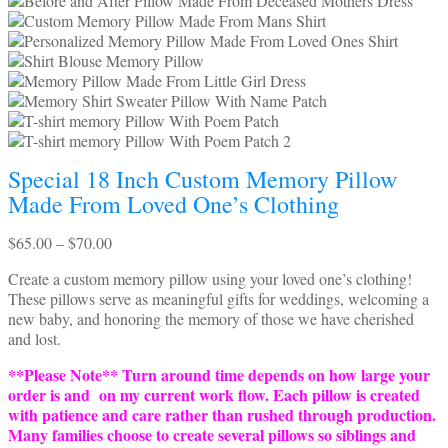
Special 18 Inch Custom Memory Pillow
Made From Loved One’s Clothing
Price
$
65.00
–
$
70.00
range:
Create a custom memory pillow using your loved one’s clothing!
$65.00
These pillows serve as meaningful gifts for weddings, welcoming a
through
new baby, and honoring the memory of those we have cherished
$70.00
and lost.
**Please Note** Turn around time depends on how large your
order is and on my current work flow. Each pillow is created
with patience and care rather than rushed through production.
Many families choose to create several pillows so siblings and