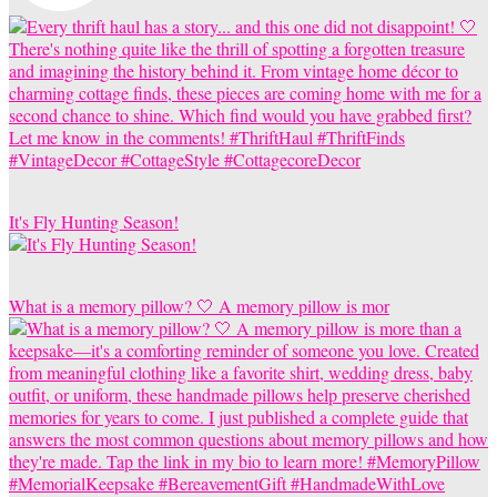
It's Fly Hunting Season!
What is a memory pillow? 🤍 A memory pillow is mor