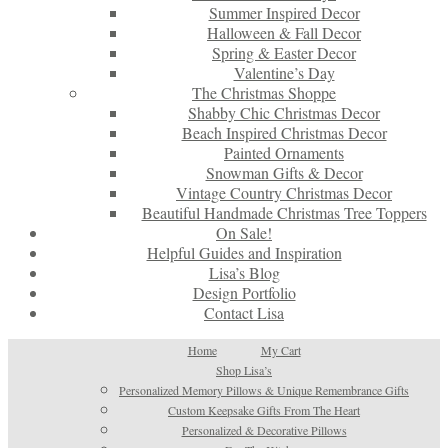
Summer Inspired Decor
Halloween & Fall Decor
Spring & Easter Decor
Valentine’s Day
The Christmas Shoppe
Shabby Chic Christmas Decor
Beach Inspired Christmas Decor
Painted Ornaments
Snowman Gifts & Decor
Vintage Country Christmas Decor
Beautiful Handmade Christmas Tree Toppers
On Sale!
Helpful Guides and Inspiration
Lisa’s Blog
Design Portfolio
Contact Lisa
Home
My Cart
Shop Lisa’s
Personalized Memory Pillows & Unique Remembrance Gifts
Custom Keepsake Gifts From The Heart
Personalized & Decorative Pillows