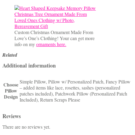
Custom Christmas Ornament Made From
Love’s One’s Clothing! Your can get more
info on my
ornaments here.
Related
Additional information
Simple Pillow, Pillow w/ Personalized Patch, Fancy Pillow
Choose
– added items like lace, rosettes, sashes (personalized
Pillow
patches included), Patchwork Pillow (Personalized Patch
Design
Included), Return Scraps Please
Reviews
There are no reviews yet.