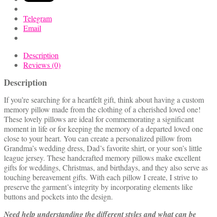
Clothing
quantity
Telegram
Email
Description
Reviews (0)
Description
If you’re searching for a heartfelt gift, think about having a custom
memory pillow made from the clothing of a cherished loved one!
These lovely pillows are ideal for commemorating a significant
moment in life or for keeping the memory of a departed loved one
close to your heart. You can create a personalized pillow from
Grandma’s wedding dress, Dad’s favorite shirt, or your son’s little
league jersey. These handcrafted memory pillows make excellent
gifts for weddings, Christmas, and birthdays, and they also serve as
touching bereavement gifts. With each pillow I create, I strive to
preserve the garment’s integrity by incorporating elements like
buttons and pockets into the design.
Need help understanding the different styles and what can be