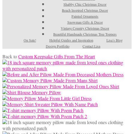
Shabby Chic Christmas Decor
Beach Inspired Christmas Decor
Painted Ornaments
Snowman Gifts & Decor
Vintage Country Christmas Decor
Beautiful Handmade Christmas Tree Toppers
On Sale!
Helpful Guides and Inspiration
Lisa’s Blog
Design Portfolio
Contact Lisa
Back to
Custom Keepsake Gifts From The Heart