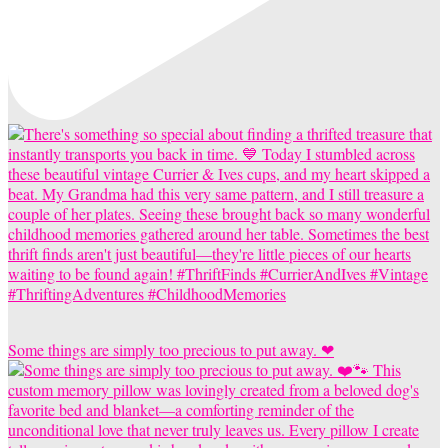
Some things are simply too precious to put away. ❤