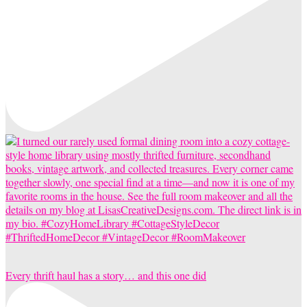
Every thrift haul has a story… and this one did