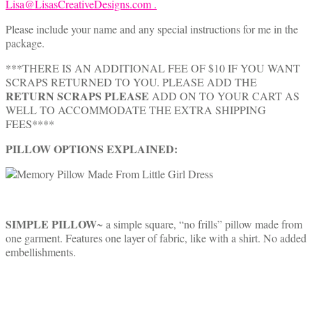
Lisa@LisasCreativeDesigns.com .
Please include your name and any special instructions for me in the
package.
***THERE IS AN ADDITIONAL FEE OF $10 IF YOU WANT
SCRAPS RETURNED TO YOU. PLEASE ADD THE
RETURN SCRAPS PLEASE
ADD ON TO YOUR CART AS
WELL TO ACCOMMODATE THE EXTRA SHIPPING
FEES****
PILLOW OPTIONS EXPLAINED:
SIMPLE PILLOW
~ a simple square, “no frills” pillow made from
one garment. Features one layer of fabric, like with a shirt. No added
embellishments.