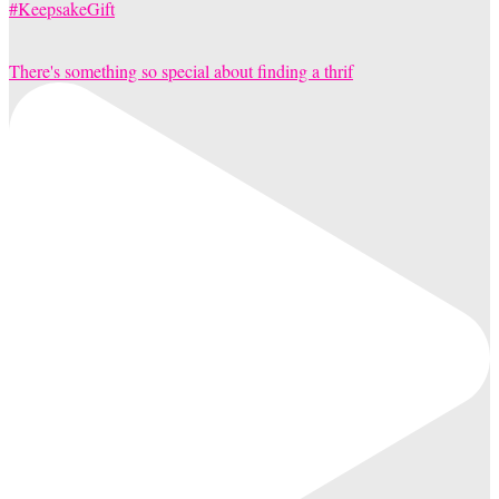
There's something so special about finding a thrif