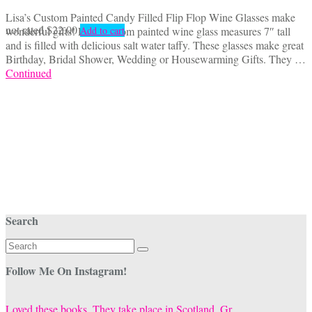
Lisa’s Custom Painted Candy Filled Flip Flop Wine Glasses make
not rated
$
22.00
wonderful gifts! Each custom painted wine glass measures 7″ tall
Add to cart
and is filled with delicious salt water taffy. These glasses make great
Birthday, Bridal Shower, Wedding or Housewarming Gifts. They …
Continued
Search
Search
for:
Follow Me On Instagram!
Loved these books. They take place in Scotland. Gr