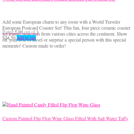
Add some European charm to any room with a World Traveler
European Postcard Coaster Set! This fun, four piece ceramic coaster
5.00
Rated
out of 5
set feature postcards from various cities across the continent. Show
$
24.50
Add to cart
off your love of travel or surprise a special person with this special
memento! Custom made to order!
Custom Painted Flip Flop Wine Glass Filled With Salt Water Taffy