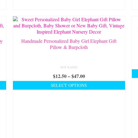
be
chosen
on
the
product
page
oy
Handmade Personalized Baby Girl Elephant Gift
Pillow & Burpcloth
NOT RATED
Price
$
12.50
–
$
47.00
range:
SELECT OPTIONS
$12.50
This
through
product
$47.00
has
multiple
variants.
The
options
may