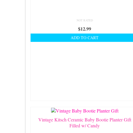
NOT RATED
$
12.99
ADD TO CART
Vintage Kitsch Ceramic Baby Bootie Planter Gift
Filled w/ Candy