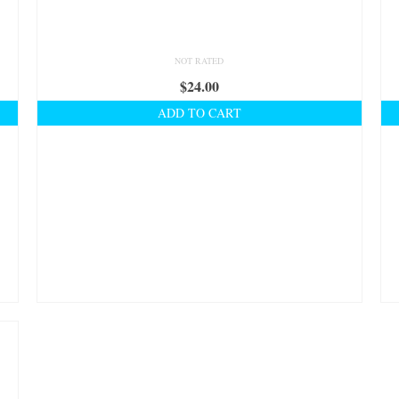
NOT RATED
$
24.00
ADD TO CART