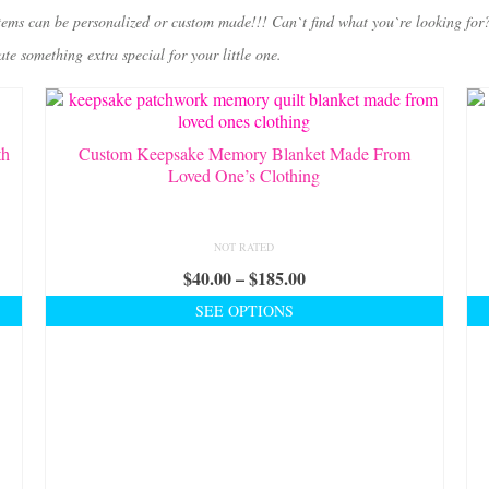
tems can be personalized or custom made!!! Can`t find what you`re looking for
 something extra special for your little one.
th
Custom Keepsake Memory Blanket Made From
Loved One’s Clothing
NOT RATED
Price
$
40.00
–
$
185.00
range:
SEE OPTIONS
$40.00
This
through
product
$185.00
has
multiple
variants.
The
options
may