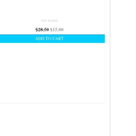
NOT RATED
Original
Current
$
28.50
$
15.00
price
price
ADD TO CART
was:
is:
$28.50.
$15.00.