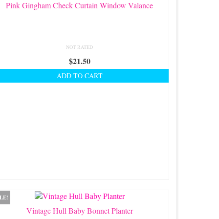
Pink Gingham Check Curtain Window Valance
NOT RATED
$
21.50
ADD TO CART
LE!
Vintage Hull Baby Bonnet Planter