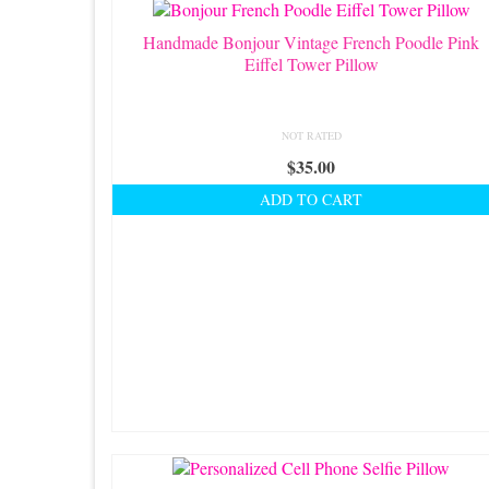
Handmade Bonjour Vintage French Poodle Pink
Eiffel Tower Pillow
NOT RATED
$
35.00
ADD TO CART