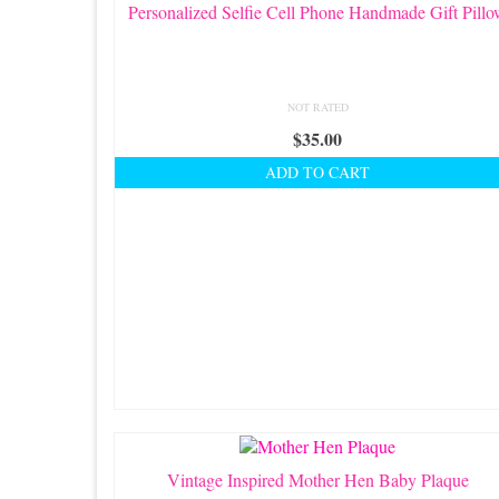
Personalized Selfie Cell Phone Handmade Gift Pill
NOT RATED
$
35.00
ADD TO CART
Vintage Inspired Mother Hen Baby Plaque