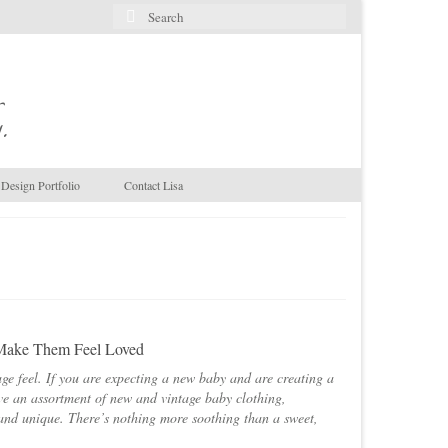
Search
for:
.
Design Portfolio
Contact Lisa
 Make Them Feel Loved
ge feel. If you are expecting a new baby and are creating a
ave an assortment of new and vintage baby clothing,
and unique. There’s nothing more soothing than a sweet,