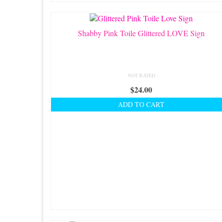
be
chosen
on
Shabby Pink Toile Glittered LOVE Sign
the
product
page
NOT RATED
$
24.00
ADD TO CART