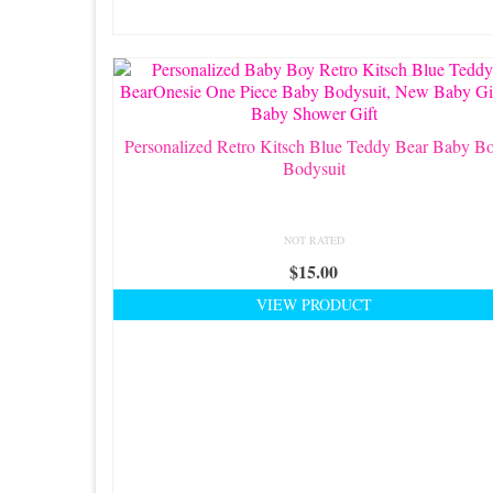
Personalized Retro Kitsch Blue Teddy Bear Baby B
Bodysuit
NOT RATED
$
15.00
VIEW PRODUCT
This
product
has
multiple
variants.
The
options
may