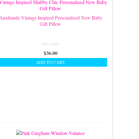
Handmade Vintage Inspired Personalized New Baby
Gift Pillow
NOT RATED
$
36.00
ADD TO CART