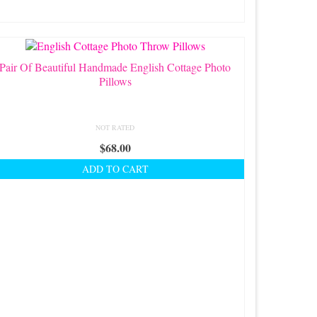
Pair Of Beautiful Handmade English Cottage Photo
Pillows
NOT RATED
$
68.00
ADD TO CART