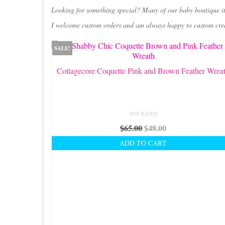
Looking for something special? Many of our baby boutique i
I welcome custom orders and am always happy to custom create
SALE!
Cottagecore Coquette Pink and Brown Feather Wrea
NOT RATED
Original
Current
$
65.00
$
48.00
price
price
ADD TO CART
was:
is:
$65.00.
$48.00.