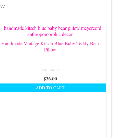
???
Handmade Vintage Kitsch Blue Baby Teddy Bear
Pillow
NOT RATED
$
36.00
ADD TO CART