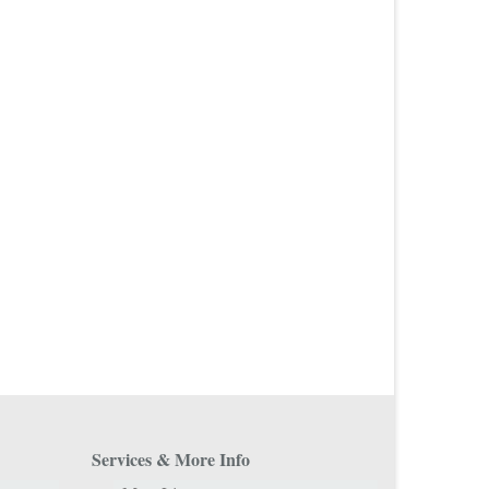
Services & More Info