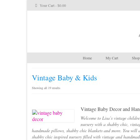
Your Cart
-
$
0.00
Home
My Cart
Shop 
Vintage Baby & Kids
Sorted
Showing all 19 results
by
latest
Vintage Baby Decor and Hand
Welcome to Lisa’s vintage childre
nursery with a shabby chic, vinta
handmade pillows, shabby chic blankets and more. You will a
shabby chic inspired nursery filled with vintage and handma