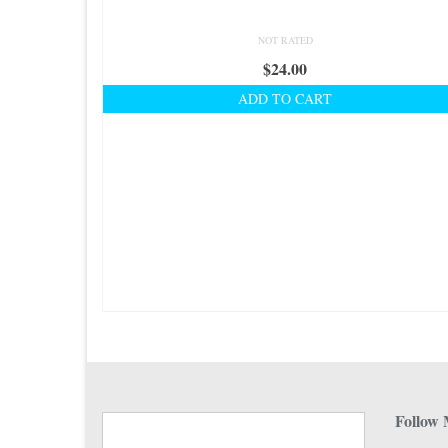
NOT RATED
$
24.00
ADD TO CART
Follow 