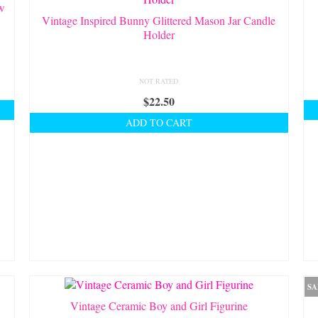
ow
Vintage Inspired Bunny Glittered Mason Jar Candle
Holder
NOT RATED
$
22.50
ADD TO CART
SA
Vintage Ceramic Boy and Girl Figurine