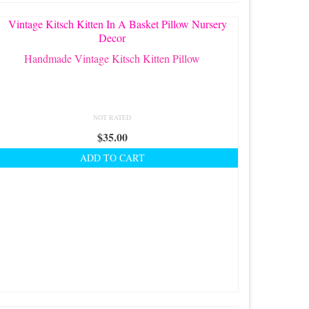
Handmade Vintage Kitsch Kitten Pillow
NOT RATED
$
35.00
ADD TO CART