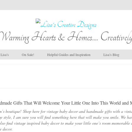
Warming Hearts & Homes.... Creatively
Lisa’s
On Sale!
Helpful Guides and Inspiration
Lisa’s Blog
made Gifts That Will Welcome Your Little One Into This World and
n’s boutique! Shop here for vintage baby decor and handmade gifts with a vinta
ge style, I am sure you will find something here that will make you smile. We h
lso find vintage inspired baby decor to make your little one’s room memorable 
de decor.