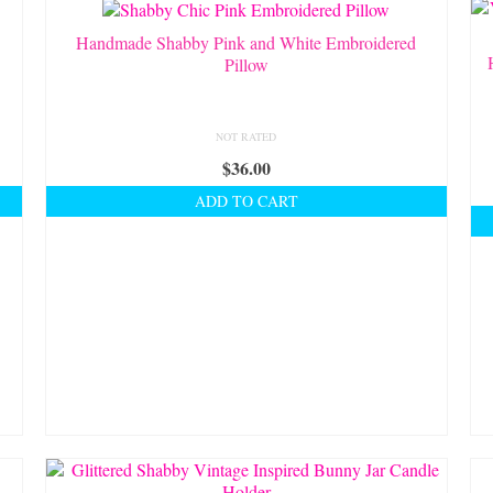
Handmade Shabby Pink and White Embroidered
Pillow
NOT RATED
$
36.00
ADD TO CART