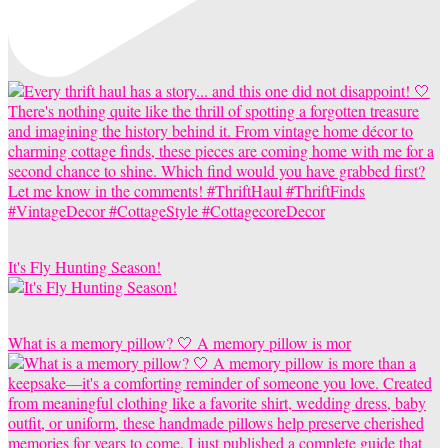
It's Fly Hunting Season!
What is a memory pillow? 🤍 A memory pillow is mor