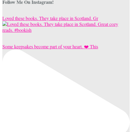
Follow Me On Instagram!
Loved these books. They take place in Scotland. Gr
Some keepsakes become part of your heart. ❤️ This