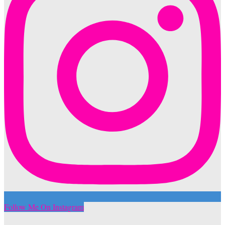
Follow Me On Instagram