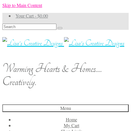
Skip to Main Content
Your Cart
-
$
0.00
Search
for:
Warming Hearts & Homes....
Creatively.
Menu
Home
My Cart