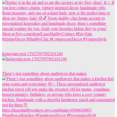
Instagram post 17927597502101240
There’s just something about sunflowers that makes