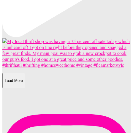
Load More