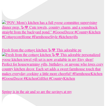
Fresh from the cottage kitchen 🪿💙 This adorable pe
Spring is in the air and so are the savings at my