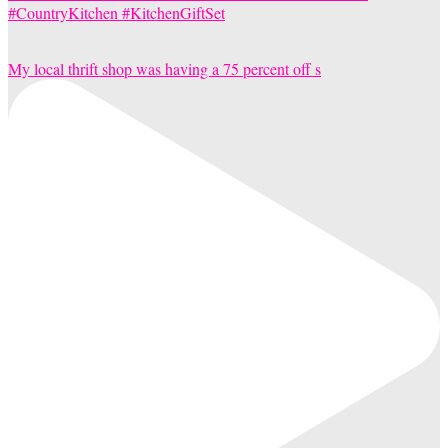
My local thrift shop was having a 75 percent off s