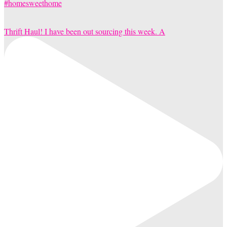
Thrift Haul! I have been out sourcing this week. A