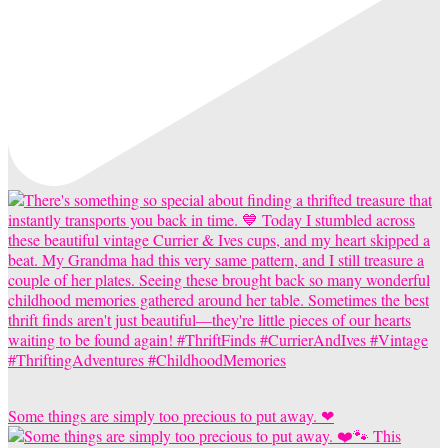
Some things are simply too precious to put away. ❤