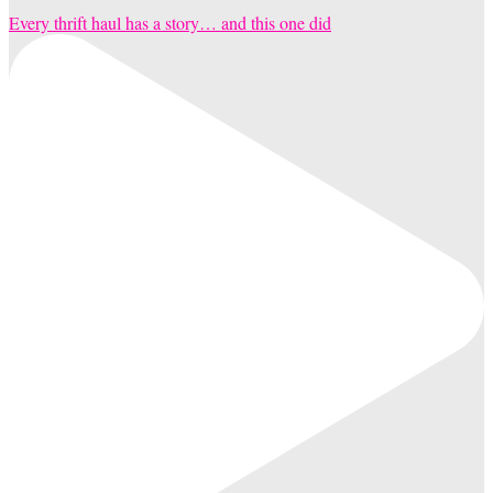
Every thrift haul has a story… and this one did