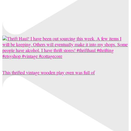
This thrifted vintage wooden play oven was full of