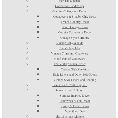
For The Kitchen
Coaster Sets and Mugs
Country Cottagecore Decor
Cottagecore & Shabby Chic Decor
French Country Decor
Beach Cottage Decor
Country Farmhouse Decor
Cottage Style Furniture
Vintage Baby & Kids
The Vintage Flea
Vintage China and Glassware
Hand Painted Glassware
The Vintage Linen Closet
Cottage Style Curtains
Table Linens and Other Soft Goods
Vintage Style Linens and Bedding
Printables & Craft Supplies
Seasonal and Holidays
Summer Inspired Decor
Halloween & Fall Decor
Spring & Easter Decor
Valentine’s Day
The Christmas Shoppe