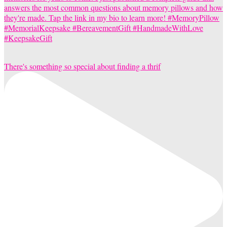
There's something so special about finding a thrif