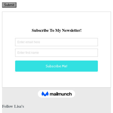
Follow Lisa’s