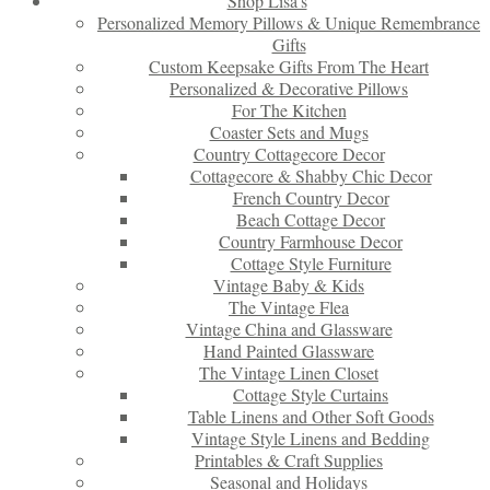
Shop Lisa’s
Personalized Memory Pillows & Unique Remembrance
Gifts
Custom Keepsake Gifts From The Heart
Personalized & Decorative Pillows
For The Kitchen
Coaster Sets and Mugs
Country Cottagecore Decor
Cottagecore & Shabby Chic Decor
French Country Decor
Beach Cottage Decor
Country Farmhouse Decor
Cottage Style Furniture
Vintage Baby & Kids
The Vintage Flea
Vintage China and Glassware
Hand Painted Glassware
The Vintage Linen Closet
Cottage Style Curtains
Table Linens and Other Soft Goods
Vintage Style Linens and Bedding
Printables & Craft Supplies
Seasonal and Holidays