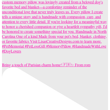
Bring a touch of Parisian charm home! 🇫🇷✨ From rom