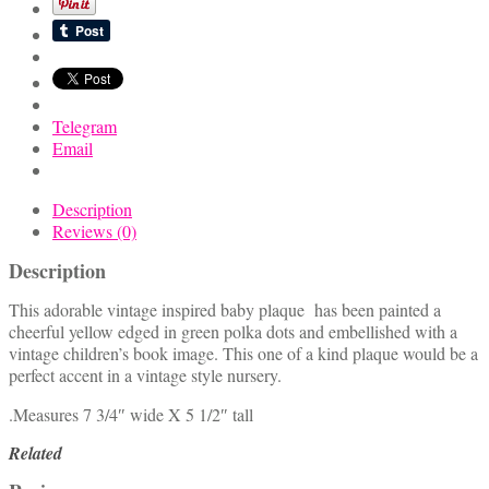
Plaque
quantity
Telegram
Email
Description
Reviews (0)
Description
This adorable vintage inspired baby plaque has been painted a
cheerful yellow edged in green polka dots and embellished with a
vintage children’s book image. This one of a kind plaque would be a
perfect accent in a vintage style nursery.
.Measures 7 3/4″ wide X 5 1/2″ tall
Related