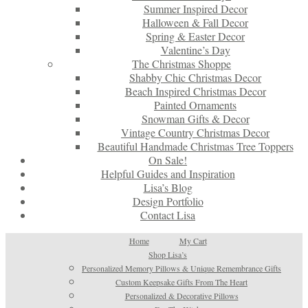
Summer Inspired Decor
Halloween & Fall Decor
Spring & Easter Decor
Valentine’s Day
The Christmas Shoppe
Shabby Chic Christmas Decor
Beach Inspired Christmas Decor
Painted Ornaments
Snowman Gifts & Decor
Vintage Country Christmas Decor
Beautiful Handmade Christmas Tree Toppers
On Sale!
Helpful Guides and Inspiration
Lisa’s Blog
Design Portfolio
Contact Lisa
Home
My Cart
Shop Lisa’s
Personalized Memory Pillows & Unique Remembrance Gifts
Custom Keepsake Gifts From The Heart
Personalized & Decorative Pillows