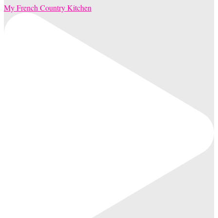
My French Country Kitchen