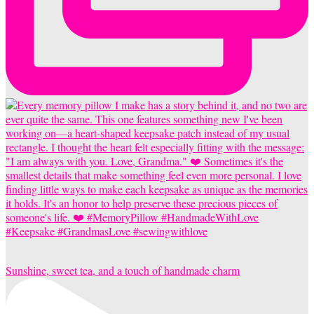
Sunshine, sweet tea, and a touch of handmade charm