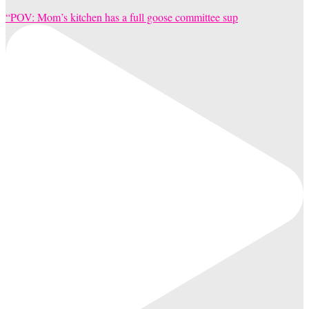
“POV: Mom’s kitchen has a full goose committee sup