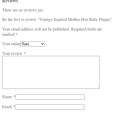
Reviews
There are no reviews yet.
Be the first to review “Vintage Inspired Mother Hen Baby Plaque”
Your email address will not be published.
Required fields are
marked
*
Your rating
Your review
*
Name
*
Email
*