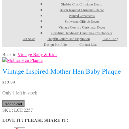
Shabby Chic Christmas Decor
Beach Inspired Christmas Decor
Painted Ornaments
Snowman Gifts & Decor
Vintage Country Christmas Decor
Beautiful Handmade Christmas Tree Toppers
On Sale!
Helpful Guides and Inspiration
Lisa’s Blog
Design Portfolio
Contact Lisa
Back to
Vintage Baby & Kids
Vintage Inspired Mother Hen Baby Plaque
$
12.99
Only 1 left in stock
Vintage
Add to cart
Inspired
SKU:
LCD2257
Mother
LOVE IT? PLEASE SHARE IT!
Hen
Baby