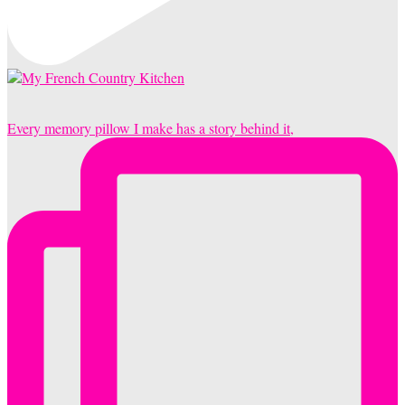
Every memory pillow I make has a story behind it,