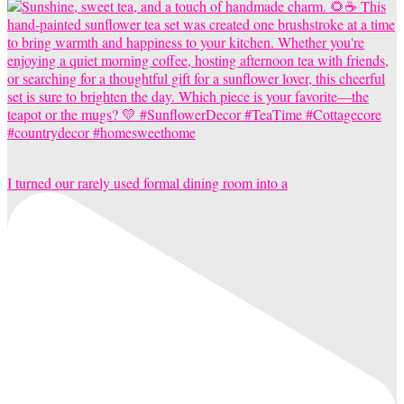
I turned our rarely used formal dining room into a