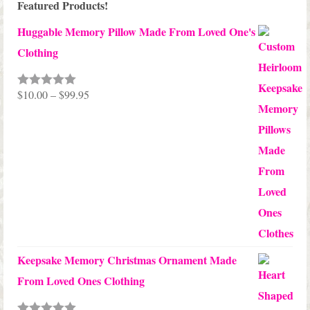
Featured Products!
Huggable Memory Pillow Made From Loved One's
Clothing
Price
$
10.00
–
$
99.95
Rated
5.00
out of 5
range:
$10.00
through
$99.95
Keepsake Memory Christmas Ornament Made
From Loved Ones Clothing