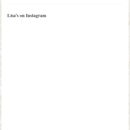
Lisa’s on Instagram