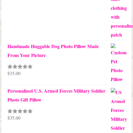
Handmade Huggable Dog Photo Pillow Made
From Your Picture
$
35.00
Rated
5.00
out of 5
Personalized U.S. Armed Forces Military Soldier
Photo Gift Pillow
$
35.00
Rated
5.00
out of 5