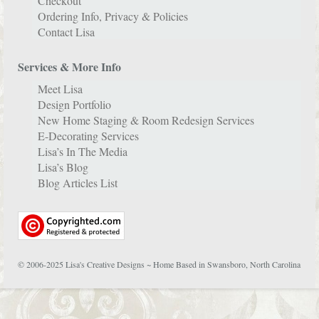
Checkout
Ordering Info, Privacy & Policies
Contact Lisa
Services & More Info
Meet Lisa
Design Portfolio
New Home Staging & Room Redesign Services
E-Decorating Services
Lisa’s In The Media
Lisa’s Blog
Blog Articles List
© 2006-2025 Lisa's Creative Designs ~ Home Based in Swansboro, North Carolina