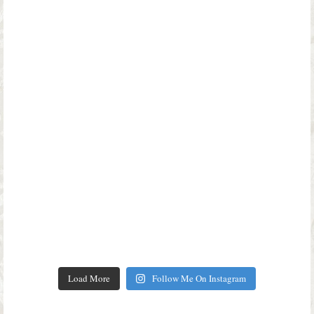
Load More
Follow Me On Instagram