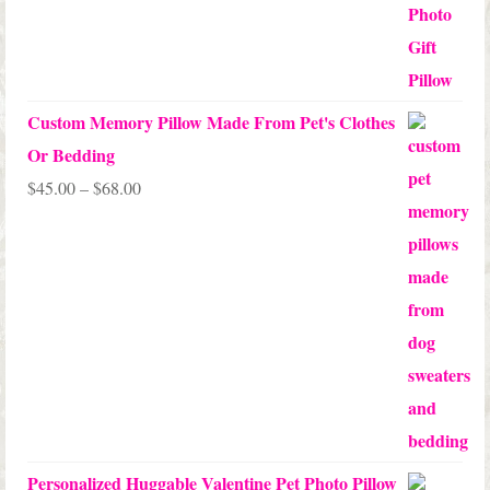
Custom Memory Pillow Made From Pet's Clothes
Or Bedding
Price
$
45.00
–
$
68.00
range:
$45.00
through
$68.00
Personalized Huggable Valentine Pet Photo Pillow