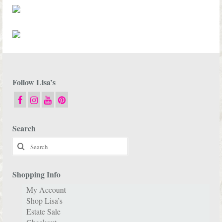
Follow Lisa’s
Search
Search
for:
Shopping Info
My Account
Shop Lisa’s
Estate Sale