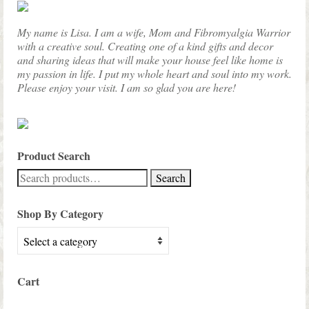
My name is Lisa. I am a wife, Mom and Fibromyalgia Warrior
with a creative soul. Creating one of a kind gifts and decor
and sharing ideas that will make your house feel like home is
my passion in life. I put my whole heart and soul into my work.
Please enjoy your visit. I am so glad you are here!
Product Search
Search
Search
for:
Shop By Category
Cart