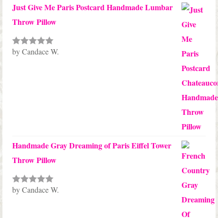
Just Give Me Paris Postcard Handmade Lumbar
Throw Pillow
by Candace W.
Rated
5
out
of 5
Handmade Gray Dreaming of Paris Eiffel Tower
Throw Pillow
by Candace W.
Rated
5
out
of 5