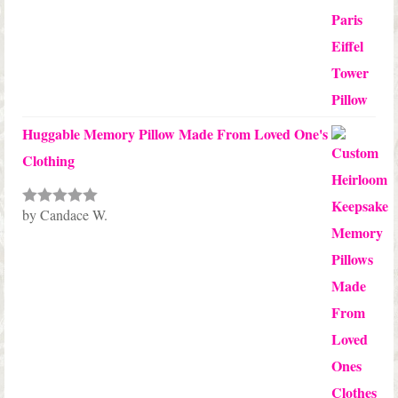
Huggable Memory Pillow Made From Loved One's
Clothing
by Candace W.
Rated
5
out
of 5