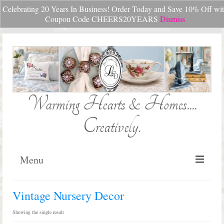
Celebrating 20 Years In Business! Order Today and Save 10% Off wi
Your Cart
-
$
0.00
Coupon Code CHEERS20YEARS
Dismiss
Search
for:
Warming Hearts & Homes....
Creatively.
Menu
Home
Vintage Nursery Decor
My Cart
Showing the single result