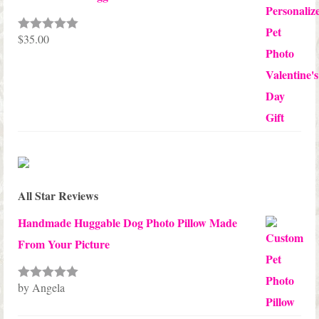
$
35.00
Rated
5.00
out of 5
All Star Reviews
Handmade Huggable Dog Photo Pillow Made
From Your Picture
by Angela
Rated
5
out
of 5