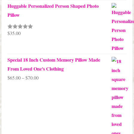
Huggable Personalized Person Shaped Photo
Pillow
$
35.00
Rated
5.00
out of 5
Special 18 Inch Custom Memory Pillow Made
From Loved One's Clothing
Price
$
65.00
–
$
70.00
range:
$65.00
through
$70.00