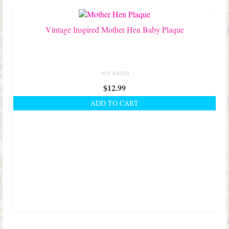
Shop Lisa’s
On Sale!
Vintage Inspired Mother Hen Baby Plaque
Helpful Guides and Inspiration
Lisa’s Blog
NOT RATED
$
12.99
Design Portfolio
ADD TO CART
Contact Lisa