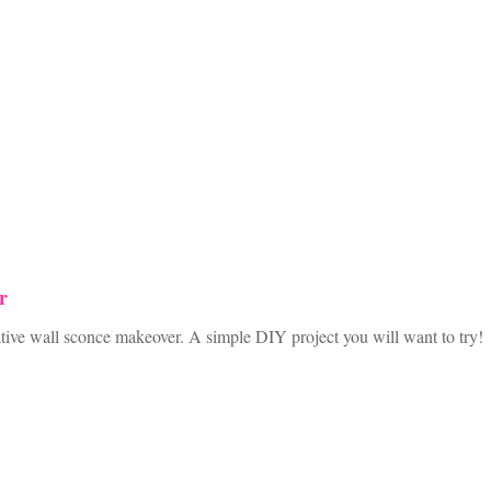
r
eative wall sconce makeover. A simple DIY project you will want to try!