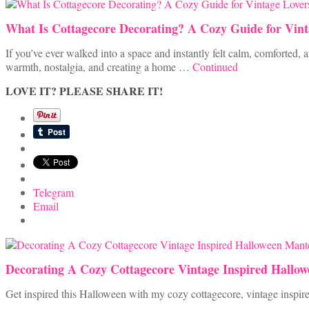
What Is Cottagecore Decorating? A Cozy Guide for Vint
If you’ve ever walked into a space and instantly felt calm, comforted,
warmth, nostalgia, and creating a home …
Continued
LOVE IT? PLEASE SHARE IT!
Telegram
Email
Decorating A Cozy Cottagecore Vintage Inspired Hallo
Get inspired this Halloween with my cozy cottagecore, vintage inspire