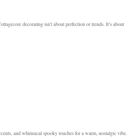
tagecore decorating isn’t about perfection or trends. It’s about
accents, and whimsical spooky touches for a warm, nostalgic vibe.