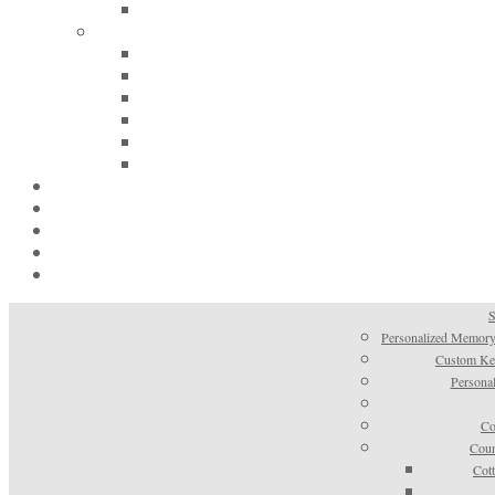
S
Personalized Memory
Custom Kee
Personal
Co
Coun
Cot