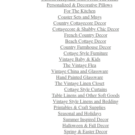
Personalized & Decorative Pillows
For The Kitchen
Coaster Sets and Mugs
Country Cottagecore Decor
Cottagecore & Shabby Chic Decor
French Country Decor
Beach Cottage Decor
Country Farmhouse Decor
Cottage Style Furniture
Vintage Baby & Kids
The Vintage Flea
Vintage China and Glassware
Hand Painted Glassware
The Vintage Linen Closet
Cottage Style Curtains
Table Linens and Other Soft Goods
Vintage Style Linens and Bedding
Printables & Craft Supplies
Seasonal and Holidays
Summer Inspired Decor
Halloween & Fall Decor
Spring & Easter Decor