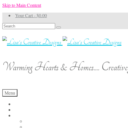
Skip to Main Content
Your Cart
-
$
0.00
Search
for:
Warming Hearts & Homes.... Creativel
Menu