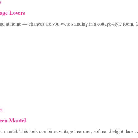
age Lovers
 and at home — chances are you were standing in a cottage-style room. Cot
ween Mantel
d mantel. This look combines vintage treasures, soft candlelight, lace 