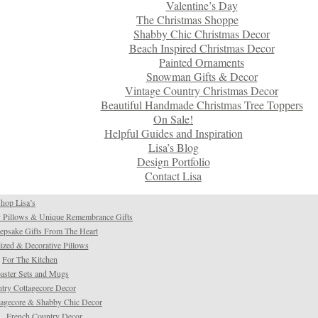
Valentine’s Day
The Christmas Shoppe
Shabby Chic Christmas Decor
Beach Inspired Christmas Decor
Painted Ornaments
Snowman Gifts & Decor
Vintage Country Christmas Decor
Beautiful Handmade Christmas Tree Toppers
On Sale!
Helpful Guides and Inspiration
Lisa’s Blog
Design Portfolio
Contact Lisa
hop Lisa’s
 Pillows & Unique Remembrance Gifts
psake Gifts From The Heart
ized & Decorative Pillows
For The Kitchen
aster Sets and Mugs
try Cottagecore Decor
tagecore & Shabby Chic Decor
French Country Decor