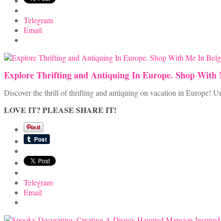
Telegram
Email
Explore Thrifting and Antiquing In Europe. Shop With
Discover the thrill of thrifting and antiquing on vacation in Europe!
LOVE IT? PLEASE SHARE IT!
Telegram
Email