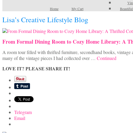
Vin
Home
My Cart
Beautifu
Lisa’s Creative Lifestyle Blog
From Formal Dining Room to Cozy Home Library: A Th
A room tour filled with thrifted furniture, secondhand books, vintage 
many of the vintage pieces I had collected over …
Continued
LOVE IT? PLEASE SHARE IT!
Telegram
Email