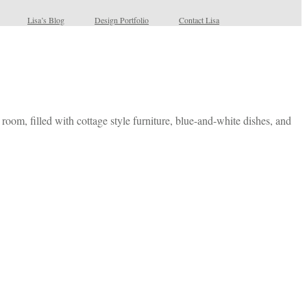
Lisa’s Blog
Design Portfolio
Contact Lisa
room, filled with cottage style furniture, blue-and-white dishes, and