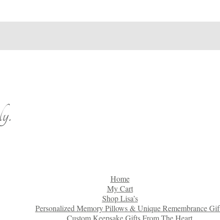
y.
Home
My Cart
Shop Lisa’s
Personalized Memory Pillows & Unique Remembrance Gif
Custom Keepsake Gifts From The Heart