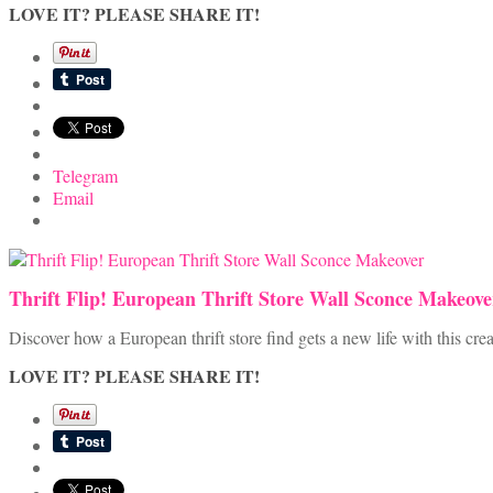
LOVE IT? PLEASE SHARE IT!
Telegram
Email
Thrift Flip! European Thrift Store Wall Sconce Makeove
Discover how a European thrift store find gets a new life with this cr
LOVE IT? PLEASE SHARE IT!