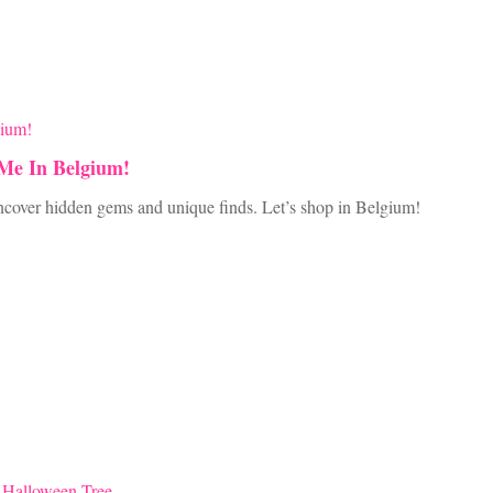
 Me In Belgium!
 Uncover hidden gems and unique finds. Let’s shop in Belgium!