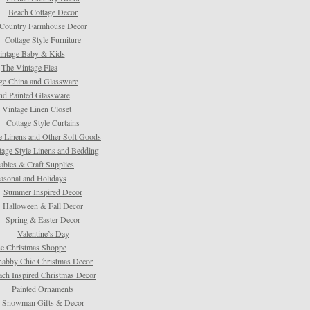
Beach Cottage Decor
Country Farmhouse Decor
Cottage Style Furniture
intage Baby & Kids
The Vintage Flea
ge China and Glassware
d Painted Glassware
 Vintage Linen Closet
Cottage Style Curtains
e Linens and Other Soft Goods
tage Style Linens and Bedding
tables & Craft Supplies
asonal and Holidays
Summer Inspired Decor
Halloween & Fall Decor
Spring & Easter Decor
Valentine’s Day
e Christmas Shoppe
habby Chic Christmas Decor
ach Inspired Christmas Decor
Painted Ornaments
Snowman Gifts & Decor