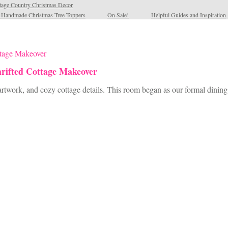
tage Country Christmas Decor
l Handmade Christmas Tree Toppers
On Sale!
Helpful Guides and Inspiration
rifted Cottage Makeover
artwork, and cozy cottage details. This room began as our formal dining 