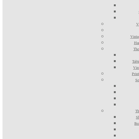
V
Vinta
Han
The
Tabl
Vin
Prin
Se
Th
S
Be