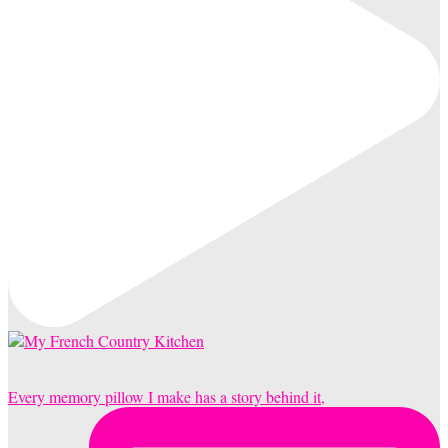
Every memory pillow I make has a story behind it,