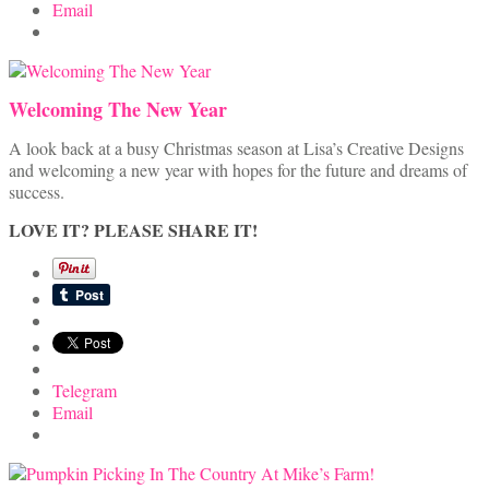
Email
Welcoming The New Year
A look back at a busy Christmas season at Lisa’s Creative Designs
and welcoming a new year with hopes for the future and dreams of
success.
LOVE IT? PLEASE SHARE IT!
Telegram
Email