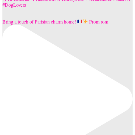
Bring a touch of Parisian charm home!
From rom