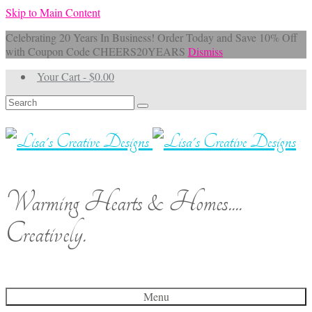
Skip to Main Content
Celebrating 20 Years In Business! Order Today and Save 10% Off
with Coupon Code CHEERS20YEARS
Dismiss
Your Cart
-
$
0.00
Search
for:
Warming Hearts & Homes....
Creatively.
Menu