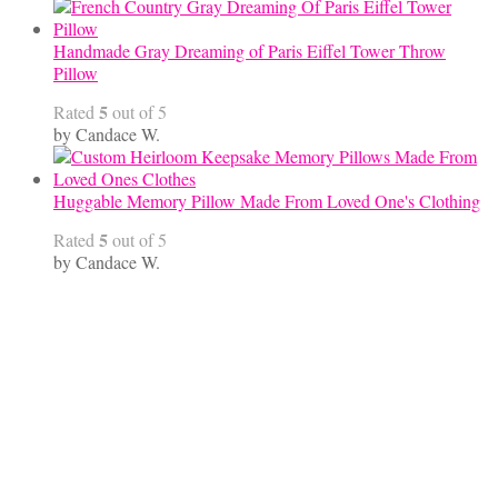
Handmade Gray Dreaming of Paris Eiffel Tower Throw
Pillow
5
Rated
out of 5
by Candace W.
Huggable Memory Pillow Made From Loved One's Clothing
5
Rated
out of 5
by Candace W.