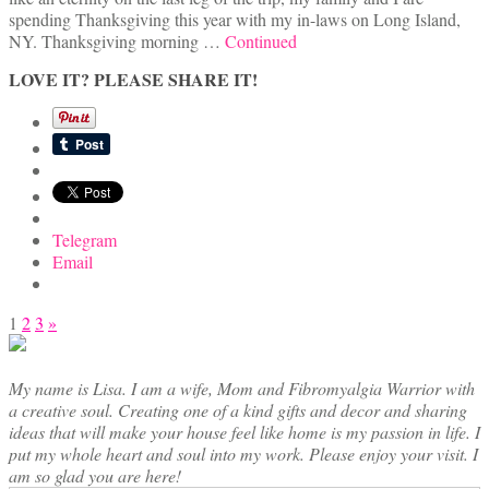
spending Thanksgiving this year with my in-laws on Long Island,
NY. Thanksgiving morning …
Continued
LOVE IT? PLEASE SHARE IT!
Telegram
Email
Posts
1
2
3
»
pagination
My name is Lisa. I am a wife, Mom and Fibromyalgia Warrior with
a creative soul. Creating one of a kind gifts and decor and sharing
ideas that will make your house feel like home is my passion in life. I
put my whole heart and soul into my work. Please enjoy your visit. I
am so glad you are here!