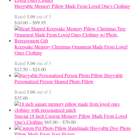
Huggable Memory Pillow Made From Loved One's Clothing
5.00
Rated
out of 5
Price
$
10.00
–
$
99.95
range:
$10.00
through
$99.95
Keepsake Memory Christmas Ornament Made From Loved
Ones Clothing
5.00
Rated
out of 5
Price
$
12.50
–
$
24.00
range:
Huggable
$12.50
Personalized Person Shaped Photo Pillow
through
5.00
Rated
out of 5
$24.00
$
35.00
Special 18 Inch Custom Memory Pillow Made From Loved
Price
One's Clothing
$
65.00
–
$
70.00
range:
Handmade Huggable Dog Photo
$65.00
Pillow Made From Your Picture