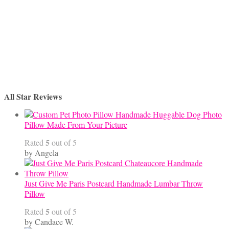
All Star Reviews
Handmade Huggable Dog Photo
Pillow Made From Your Picture
5
Rated
out of 5
by Angela
Just Give Me Paris Postcard Handmade Lumbar Throw
Pillow
5
Rated
out of 5
by Candace W.