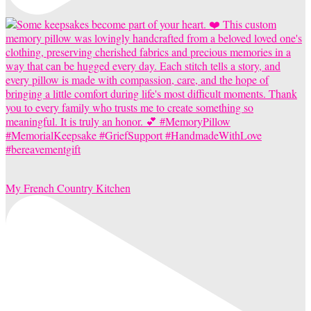
My French Country Kitchen