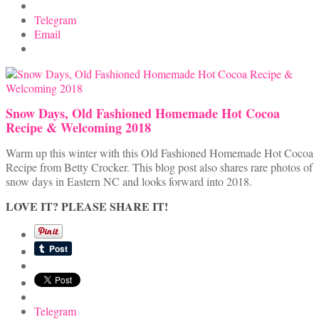
Telegram
Email
Snow Days, Old Fashioned Homemade Hot Cocoa
Recipe & Welcoming 2018
Warm up this winter with this Old Fashioned Homemade Hot Cocoa
Recipe from Betty Crocker. This blog post also shares rare photos of
snow days in Eastern NC and looks forward into 2018.
LOVE IT? PLEASE SHARE IT!
Telegram