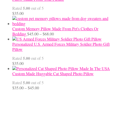
through
5.00
Rated
out of 5
$70.00
$
35.00
Custom Memory Pillow Made From Pet's Clothes Or
Price
Bedding
$
45.00
–
$
68.00
range:
$45.00
Personalized U.S. Armed Forces Military Soldier Photo Gift
through
Pillow
$68.00
5.00
Rated
out of 5
$
35.00
Custom Made Huggable Cat Shaped Photo Pillow
5.00
Rated
out of 5
Price
$
35.00
–
$
45.00
range:
$35.00
through
$45.00