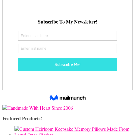
Featured Products!