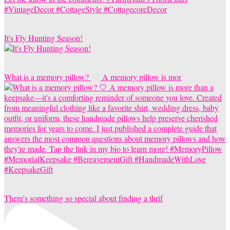
It's Fly Hunting Season!
What is a memory pillow?
A memory pillow is mor
There's something so special about finding a thrif