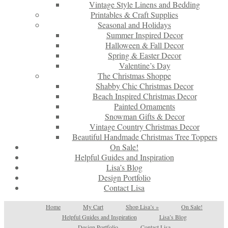
Vintage Style Linens and Bedding
Printables & Craft Supplies
Seasonal and Holidays
Summer Inspired Decor
Halloween & Fall Decor
Spring & Easter Decor
Valentine’s Day
The Christmas Shoppe
Shabby Chic Christmas Decor
Beach Inspired Christmas Decor
Painted Ornaments
Snowman Gifts & Decor
Vintage Country Christmas Decor
Beautiful Handmade Christmas Tree Toppers
On Sale!
Helpful Guides and Inspiration
Lisa’s Blog
Design Portfolio
Contact Lisa
Home
My Cart
Shop Lisa’s
»
On Sale!
Helpful Guides and Inspiration
Lisa’s Blog
Design Portfolio
Contact Lisa