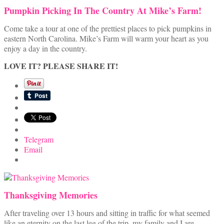
Pumpkin Picking In The Country At Mike’s Farm!
Come take a tour at one of the prettiest places to pick pumpkins in
eastern North Carolina. Mike’s Farm will warm your heart as you
enjoy a day in the country.
LOVE IT? PLEASE SHARE IT!
Telegram
Email
Thanksgiving Memories
After traveling over 13 hours and sitting in traffic for what seemed
like an eternity on the last leg of the trip, my family and I are