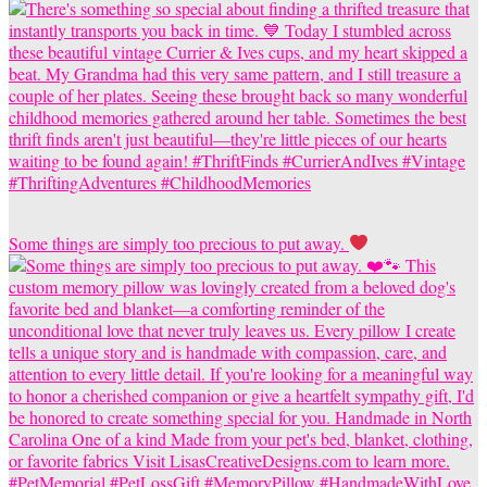
Some things are simply too precious to put away.