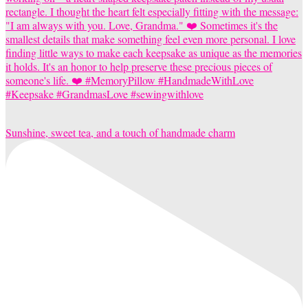
Sunshine, sweet tea, and a touch of handmade charm