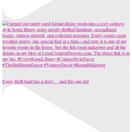
Every thrift haul has a story… and this one did