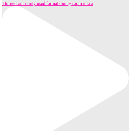
I turned our rarely used formal dining room into a