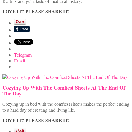
Kortrijk and get a taste of medieval history.
LOVE IT? PLEASE SHARE IT!
Telegram
Email
Cozying Up With The Comfiest Sheets At The End Of
The Day
Cozying up in bed with the comfiest sheets makes the perfect ending
to a hard day of creating and living life.
LOVE IT? PLEASE SHARE IT!