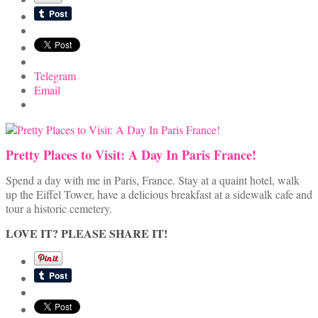
Telegram
Email
Pretty Places to Visit: A Day In Paris France!
Spend a day with me in Paris, France. Stay at a quaint hotel, walk
up the Eiffel Tower, have a delicious breakfast at a sidewalk cafe and
tour a historic cemetery.
LOVE IT? PLEASE SHARE IT!