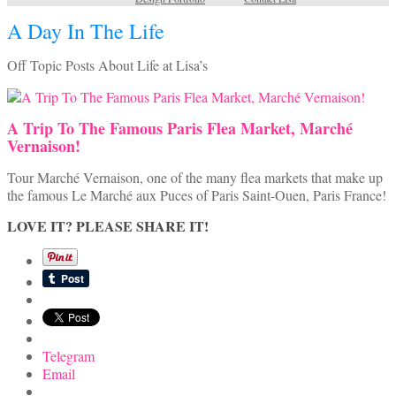
A Day In The Life
Off Topic Posts About Life at Lisa’s
A Trip To The Famous Paris Flea Market, Marché
Vernaison!
Tour Marché Vernaison, one of the many flea markets that make up
the famous Le Marché aux Puces of Paris Saint-Ouen, Paris France!
LOVE IT? PLEASE SHARE IT!
Telegram
Email