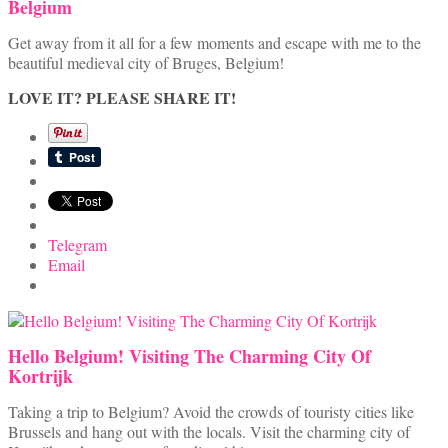
Belgium
Get away from it all for a few moments and escape with me to the
beautiful medieval city of Bruges, Belgium!
LOVE IT? PLEASE SHARE IT!
Telegram
Email
Hello Belgium! Visiting The Charming City Of
Kortrijk
Taking a trip to Belgium? Avoid the crowds of touristy cities like
Brussels and hang out with the locals. Visit the charming city of