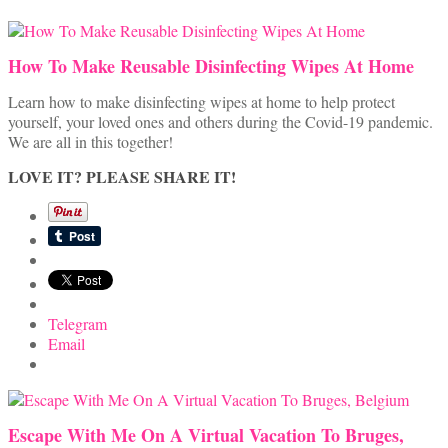
How To Make Reusable Disinfecting Wipes At Home
Learn how to make disinfecting wipes at home to help protect
yourself, your loved ones and others during the Covid-19 pandemic.
We are all in this together!
LOVE IT? PLEASE SHARE IT!
Telegram
Email
Escape With Me On A Virtual Vacation To Bruges,