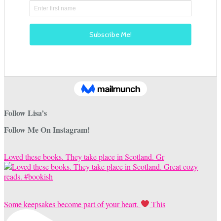
Follow Lisa’s
Follow Me On Instagram!
Loved these books. They take place in Scotland. Gr
Some keepsakes become part of your heart.
This