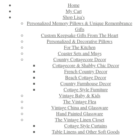
Home
My Cart
Shop Lisa’s
Personalized Memory Pillows & Unique Remembrance
Gifts
Custom Keepsake Gifts From The Heart
Personalized & Decorative Pillows
For The Kitchen
Coaster Sets and Mugs
Country Cottagecore Decor
Cottagecore & Shabby Chic Decor
French Country Decor
Beach Cottage Decor
Country Farmhouse Decor
Cottage Style Furniture
Vintage Baby & Kids
The Vintage Flea
Vintage China and Glassware
Hand Painted Glassware
The Vintage Linen Closet
Cottage Style Curtains
Table Linens and Other Soft Goods