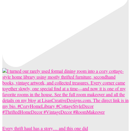
Every thrift haul has a story… and this one did