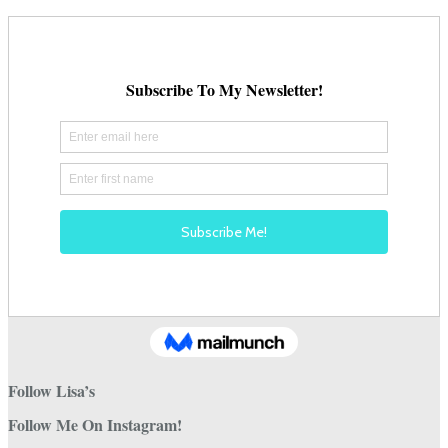
Follow Lisa’s
Follow Me On Instagram!