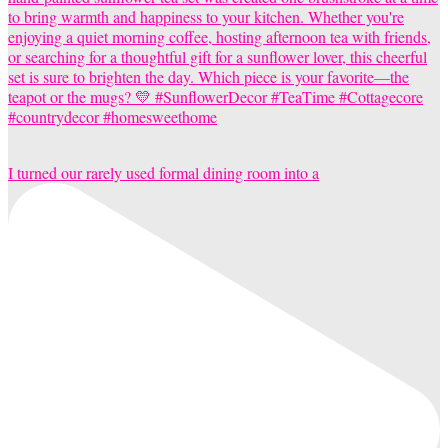
I turned our rarely used formal dining room into a