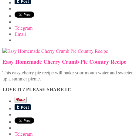
Telegram
Email
Easy Homemade Cherry Crumb Pie Country Recipe
This easy cherry pie recipe will make your mouth water and sweeten
up a summer picnic.
LOVE IT? PLEASE SHARE IT!
Telegram