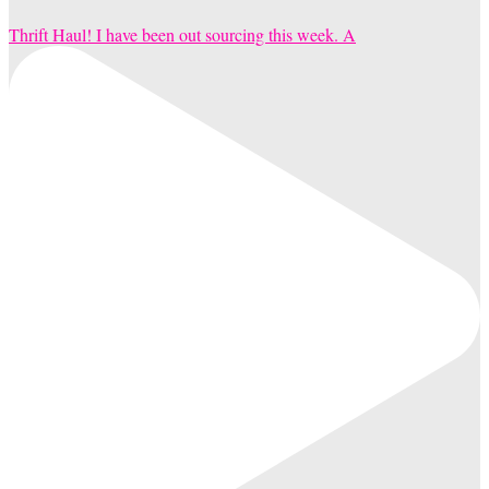
Thrift Haul! I have been out sourcing this week. A