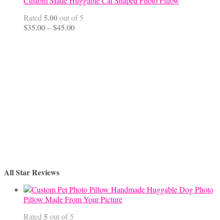
Custom Made Huggable Cat Shaped Photo Pillow
5.00
Rated
out of 5
Price
$
35.00
–
$
45.00
range:
$35.00
through
$45.00
All Star Reviews
Handmade Huggable Dog Photo
Pillow Made From Your Picture
5
Rated
out of 5