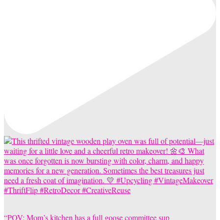
“POV: Mom’s kitchen has a full goose committee sup