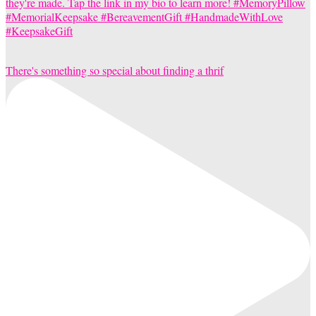
There's something so special about finding a thrif