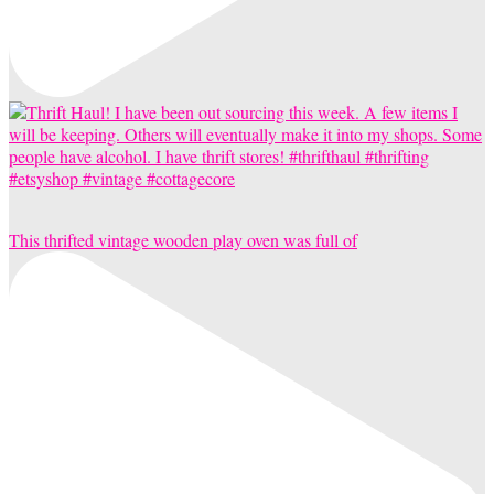
This thrifted vintage wooden play oven was full of