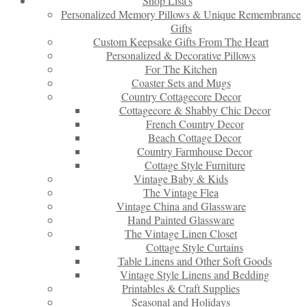
Shop Lisa’s
Personalized Memory Pillows & Unique Remembrance
Gifts
Custom Keepsake Gifts From The Heart
Personalized & Decorative Pillows
For The Kitchen
Coaster Sets and Mugs
Country Cottagecore Decor
Cottagecore & Shabby Chic Decor
French Country Decor
Beach Cottage Decor
Country Farmhouse Decor
Cottage Style Furniture
Vintage Baby & Kids
The Vintage Flea
Vintage China and Glassware
Hand Painted Glassware
The Vintage Linen Closet
Cottage Style Curtains
Table Linens and Other Soft Goods
Vintage Style Linens and Bedding
Printables & Craft Supplies
Seasonal and Holidays