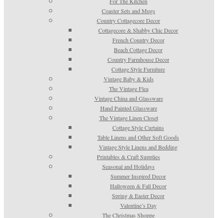
For The Kitchen
Coaster Sets and Mugs
Country Cottagecore Decor
Cottagecore & Shabby Chic Decor
French Country Decor
Beach Cottage Decor
Country Farmhouse Decor
Cottage Style Furniture
Vintage Baby & Kids
The Vintage Flea
Vintage China and Glassware
Hand Painted Glassware
The Vintage Linen Closet
Cottage Style Curtains
Table Linens and Other Soft Goods
Vintage Style Linens and Bedding
Printables & Craft Supplies
Seasonal and Holidays
Summer Inspired Decor
Halloween & Fall Decor
Spring & Easter Decor
Valentine’s Day
The Christmas Shoppe