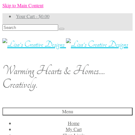
Skip to Main Content
Your Cart
-
$
0.00
Search
for:
Warming Hearts & Homes....
Creatively.
Menu
Home
My Cart