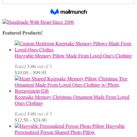
Featured Products!
Huggable Memory Pillow Made From Loved One's Clothing
5.00
Rated
out of 5
Price
$
10.00
–
$
99.95
range:
$10.00
through
$99.95
Keepsake Memory Christmas Ornament Made From Loved
Ones Clothing
5.00
Rated
out of 5
Price
$
12.50
–
$
24.00
range:
Huggable
$12.50
Personalized Person Shaped Photo Pillow