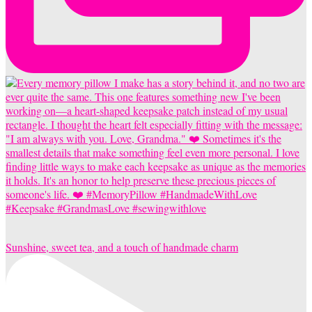
Sunshine, sweet tea, and a touch of handmade charm