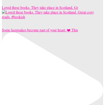
Loved these books. They take place in Scotland. Gr
Some keepsakes become part of your heart. ❤️ This