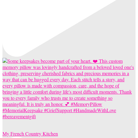
My French Country Kitchen