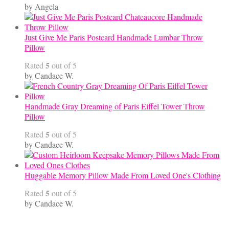
by Angela
Just Give Me Paris Postcard Handmade Lumbar Throw
Pillow
5
Rated
out of 5
by Candace W.
Handmade Gray Dreaming of Paris Eiffel Tower Throw
Pillow
5
Rated
out of 5
by Candace W.
Huggable Memory Pillow Made From Loved One's Clothing
5
Rated
out of 5
by Candace W.