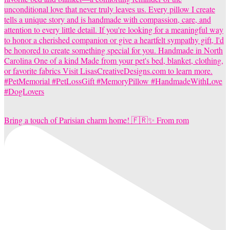
Bring a touch of Parisian charm home! 🇫🇷✨ From rom