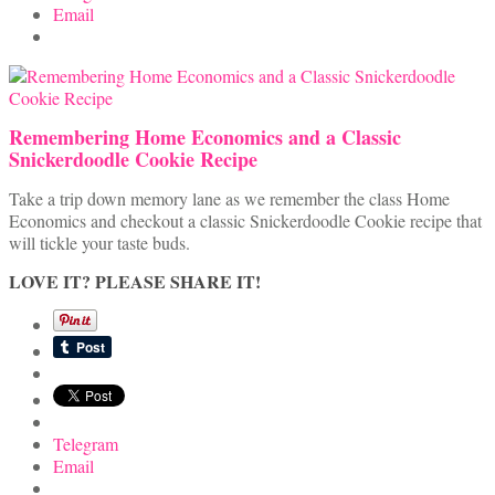
Email
Remembering Home Economics and a Classic
Snickerdoodle Cookie Recipe
Take a trip down memory lane as we remember the class Home
Economics and checkout a classic Snickerdoodle Cookie recipe that
will tickle your taste buds.
LOVE IT? PLEASE SHARE IT!
Telegram
Email