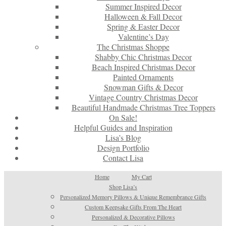
Summer Inspired Decor
Halloween & Fall Decor
Spring & Easter Decor
Valentine’s Day
The Christmas Shoppe
Shabby Chic Christmas Decor
Beach Inspired Christmas Decor
Painted Ornaments
Snowman Gifts & Decor
Vintage Country Christmas Decor
Beautiful Handmade Christmas Tree Toppers
On Sale!
Helpful Guides and Inspiration
Lisa’s Blog
Design Portfolio
Contact Lisa
Home
My Cart
Shop Lisa’s
Personalized Memory Pillows & Unique Remembrance Gifts
Custom Keepsake Gifts From The Heart
Personalized & Decorative Pillows