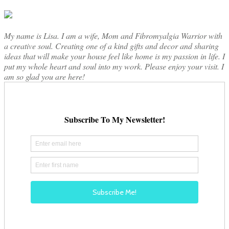
My name is Lisa. I am a wife, Mom and Fibromyalgia Warrior with
a creative soul. Creating one of a kind gifts and decor and sharing
ideas that will make your house feel like home is my passion in life. I
put my whole heart and soul into my work. Please enjoy your visit. I
am so glad you are here!