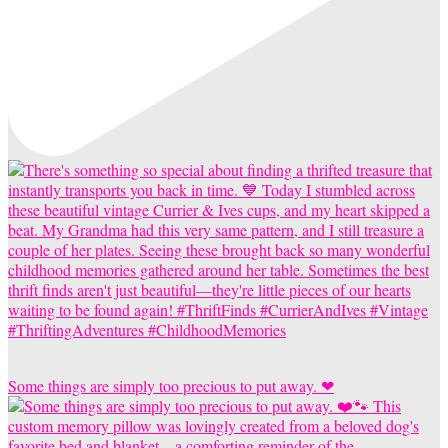
Some things are simply too precious to put away. ❤