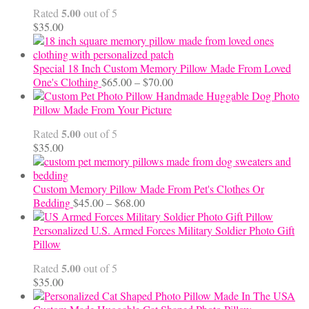
through
5.00
Rated
out of 5
$24.00
$
35.00
Special 18 Inch Custom Memory Pillow Made From Loved
Price
One's Clothing
$
65.00
–
$
70.00
range:
Handmade Huggable Dog Photo
$65.00
Pillow Made From Your Picture
through
5.00
Rated
out of 5
$70.00
$
35.00
Custom Memory Pillow Made From Pet's Clothes Or
Price
Bedding
$
45.00
–
$
68.00
range:
$45.00
Personalized U.S. Armed Forces Military Soldier Photo Gift
through
Pillow
$68.00
5.00
Rated
out of 5
$
35.00