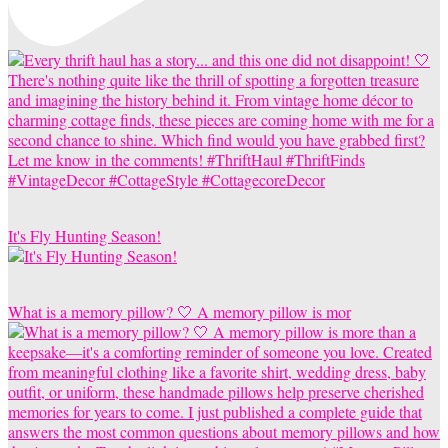
It's Fly Hunting Season!
What is a memory pillow? 🤍 A memory pillow is mor