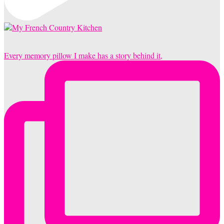
Every memory pillow I make has a story behind it,