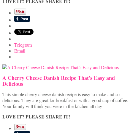
LOVE IT? PLEASE SHARE IT!
Telegram
Email
A Cherry Cheese Danish Recipe That’s Easy and
Delicious
This simple cherry cheese danish recipe is easy to make and so
delicious. They are great for breakfast or with a good cup of coffee.
Your family will think you were in the kitchen all day!
LOVE IT? PLEASE SHARE IT!