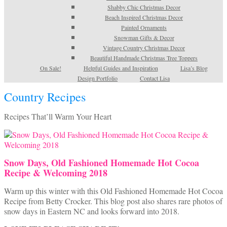
Shabby Chic Christmas Decor
Beach Inspired Christmas Decor
Painted Ornaments
Snowman Gifts & Decor
Vintage Country Christmas Decor
Beautiful Handmade Christmas Tree Toppers
On Sale!
Helpful Guides and Inspiration
Lisa’s Blog
Design Portfolio
Contact Lisa
Country Recipes
Recipes That’ll Warm Your Heart
Snow Days, Old Fashioned Homemade Hot Cocoa
Recipe & Welcoming 2018
Warm up this winter with this Old Fashioned Homemade Hot Cocoa
Recipe from Betty Crocker. This blog post also shares rare photos of
snow days in Eastern NC and looks forward into 2018.