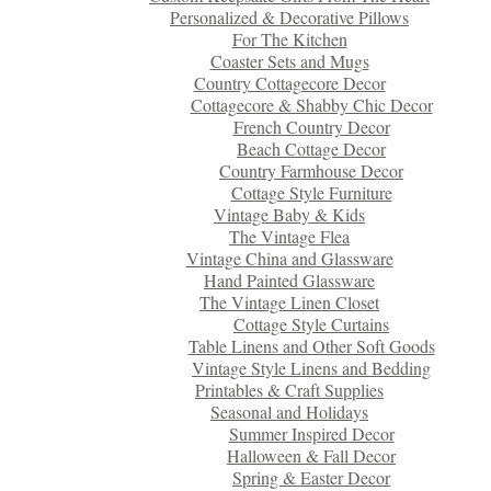
Personalized & Decorative Pillows
For The Kitchen
Coaster Sets and Mugs
Country Cottagecore Decor
Cottagecore & Shabby Chic Decor
French Country Decor
Beach Cottage Decor
Country Farmhouse Decor
Cottage Style Furniture
Vintage Baby & Kids
The Vintage Flea
Vintage China and Glassware
Hand Painted Glassware
The Vintage Linen Closet
Cottage Style Curtains
Table Linens and Other Soft Goods
Vintage Style Linens and Bedding
Printables & Craft Supplies
Seasonal and Holidays
Summer Inspired Decor
Halloween & Fall Decor
Spring & Easter Decor