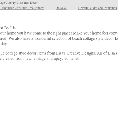
tage Country Christmas Decor
l Handmade Christmas Tree Toppers
On Sale!
Helpful Guides and Inspiration
or By Lisa
r your home you have come to the right place! Make your home feel cozy w
. We also have a wonderful selection of beach cottage style decor for
 day.
ue cottage style decor items from Lisa’s Creative Designs. All of Lisa’
e created from new, vintage and upcycled items.