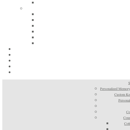
S
Personalized Memory
Custom Kee
Personal
Co
Coun
Cot