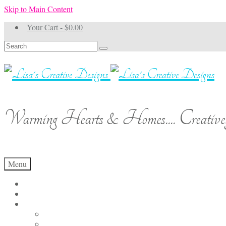
Skip to Main Content
Your Cart
-
$
0.00
Search
for:
Warming Hearts & Homes.... Creativel
Menu