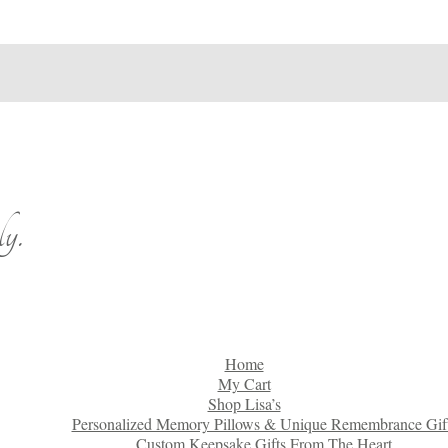
y.
Home
My Cart
Shop Lisa’s
Personalized Memory Pillows & Unique Remembrance Gif
Custom Keepsake Gifts From The Heart