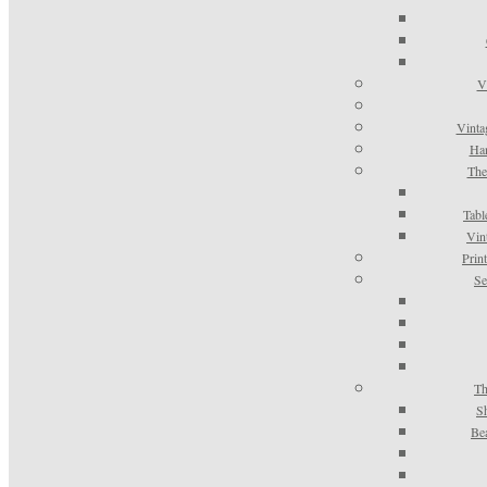
V
Vinta
Han
The
Tabl
Vin
Prin
Se
Th
S
Be