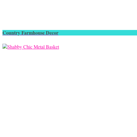
Country Farmhouse Decor