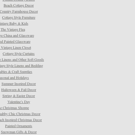
Beach Cottage Decor
Country Farmhouse Decor
Cottage Style Furniture
intage Baby & Kids
The Vintage Flea
ge China and Glassware
d Painted Glassware
 Vintage Linen Closet
Cottage Style Curtains
e Linens and Other Soft Goods
tage Style Linens and Bedding
tables & Craft Supplies
asonal and Holidays
Summer Inspired Decor
Halloween & Fall Decor
Spring & Easter Decor
Valentine’s Day
e Christmas Shoppe
habby Chic Christmas Decor
ach Inspired Christmas Decor
Painted Ornaments
Snowman Gifts & Decor