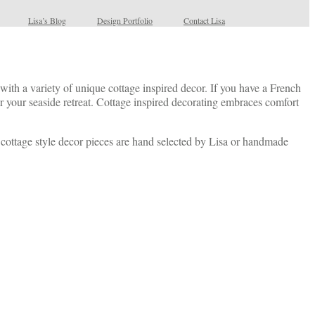
Lisa’s Blog
Design Portfolio
Contact Lisa
ith a variety of unique cottage inspired decor. If you have a French
 your seaside retreat. Cottage inspired decorating embraces comfort
s cottage style decor pieces are hand selected by Lisa or handmade