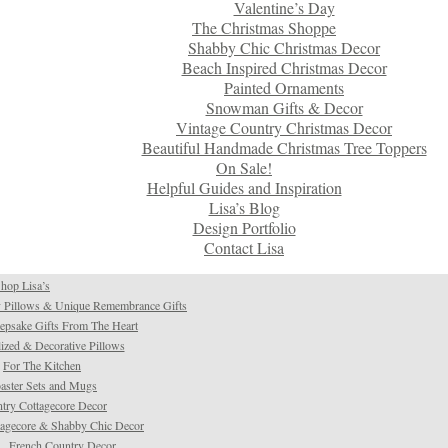
Valentine’s Day
The Christmas Shoppe
Shabby Chic Christmas Decor
Beach Inspired Christmas Decor
Painted Ornaments
Snowman Gifts & Decor
Vintage Country Christmas Decor
Beautiful Handmade Christmas Tree Toppers
On Sale!
Helpful Guides and Inspiration
Lisa’s Blog
Design Portfolio
Contact Lisa
hop Lisa’s
 Pillows & Unique Remembrance Gifts
psake Gifts From The Heart
ized & Decorative Pillows
For The Kitchen
aster Sets and Mugs
try Cottagecore Decor
tagecore & Shabby Chic Decor
French Country Decor