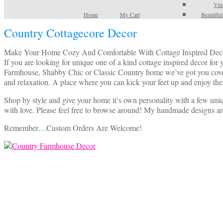
Vin
Home
My Cart
Beautifu
Country Cottagecore Decor
Make Your Home Cozy And Comfortable With Cottage Inspired Dec
If you are looking for unique one of a kind cottage inspired decor fo
Farmhouse, Shabby Chic or Classic Country home we’ve got you covered
and relaxation. A place where you can kick your feet up and enjoy the
Shop by style and give your home it’s own personality with a few uniq
with love. Please feel free to browse around! My handmade designs ar
Remember…Custom Orders Are Welcome!