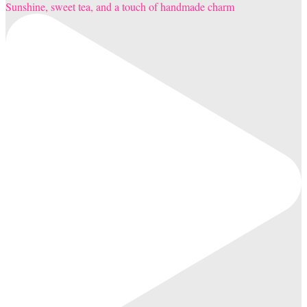
Sunshine, sweet tea, and a touch of handmade charm