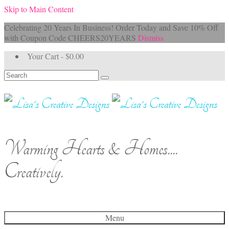
Skip to Main Content
Celebrating 20 Years In Business! Order Today and Save 10% Off
with Coupon Code CHEERS20YEARS
Dismiss
Your Cart
-
$
0.00
Search
for:
Warming Hearts & Homes....
Creatively.
Menu