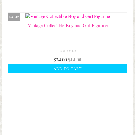
SALE!
Vintage Collectible Boy and Girl Figurine
NOT RATED
Original
Current
$
24.00
$
14.00
price
price
ADD TO CART
was:
is:
$24.00.
$14.00.