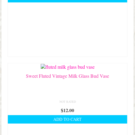
Sweet Fluted Vintage Milk Glass Bud Vase
NOT RATED
$
12.00
ADD TO CART