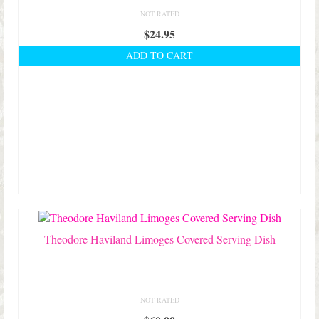
NOT RATED
$
24.95
ADD TO CART
Theodore Haviland Limoges Covered Serving Dish
NOT RATED