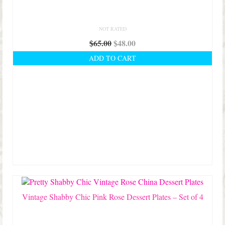
NOT RATED
Original
Current
$
65.00
$
48.00
price
price
ADD TO CART
was:
is:
$65.00.
$48.00.
Vintage Shabby Chic Pink Rose Dessert Plates – Set of 4