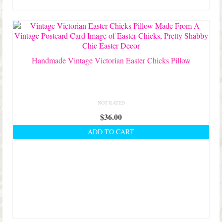
Handmade Vintage Victorian Easter Chicks Pillow
NOT RATED
$
36.00
ADD TO CART