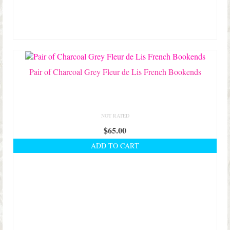
options
may
be
chosen
on
the
product
Pair of Charcoal Grey Fleur de Lis French Bookends
page
NOT RATED
$
65.00
ADD TO CART