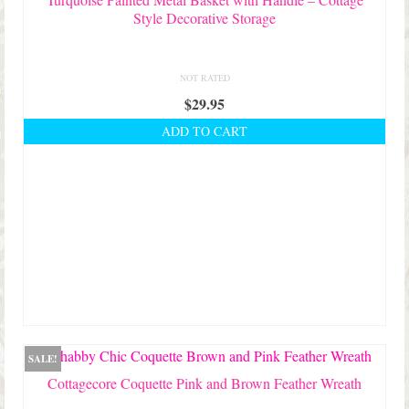
Style Decorative Storage
NOT RATED
$
29.95
ADD TO CART
SALE!
Cottagecore Coquette Pink and Brown Feather Wreath