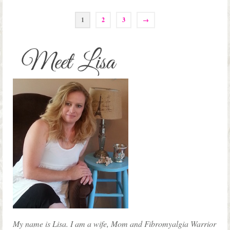
1
2
3
→
My name is Lisa. I am a wife, Mom and Fibromyalgia Warrior