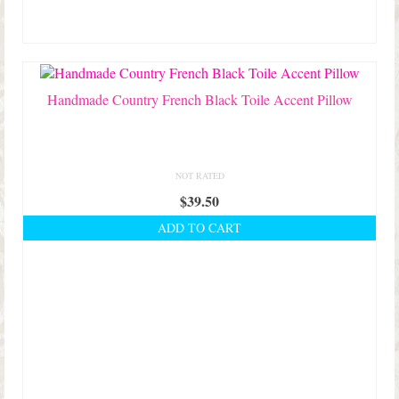
may
be
chosen
on
the
product
Handmade Country French Black Toile Accent Pillow
page
NOT RATED
$
39.50
ADD TO CART