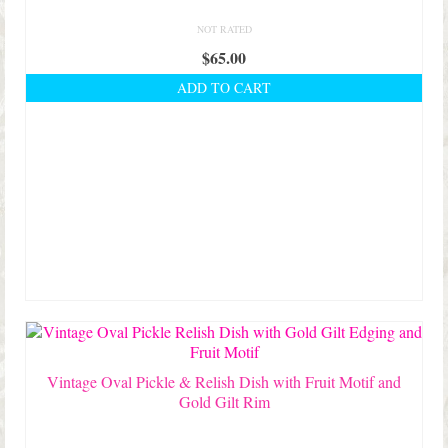
NOT RATED
$
65.00
ADD TO CART
Vintage Oval Pickle & Relish Dish with Fruit Motif and
Gold Gilt Rim