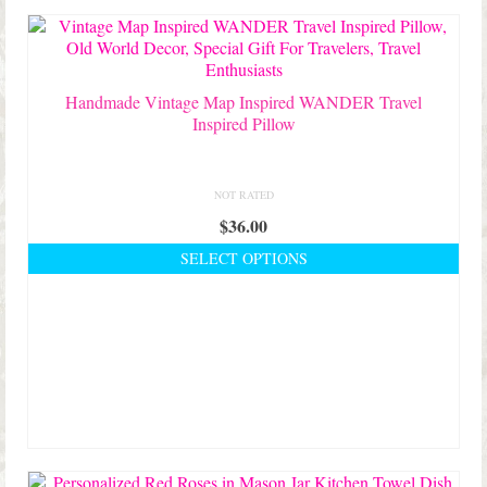
Handmade Vintage Map Inspired WANDER Travel
Inspired Pillow
NOT RATED
$
36.00
SELECT OPTIONS
This
product
has
multiple
variants.
The
options
may
be
chosen