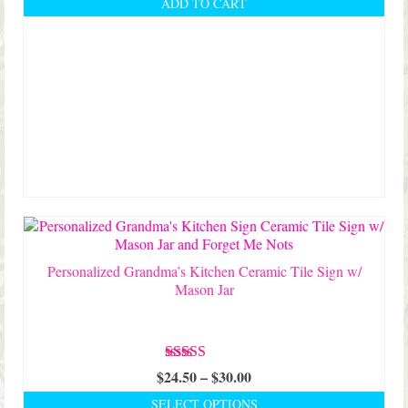
ADD TO CART
Personalized Grandma’s Kitchen Ceramic Tile Sign w/
Mason Jar
Rated
5.00
Price
$
24.50
–
$
30.00
out of 5
range:
SELECT OPTIONS