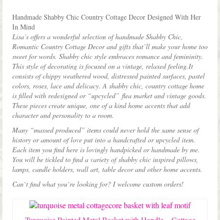
Shop Lisa’s
latest
Handmade Shabby Chic Country Cottage Decor Designed With Her
On Sale!
In Mind
Lisa’s offers a wonderful selection of handmade Shabby Chic,
Helpful Guides and Inspiration
Romantic Country Cottage Decor and gifts that’ll make your home too
sweet for words. Shabby chic style embraces romance and femininity.
Lisa’s Blog
This style of decorating is focused on a vintage, relaxed feeling.It
consists of chippy weathered wood, distressed painted surfaces, pastel
Design Portfolio
colors, roses, lace and delicacy. A shabby chic, country cottage home
is filled with redesigned or “upcycled” flea market and vintage goods.
Contact Lisa
These pieces create unique, one of a kind home accents that add
character and personality to a room.
Many “massed produced” items could never hold the same sense of
history or amount of love put into a handcrafted or upcycled item.
Each item you find here is lovingly handpicked or handmade by me.
You will be tickled to find a variety of shabby chic inspired pillows,
lamps, candle holders, wall art, table decor and other home accents.
Can`t find what you`re looking for? I welcome custom orders!
Turquoise Painted Metal Basket with Handle – Cottage