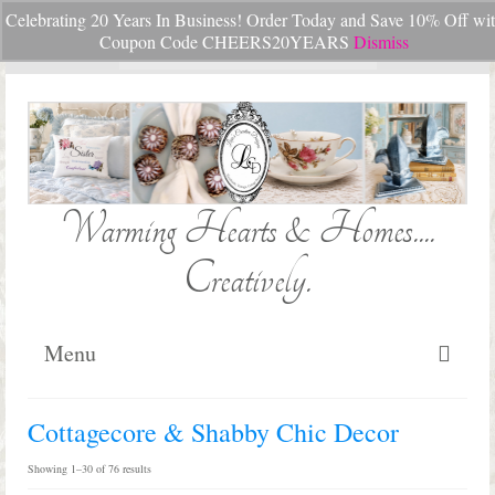
Celebrating 20 Years In Business! Order Today and Save 10% Off wi
Your Cart
-
$
0.00
Coupon Code CHEERS20YEARS
Dismiss
Search
for:
Warming Hearts & Homes....
Creatively.
Menu
Home
Cottagecore & Shabby Chic Decor
My Cart
Sorted
Showing 1–30 of 76 results
by