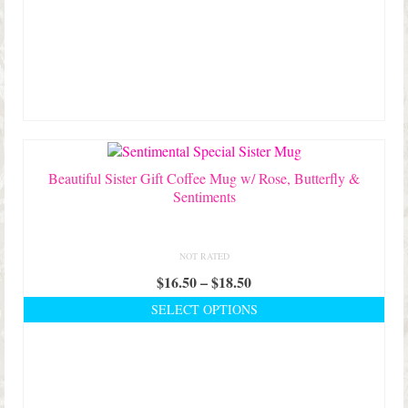
Beautiful Sister Gift Coffee Mug w/ Rose, Butterfly &
Sentiments
NOT RATED
Price
$
16.50
–
$
18.50
range:
SELECT OPTIONS
$16.50
This
through
product
$18.50
has
multiple
variants.