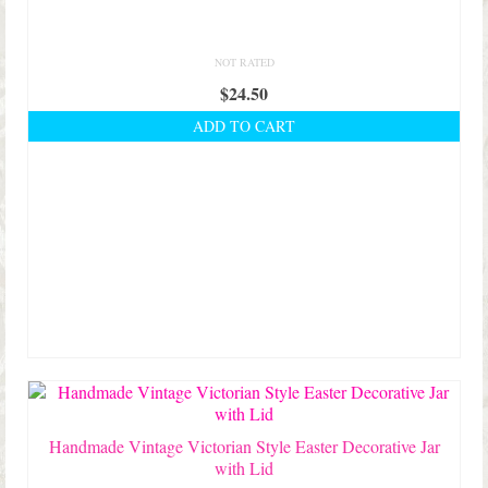
NOT RATED
$
24.50
ADD TO CART
Handmade Vintage Victorian Style Easter Decorative Jar
with Lid