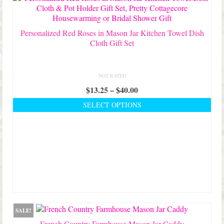
on
the
product
Personalized Red Roses in Mason Jar Kitchen Towel Dish
page
Cloth Gift Set
NOT RATED
Price
$
13.25
–
$
40.00
range:
SELECT OPTIONS
$13.25
This
through
product
$40.00
has
multiple
variants.
The
options
may
be
chosen
SALE!
on
French Country Farmhouse Mason Jar Caddy