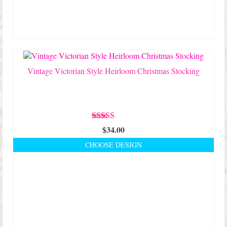
Vintage Victorian Style Heirloom Christmas Stocking
Rated
5.00
$
34.00
out of 5
CHOOSE DESIGN
This
product
has
multiple
variants.
The
options