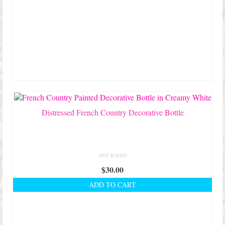
Distressed French Country Decorative Bottle
NOT RATED
$
30.00
ADD TO CART