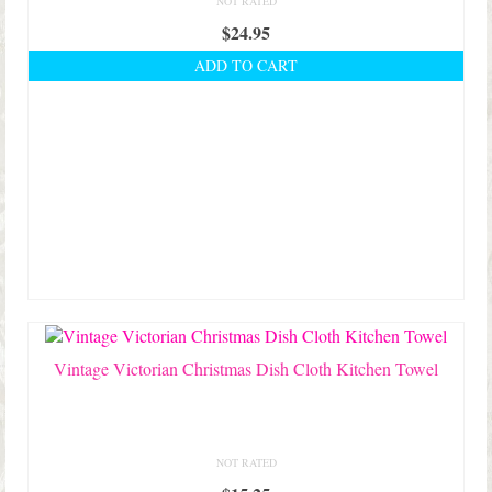
NOT RATED
$
24.95
ADD TO CART
Vintage Victorian Christmas Dish Cloth Kitchen Towel
NOT RATED