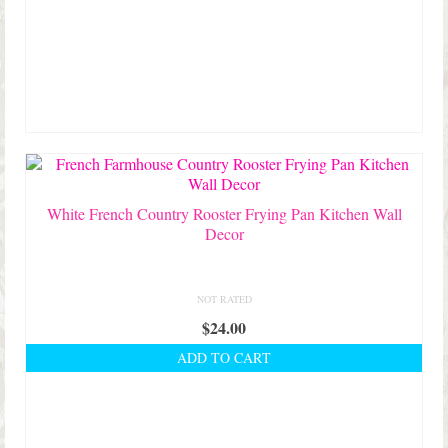
White French Country Rooster Frying Pan Kitchen Wall
Decor
NOT RATED
$
24.00
ADD TO CART