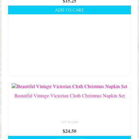
$
15.25
ADD TO CART
Beautiful Vintage Victorian Cloth Christmas Napkin Set
NOT RATED
$
24.50