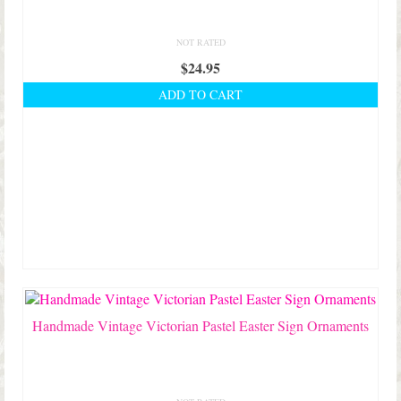
NOT RATED
$
24.95
ADD TO CART
Handmade Vintage Victorian Pastel Easter Sign Ornaments