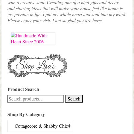
with a creative soul. Creating one of a kind gifts and decor
and sharing ideas that will make your house feel like home is
my passion in life. I put my whole heart and soul into my work.
Please enjoy your visit. I am so glad you are here!
Product Search
Search
Search
for:
Shop By Category