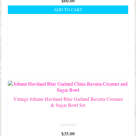
$
60.00
ADD TO CART
Vintage Johann Haviland Blue Garland Bavaria Creamer
& Sugar Bowl Set
NOT RATED
$
35.00