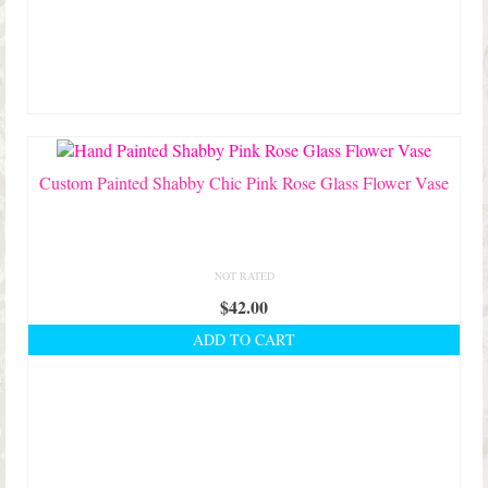
The
options
may
be
chosen
on
the
product
Custom Painted Shabby Chic Pink Rose Glass Flower Vase
page
NOT RATED
$
42.00
ADD TO CART