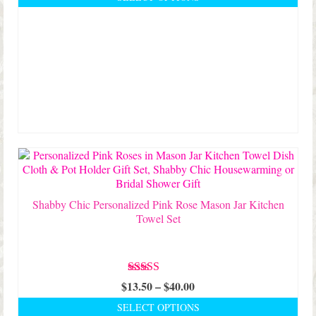
$24.50
This
through
product
$30.00
has
multiple
variants.
The
options
may
be
chosen
on
the
product
page
Shabby Chic Personalized Pink Rose Mason Jar Kitchen
Towel Set
Rated
5.00
Price
$
13.50
–
$
40.00
out of 5
range:
SELECT OPTIONS
$13.50