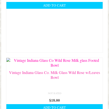
ADD TO CART
Vintage Indiana Glass Co. Milk Glass Wild Rose w/Leaves
Bowl
NOT RATED
$
18.00
ADD TO CART