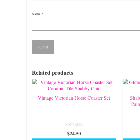
Name
*
Related products
Vintage Victorian Horse Coaster Set
Shab
Pain
NOT RATED
$
24.50