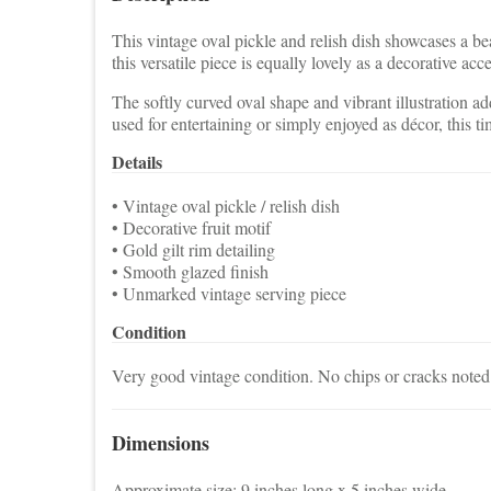
This vintage oval pickle and relish dish showcases a beau
this versatile piece is equally lovely as a decorative acc
The softly curved oval shape and vibrant illustration a
used for entertaining or simply enjoyed as décor, this t
Details
• Vintage oval pickle / relish dish
• Decorative fruit motif
• Gold gilt rim detailing
• Smooth glazed finish
• Unmarked vintage serving piece
Condition
Very good vintage condition. No chips or cracks noted. 
Dimensions
Approximate size: 9 inches long x 5 inches wide