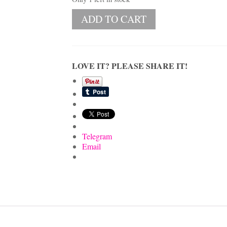
Vintage
ADD TO CART
Oval
Pickle
&
Relish
Dish
LOVE IT? PLEASE SHARE IT!
with
Fruit
Motif
and
Gold
Gilt
Rim
Telegram
quantity
Email