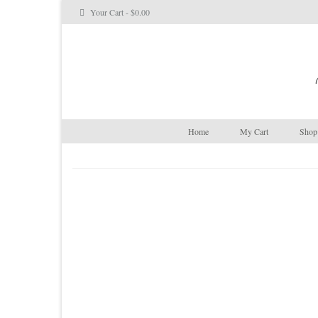
Your Cart
-
$
0.00
Home
My Cart
Shop 