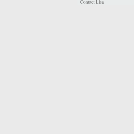
Contact Lisa