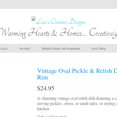
Warming Hearts & Homes.... Creatively
Lisa’s
On Sale!
Helpful Guides and Inspiration
Lisa’s Blog
Vintage Oval Pickle & Relish D
Rim
$
24.95
A charming vintage oval relish dish featuring a col
serving pickles, olives, or small sides, or stylin
kitchen.
Only 1 left in stock