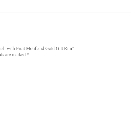
Dish with Fruit Motif and Gold Gilt Rim”
lds are marked
*