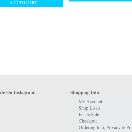
ADD TO CART
Me On Instagram!
Shopping Info
My Account
Shop Lisa’s
Estate Sale
Checkout
Ordering Info, Privacy & Pol