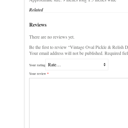
Related
Reviews
There are no reviews yet.
Be the first to review “Vintage Oval Pickle & Relish 
Your email address will not be published.
Required fie
Your rating
Your review
*