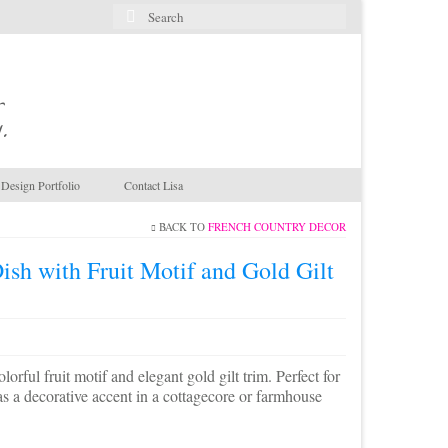
Search
for:
.
Design Portfolio
Contact Lisa
BACK TO
FRENCH COUNTRY DECOR
ish with Fruit Motif and Gold Gilt
orful fruit motif and elegant gold gilt trim. Perfect for
g as a decorative accent in a cottagecore or farmhouse