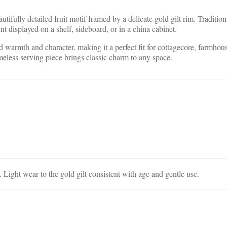
tifully detailed fruit motif framed by a delicate gold gilt rim. Tradition
ent displayed on a shelf, sideboard, or in a china cabinet.
dd warmth and character, making it a perfect fit for cottagecore, farmho
imeless serving piece brings classic charm to any space.
Light wear to the gold gilt consistent with age and gentle use.