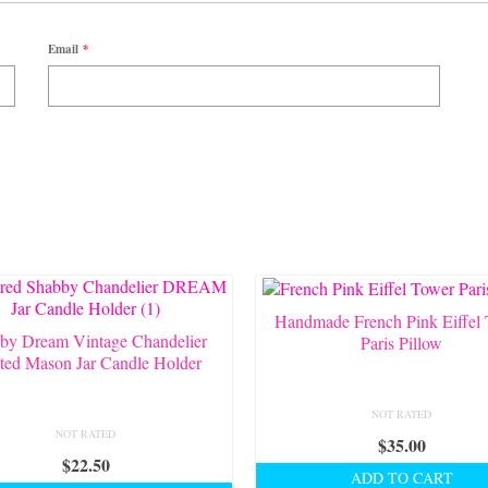
Email
*
Handmade French Pink Eiffel
by Dream Vintage Chandelier
Paris Pillow
ted Mason Jar Candle Holder
NOT RATED
NOT RATED
$
35.00
$
22.50
ADD TO CART