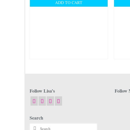
ADD TO CART
Follow Lisa’s
Follow 
Search
Search