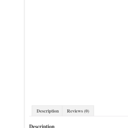
Description
Reviews (0)
Description