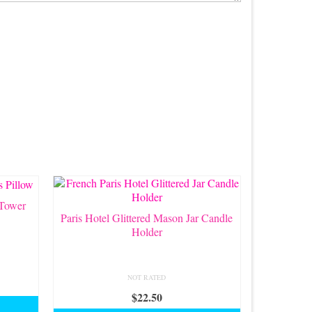
 Tower
Paris Hotel Glittered Mason Jar Candle
Holder
NOT RATED
$
22.50