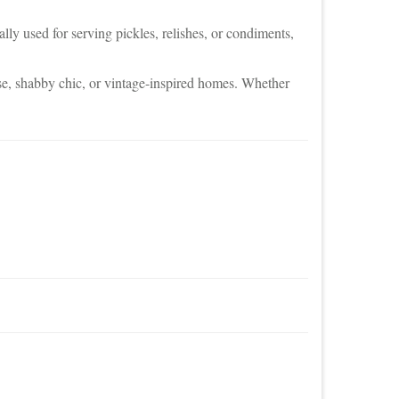
ally used for serving pickles, relishes, or condiments,
use, shabby chic, or vintage-inspired homes. Whether