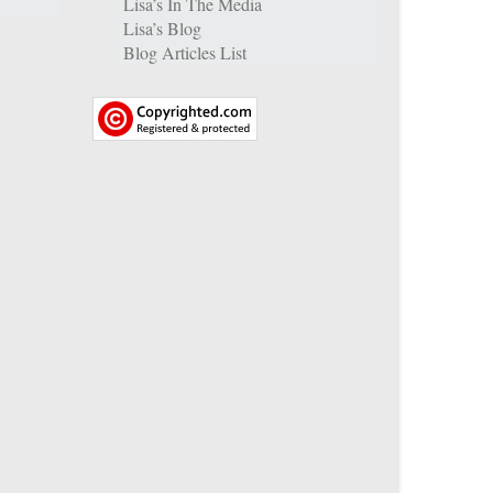
Lisa’s In The Media
Lisa’s Blog
Blog Articles List