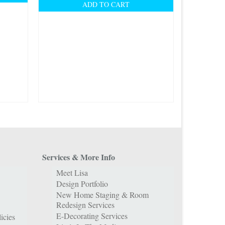
ADD TO CART
Services & More Info
Meet Lisa
Design Portfolio
New Home Staging & Room
Redesign Services
E-Decorating Services
icies