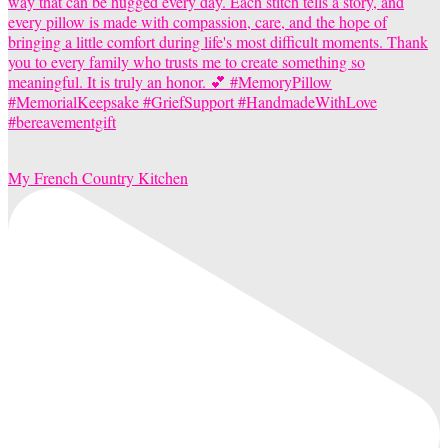
My French Country Kitchen