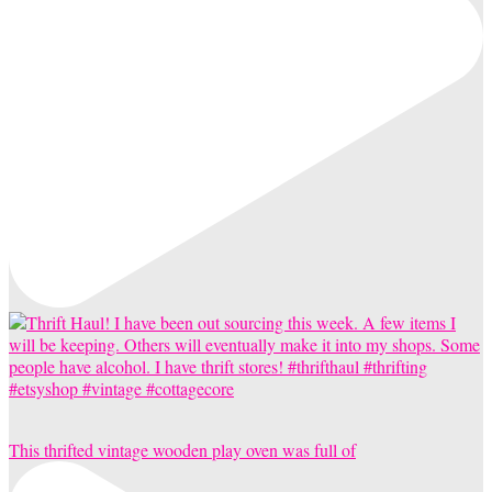
This thrifted vintage wooden play oven was full of