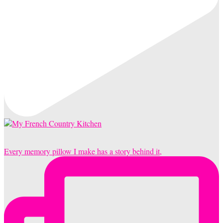
Every memory pillow I make has a story behind it,