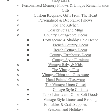
Shop Lisa’s
Personalized Memory Pillows & Unique Remembrance
Gifts
Custom Keepsake Gifts From The Heart
Personalized & Decorative Pillows
For The Kitchen
Coaster Sets and Mugs
Country Cottagecore Decor
Cottagecore & Shabby Chic Decor
French Country Decor
Beach Cottage Decor
Country Farmhouse Decor
Cottage Style Furniture
Vintage Baby & Kids
The Vintage Flea
Vintage China and Glassware
Hand Painted Glassware
The Vintage Linen Closet
Cottage Style Curtains
Table Linens and Other Soft Goods
Vintage Style Linens and Bedding
Printables & Craft Supplies
Seasonal and Holidays