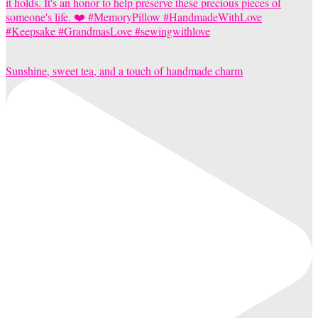
Sunshine, sweet tea, and a touch of handmade charm