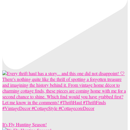
It's Fly Hunting Season!