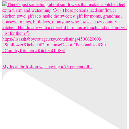
My local thrift shop was having a 75 percent off s