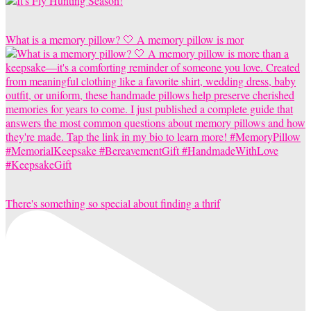
What is a memory pillow? 🤍 A memory pillow is mor
There's something so special about finding a thrif