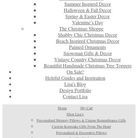
Summer Inspired Decor
Halloween & Fall Decor
Spring & Easter Decor
Valentine’s Day
The Christmas Shoppe
Shabby Chic Christmas Decor
Beach Inspired Christmas Decor
Painted Ornaments
Snowman Gifts & Decor
Vintage Country Christmas Decor
Beautiful Handmade Christmas Tree Toppers
On Sale!
Helpful Guides and Inspiration
Lisa’s Blog
Design Portfolio
Contact Lisa
Home
My Cart
Shop Lisa’s
Personalized Memory Pillows & Unique Remembrance Gifts
Custom Keepsake Gifts From The Heart
Personalized & Decorative Pillows