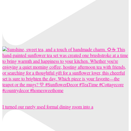
I turned our rarely used formal dining room into a