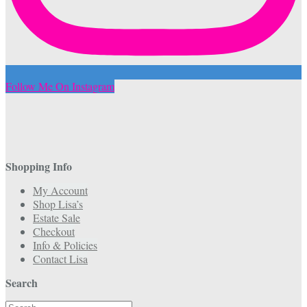
Follow Me On Instagram
Shopping Info
My Account
Shop Lisa’s
Estate Sale
Checkout
Info & Policies
Contact Lisa
Search
Search