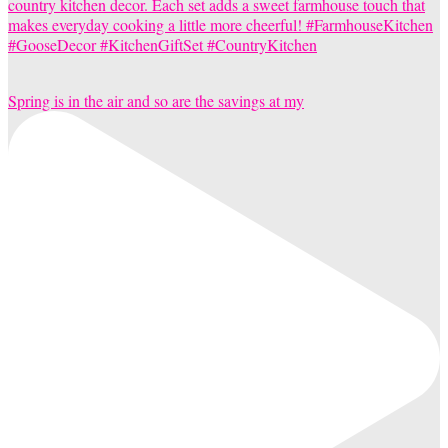
Spring is in the air and so are the savings at my