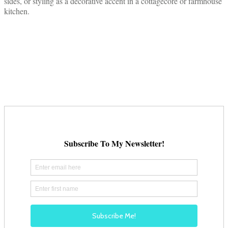
sides, or styling as a decorative accent in a cottagecore or farmhouse
kitchen.