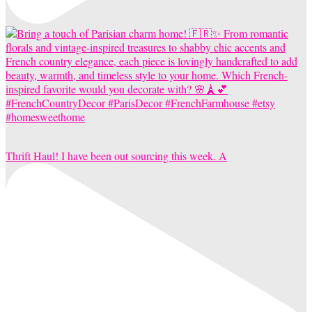
Thrift Haul! I have been out sourcing this week. A