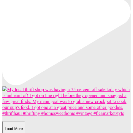
Load More