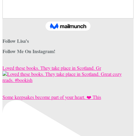
Follow Lisa’s
Follow Me On Instagram!
Loved these books. They take place in Scotland. Gr
Some keepsakes become part of your heart. ❤️ This