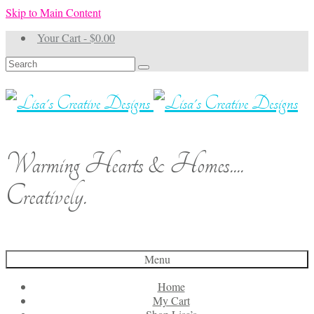
Skip to Main Content
Your Cart
-
$
0.00
Search
for:
Warming Hearts & Homes....
Creatively.
Menu
Home
My Cart