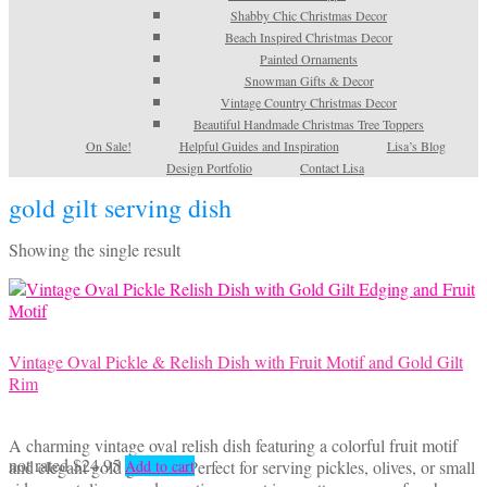
Shabby Chic Christmas Decor
Beach Inspired Christmas Decor
Painted Ornaments
Snowman Gifts & Decor
Vintage Country Christmas Decor
Beautiful Handmade Christmas Tree Toppers
On Sale!
Helpful Guides and Inspiration
Lisa’s Blog
Design Portfolio
Contact Lisa
gold gilt serving dish
Showing the single result
Vintage Oval Pickle & Relish Dish with Fruit Motif and Gold Gilt
Rim
A charming vintage oval relish dish featuring a colorful fruit motif
not rated
$
24.95
and elegant gold gilt trim. Perfect for serving pickles, olives, or small
Add to cart