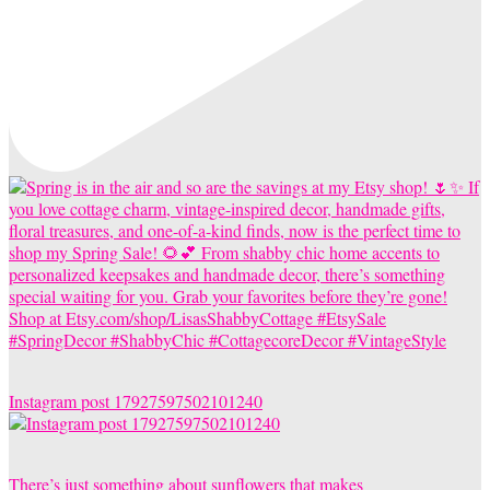
Instagram post 17927597502101240
There’s just something about sunflowers that makes