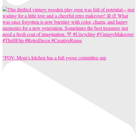
“POV: Mom’s kitchen has a full goose committee sup