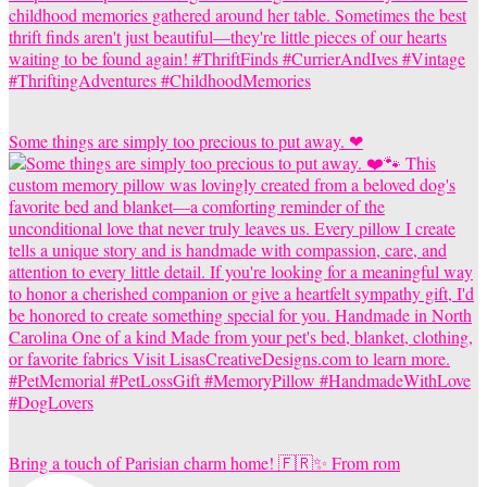
Some things are simply too precious to put away. ❤
Bring a touch of Parisian charm home! 🇫🇷✨ From rom