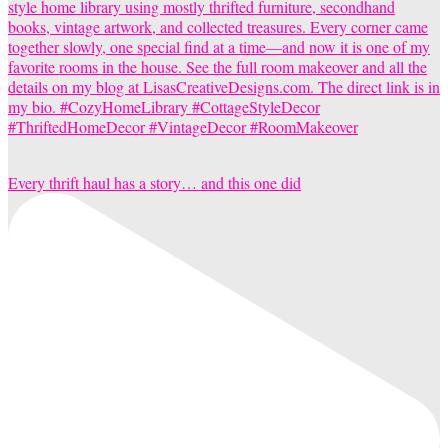
Every thrift haul has a story… and this one did