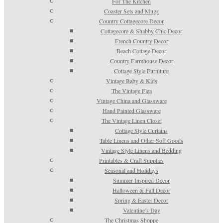
For The Kitchen
Coaster Sets and Mugs
Country Cottagecore Decor
Cottagecore & Shabby Chic Decor
French Country Decor
Beach Cottage Decor
Country Farmhouse Decor
Cottage Style Furniture
Vintage Baby & Kids
The Vintage Flea
Vintage China and Glassware
Hand Painted Glassware
The Vintage Linen Closet
Cottage Style Curtains
Table Linens and Other Soft Goods
Vintage Style Linens and Bedding
Printables & Craft Supplies
Seasonal and Holidays
Summer Inspired Decor
Halloween & Fall Decor
Spring & Easter Decor
Valentine’s Day
The Christmas Shoppe