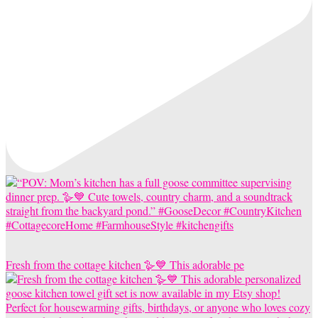
Fresh from the cottage kitchen 🪿💙 This adorable pe