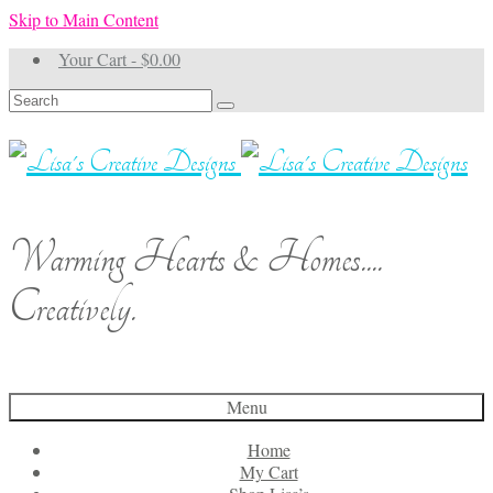
Skip to Main Content
Your Cart
-
$
0.00
Search
for:
Warming Hearts & Homes....
Creatively.
Menu
Home
My Cart