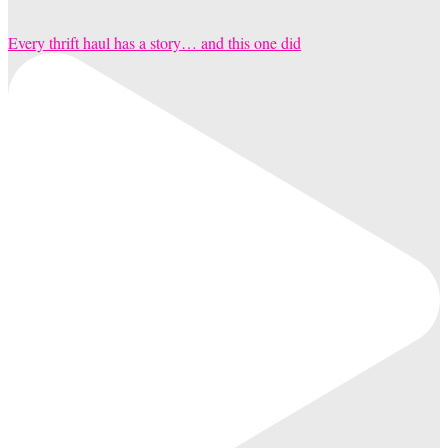
Every thrift haul has a story… and this one did