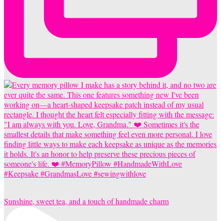
Sunshine, sweet tea, and a touch of handmade charm