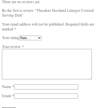
There are no reviews yet.
Be the first to review “Theodore Haviland Limoges Covered
Serving Dish”
Your email address will not be published.
Required fields are
marked
*
Your rating
Your review
*
Name
*
Email
*