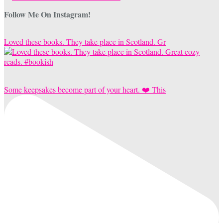
Follow Me On Instagram!
Loved these books. They take place in Scotland. Gr
Some keepsakes become part of your heart. ❤️ This