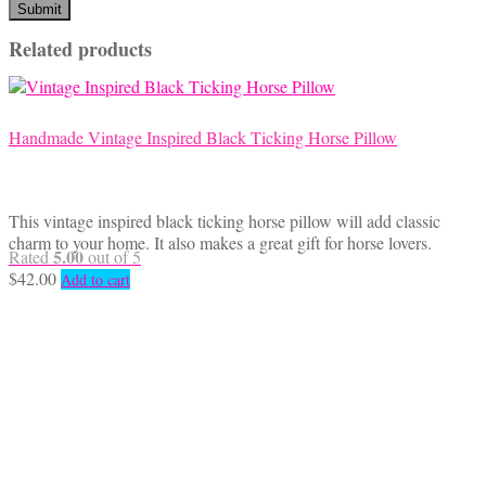
Related products
Handmade Vintage Inspired Black Ticking Horse Pillow
This vintage inspired black ticking horse pillow will add classic
charm to your home. It also makes a great gift for horse lovers.
5.00
Rated
out of 5
$
42.00
Add to cart