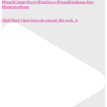
Thrift Haul! I have been out sourcing this week. A