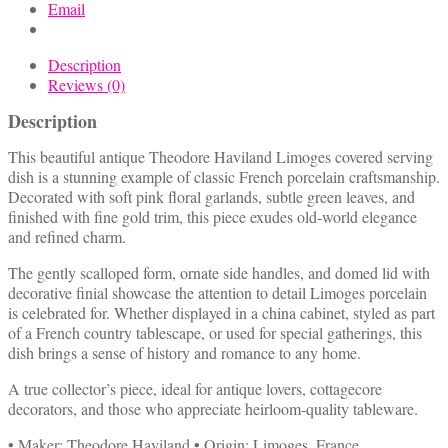
Email
Description
Reviews (0)
Description
This beautiful antique Theodore Haviland Limoges covered serving
dish is a stunning example of classic French porcelain craftsmanship.
Decorated with soft pink floral garlands, subtle green leaves, and
finished with fine gold trim, this piece exudes old-world elegance
and refined charm.
The gently scalloped form, ornate side handles, and domed lid with
decorative finial showcase the attention to detail Limoges porcelain
is celebrated for. Whether displayed in a china cabinet, styled as part
of a French country tablescape, or used for special gatherings, this
dish brings a sense of history and romance to any home.
A true collector’s piece, ideal for antique lovers, cottagecore
decorators, and those who appreciate heirloom-quality tableware.
• Maker: Theodore Haviland • Origin: Limoges, France