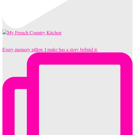
Every memory pillow I make has a story behind it,