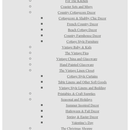
For The Kitchen
Coaster Sets and Mugs
Country Cottagecore Decor
Cottagecore & Shabby Chic Decor
French Country Decor
Beach Cottage Decor
Country Farmhouse Decor
Cottage Style Furniture
Vintage Baby & Kids
The Vintage Flea
Vintage China and Glassware
Hand Painted Glassware
The Vintage Linen Closet
Cottage Style Curtains
Table Linens and Other Soft Goods
Vintage Style Linens and Bedding
Printables & Craft Supplies
Seasonal and Holidays
Summer Inspired Decor
Halloween & Fall Decor
Spring & Easter Decor
Valentine’s Day
The Christmas Shoppe