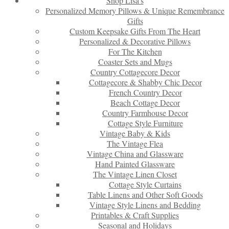
Shop Lisa’s
Personalized Memory Pillows & Unique Remembrance
Gifts
Custom Keepsake Gifts From The Heart
Personalized & Decorative Pillows
For The Kitchen
Coaster Sets and Mugs
Country Cottagecore Decor
Cottagecore & Shabby Chic Decor
French Country Decor
Beach Cottage Decor
Country Farmhouse Decor
Cottage Style Furniture
Vintage Baby & Kids
The Vintage Flea
Vintage China and Glassware
Hand Painted Glassware
The Vintage Linen Closet
Cottage Style Curtains
Table Linens and Other Soft Goods
Vintage Style Linens and Bedding
Printables & Craft Supplies
Seasonal and Holidays