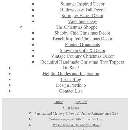
Summer Inspired Decor
Halloween & Fall Decor
Spring & Easter Decor
Valentine’s Day
The Christmas Shoppe
Shabby Chic Christmas Decor
Beach Inspired Christmas Decor
Painted Ornaments
Snowman Gifts & Decor
Vintage Country Christmas Decor
Beautiful Handmade Christmas Tree Toppers
On Sale!
Helpful Guides and Inspiration
Lisa’s Blog
Design Portfolio
Contact Lisa
Home
My Cart
Shop Lisa’s
Personalized Memory Pillows & Unique Remembrance Gifts
Custom Keepsake Gifts From The Heart
Personalized & Decorative Pillows