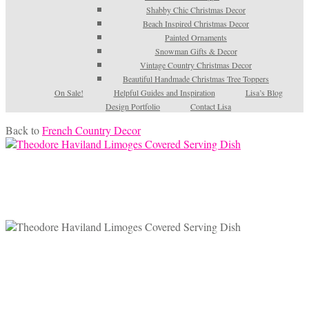
Shabby Chic Christmas Decor
Beach Inspired Christmas Decor
Painted Ornaments
Snowman Gifts & Decor
Vintage Country Christmas Decor
Beautiful Handmade Christmas Tree Toppers
On Sale!
Helpful Guides and Inspiration
Lisa’s Blog
Design Portfolio
Contact Lisa
Back to
French Country Decor