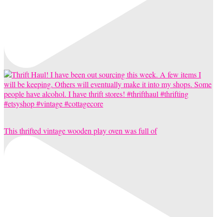
This thrifted vintage wooden play oven was full of