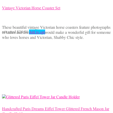
Vintage Victorian Horse Coaster Set
These beautiful vintage Victorian horse coasters feature photographs
not rated
$
24.50
of ladies and horses. They would make a wonderful gift for someone
Add to cart
who loves horses and Victorian, Shabby Chic style.
Handcrafted Paris Dreams Eiffel Tower Glittered French Mason Jar