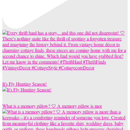
It's Fly Hunting Season!
What is a memory pillow? 🤍 A memory pillow is mor