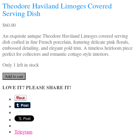
Theodore Haviland Limoges Covered
Serving Dish
$
60.00
An exquisite antique Theodore Haviland Limoges covered serving
dish crafted in fine French porcelain, featuring delicate pink florals,
embossed detailing, and elegant gold trim. A timeless heirloom piece
perfect for collectors and romantic cottage-style interiors.
Only 1 left in stock
Theodore
Add to cart
Haviland
LOVE IT? PLEASE SHARE IT!
Limoges
Covered
Serving
Dish
quantity
Telegram