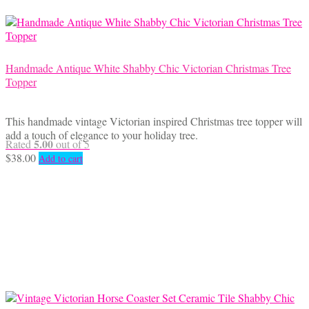
Handmade Antique White Shabby Chic Victorian Christmas Tree
Topper
This handmade vintage Victorian inspired Christmas tree topper will
add a touch of elegance to your holiday tree.
5.00
Rated
out of 5
$
38.00
Add to cart