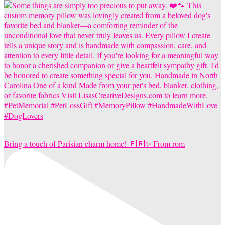
Bring a touch of Parisian charm home! 🇫🇷✨ From rom