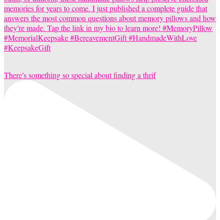
There's something so special about finding a thrif