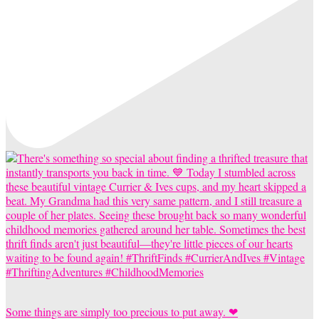
Some things are simply too precious to put away. ❤