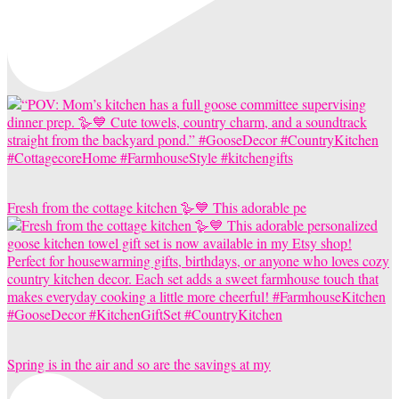
Fresh from the cottage kitchen 🪿💙 This adorable pe
Spring is in the air and so are the savings at my