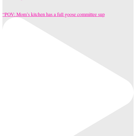
“POV: Mom’s kitchen has a full goose committee sup