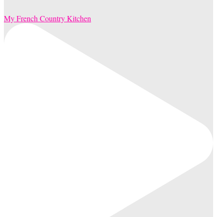
My French Country Kitchen