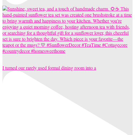
I turned our rarely used formal dining room into a