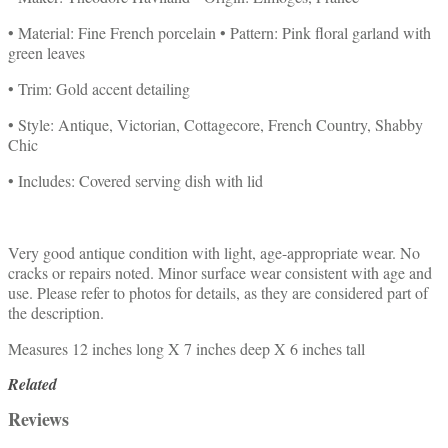
• Material: Fine French porcelain • Pattern: Pink floral garland with
green leaves
• Trim: Gold accent detailing
• Style: Antique, Victorian, Cottagecore, French Country, Shabby
Chic
• Includes: Covered serving dish with lid
Very good antique condition with light, age-appropriate wear. No
cracks or repairs noted. Minor surface wear consistent with age and
use. Please refer to photos for details, as they are considered part of
the description.
Measures 12 inches long X 7 inches deep X 6 inches tall
Related
Reviews