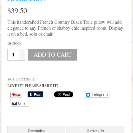
Shop Lisa’s
$
39.50
On Sale!
This handcrafted French Country Black Toile pillow will add
Helpful Guides and Inspiration
elegance to any French or shabby chic inspired room. Display
it on a bed, sofa or chair.
Lisa’s Blog
In stock
Handmade
Design Portfolio
ADD TO CART
Country
French
Contact Lisa
Black
Toile
SKU:
LSC22289blk
Accent
LOVE IT? PLEASE SHARE IT!
Pillow
quantity
Telegram
Email
Description
Reviews (0)