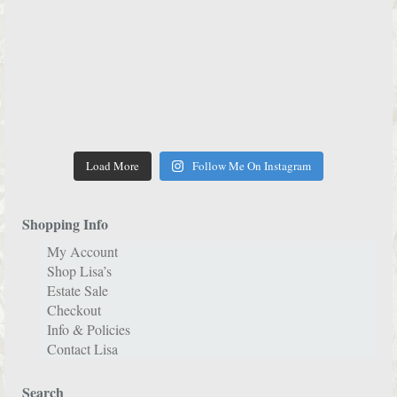
Load More
Follow Me On Instagram
Shopping Info
My Account
Shop Lisa’s
Estate Sale
Checkout
Info & Policies
Contact Lisa
Search