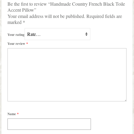
Be the first to review “Handmade Country French Black Toile
Accent Pillow”
Your email address will not be published.
Required fields are
marked
*
Your rating
Your review
*
Name
*