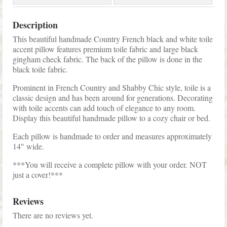
Description
This beautiful handmade Country French black and white toile
accent pillow features premium toile fabric and large black
gingham check fabric. The back of the pillow is done in the
black toile fabric.
Prominent in French Country and Shabby Chic style, toile is a
classic design and has been around for generations. Decorating
with toile accents can add touch of elegance to any room.
Display this beautiful handmade pillow to a cozy chair or bed.
Each pillow is handmade to order and measures approximately
14″ wide.
***You will receive a complete pillow with your order. NOT
just a cover!***
Reviews
There are no reviews yet.