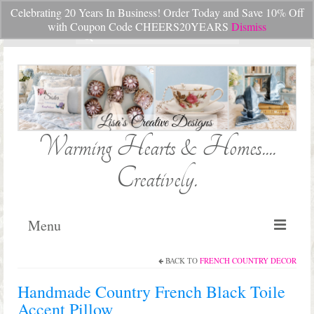
Celebrating 20 Years In Business! Order Today and Save 10% Off
Your Cart
-
$
0.00
with Coupon Code CHEERS20YEARS
Dismiss
Search
for:
Warming Hearts & Homes....
Creatively.
Menu
BACK TO
FRENCH COUNTRY DECOR
Home
Handmade Country French Black Toile
My Cart
Accent Pillow