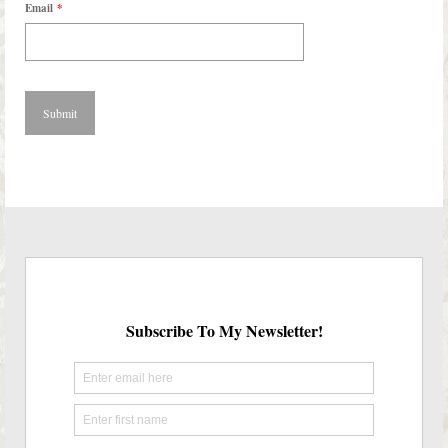
Email
*