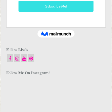
Follow Lisa’s
Follow Me On Instagram!