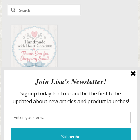
Search
for:
Services & More Info
Meet Lisa
Design Portfolio
Staging & Redesign Services
Lisa’s In The Media
Lisa’s Blog
Blog Articles List
Helpful Guides and Inspiration