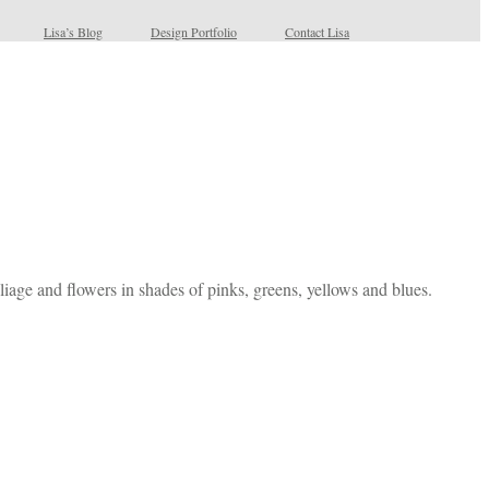
Lisa’s Blog
Design Portfolio
Contact Lisa
foliage and flowers in shades of pinks, greens, yellows and blues.