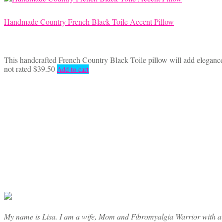
Handmade Country French Black Toile Accent Pillow
This handcrafted French Country Black Toile pillow will add elegance 
not rated
$
39.50
Add to cart
My name is Lisa. I am a wife, Mom and Fibromyalgia Warrior with a cre