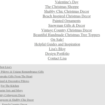
Valentine’s Day
The Christmas Shoppe
Shabby Chic Christmas Decor
Beach Inspired Christmas Decor
Painted Ornaments
Snowman Gifts & Decor
Vintage Country Christmas Decor
Beautiful Handmade Christmas Tree Toppers
On Sale!
Helpful Guides and Inspiration
Lisa’s Blog
Design Portfolio
Contact Lisa
hop Lisa’s
 Pillows & Unique Remembrance Gifts
psake Gifts From The Heart
ized & Decorative Pillows
For The Kitchen
aster Sets and Mugs
try Cottagecore Decor
tagecore & Shabby Chic Decor
French Country Decor