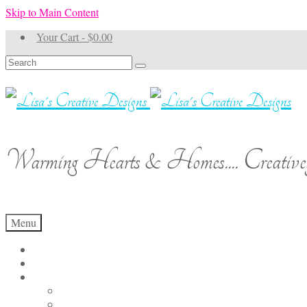
Skip to Main Content
Your Cart
-
$
0.00
Search
for:
Warming Hearts & Homes.... Creativel
Menu