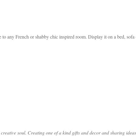
to any French or shabby chic inspired room. Display it on a bed, sofa o
ative soul. Creating one of a kind gifts and decor and sharing ideas th