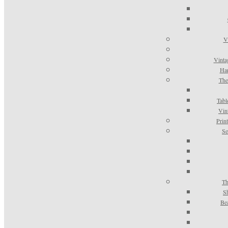
V
Vinta
Han
The
Tabl
Vin
Prin
Se
Th
S
Be