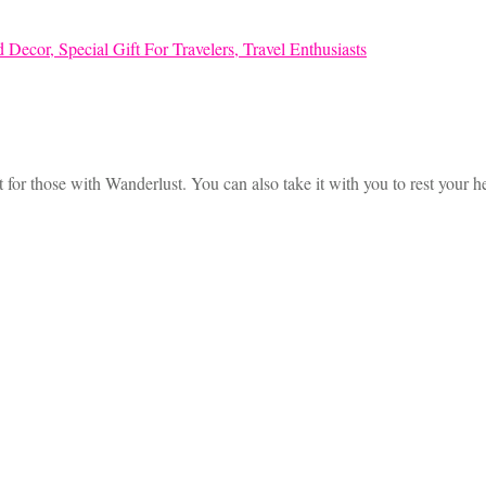
 for those with Wanderlust. You can also take it with you to rest your 