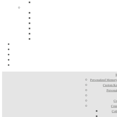
S
Personalized Memory
Custom Kee
Personal
Co
Coun
Cot