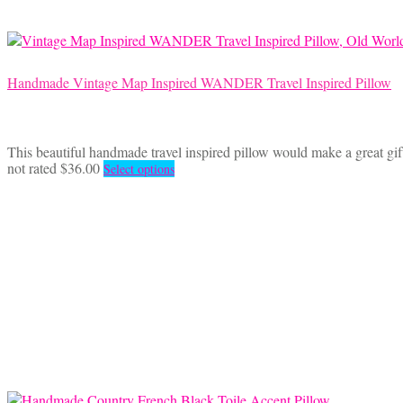
Handmade Vintage Map Inspired WANDER Travel Inspired Pillow
This beautiful handmade travel inspired pillow would make a great gift
This
not rated
$
36.00
Select options
product
has
multiple
variants.
The
options
may
be
chosen
on
the
product
page