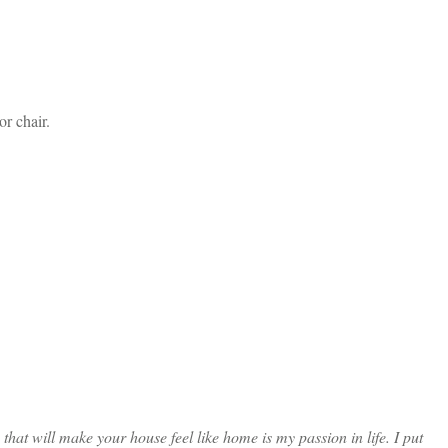
r chair.
at will make your house feel like home is my passion in life. I put