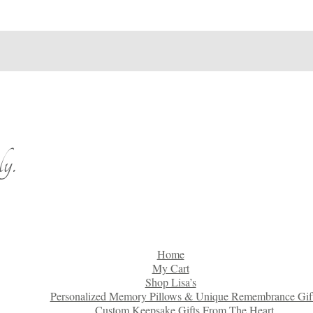
y.
Home
My Cart
Shop Lisa’s
Personalized Memory Pillows & Unique Remembrance Gif
Custom Keepsake Gifts From The Heart