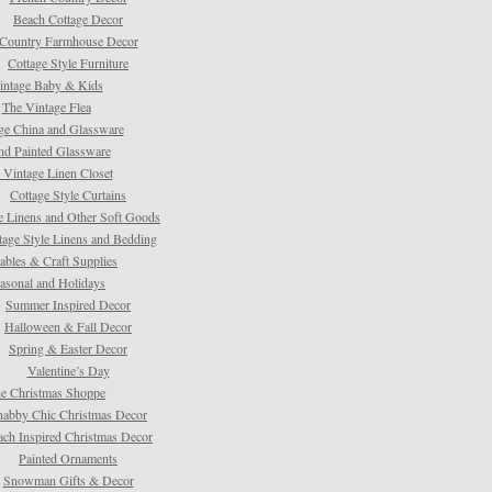
Beach Cottage Decor
Country Farmhouse Decor
Cottage Style Furniture
intage Baby & Kids
The Vintage Flea
ge China and Glassware
d Painted Glassware
 Vintage Linen Closet
Cottage Style Curtains
e Linens and Other Soft Goods
tage Style Linens and Bedding
tables & Craft Supplies
asonal and Holidays
Summer Inspired Decor
Halloween & Fall Decor
Spring & Easter Decor
Valentine’s Day
e Christmas Shoppe
habby Chic Christmas Decor
ach Inspired Christmas Decor
Painted Ornaments
Snowman Gifts & Decor