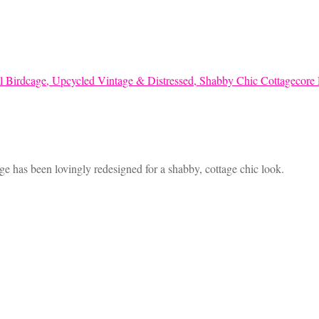
age has been lovingly redesigned for a shabby, cottage chic look.