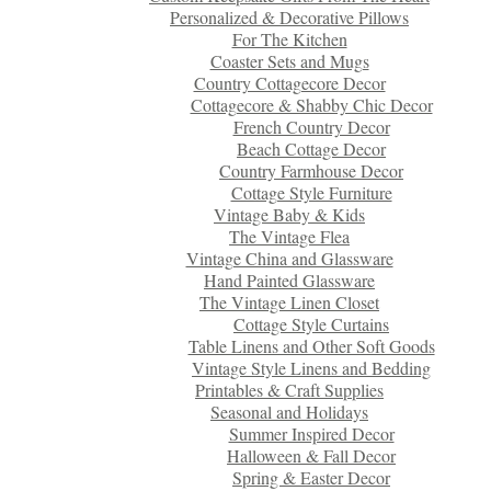
Personalized & Decorative Pillows
For The Kitchen
Coaster Sets and Mugs
Country Cottagecore Decor
Cottagecore & Shabby Chic Decor
French Country Decor
Beach Cottage Decor
Country Farmhouse Decor
Cottage Style Furniture
Vintage Baby & Kids
The Vintage Flea
Vintage China and Glassware
Hand Painted Glassware
The Vintage Linen Closet
Cottage Style Curtains
Table Linens and Other Soft Goods
Vintage Style Linens and Bedding
Printables & Craft Supplies
Seasonal and Holidays
Summer Inspired Decor
Halloween & Fall Decor
Spring & Easter Decor