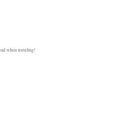
head when traveling!