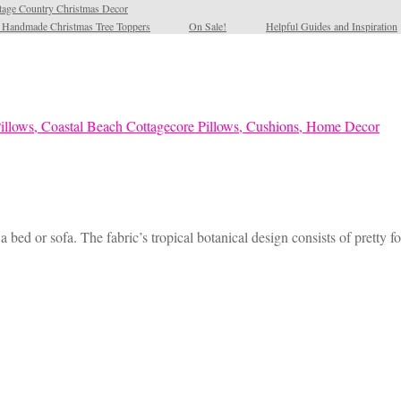
tage Country Christmas Decor
l Handmade Christmas Tree Toppers
On Sale!
Helpful Guides and Inspiration
 bed or sofa. The fabric’s tropical botanical design consists of pretty 