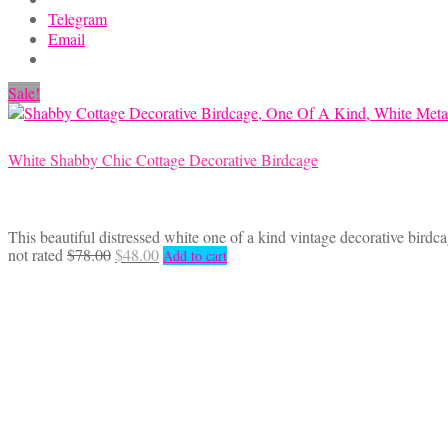
chosen
Telegram
on
Email
the
product
Sale!
page
White Shabby Chic Cottage Decorative Birdcage
This beautiful distressed white one of a kind vintage decorative birdc
Original
Current
not rated
$
78.00
$
48.00
Add to cart
price
price
was:
is:
$78.00.
$48.00.