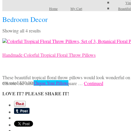
Vin
Home
My Cart
Beautifu
Bedroom Decor
Sorted
Showing all 4 results
by
latest
Handmade Colorful Tropical Floral Throw Pillows
These beautiful tropical floral throw pillows would look wonderful on a
This
not rated
$
50.00
Choose one lumbar pillow or two square …
Continued
Choose Your Pillows
product
LOVE IT? PLEASE SHARE IT!
has
multiple
variants.
The
options
may
be