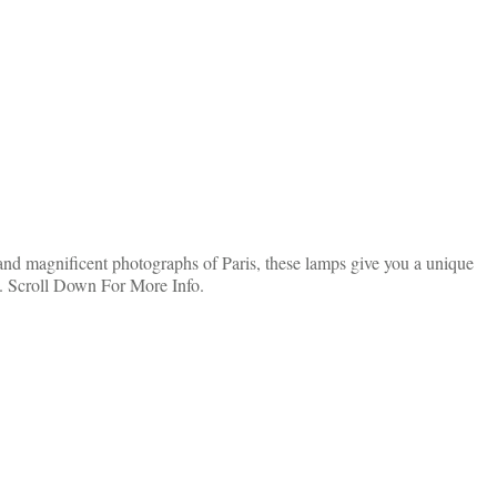
nd magnificent photographs of Paris, these lamps give you a unique
s. Scroll Down For More Info.