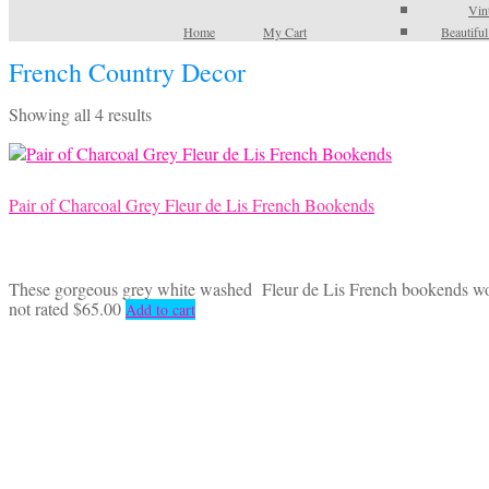
Vin
Home
My Cart
Beautifu
French Country Decor
Sorted
Showing all 4 results
by
latest
Pair of Charcoal Grey Fleur de Lis French Bookends
These gorgeous grey white washed Fleur de Lis French bookends would 
not rated
$
65.00
Add to cart