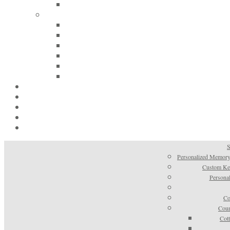
S
Personalized Memory
Custom Kee
Personal
Co
Coun
Cot