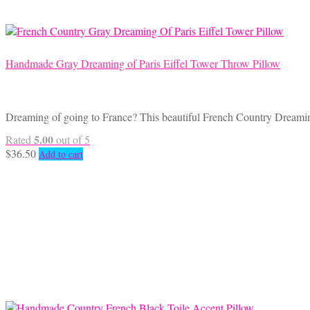
Handmade Gray Dreaming of Paris Eiffel Tower Throw Pillow
Dreaming of going to France? This beautiful French Country Dreamin
5.00
Rated
out of 5
$
36.50
Add to cart