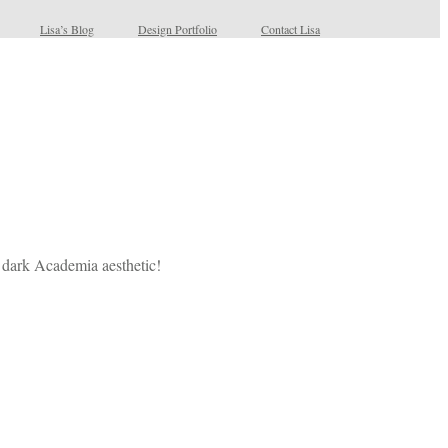
Lisa’s Blog
Design Portfolio
Contact Lisa
r dark Academia aesthetic!