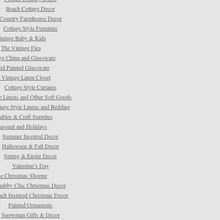
Beach Cottage Decor
Country Farmhouse Decor
Cottage Style Furniture
intage Baby & Kids
The Vintage Flea
ge China and Glassware
d Painted Glassware
 Vintage Linen Closet
Cottage Style Curtains
e Linens and Other Soft Goods
tage Style Linens and Bedding
tables & Craft Supplies
asonal and Holidays
Summer Inspired Decor
Halloween & Fall Decor
Spring & Easter Decor
Valentine’s Day
e Christmas Shoppe
habby Chic Christmas Decor
ach Inspired Christmas Decor
Painted Ornaments
Snowman Gifts & Decor