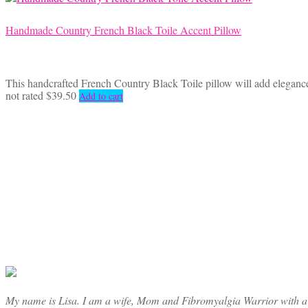
Handmade Country French Black Toile Accent Pillow
This handcrafted French Country Black Toile pillow will add elegance 
not rated
$
39.50
Add to cart
My name is Lisa. I am a wife, Mom and Fibromyalgia Warrior with a cre