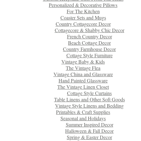
Personalized & Decorative Pillows
For The Kitchen
Coaster Sets and Mugs
Country Cottagecore Decor
Cottagecore & Shabby Chic Decor
French Country Decor
Beach Cottage Decor
Country Farmhouse Decor
Cottage Style Furniture
Vintage Baby & Kids
The Vintage Flea
Vintage China and Glassware
Hand Painted Glassware
The Vintage Linen Closet
Cottage Style Curtains
Table Linens and Other Soft Goods
Vintage Style Linens and Bedding
Printables & Craft Supplies
Seasonal and Holidays
Summer Inspired Decor
Halloween & Fall Decor
Spring & Easter Decor