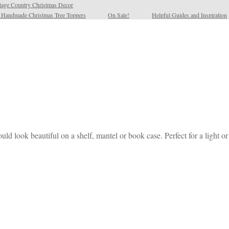
tage Country Christmas Decor
l Handmade Christmas Tree Toppers
On Sale!
Helpful Guides and Inspiration
look beautiful on a shelf, mantel or book case. Perfect for a light o