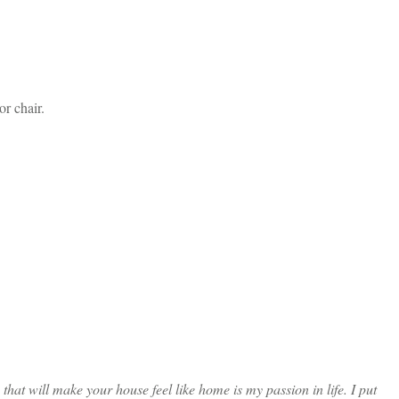
r chair.
at will make your house feel like home is my passion in life. I put