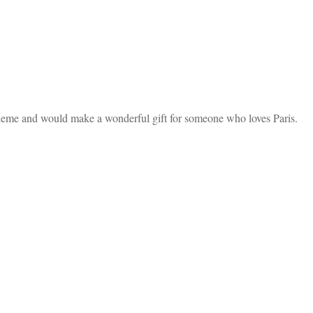
heme and would make a wonderful gift for someone who loves Paris.