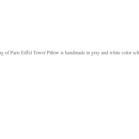
g of Paris Eiffel Tower Pillow is handmade in gray and white color sc