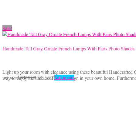
Sale!
Handmade Tall Gray Ornate French Lamps With Paris Photo Shades
Light up your room with elegance using these beautiful Handcrafted 
Original
Current
not rated
$
325.00
$
275.00
way to enjoy the timeless French design in your own home. Furthermor
Add to cart
price
price
was:
is:
$325.00.
$275.00.