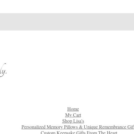
y.
Home
My Cart
Shop Lisa’s
Personalized Memory Pillows & Unique Remembrance Gif
Custom Keepsake Gifts From The Heart