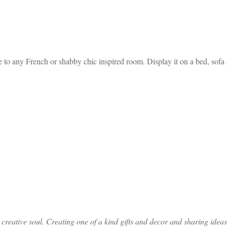
to any French or shabby chic inspired room. Display it on a bed, sofa o
ative soul. Creating one of a kind gifts and decor and sharing ideas th