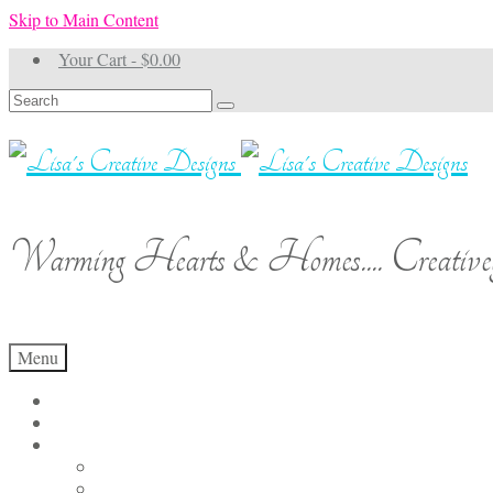
Skip to Main Content
Your Cart
-
$
0.00
Search
for:
Warming Hearts & Homes.... Creativel
Menu