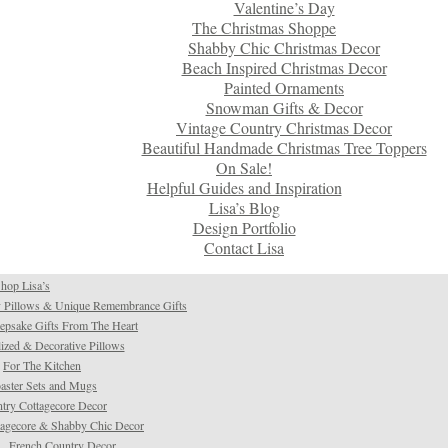
Valentine’s Day
The Christmas Shoppe
Shabby Chic Christmas Decor
Beach Inspired Christmas Decor
Painted Ornaments
Snowman Gifts & Decor
Vintage Country Christmas Decor
Beautiful Handmade Christmas Tree Toppers
On Sale!
Helpful Guides and Inspiration
Lisa’s Blog
Design Portfolio
Contact Lisa
hop Lisa’s
 Pillows & Unique Remembrance Gifts
psake Gifts From The Heart
ized & Decorative Pillows
For The Kitchen
aster Sets and Mugs
try Cottagecore Decor
tagecore & Shabby Chic Decor
French Country Decor