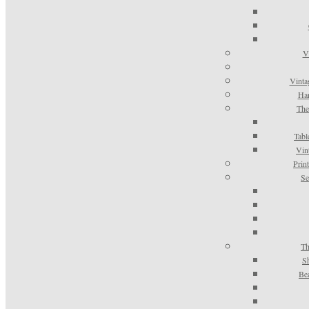
V
Vinta
Han
The
Tabl
Vin
Prin
Se
Th
S
Be