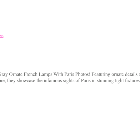
Gray Ornate French Lamps With Paris Photos! Featuring ornate details a
e, they showcase the infamous sights of Paris in stunning light fixture