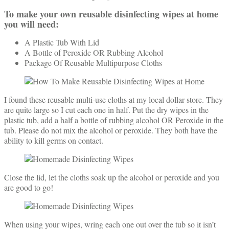
To make your own reusable disinfecting wipes at home
you will need:
A Plastic Tub With Lid
A Bottle of Peroxide OR Rubbing Alcohol
Package Of Reusable Multipurpose Cloths
I found these reusable multi-use cloths at my local dollar store. They
are quite large so I cut each one in half. Put the dry wipes in the
plastic tub, add a half a bottle of rubbing alcohol OR Peroxide in the
tub. Please do not mix the alcohol or peroxide. They both have the
ability to kill germs on contact.
Close the lid, let the cloths soak up the alcohol or peroxide and you
are good to go!
When using your wipes, wring each one out over the tub so it isn’t