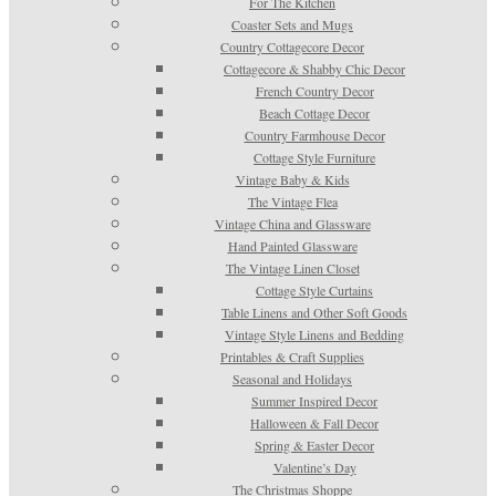
For The Kitchen
Coaster Sets and Mugs
Country Cottagecore Decor
Cottagecore & Shabby Chic Decor
French Country Decor
Beach Cottage Decor
Country Farmhouse Decor
Cottage Style Furniture
Vintage Baby & Kids
The Vintage Flea
Vintage China and Glassware
Hand Painted Glassware
The Vintage Linen Closet
Cottage Style Curtains
Table Linens and Other Soft Goods
Vintage Style Linens and Bedding
Printables & Craft Supplies
Seasonal and Holidays
Summer Inspired Decor
Halloween & Fall Decor
Spring & Easter Decor
Valentine’s Day
The Christmas Shoppe