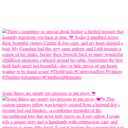
Some things are simply too precious to put away. ❤