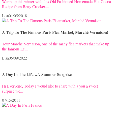
Warm up this winter with this Old Fashioned Homemade Hot Cocoa
Recipe from Betty Crocker....
Lisa
01/05/2018
A Trip To The Famous Paris Flea Market, Marché Vernaison!
Tour Marché Vernaison, one of the many flea markets that make up
the famous Le...
Lisa
06/09/2022
A Day In The Life…A Summer Surprise
Hi Everyone, Today I would like to share with a you a sweet
surprise we...
07/15/2011