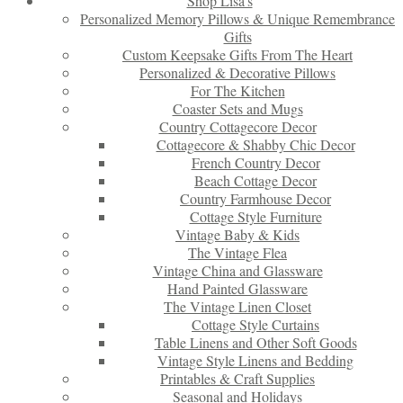
Shop Lisa’s
Personalized Memory Pillows & Unique Remembrance
Gifts
Custom Keepsake Gifts From The Heart
Personalized & Decorative Pillows
For The Kitchen
Coaster Sets and Mugs
Country Cottagecore Decor
Cottagecore & Shabby Chic Decor
French Country Decor
Beach Cottage Decor
Country Farmhouse Decor
Cottage Style Furniture
Vintage Baby & Kids
The Vintage Flea
Vintage China and Glassware
Hand Painted Glassware
The Vintage Linen Closet
Cottage Style Curtains
Table Linens and Other Soft Goods
Vintage Style Linens and Bedding
Printables & Craft Supplies
Seasonal and Holidays