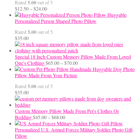
5.00
Rated
out of 5
Price
$
12.50
–
$
24.00
range:
Huggable
$12.50
Personalized Person Shaped Photo Pillow
through
5.00
Rated
out of 5
$24.00
$
35.00
Special 18 Inch Custom Memory Pillow Made From Loved
Price
One's Clothing
$
65.00
–
$
70.00
range:
Handmade Huggable Dog Photo
$65.00
Pillow Made From Your Picture
through
5.00
Rated
out of 5
$70.00
$
35.00
Custom Memory Pillow Made From Pet's Clothes Or
Price
Bedding
$
45.00
–
$
68.00
range:
$45.00
Personalized U.S. Armed Forces Military Soldier Photo Gift
through
Pillow