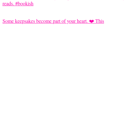
Some keepsakes become part of your heart. ❤️ This