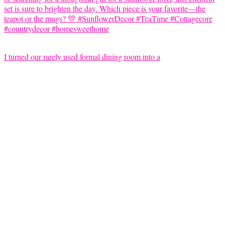
I turned our rarely used formal dining room into a