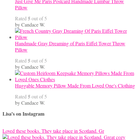
Just Give Me Paris Postcard Handmade Lumbar Throw
Pillow
5
Rated
out of 5
by Candace W.
Handmade Gray Dreaming of Paris Eiffel Tower Throw
Pillow
5
Rated
out of 5
by Candace W.
Huggable Memory Pillow Made From Loved One's Clothing
5
Rated
out of 5
by Candace W.
Lisa’s on Instagram
Loved these books. They take place in Scotland. Gr