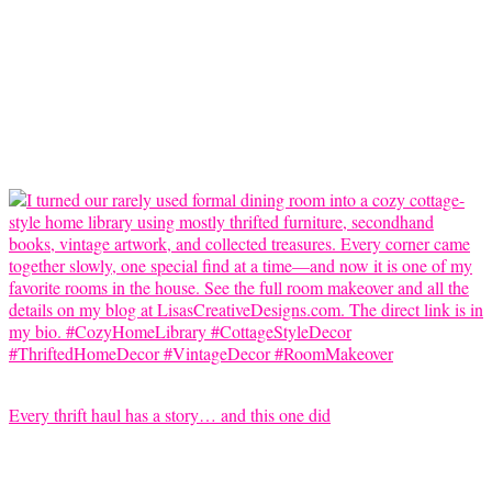
Every thrift haul has a story… and this one did