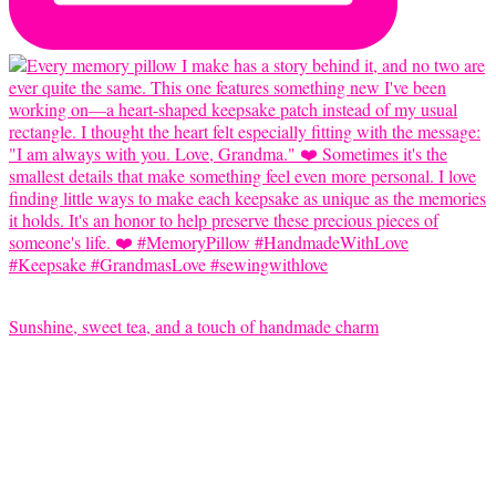
Sunshine, sweet tea, and a touch of handmade charm