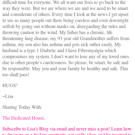
difficult time for everyone. We all want our lives to go back to the
way they were. But we are where we are and we need to be smart
and considerate of others. Every time I look at the news I get upset
to see so many people out there being careless and even downright
selfish by going out without masks on, disregarding the rules and
throwing caution to the wind. My father has a chronic, life
threatening lung disease, my 93 year old Grandmother suffers from
asthma, my son also has asthma and gets sick rather easily. My
husband is a type 1 Diabetic and I have Fibromyalgia which
compromises my system. I don’t want to lose any of my loved ones
due to other people’s carelessness. So please, be smart, be safe and
be responsible. May you and your family be healthy and safe. This
too shall pass!
HUGS!
~Lisa
Sharing Today With:
The Dedicated House
,
Subscribe to Lisa’s Blog via email and never miss a post! Learn how
to decorate on a budget creatively, get crafty ideas and be inspired to