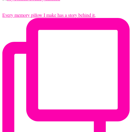
Every memory pillow I make has a story behind it,