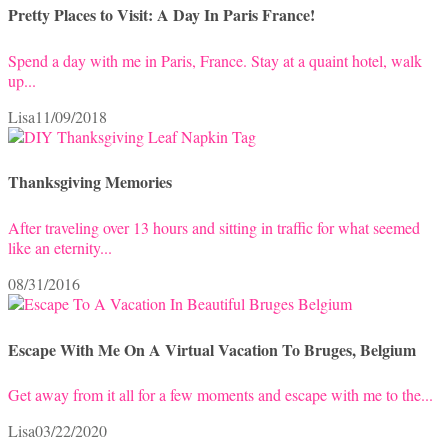
Pretty Places to Visit: A Day In Paris France!
Spend a day with me in Paris, France. Stay at a quaint hotel, walk
up...
Lisa
11/09/2018
Thanksgiving Memories
After traveling over 13 hours and sitting in traffic for what seemed
like an eternity...
08/31/2016
Escape With Me On A Virtual Vacation To Bruges, Belgium
Get away from it all for a few moments and escape with me to the...
Lisa
03/22/2020