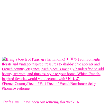
Thrift Haul! I have been out sourcing this week. A