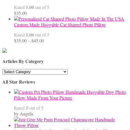
$68.00
5.00
Rated
out of 5
$
35.00
Custom Made Huggable Cat Shaped Photo Pillow
5.00
Rated
out of 5
Price
$
35.00
–
$
45.00
range:
$35.00
through
Articles By Category
$45.00
Articles
By
All Star Reviews
Category
Handmade Huggable Dog Photo
Pillow Made From Your Picture
5
Rated
out of 5
by Angela