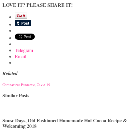
LOVE IT? PLEASE SHARE IT!
Telegram
Email
Related
Coronavirus Pandemic
,
Covid-19
Similar Posts
Snow Days, Old Fashioned Homemade Hot Cocoa Recipe &
Welcoming 2018