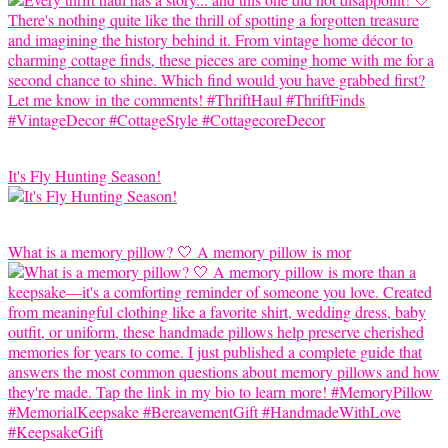
It's Fly Hunting Season!
What is a memory pillow? 🤍 A memory pillow is mor