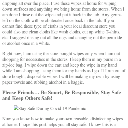
dripping all over the place. I use these wipes at home for wiping
down surfaces and anything we bring home from the stores. When I
am done I rinse out the wipe and put it back in the tub. Any germs
left on the cloth will be obliterated once back in the tub. If you
cannot find these type of cloths in your local discount store you
could also use clean cloths like wash cloths, cut up white T-shirts,
etc. I suggest rinsing out all the rags and changing out the peroxide
or alcohol once in a while.
Right now, I am using the store bought wipes only when I am out
shopping for necessities in the stores. I keep them in my purse in a
zip-loc bag. I wipe down the cart and keep the wipe in my hand
while I am shopping, using them for my hands as I go. If I run out of
store bought, disposable wipes I will be making my own by using
paper towels and rubbing alcohol in a baggie.
Please Friends… Be Smart, Be Responsible, Stay Safe
and Keep Others Safe!
Now you know how to make your own reusable, disinfecting wipes
at home. I hope this post helps you all stay safe. I know this is a