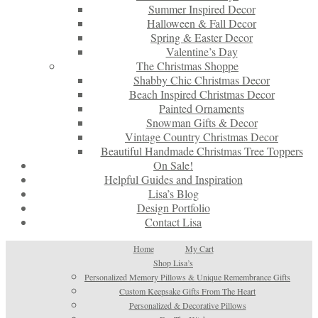
Summer Inspired Decor
Halloween & Fall Decor
Spring & Easter Decor
Valentine’s Day
The Christmas Shoppe
Shabby Chic Christmas Decor
Beach Inspired Christmas Decor
Painted Ornaments
Snowman Gifts & Decor
Vintage Country Christmas Decor
Beautiful Handmade Christmas Tree Toppers
On Sale!
Helpful Guides and Inspiration
Lisa’s Blog
Design Portfolio
Contact Lisa
Home
My Cart
Shop Lisa’s
Personalized Memory Pillows & Unique Remembrance Gifts
Custom Keepsake Gifts From The Heart
Personalized & Decorative Pillows