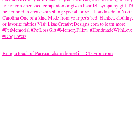
Bring a touch of Parisian charm home! 🇫🇷✨ From rom