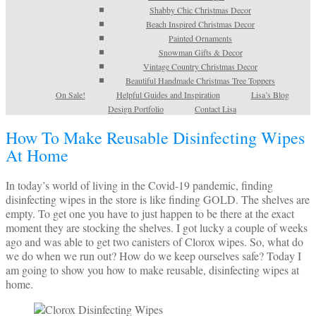
Shabby Chic Christmas Decor
Beach Inspired Christmas Decor
Painted Ornaments
Snowman Gifts & Decor
Vintage Country Christmas Decor
Beautiful Handmade Christmas Tree Toppers
On Sale!
Helpful Guides and Inspiration
Lisa’s Blog
Design Portfolio
Contact Lisa
How To Make Reusable Disinfecting Wipes
At Home
In today’s world of living in the Covid-19 pandemic, finding
disinfecting wipes in the store is like finding GOLD. The shelves are
empty. To get one you have to just happen to be there at the exact
moment they are stocking the shelves. I got lucky a couple of weeks
ago and was able to get two canisters of Clorox wipes. So, what do
we do when we run out? How do we keep ourselves safe? Today I
am going to show you how to make reusable, disinfecting wipes at
home.