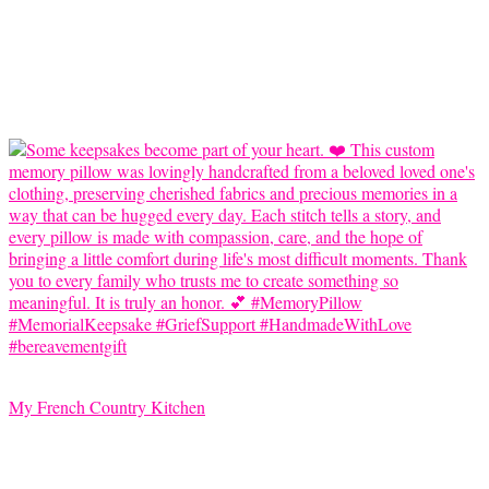
My French Country Kitchen