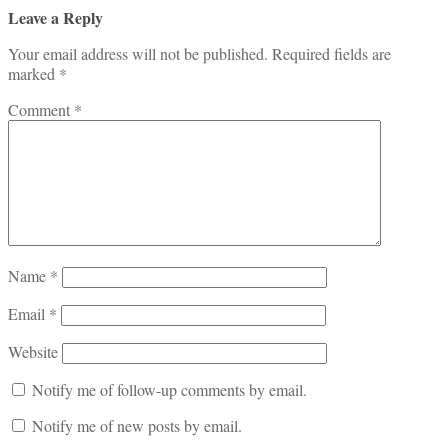
Leave a Reply
Your email address will not be published.
Required fields are
marked
*
Comment
*
Name
*
Email
*
Website
Notify me of follow-up comments by email.
Notify me of new posts by email.