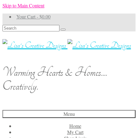
Skip to Main Content
Your Cart
-
$
0.00
Search
for:
Warming Hearts & Homes....
Creatively.
Menu
Home
My Cart