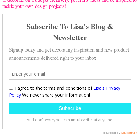
tackle your own design projects!