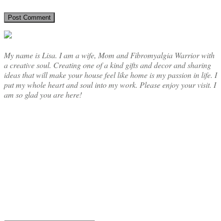
My name is Lisa. I am a wife, Mom and Fibromyalgia Warrior with
a creative soul. Creating one of a kind gifts and decor and sharing
ideas that will make your house feel like home is my passion in life. I
put my whole heart and soul into my work. Please enjoy your visit. I
am so glad you are here!