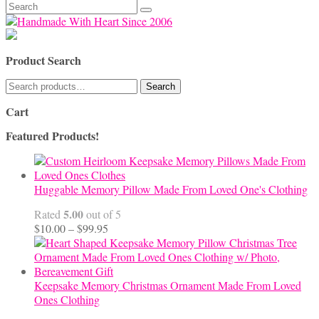
Search
for:
Product Search
Search
Search
for:
Cart
Featured Products!
Huggable Memory Pillow Made From Loved One's Clothing
5.00
Rated
out of 5
Price
$
10.00
–
$
99.95
range:
$10.00
through
$99.95
Keepsake Memory Christmas Ornament Made From Loved
Ones Clothing