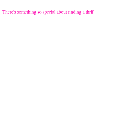
There's something so special about finding a thrif