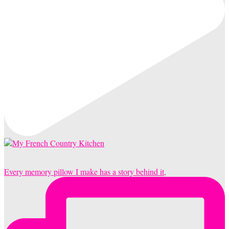
Every memory pillow I make has a story behind it,