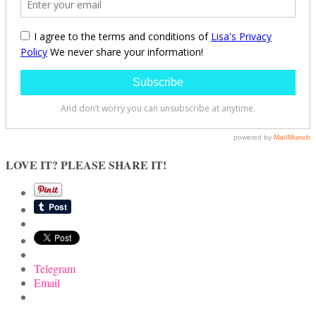
LOVE IT? PLEASE SHARE IT!
Telegram
Email