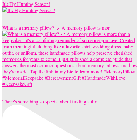
It's Fly Hunting Season!
What is a memory pillow? 🤍 A memory pillow is mor
There's something so special about finding a thrif