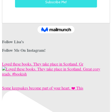
Follow Lisa’s
Follow Me On Instagram!
Loved these books. They take place in Scotland. Gr
Some keepsakes become part of your heart. ❤️ This