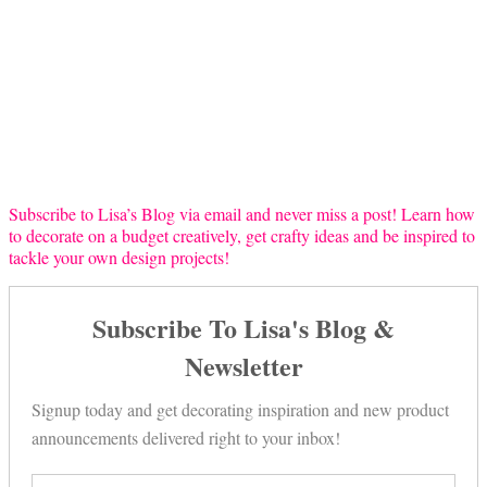
Subscribe to Lisa’s Blog via email and never miss a post! Learn how
to decorate on a budget creatively, get crafty ideas and be inspired to
tackle your own design projects!