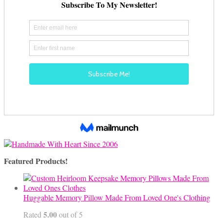
Featured Products!
Huggable Memory Pillow Made From Loved One's Clothing
5.00
Rated
out of 5