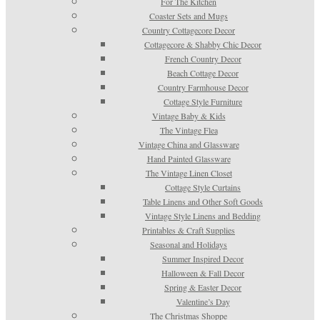
For The Kitchen
Coaster Sets and Mugs
Country Cottagecore Decor
Cottagecore & Shabby Chic Decor
French Country Decor
Beach Cottage Decor
Country Farmhouse Decor
Cottage Style Furniture
Vintage Baby & Kids
The Vintage Flea
Vintage China and Glassware
Hand Painted Glassware
The Vintage Linen Closet
Cottage Style Curtains
Table Linens and Other Soft Goods
Vintage Style Linens and Bedding
Printables & Craft Supplies
Seasonal and Holidays
Summer Inspired Decor
Halloween & Fall Decor
Spring & Easter Decor
Valentine’s Day
The Christmas Shoppe