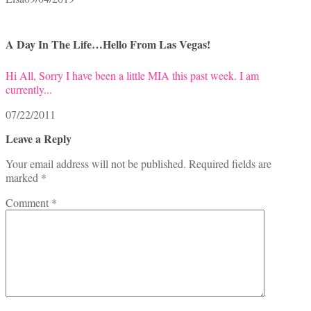
A Day In The Life…Hello From Las Vegas!
Hi All, Sorry I have been a little MIA this past week. I am
currently...
07/22/2011
Leave a Reply
Your email address will not be published.
Required fields are
marked
*
Comment
*