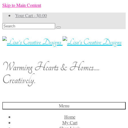
Skip to Main Content
Your Cart
-
$
0.00
Search
for:
Warming Hearts & Homes....
Creatively.
Menu
Home
My Cart