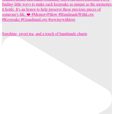
Sunshine, sweet tea, and a touch of handmade charm