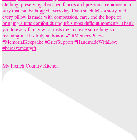
My French Country Kitchen