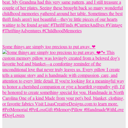
Some things are simply too precious to put away. ❤