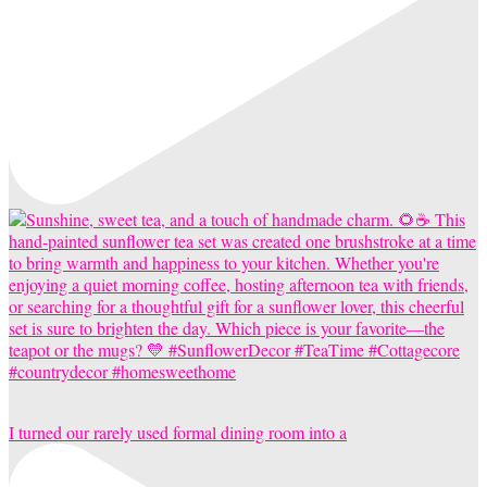
I turned our rarely used formal dining room into a