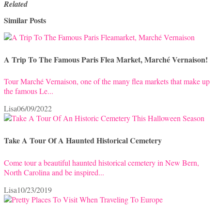
Related
Similar Posts
A Trip To The Famous Paris Flea Market, Marché Vernaison!
Tour Marché Vernaison, one of the many flea markets that make up
the famous Le...
Lisa
06/09/2022
Take A Tour Of A Haunted Historical Cemetery
Come tour a beautiful haunted historical cemetery in New Bern,
North Carolina and be inspired...
Lisa
10/23/2019