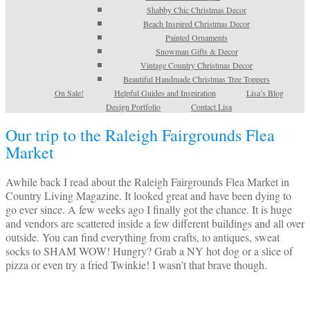
Shabby Chic Christmas Decor
Beach Inspired Christmas Decor
Painted Ornaments
Snowman Gifts & Decor
Vintage Country Christmas Decor
Beautiful Handmade Christmas Tree Toppers
On Sale!
Helpful Guides and Inspiration
Lisa’s Blog
Design Portfolio
Contact Lisa
Our trip to the Raleigh Fairgrounds Flea
Market
Awhile back I read about the Raleigh Fairgrounds Flea Market in
Country Living Magazine. It looked great and have been dying to
go ever since. A few weeks ago I finally got the chance. It is huge
and vendors are scattered inside a few different buildings and all over
outside. You can find everything from crafts, to antiques, sweat
socks to SHAM WOW! Hungry? Grab a NY hot dog or a slice of
pizza or even try a fried Twinkie! I wasn’t that brave though.