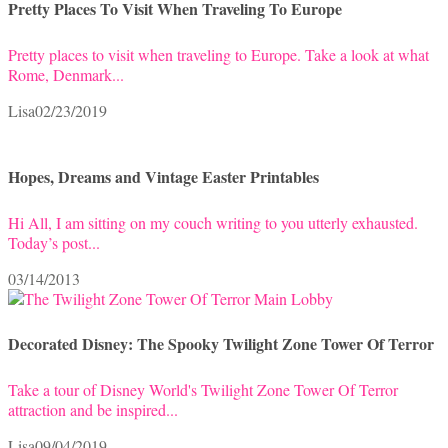
Pretty Places To Visit When Traveling To Europe
Pretty places to visit when traveling to Europe. Take a look at what
Rome, Denmark...
Lisa
02/23/2019
Hopes, Dreams and Vintage Easter Printables
Hi All, I am sitting on my couch writing to you utterly exhausted.
Today’s post...
03/14/2013
Decorated Disney: The Spooky Twilight Zone Tower Of Terror
Take a tour of Disney World's Twilight Zone Tower Of Terror
attraction and be inspired...
Lisa
09/04/2019