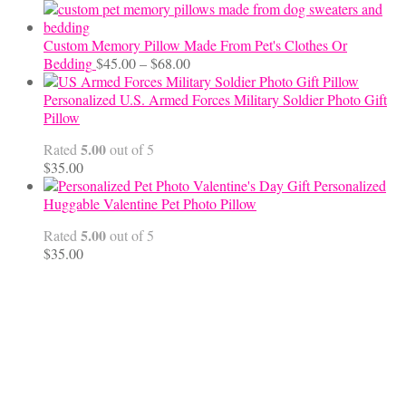
Custom Memory Pillow Made From Pet's Clothes Or
Price
Bedding
$
45.00
–
$
68.00
range:
$45.00
Personalized U.S. Armed Forces Military Soldier Photo Gift
through
Pillow
$68.00
5.00
Rated
out of 5
$
35.00
Personalized
Huggable Valentine Pet Photo Pillow
5.00
Rated
out of 5
$
35.00