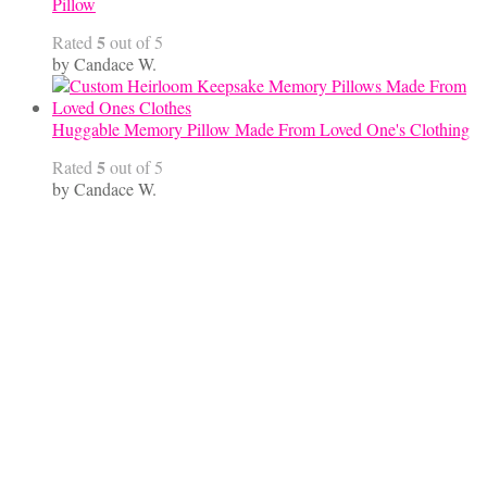
Pillow
5
Rated
out of 5
by Candace W.
Huggable Memory Pillow Made From Loved One's Clothing
5
Rated
out of 5
by Candace W.