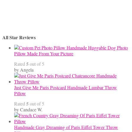
All Star Reviews
Handmade Huggable Dog Photo
Pillow Made From Your Picture
5
Rated
out of 5
by Angela
Just Give Me Paris Postcard Handmade Lumbar Throw
Pillow
5
Rated
out of 5
by Candace W.
Handmade Gray Dreaming of Paris Eiffel Tower Throw