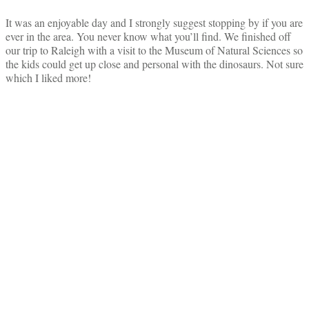
It was an enjoyable day and I strongly suggest stopping by if you are
ever in the area. You never know what you’ll find. We finished off
our trip to Raleigh with a visit to the Museum of Natural Sciences so
the kids could get up close and personal with the dinosaurs. Not sure
which I liked more!