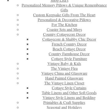
Shop Lisa’s
Personalized Memory Pillows & Unique Remembrance
Gifts
Custom Keepsake Gifts From The Heart
Personalized & Decorative Pillows
For The Kitchen
Coaster Sets and Mugs
Country Cottagecore Decor
Cottagecore & Shabby Chic Decor
French Country Decor
Beach Cottage Decor
Country Farmhouse Decor
Cottage Style Furniture
Vintage Baby & Kids
The Vintage Flea
Vintage China and Glassware
Hand Painted Glassware
The Vintage Linen Closet
Cottage Style Curtains
Table Linens and Other Soft Goods
Vintage Style Linens and Bedding
Printables & Craft Supplies
Seasonal and Holidays