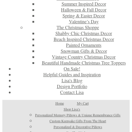
Summer Inspired Decor
Halloween & Fall Decor
Spring & Easter Decor
Valentine’s Day
The Christmas Shoppe
Shabby Chic Christmas Decor
Beach Inspired Christmas Decor
Painted Ornaments
Snowman Gifts & Decor
Vintage Country Christmas Decor
Beautiful Handmade Christmas Tree Toppers
On Sale!
Helpful Guides and Inspiration
Lisa’s Blog
Design Portfolio
Contact Lisa
Home
My Cart
Shop Lisa’s
Personalized Memory Pillows & Unique Remembrance Gifts
Custom Keepsake Gifts From The Heart
Personalized & Decorative Pillows