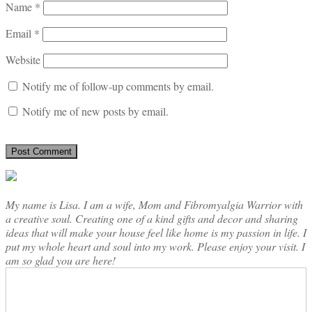
Name
*
Email
*
Website
Notify me of follow-up comments by email.
Notify me of new posts by email.
My name is Lisa. I am a wife, Mom and Fibromyalgia Warrior with
a creative soul. Creating one of a kind gifts and decor and sharing
ideas that will make your house feel like home is my passion in life. I
put my whole heart and soul into my work. Please enjoy your visit. I
am so glad you are here!