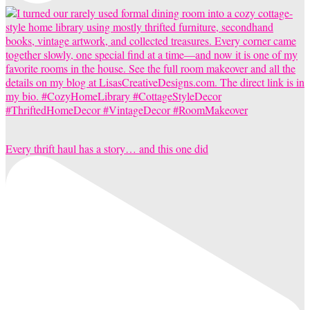
Every thrift haul has a story… and this one did