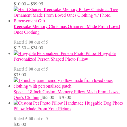
Price
$
10.00
–
$
99.95
range:
$10.00
through
$99.95
Keepsake Memory Christmas Ornament Made From Loved
Ones Clothing
5.00
Rated
out of 5
Price
$
12.50
–
$
24.00
range:
Huggable
$12.50
Personalized Person Shaped Photo Pillow
through
5.00
Rated
out of 5
$24.00
$
35.00
Special 18 Inch Custom Memory Pillow Made From Loved
Price
One's Clothing
$
65.00
–
$
70.00
range:
Handmade Huggable Dog Photo
$65.00
Pillow Made From Your Picture
through
5.00
Rated
out of 5
$70.00
$
35.00