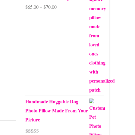
Price
$
65.00
–
$
70.00
range:
$65.00
through
$70.00
Handmade Huggable Dog
Photo Pillow Made From Your
Picture