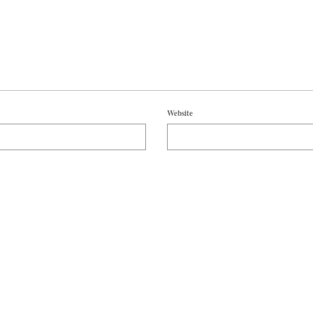
Website