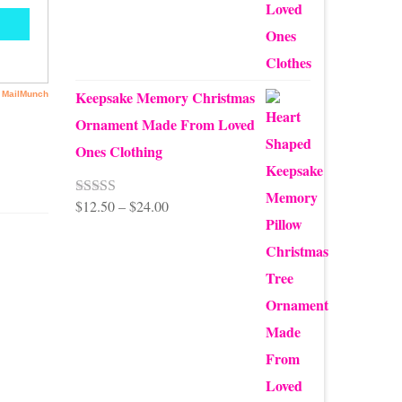
$99.95
Keepsake Memory Christmas
Ornament Made From Loved
Ones Clothing
Price
$
12.50
–
$
24.00
Rated
5.00
out of 5
range:
$12.50
through
$24.00
rite
.