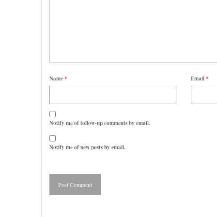
Name
*
Email
*
Notify me of follow-up comments by email.
Notify me of new posts by email.