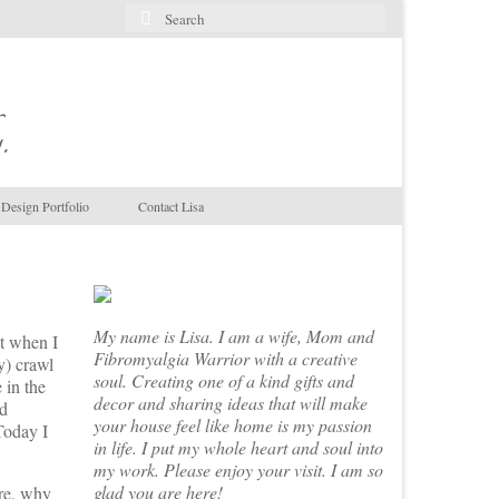
Search
for:
.
Design Portfolio
Contact Lisa
My name is Lisa. I am a wife, Mom and
it when I
Fibromyalgia Warrior with a creative
y) crawl
soul. Creating one of a kind gifts and
 in the
decor and sharing ideas that will make
nd
your house feel like home is my passion
 Today I
in life. I put my whole heart and soul into
my work. Please enjoy your visit. I am so
glad you are here!
ure, why