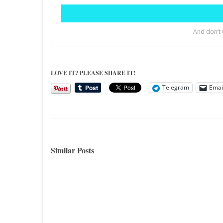
LOVE IT? PLEASE SHARE IT!
Telegram
Emai
Similar Posts
Decorating Inspiration…A Master
A Livi
Bedroom Mood Board
Instal
Hello Blogland Friends, If you have
Hi All
been reading my blog for awhile then
pretty 