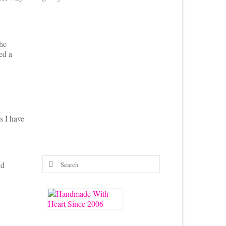
the
ed a
s I have
Search
nd
for: