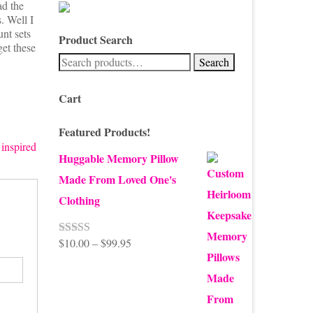
ad the
. Well I
unt sets
Product Search
get these
Search
Search
for:
Cart
Featured Products!
 inspired
Huggable Memory Pillow
Made From Loved One's
Clothing
Price
$
10.00
–
$
99.95
Rated
5.00
out of 5
range:
$10.00
through