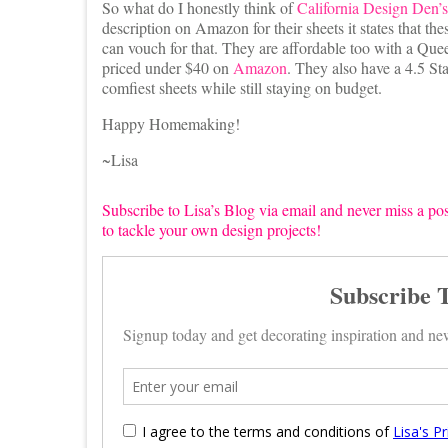
So what do I honestly think of
California Design Den’s
description on Amazon for their sheets it states that the
can vouch for that. They are affordable too with a Queen
priced under $40 on
Amazon
. They also have a 4.5 St
comfiest sheets while still staying on budget.
Happy Homemaking!
~Lisa
Subscribe to Lisa’s Blog via email and never miss a pos
to tackle your own design projects!