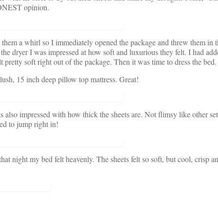
 HONEST opinion.
e them a whirl so I immediately opened the package and threw them in 
the dryer I was impressed at how soft and luxurious they felt. I had add
lt pretty soft right out of the package. Then it was time to dress the bed.
sh, 15 inch deep pillow top mattress. Great!
as also impressed with how thick the sheets are. Not flimsy like other set
d to jump right in!
t night my bed felt heavenly. The sheets felt so soft, but cool, crisp a