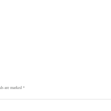
lds are marked
*