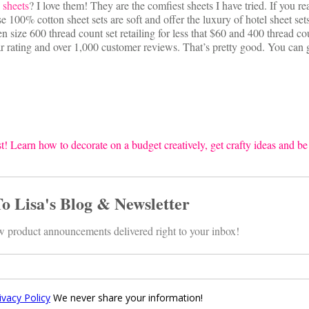
 sheets
? I love them! They are the comfiest sheets I have tried. If you re
se 100% cotton sheet sets are soft and offer the luxury of hotel sheet sets
 size 600 thread count set retailing for less that $60 and 400 thread co
ar rating and over 1,000 customer reviews. That’s pretty good. You can 
t! Learn how to decorate on a budget creatively, get crafty ideas and be