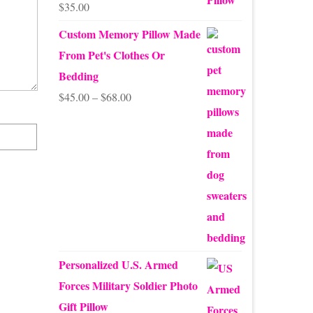
$
35.00
Rated
5.00
out of 5
Custom Memory Pillow Made
From Pet's Clothes Or
Bedding
Price
$
45.00
–
$
68.00
range:
$45.00
through
$68.00
Personalized U.S. Armed
Forces Military Soldier Photo
Gift Pillow