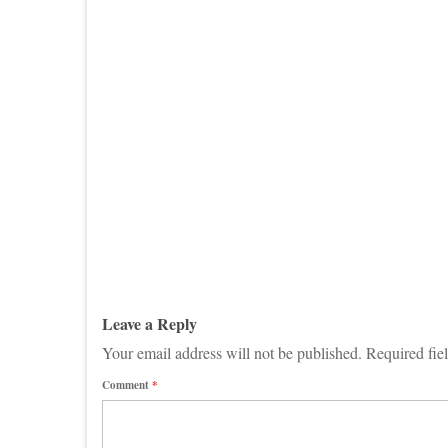
Leave a Reply
Your email address will not be published.
Required fie
Comment
*