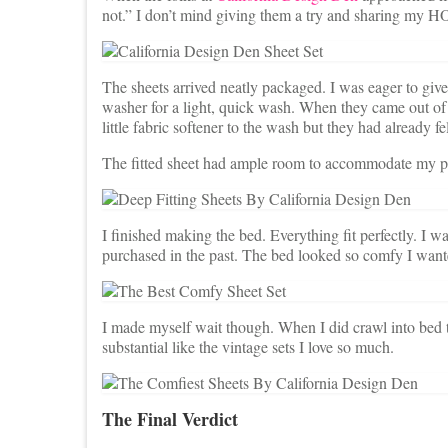
not.” I don’t mind giving them a try and sharing my
The sheets arrived neatly packaged. I was eager to giv
washer for a light, quick wash. When they came out of 
little fabric softener to the wash but they had already fe
The fitted sheet had ample room to accommodate my plu
I finished making the bed. Everything fit perfectly. I w
purchased in the past. The bed looked so comfy I wante
I made myself wait though. When I did crawl into bed tha
substantial like the vintage sets I love so much.
The Final Verdict