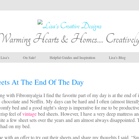
Warming Hearts & Homes.... Creatively
Lisa’s
On Sale!
Helpful Guides and Inspiration
Lisa’s Blog
ets At The End Of The Day
 with Fibromyalgia I find the favorite part of my day is at the end of 
hocolate and Netflix. My days can be hard and I often (almost literall
omfy bed and a good night’s sleep is imperative for me to be productive
risp feel of
vintage
bed sheets. However, I have a very deep mattress a
 quite a few sheet sets over the years and am almost always disappointed.
 had on my bed.
with an offer to try out their sheets and share my thoughts I said, “S