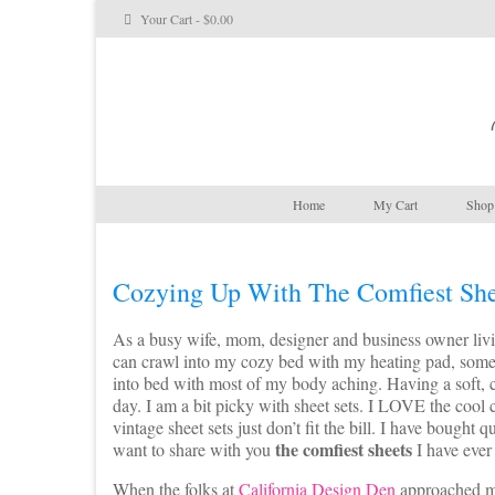
Your Cart
-
$
0.00
Home
My Cart
Shop 
Cozying Up With The Comfiest She
As a busy wife, mom, designer and business owner living
can crawl into my cozy bed with my heating pad, some c
into bed with most of my body aching. Having a soft, c
day. I am a bit picky with sheet sets. I LOVE the cool c
vintage sheet sets just don’t fit the bill. I have bought
the comfiest sheets
want to share with you
I have ever
When the folks at
California Design Den
approached me 