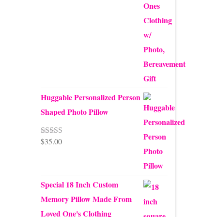
Huggable Personalized Person
Shaped Photo Pillow
$
35.00
Rated
5.00
out of 5
mb Pie
Special 18 Inch Custom
 make
Memory Pillow Made From
p a
Loved One's Clothing