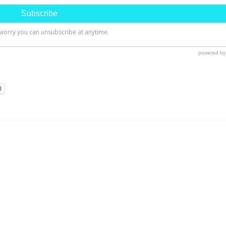
l
ng Room Update Part 1-
A Shabby to Chic Cabinet
ling A Laminate Floor
Redesign!
, The past few weeks have been
I found this shelf unit at my favo
busy for me with a trip...
local thrift store for about $15 I..