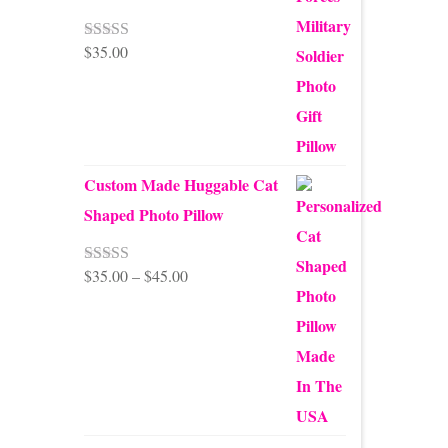
$
35.00
Rated
5.00
out of 5
Custom Made Huggable Cat
Shaped Photo Pillow
Price
$
35.00
–
$
45.00
Rated
5.00
out of 5
range:
$35.00
through
$45.00