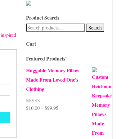
Product Search
Search
Search
for:
 inspired
Cart
Featured Products!
Huggable Memory Pillow
Made From Loved One's
Clothing
Price
$
10.00
–
$
99.95
Rated
5.00
out of 5
range:
$10.00
through