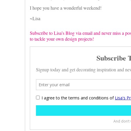
I hope you have a wonderful weekend!
~Lisa
Subscribe to Lisa’s Blog via email and never miss a pos
to tackle your own design projects!