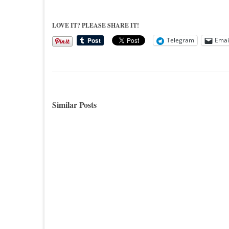
LOVE IT? PLEASE SHARE IT!
Telegram
Emai
Similar Posts
Decorating For Thanksgiving…A
Tickle
Little Home Tour
Must S
Hi All, Can you believe Thanksgiving
Decora
is just a few days away? It seems as...
inspiri
makeove
juices..