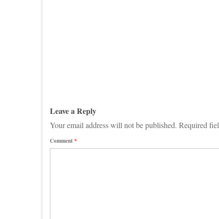
Leave a Reply
Your email address will not be published.
Required fie
Comment
*