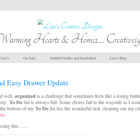
Warming Hearts & Homes.... Creatively
Lisa’s
On Sale!
Helpful Guides and Inspiration
Lisa’s Blog
d Easy Drawer Update
organized
d well,
is a challenge that sometimes feels like a losing battl
To Do
e my
list is always full. Some chores fall to the wayside as I scr
To Do
 the bottom of my
list lies the wonderful task cleaning out my cl
ets
.
 seeing this……