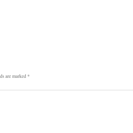
lds are marked
*