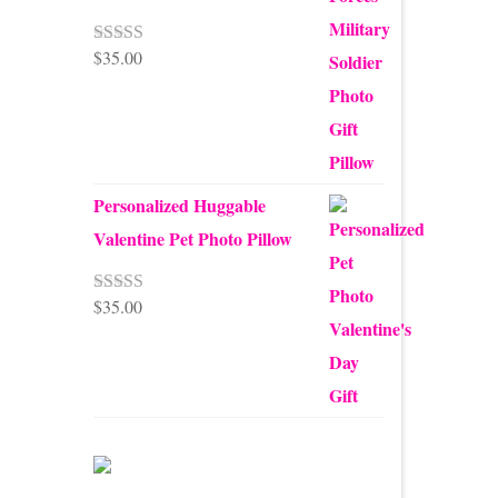
$
35.00
Rated
5.00
out of 5
Personalized Huggable
Valentine Pet Photo Pillow
$
35.00
Rated
5.00
out of 5