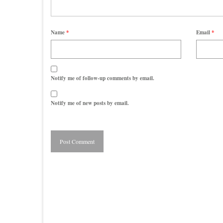
Name
*
Email
*
Notify me of follow-up comments by email.
Notify me of new posts by email.