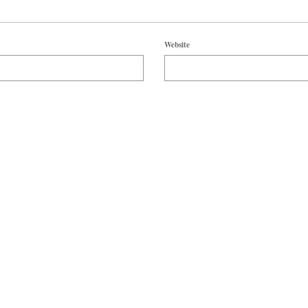
Website