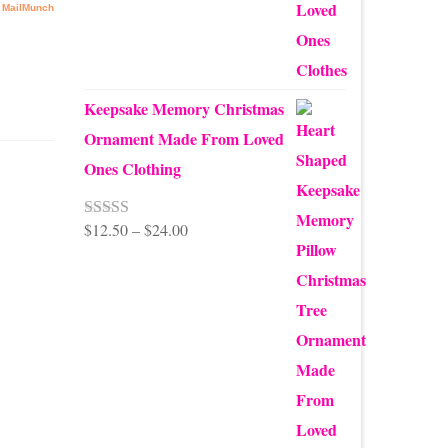
$99.95
Keepsake Memory Christmas
Ornament Made From Loved
Ones Clothing
Price
$
12.50
–
$
24.00
Rated
5.00
out of 5
range:
$12.50
through
e you
 with
$24.00