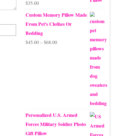
$
35.00
Rated
5.00
out of 5
Custom Memory Pillow Made
From Pet's Clothes Or
Bedding
Price
$
45.00
–
$
68.00
range:
$45.00
through
$68.00
Personalized U.S. Armed
Forces Military Soldier Photo
Gift Pillow