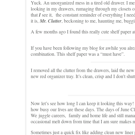
Yuck. An unorganized mess in a tired old drawer. I me
looking in my drawers, rumaging through my closets or 
that
I
see it, the constant reminder of everything I need
it is,
Mr. Clutter
, beckoning to me, haunting me, bugg
A few months ago I found this really cute shelf paper at
If you have been following my blog for awhile you alr
combination. This shelf paper was a “must have”.
I removed all the clutter from the drawers, laid the n
new red organizer tray. It’s clean, crisp and I don’t shu
Now let’s see how long I can keep it looking this way
how busy our lives are these days. The days of June
We juggle careers, family and home life and still manag
occasional melt down from time that I am sure makes my
Sometimes just a quick fix like adding clean new liner p