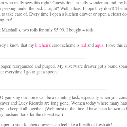
an who really sees this right? Guests don’t exactly wander around my 
peeking under the bed…..right? Well, atleast I hope they don’t! The tru
 to take care of. Every time I open a kitchen drawer or open a closet do
ing me!
 Marshall’s, two rolls for only $5.99. I bought 4 rolls.
eady I know that my
kitchen’s
color scheme is
red
and
aqua
. I love this c
ew paper, reorganized and purged. My silverware drawer got a brand spa
tter everytime I go to get a spoon.
! Organizing our home can be a daunting task, especially when you cons
 Cleaver and Lucy Ricardo are long gone. Women today where many hats
e to keep it all together. (Well most of the time. I have been known to 
 husband look for the closest exit)
aper to your kitchen drawers can feel like a breath of fresh air!