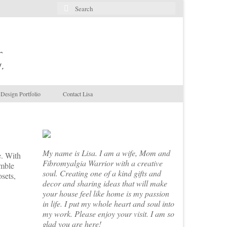
Search
for:
.
Design Portfolio
Contact Lisa
My name is Lisa. I am a wife, Mom and
e. With
Fibromyalgia Warrior with a creative
amble
soul. Creating one of a kind gifts and
osets,
decor and sharing ideas that will make
your house feel like home is my passion
in life. I put my whole heart and soul into
my work. Please enjoy your visit. I am so
glad you are here!