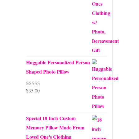
Huggable Personalized Person
Shaped Photo Pillow
$
35.00
Rated
5.00
nd
out of 5
country
Special 18 Inch Custom
Memory Pillow Made From
Loved One's Clothing