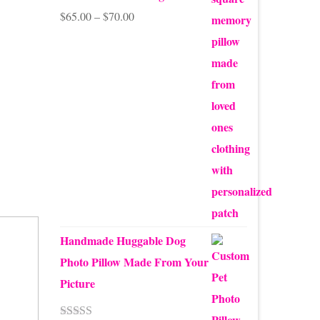
Price
$
65.00
–
$
70.00
range:
$65.00
through
$70.00
Handmade Huggable Dog
Photo Pillow Made From Your
Picture