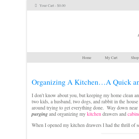
Your Cart
-
$
0.00
Home
My Cart
Shop 
Organizing A Kitchen…A Quick an
I don’t know about you, but keeping my home clean an
two kids, a husband, two dogs, and rabbit in the hous
around trying to get everything done. Way down near
purging
and organizing my
kitchen
drawers and
cabin
When I opened my kitchen drawers I had the thrill of