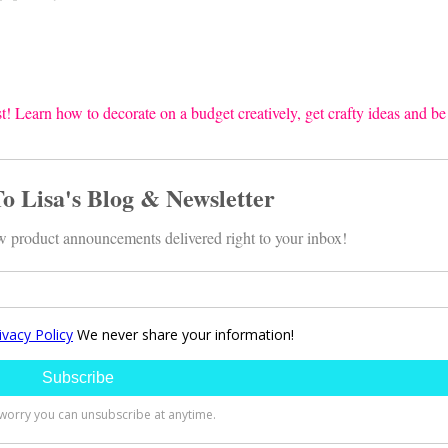
t! Learn how to decorate on a budget creatively, get crafty ideas and be