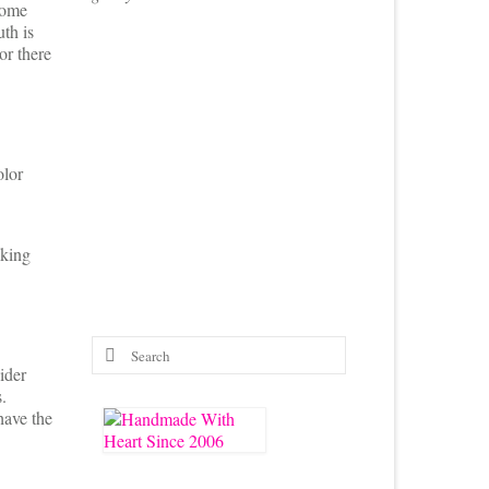
home
th is
or there
olor
nking
Search
for:
ider
.
have the