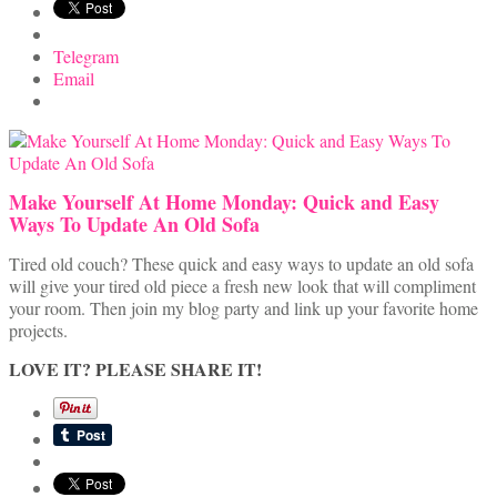
Telegram
Email
Make Yourself At Home Monday: Quick and Easy
Ways To Update An Old Sofa
Tired old couch? These quick and easy ways to update an old sofa
will give your tired old piece a fresh new look that will compliment
your room. Then join my blog party and link up your favorite home
projects.
LOVE IT? PLEASE SHARE IT!