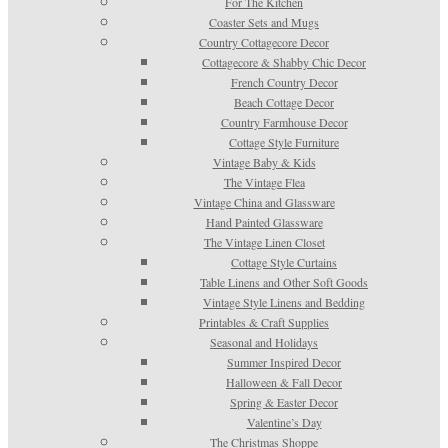
For The Kitchen
Coaster Sets and Mugs
Country Cottagecore Decor
Cottagecore & Shabby Chic Decor
French Country Decor
Beach Cottage Decor
Country Farmhouse Decor
Cottage Style Furniture
Vintage Baby & Kids
The Vintage Flea
Vintage China and Glassware
Hand Painted Glassware
The Vintage Linen Closet
Cottage Style Curtains
Table Linens and Other Soft Goods
Vintage Style Linens and Bedding
Printables & Craft Supplies
Seasonal and Holidays
Summer Inspired Decor
Halloween & Fall Decor
Spring & Easter Decor
Valentine’s Day
The Christmas Shoppe