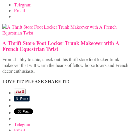
Telegram
Email
A Thrift Store Foot Locker Trunk Makeover with A
French Equestrian Twist
From shabby to chic, check out this thrift store foot locker trunk
makeover that will warm the hearts of fellow horse lovers and French
decor enthusiasts.
LOVE IT? PLEASE SHARE IT!
Telegram
Email