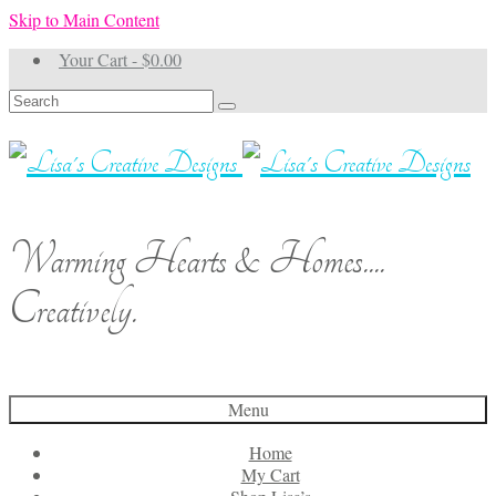
Skip to Main Content
Your Cart
-
$
0.00
Search
for:
Warming Hearts & Homes....
Creatively.
Menu
Home
My Cart