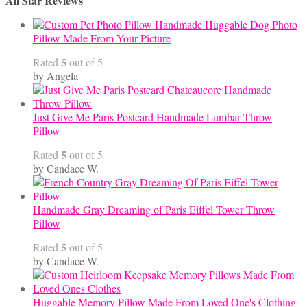
All Star Reviews
Handmade Huggable Dog Photo
Pillow Made From Your Picture
5
Rated
out of 5
by Angela
Just Give Me Paris Postcard Handmade Lumbar Throw
Pillow
5
Rated
out of 5
by Candace W.
Handmade Gray Dreaming of Paris Eiffel Tower Throw
Pillow
5
Rated
out of 5
by Candace W.
Huggable Memory Pillow Made From Loved One's Clothing