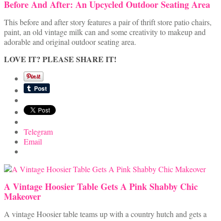
Before And After: An Upcycled Outdoor Seating Area
This before and after story features a pair of thrift store patio chairs,
paint, an old vintage milk can and some creativity to makeup and
adorable and original outdoor seating area.
LOVE IT? PLEASE SHARE IT!
Telegram
Email
A Vintage Hoosier Table Gets A Pink Shabby Chic
Makeover
A vintage Hoosier table teams up with a country hutch and gets a