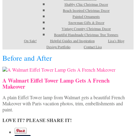
Shabby Chic Christmas Decor
Beach Inspired Christmas Decor
Painted Ornaments
Snowman Gifts & Decor
Vintage Country Christmas Decor
Beautiful Handmade Christmas Tree Toppers
On Sale!
Helpful Guides and Inspiration
Lisa’s Blog
Design Portfolio
Contact Lisa
Before and After
A Walmart Eiffel Tower Lamp Gets A French
Makeover
A plain Eiffel Tower lamp from Walmart gets a beautiful French
Makeover with Paris vacation photos, trim, embellishments and
paint.
LOVE IT? PLEASE SHARE IT!