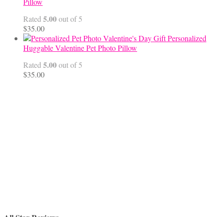
through
Pillow
$68.00
5.00
Rated
out of 5
$
35.00
Personalized
Huggable Valentine Pet Photo Pillow
5.00
Rated
out of 5
$
35.00