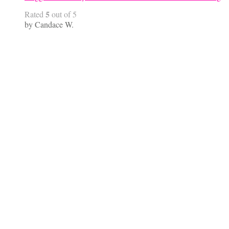
5
Rated
out of 5
by Candace W.