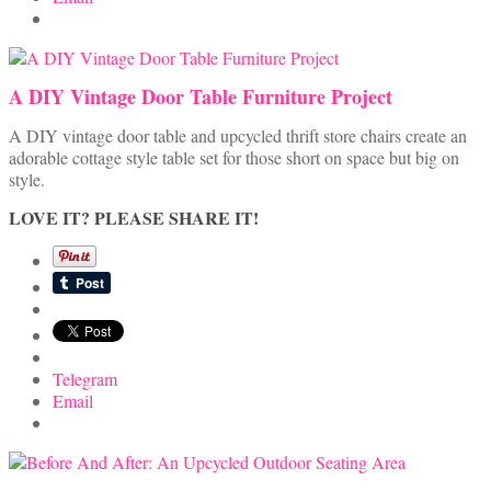
A DIY Vintage Door Table Furniture Project
A DIY vintage door table and upcycled thrift store chairs create an
adorable cottage style table set for those short on space but big on
style.
LOVE IT? PLEASE SHARE IT!
Telegram
Email