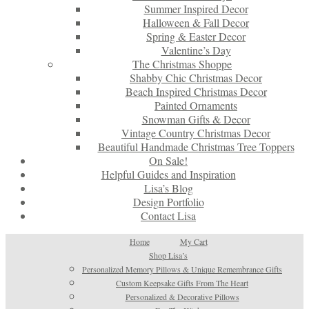
Summer Inspired Decor
Halloween & Fall Decor
Spring & Easter Decor
Valentine’s Day
The Christmas Shoppe
Shabby Chic Christmas Decor
Beach Inspired Christmas Decor
Painted Ornaments
Snowman Gifts & Decor
Vintage Country Christmas Decor
Beautiful Handmade Christmas Tree Toppers
On Sale!
Helpful Guides and Inspiration
Lisa’s Blog
Design Portfolio
Contact Lisa
Home
My Cart
Shop Lisa’s
Personalized Memory Pillows & Unique Remembrance Gifts
Custom Keepsake Gifts From The Heart
Personalized & Decorative Pillows