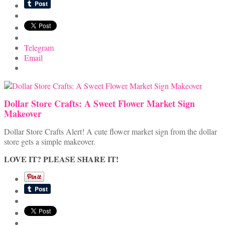
Telegram
Email
Dollar Store Crafts: A Sweet Flower Market Sign
Makeover
Dollar Store Crafts Alert! A cute flower market sign from the dollar
store gets a simple makeover.
LOVE IT? PLEASE SHARE IT!