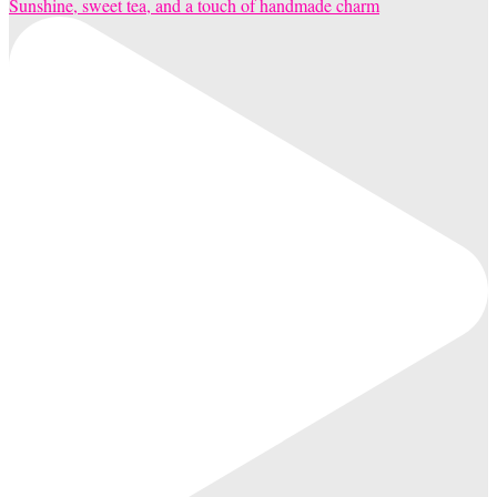
Sunshine, sweet tea, and a touch of handmade charm