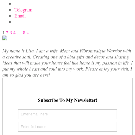
Telegram
Email
Posts
1
2
3
4
…
8
»
pagination
My name is Lisa. I am a wife, Mom and Fibromyalgia Warrior with
a creative soul. Creating one of a kind gifts and decor and sharing
ideas that will make your house feel like home is my passion in life. I
put my whole heart and soul into my work. Please enjoy your visit. I
am so glad you are here!