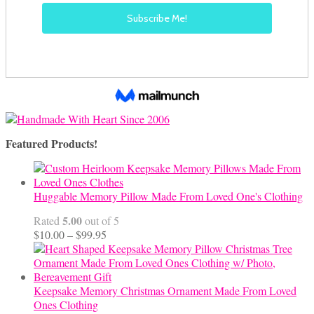
Featured Products!
Huggable Memory Pillow Made From Loved One's Clothing
5.00
Rated
out of 5
Price
$
10.00
–
$
99.95
range:
$10.00
through
$99.95
Keepsake Memory Christmas Ornament Made From Loved
Ones Clothing