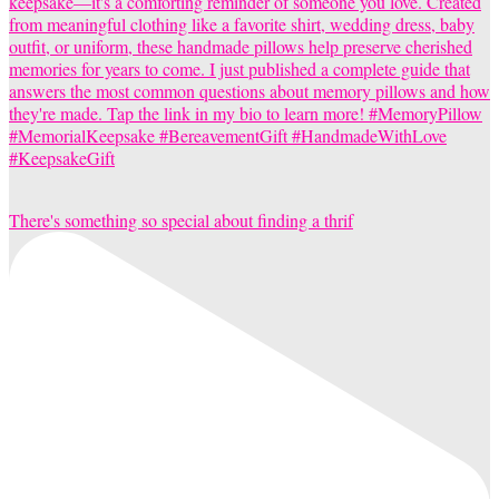
There's something so special about finding a thrif