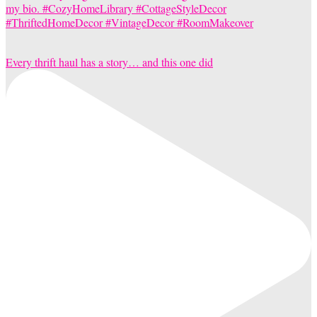
Every thrift haul has a story… and this one did