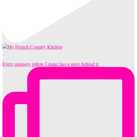
Every memory pillow I make has a story behind it,