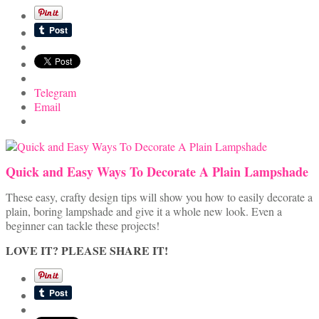
Telegram
Email
Quick and Easy Ways To Decorate A Plain Lampshade
These easy, crafty design tips will show you how to easily decorate a
plain, boring lampshade and give it a whole new look. Even a
beginner can tackle these projects!
LOVE IT? PLEASE SHARE IT!