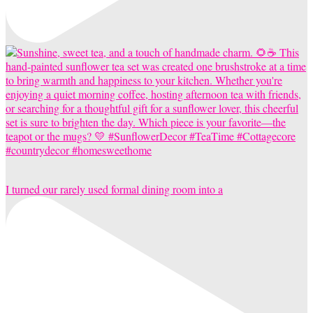
I turned our rarely used formal dining room into a