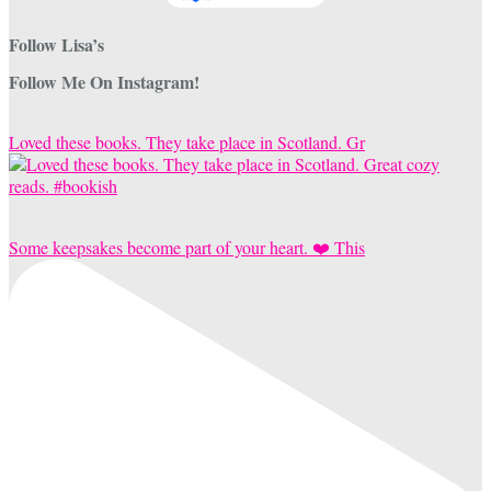
Follow Lisa’s
Follow Me On Instagram!
Loved these books. They take place in Scotland. Gr
Some keepsakes become part of your heart. ❤️ This