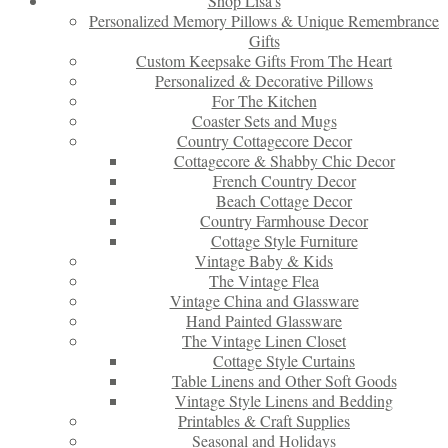
Shop Lisa’s
Personalized Memory Pillows & Unique Remembrance
Gifts
Custom Keepsake Gifts From The Heart
Personalized & Decorative Pillows
For The Kitchen
Coaster Sets and Mugs
Country Cottagecore Decor
Cottagecore & Shabby Chic Decor
French Country Decor
Beach Cottage Decor
Country Farmhouse Decor
Cottage Style Furniture
Vintage Baby & Kids
The Vintage Flea
Vintage China and Glassware
Hand Painted Glassware
The Vintage Linen Closet
Cottage Style Curtains
Table Linens and Other Soft Goods
Vintage Style Linens and Bedding
Printables & Craft Supplies
Seasonal and Holidays