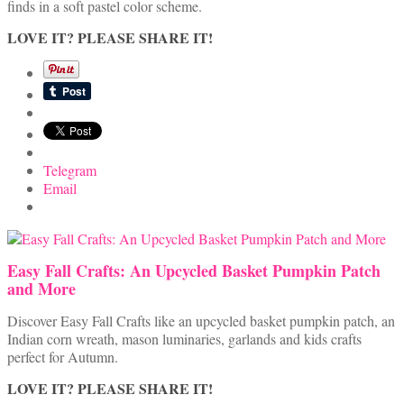
finds in a soft pastel color scheme.
LOVE IT? PLEASE SHARE IT!
Telegram
Email
Easy Fall Crafts: An Upcycled Basket Pumpkin Patch
and More
Discover Easy Fall Crafts like an upcycled basket pumpkin patch, an
Indian corn wreath, mason luminaries, garlands and kids crafts
perfect for Autumn.
LOVE IT? PLEASE SHARE IT!