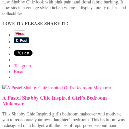
new Shabby Chic look with pink paint and floral fabric backing. It
now sits in a cottage style kitchen where it displays pretty dishes and
collectibles.
LOVE IT? PLEASE SHARE IT!
Telegram
Email
A Pastel Shabby Chic Inspired Girl’s Bedroom
Makeover
This Shabby Chic Inspired girl’s bedroom makeover will motivate
you to redecorate your own daughter’s bedroom. This bedroom was
redesigned on a budget with the use of repurposed second hand