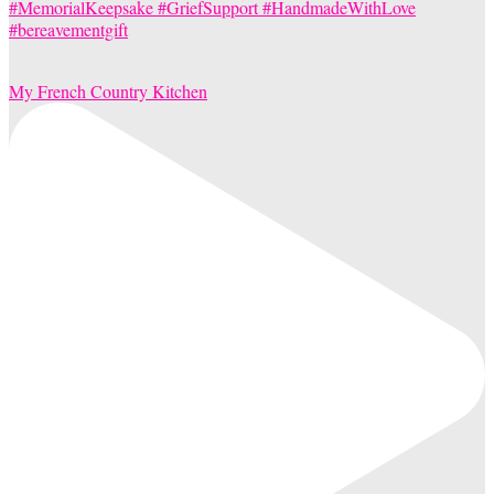
My French Country Kitchen