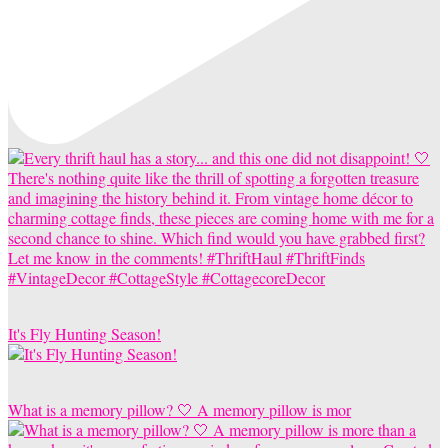
It's Fly Hunting Season!
What is a memory pillow? 🤍 A memory pillow is mor