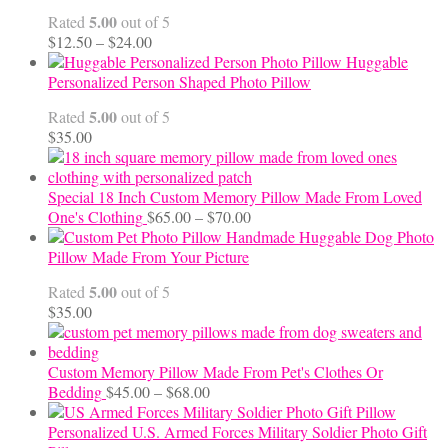
5.00
Rated
out of 5
Price
$
12.50
–
$
24.00
range:
Huggable
$12.50
Personalized Person Shaped Photo Pillow
through
5.00
Rated
out of 5
$24.00
$
35.00
Special 18 Inch Custom Memory Pillow Made From Loved
Price
One's Clothing
$
65.00
–
$
70.00
range:
Handmade Huggable Dog Photo
$65.00
Pillow Made From Your Picture
through
5.00
Rated
out of 5
$70.00
$
35.00
Custom Memory Pillow Made From Pet's Clothes Or
Price
Bedding
$
45.00
–
$
68.00
range:
$45.00
Personalized U.S. Armed Forces Military Soldier Photo Gift