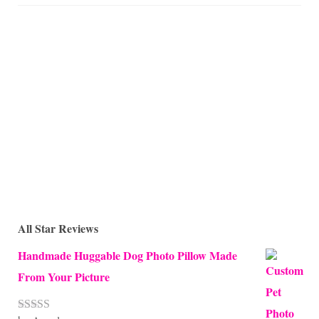
All Star Reviews
Handmade Huggable Dog Photo Pillow Made
From Your Picture