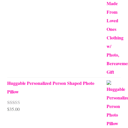
Huggable Personalized Person Shaped Photo
Pillow
$
35.00
Rated
5.00
out of 5