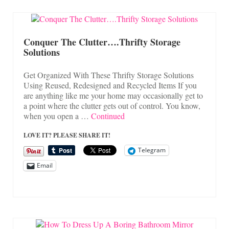
Conquer The Clutter….Thrifty Storage
Solutions
Get Organized With These Thrifty Storage Solutions
Using Reused, Redesigned and Recycled Items If you
are anything like me your home may occasionally get to
a point where the clutter gets out of control. You know,
when you open a …
Continued
LOVE IT? PLEASE SHARE IT!
Telegram
Email