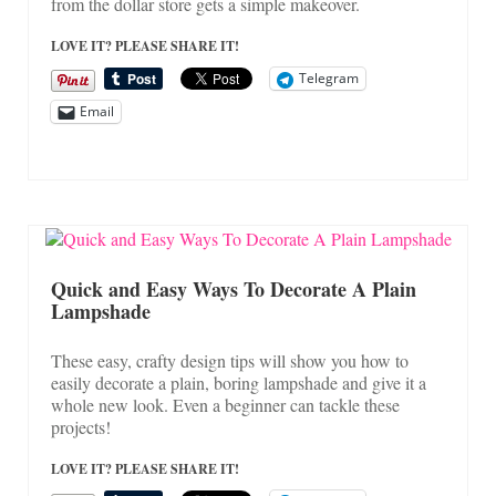
from the dollar store gets a simple makeover.
LOVE IT? PLEASE SHARE IT!
Telegram
Email
Quick and Easy Ways To Decorate A Plain
Lampshade
These easy, crafty design tips will show you how to
easily decorate a plain, boring lampshade and give it a
whole new look. Even a beginner can tackle these
projects!
LOVE IT? PLEASE SHARE IT!