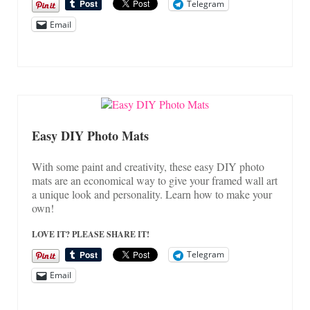
Telegram
Email
Easy DIY Photo Mats
With some paint and creativity, these easy DIY photo
mats are an economical way to give your framed wall art
a unique look and personality. Learn how to make your
own!
LOVE IT? PLEASE SHARE IT!
Telegram
Email