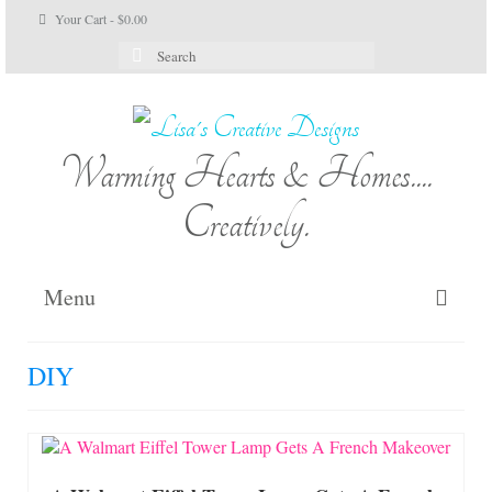
Your Cart
-
$
0.00
Search
for:
Warming Hearts & Homes....
Creatively.
Menu
Home
DIY
My Cart
Shop Lisa’s