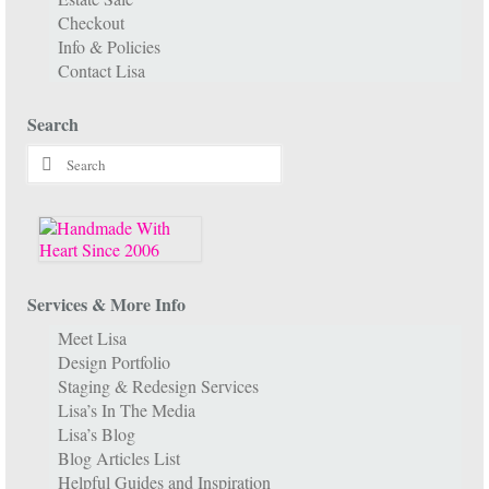
Checkout
Info & Policies
Contact Lisa
Search
Search
for:
Services & More Info
Meet Lisa
Design Portfolio
Staging & Redesign Services
Lisa’s In The Media
Lisa’s Blog
Blog Articles List
Helpful Guides and Inspiration