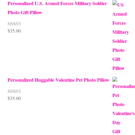
Personalized U.S. Armed Forces Military Soldier
Photo Gift Pillow
$
35.00
Rated
5.00
out of 5
Personalized Huggable Valentine Pet Photo Pillow
$
35.00
Rated
5.00
out of 5