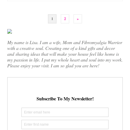
Posts
1
2
»
pagination
My name is Lisa. I am a wife, Mom and Fibromyalgia Warrior
with a creative soul. Creating one of a kind gifts and decor
and sharing ideas that will make your house feel like home is
my passion in life. I put my whole heart and soul into my work.
Please enjoy your visit. I am so glad you are here!