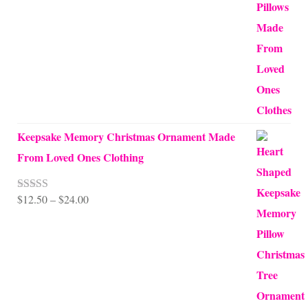
$10.00
through
$99.95
Keepsake Memory Christmas Ornament Made
From Loved Ones Clothing
Price
$
12.50
–
$
24.00
Rated
5.00
out of 5
range:
$12.50
through
$24.00