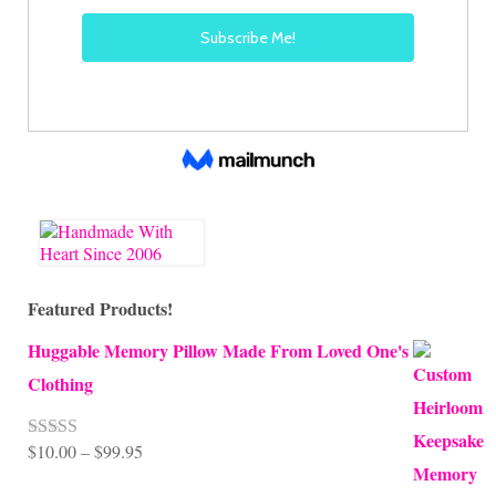
Featured Products!
Huggable Memory Pillow Made From Loved One's
Clothing
Price
$
10.00
–
$
99.95
Rated
5.00
out of 5
range: