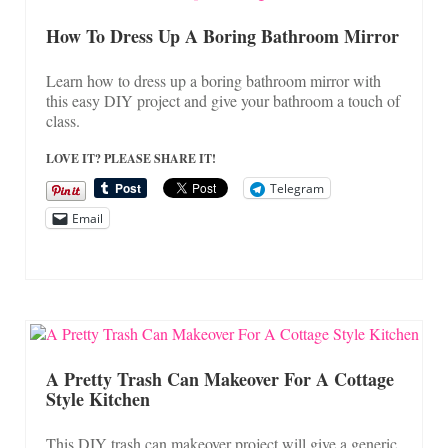
How To Dress Up A Boring Bathroom Mirror
Learn how to dress up a boring bathroom mirror with
this easy DIY project and give your bathroom a touch of
class.
LOVE IT? PLEASE SHARE IT!
Telegram
Email
A Pretty Trash Can Makeover For A Cottage
Style Kitchen
This DIY trash can makeover project will give a generic