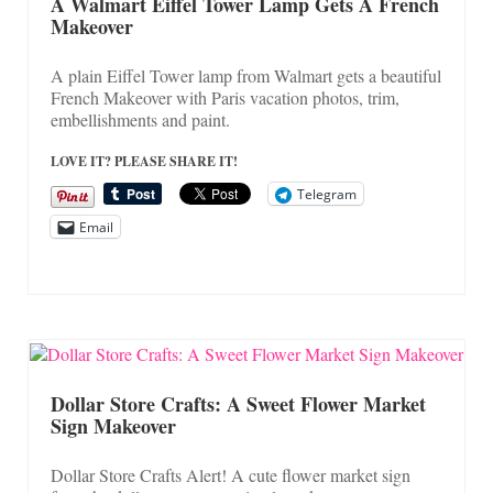
On Sale!
A Walmart Eiffel Tower Lamp Gets A French
Makeover
Helpful Guides and Inspiration
A plain Eiffel Tower lamp from Walmart gets a beautiful
Lisa’s Blog
French Makeover with Paris vacation photos, trim,
embellishments and paint.
Design Portfolio
LOVE IT? PLEASE SHARE IT!
Contact Lisa
Telegram
Email
Dollar Store Crafts: A Sweet Flower Market
Sign Makeover
Dollar Store Crafts Alert! A cute flower market sign