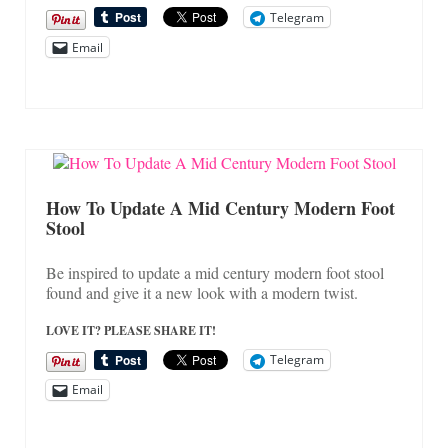
Telegram
Email
How To Update A Mid Century Modern Foot
Stool
Be inspired to update a mid century modern foot stool
found and give it a new look with a modern twist.
LOVE IT? PLEASE SHARE IT!
Telegram
Email