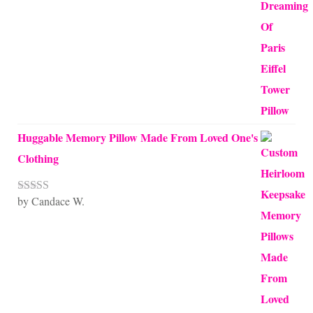
of 5
Huggable Memory Pillow Made From Loved One's
Clothing
by Candace W.
Rated
5
out
of 5