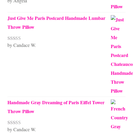
by Angela
Rated
5
out
of 5
Just Give Me Paris Postcard Handmade Lumbar
Throw Pillow
by Candace W.
Rated
5
out
of 5
Handmade Gray Dreaming of Paris Eiffel Tower
Throw Pillow
by Candace W.
Rated
5
out