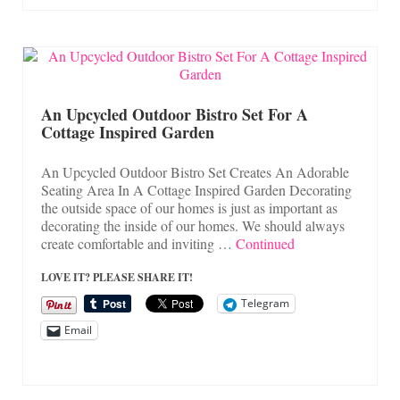
An Upcycled Outdoor Bistro Set For A
Cottage Inspired Garden
An Upcycled Outdoor Bistro Set Creates An Adorable
Seating Area In A Cottage Inspired Garden Decorating
the outside space of our homes is just as important as
decorating the inside of our homes. We should always
create comfortable and inviting …
Continued
LOVE IT? PLEASE SHARE IT!
Telegram
Email