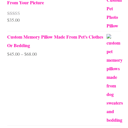
From Your Picture
$
35.00
Rated
5.00
out of 5
Custom Memory Pillow Made From Pet's Clothes
Or Bedding
Price
$
45.00
–
$
68.00
range:
$45.00
through
$68.00