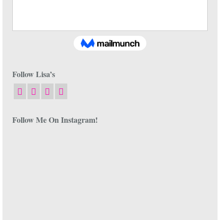
Follow Lisa’s
Follow Me On Instagram!