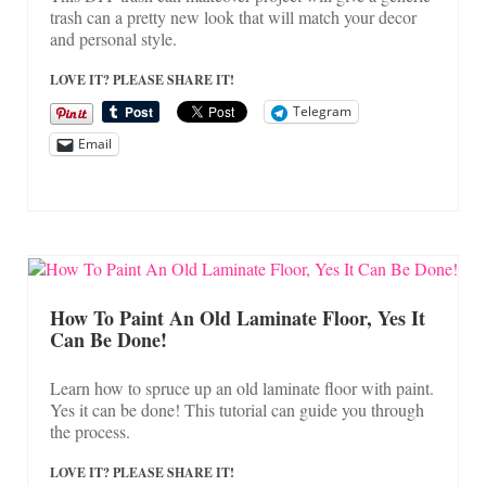
trash can a pretty new look that will match your decor
and personal style.
LOVE IT? PLEASE SHARE IT!
Telegram
Email
How To Paint An Old Laminate Floor, Yes It
Can Be Done!
Learn how to spruce up an old laminate floor with paint.
Yes it can be done! This tutorial can guide you through
the process.
LOVE IT? PLEASE SHARE IT!