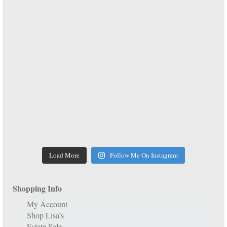
Load More
Follow Me On Instagram
Shopping Info
My Account
Shop Lisa’s
Estate Sale