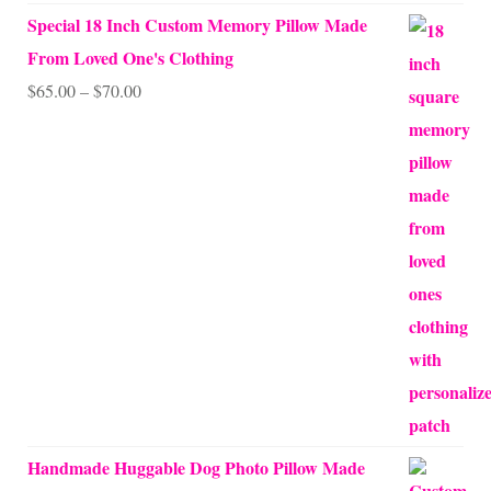
Special 18 Inch Custom Memory Pillow Made
From Loved One's Clothing
Price
$
65.00
–
$
70.00
range:
$65.00
through
$70.00
Handmade Huggable Dog Photo Pillow Made