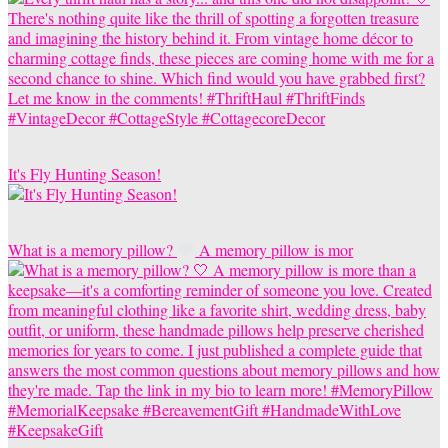
It's Fly Hunting Season!
What is a memory pillow?
A memory pillow is mor