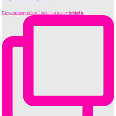
Every memory pillow I make has a story behind it,