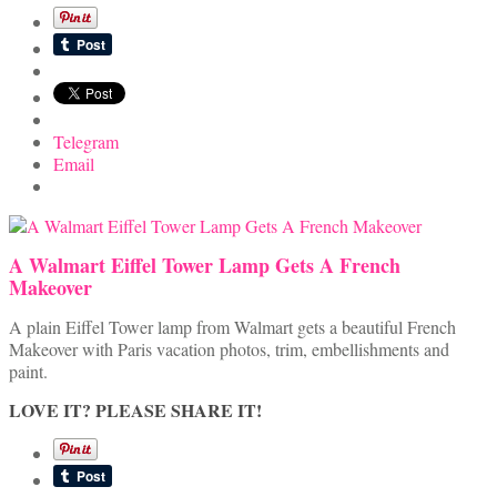
Telegram
Email
A Walmart Eiffel Tower Lamp Gets A French
Makeover
A plain Eiffel Tower lamp from Walmart gets a beautiful French
Makeover with Paris vacation photos, trim, embellishments and
paint.
LOVE IT? PLEASE SHARE IT!