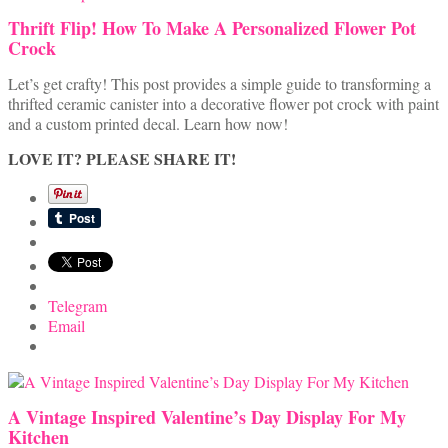
Thrift Flip! How To Make A Personalized Flower Pot
Crock
Let’s get crafty! This post provides a simple guide to transforming a
thrifted ceramic canister into a decorative flower pot crock with paint
and a custom printed decal. Learn how now!
LOVE IT? PLEASE SHARE IT!
Telegram
Email
A Vintage Inspired Valentine’s Day Display For My
Kitchen