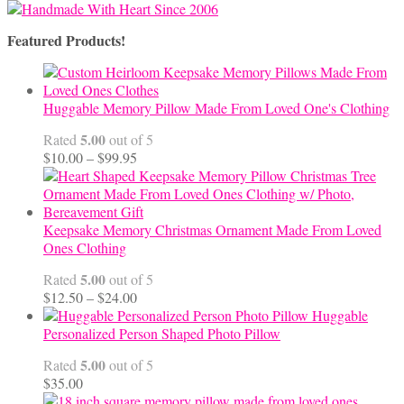
Featured Products!
Huggable Memory Pillow Made From Loved One's Clothing
5.00
Rated
out of 5
Price
$
10.00
–
$
99.95
range:
$10.00
through
$99.95
Keepsake Memory Christmas Ornament Made From Loved
Ones Clothing
5.00
Rated
out of 5
Price
$
12.50
–
$
24.00
range:
Huggable
$12.50
Personalized Person Shaped Photo Pillow
through
5.00
Rated
out of 5
$24.00
$
35.00