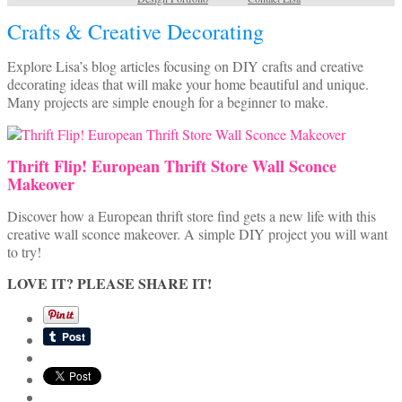
Crafts & Creative Decorating
Explore Lisa’s blog articles focusing on DIY crafts and creative
decorating ideas that will make your home beautiful and unique.
Many projects are simple enough for a beginner to make.
Thrift Flip! European Thrift Store Wall Sconce
Makeover
Discover how a European thrift store find gets a new life with this
creative wall sconce makeover. A simple DIY project you will want
to try!
LOVE IT? PLEASE SHARE IT!