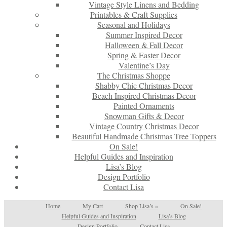
Vintage Style Linens and Bedding
Printables & Craft Supplies
Seasonal and Holidays
Summer Inspired Decor
Halloween & Fall Decor
Spring & Easter Decor
Valentine’s Day
The Christmas Shoppe
Shabby Chic Christmas Decor
Beach Inspired Christmas Decor
Painted Ornaments
Snowman Gifts & Decor
Vintage Country Christmas Decor
Beautiful Handmade Christmas Tree Toppers
On Sale!
Helpful Guides and Inspiration
Lisa’s Blog
Design Portfolio
Contact Lisa
Home
My Cart
Shop Lisa’s
»
On Sale!
Helpful Guides and Inspiration
Lisa’s Blog
Design Portfolio
Contact Lisa