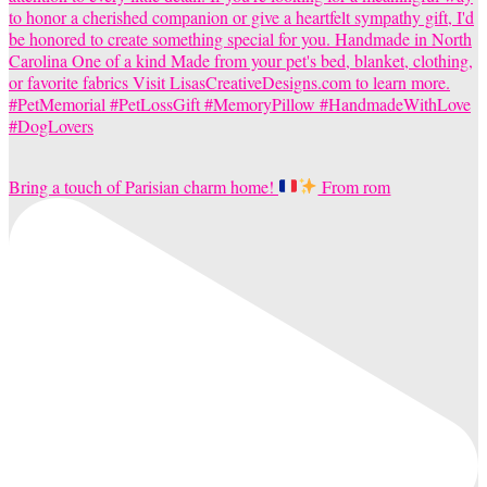
Bring a touch of Parisian charm home!
From rom