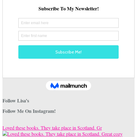
Follow Lisa’s
Follow Me On Instagram!
Loved these books. They take place in Scotland. Gr