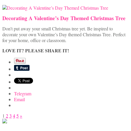
Decorating A Valentine’s Day Themed Christmas Tree
Don’t put away your small Christmas tree yet. Be inspired to
decorate your own Valentine’s Day themed Christmas Tree. Perfect
for your home, office or classroom.
LOVE IT? PLEASE SHARE IT!
Telegram
Email
Posts
1
2
3
4
5
»
pagination