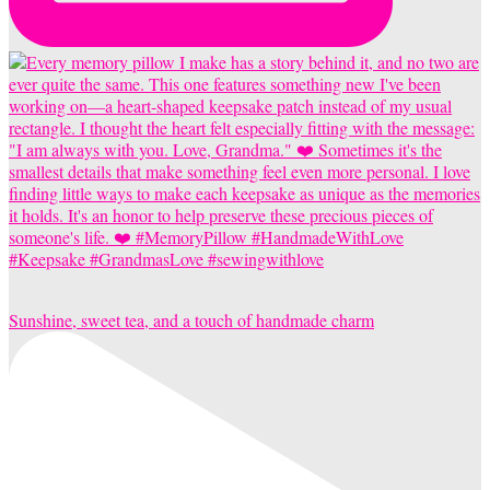
Sunshine, sweet tea, and a touch of handmade charm