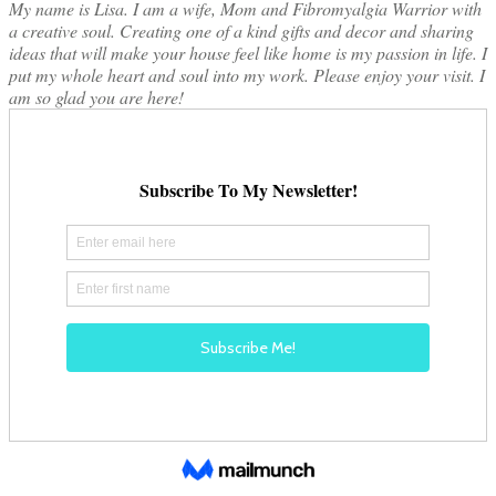
My name is Lisa. I am a wife, Mom and Fibromyalgia Warrior with
a creative soul. Creating one of a kind gifts and decor and sharing
ideas that will make your house feel like home is my passion in life. I
put my whole heart and soul into my work. Please enjoy your visit. I
am so glad you are here!