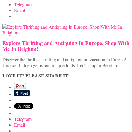
Telegram
Email
Explore Thrifting and Antiquing In Europe. Shop With
Me In Belgium!
Discover the thrill of thrifting and antiquing on vacation in Europe!
Uncover hidden gems and unique finds. Let’s shop in Belgium!
LOVE IT? PLEASE SHARE IT!
Telegram
Email