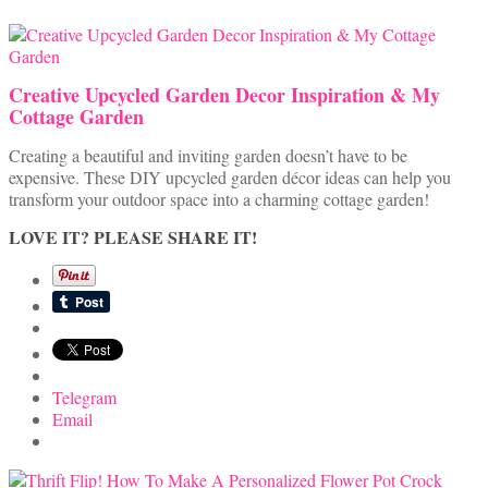
Creative Upcycled Garden Decor Inspiration & My
Cottage Garden
Creating a beautiful and inviting garden doesn’t have to be
expensive. These DIY upcycled garden décor ideas can help you
transform your outdoor space into a charming cottage garden!
LOVE IT? PLEASE SHARE IT!
Telegram
Email