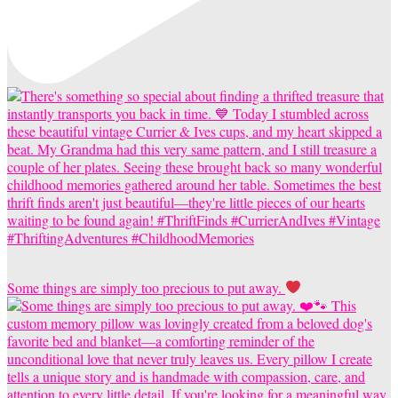
Some things are simply too precious to put away.