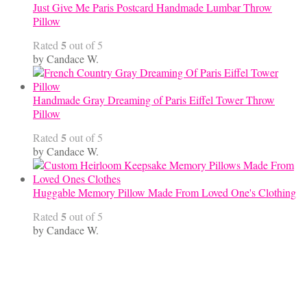
Just Give Me Paris Postcard Handmade Lumbar Throw
Pillow
5
Rated
out of 5
by Candace W.
Handmade Gray Dreaming of Paris Eiffel Tower Throw
Pillow
5
Rated
out of 5
by Candace W.
Huggable Memory Pillow Made From Loved One's Clothing
5
Rated
out of 5
by Candace W.