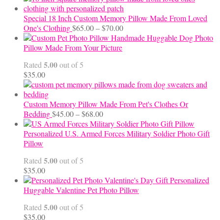
Special 18 Inch Custom Memory Pillow Made From Loved
Price
One's Clothing
$
65.00
–
$
70.00
range:
Handmade Huggable Dog Photo
$65.00
Pillow Made From Your Picture
through
5.00
Rated
out of 5
$70.00
$
35.00
Custom Memory Pillow Made From Pet's Clothes Or
Price
Bedding
$
45.00
–
$
68.00
range:
$45.00
Personalized U.S. Armed Forces Military Soldier Photo Gift
through
Pillow
$68.00
5.00
Rated
out of 5
$
35.00
Personalized
Huggable Valentine Pet Photo Pillow
5.00
Rated
out of 5
$
35.00