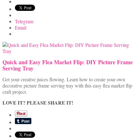
Telegram
Email
Quick and Easy Flea Market Flip: DIY Picture Frame
Serving Tray
Get your creative juices flowing. Learn how to create your own
decorative picture frame serving tray with this easy flea market flip
craft project.
LOVE IT? PLEASE SHARE IT!