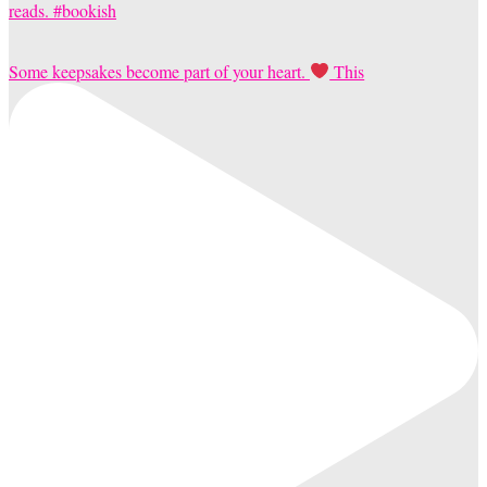
Some keepsakes become part of your heart.
This