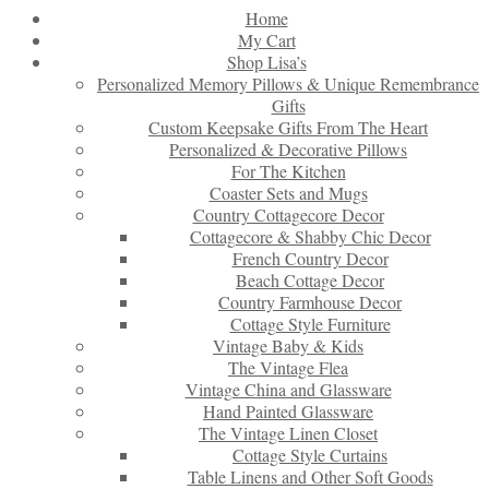
Home
My Cart
Shop Lisa’s
Personalized Memory Pillows & Unique Remembrance
Gifts
Custom Keepsake Gifts From The Heart
Personalized & Decorative Pillows
For The Kitchen
Coaster Sets and Mugs
Country Cottagecore Decor
Cottagecore & Shabby Chic Decor
French Country Decor
Beach Cottage Decor
Country Farmhouse Decor
Cottage Style Furniture
Vintage Baby & Kids
The Vintage Flea
Vintage China and Glassware
Hand Painted Glassware
The Vintage Linen Closet
Cottage Style Curtains
Table Linens and Other Soft Goods