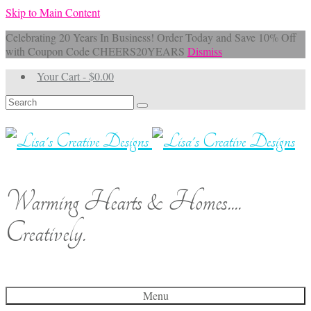
Skip to Main Content
Celebrating 20 Years In Business! Order Today and Save 10% Off
with Coupon Code CHEERS20YEARS
Dismiss
Your Cart
-
$
0.00
Search
for:
Warming Hearts & Homes....
Creatively.
Menu