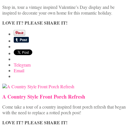
Stop in, tour a vintage inspired Valentine’s Day display and be
inspired to decorate your own home for this romantic holiday.
LOVE IT? PLEASE SHARE IT!
Telegram
Email
A Country Style Front Porch Refresh
Come take a tour of a country inspired front porch refresh that began
with the need to replace a rotted porch post!
LOVE IT? PLEASE SHARE IT!