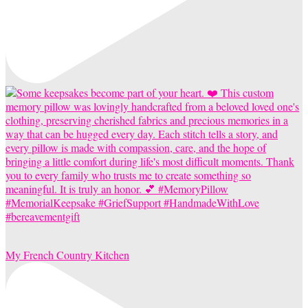
My French Country Kitchen