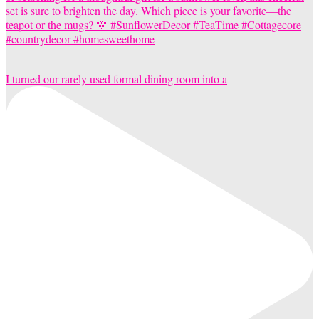
I turned our rarely used formal dining room into a