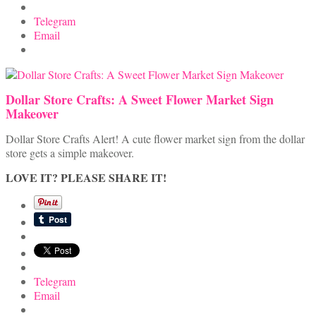
Telegram
Email
Dollar Store Crafts: A Sweet Flower Market Sign
Makeover
Dollar Store Crafts Alert! A cute flower market sign from the dollar
store gets a simple makeover.
LOVE IT? PLEASE SHARE IT!
Telegram
Email