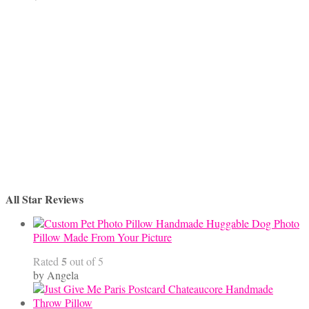
All Star Reviews
Handmade Huggable Dog Photo
Pillow Made From Your Picture
5
Rated
out of 5
by Angela