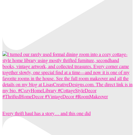
Every thrift haul has a story… and this one did