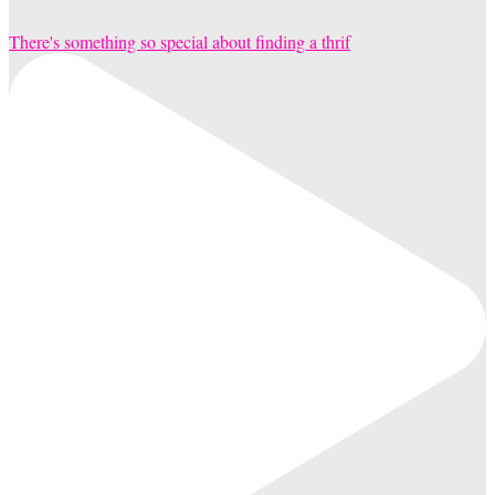
There's something so special about finding a thrif