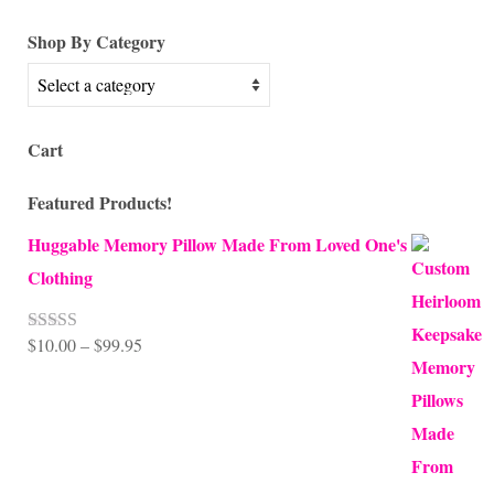
for:
Shop By Category
Cart
Featured Products!
Huggable Memory Pillow Made From Loved One's
Clothing
Price
$
10.00
–
$
99.95
Rated
5.00
out of 5
range:
$10.00
through
$99.95