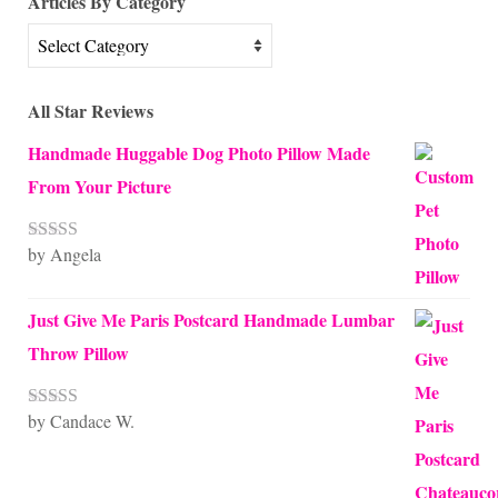
Articles By Category
Articles
By
Category
All Star Reviews
Handmade Huggable Dog Photo Pillow Made
From Your Picture
by Angela
Rated
5
out
of 5
Just Give Me Paris Postcard Handmade Lumbar
Throw Pillow
by Candace W.
Rated
5
out
of 5