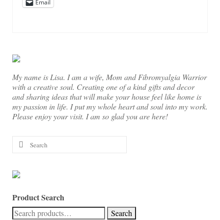
Email
My name is Lisa. I am a wife, Mom and Fibromyalgia Warrior
with a creative soul. Creating one of a kind gifts and decor
and sharing ideas that will make your house feel like home is
my passion in life. I put my whole heart and soul into my work.
Please enjoy your visit. I am so glad you are here!
Search
for:
Product Search
Search
Search