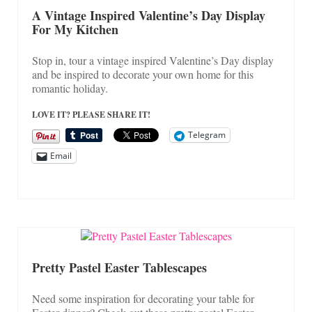
On Sale!
A Vintage Inspired Valentine’s Day Display
For My Kitchen
Helpful Guides and Inspiration
Lisa’s Blog
Stop in, tour a vintage inspired Valentine’s Day display
and be inspired to decorate your own home for this
Design Portfolio
romantic holiday.
Contact Lisa
LOVE IT? PLEASE SHARE IT!
Telegram
Email
Pretty Pastel Easter Tablescapes
Need some inspiration for decorating your table for