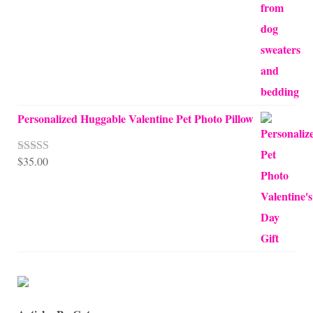
$68.00
Personalized Huggable Valentine Pet Photo Pillow
$
35.00
Rated
5.00
out of 5