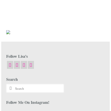
Follow Lisa’s
Search
Search
for:
Follow Me On Instagram!