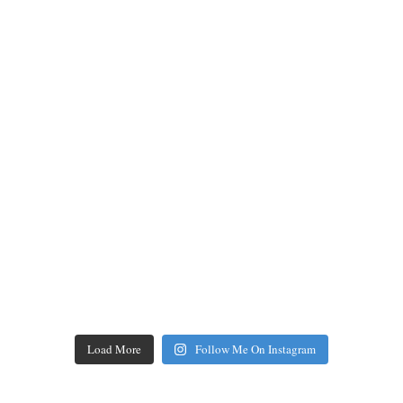
Load More
Follow Me On Instagram