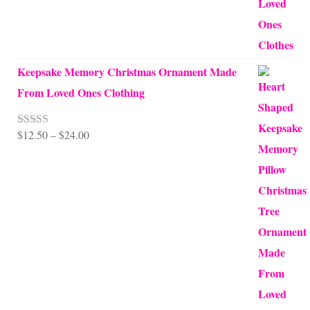
Keepsake Memory Christmas Ornament Made
From Loved Ones Clothing
Price
$
12.50
–
$
24.00
Rated
5.00
out of 5
range:
$12.50
through
$24.00