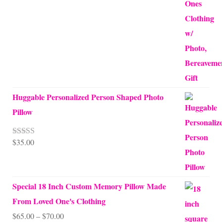
Huggable Personalized Person Shaped Photo
Pillow
$
35.00
Rated
5.00
out of 5
Special 18 Inch Custom Memory Pillow Made
From Loved One's Clothing
Price
$
65.00
–
$
70.00