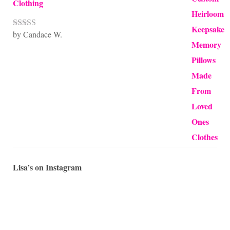
Clothing
by Candace W.
Rated
5
out
of 5
Lisa’s on Instagram