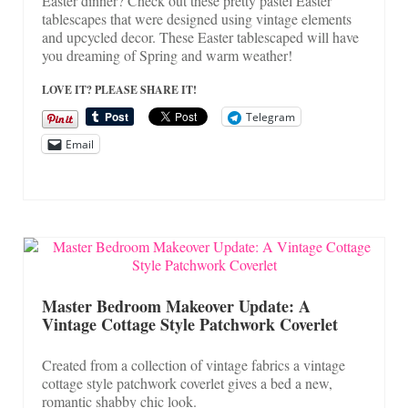
Easter dinner? Check out these pretty pastel Easter
tablescapes that were designed using vintage elements
and upcycled decor. These Easter tablescaped will have
you dreaming of Spring and warm weather!
LOVE IT? PLEASE SHARE IT!
Telegram
Email
Master Bedroom Makeover Update: A
Vintage Cottage Style Patchwork Coverlet
Created from a collection of vintage fabrics a vintage
cottage style patchwork coverlet gives a bed a new,
romantic shabby chic look.