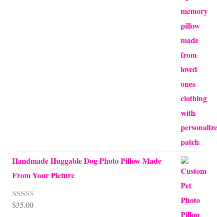
range:
$65.00
through
$70.00
Handmade Huggable Dog Photo Pillow Made
From Your Picture
$
35.00
Rated
5.00
out of 5