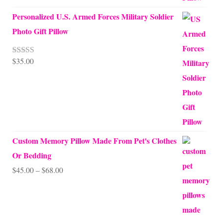
Personalized U.S. Armed Forces Military Soldier
Photo Gift Pillow
$
35.00
Rated
5.00
out of 5
Custom Memory Pillow Made From Pet's Clothes
Or Bedding
Price
$
45.00
–
$
68.00
range:
$45.00
through