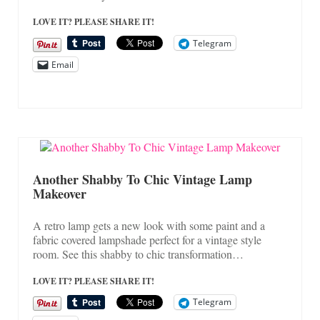
LOVE IT? PLEASE SHARE IT!
Telegram
Email
Another Shabby To Chic Vintage Lamp
Makeover
A retro lamp gets a new look with some paint and a
fabric covered lampshade perfect for a vintage style
room. See this shabby to chic transformation…
LOVE IT? PLEASE SHARE IT!
Telegram