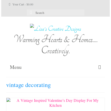
Your Cart
-
$
0.00
Search
for:
Warming Hearts & Homes....
Creatively.
Menu
Home
vintage decorating
My Cart
Shop Lisa’s