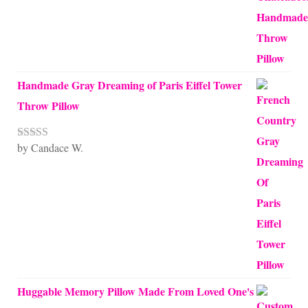
Handmade Gray Dreaming of Paris Eiffel Tower
Throw Pillow
by Candace W.
Rated
5
out
of 5
Huggable Memory Pillow Made From Loved One's