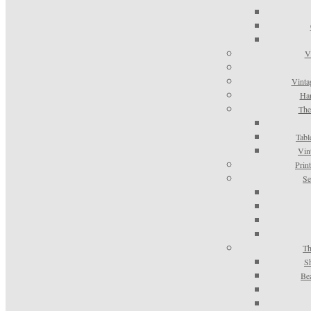
V
Vinta
Han
The
Tabl
Vin
Prin
Se
Th
S
Be