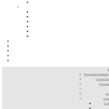
S
Personalized Memory
Custom Kee
Personal
Co
Coun
Cot