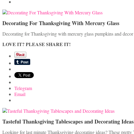
Decorating For Thanksgiving With Mercury Glass
Decorating for Thanksgiving with mercury glass pumpkins and decor ad
LOVE IT? PLEASE SHARE IT!
Telegram
Email
Tasteful Thanksgiving Tablescapes and Decorating Ideas
Looking for last minute Thanksgiving decorating ideas? These pretty 