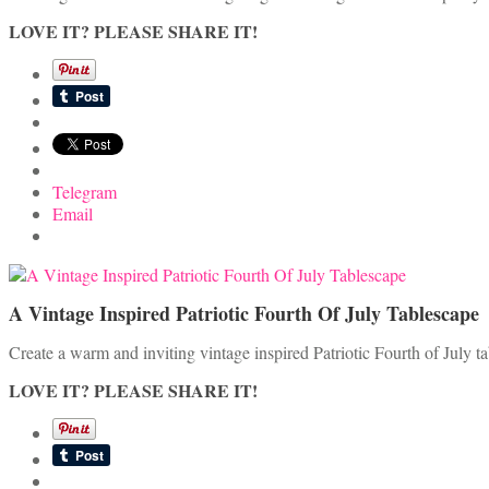
LOVE IT? PLEASE SHARE IT!
Telegram
Email
A Vintage Inspired Patriotic Fourth Of July Tablescape
Create a warm and inviting vintage inspired Patriotic Fourth of July
LOVE IT? PLEASE SHARE IT!