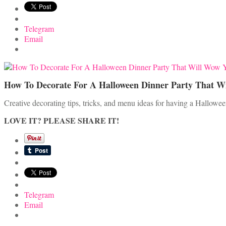
Telegram
Email
How To Decorate For A Halloween Dinner Party That W
Creative decorating tips, tricks, and menu ideas for having a Halloween
LOVE IT? PLEASE SHARE IT!
Telegram
Email