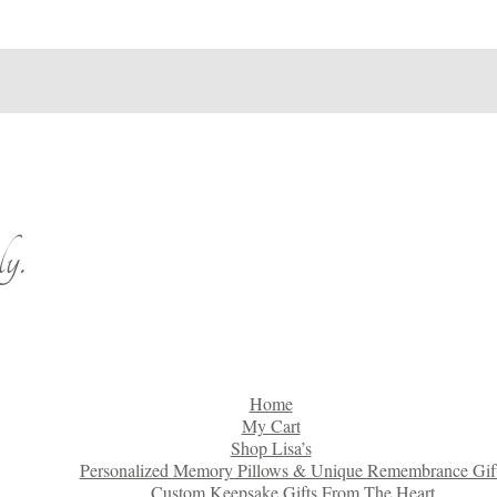
y.
Home
My Cart
Shop Lisa’s
Personalized Memory Pillows & Unique Remembrance Gif
Custom Keepsake Gifts From The Heart