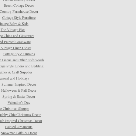
Beach Cottage Decor
Country Farmhouse Decor
Cottage Style Furniture
intage Baby & Kids
The Vintage Flea
ge China and Glassware
d Painted Glassware
 Vintage Linen Closet
Cottage Style Curtains
e Linens and Other Soft Goods
tage Style Linens and Bedding
tables & Craft Supplies
asonal and Holidays
Summer Inspired Decor
Halloween & Fall Decor
Spring & Easter Decor
Valentine’s Day
e Christmas Shoppe
habby Chic Christmas Decor
ach Inspired Christmas Decor
Painted Ornaments
Snowman Gifts & Decor