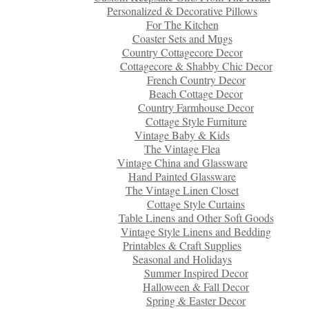
Personalized & Decorative Pillows
For The Kitchen
Coaster Sets and Mugs
Country Cottagecore Decor
Cottagecore & Shabby Chic Decor
French Country Decor
Beach Cottage Decor
Country Farmhouse Decor
Cottage Style Furniture
Vintage Baby & Kids
The Vintage Flea
Vintage China and Glassware
Hand Painted Glassware
The Vintage Linen Closet
Cottage Style Curtains
Table Linens and Other Soft Goods
Vintage Style Linens and Bedding
Printables & Craft Supplies
Seasonal and Holidays
Summer Inspired Decor
Halloween & Fall Decor
Spring & Easter Decor