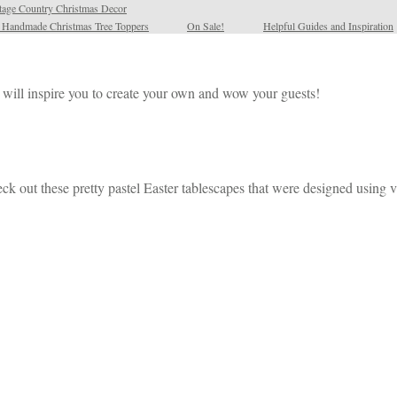
tage Country Christmas Decor
l Handmade Christmas Tree Toppers
On Sale!
Helpful Guides and Inspiration
es will inspire you to create your own and wow your guests!
eck out these pretty pastel Easter tablescapes that were designed using