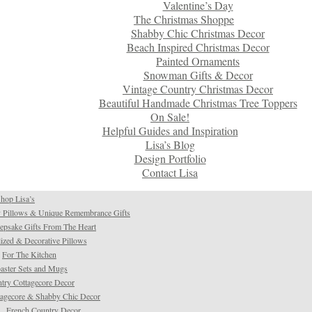
Valentine’s Day
The Christmas Shoppe
Shabby Chic Christmas Decor
Beach Inspired Christmas Decor
Painted Ornaments
Snowman Gifts & Decor
Vintage Country Christmas Decor
Beautiful Handmade Christmas Tree Toppers
On Sale!
Helpful Guides and Inspiration
Lisa’s Blog
Design Portfolio
Contact Lisa
hop Lisa’s
 Pillows & Unique Remembrance Gifts
psake Gifts From The Heart
ized & Decorative Pillows
For The Kitchen
aster Sets and Mugs
try Cottagecore Decor
tagecore & Shabby Chic Decor
French Country Decor