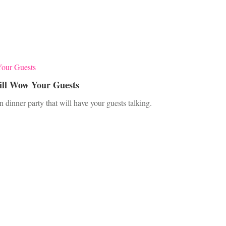
ill Wow Your Guests
 dinner party that will have your guests talking.