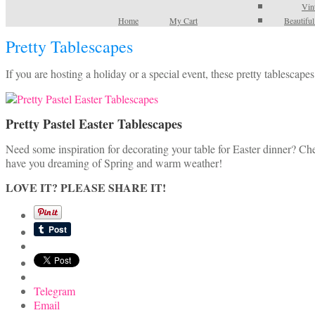
Vin
Home
My Cart
Beautifu
Pretty Tablescapes
If you are hosting a holiday or a special event, these pretty tablescap
Pretty Pastel Easter Tablescapes
Need some inspiration for decorating your table for Easter dinner? Ch
have you dreaming of Spring and warm weather!
LOVE IT? PLEASE SHARE IT!
Telegram
Email