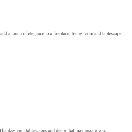
d a touch of elegance to a fireplace, living room and tablescape.
Thanksgiving tablescapes and decor that may inspire you.