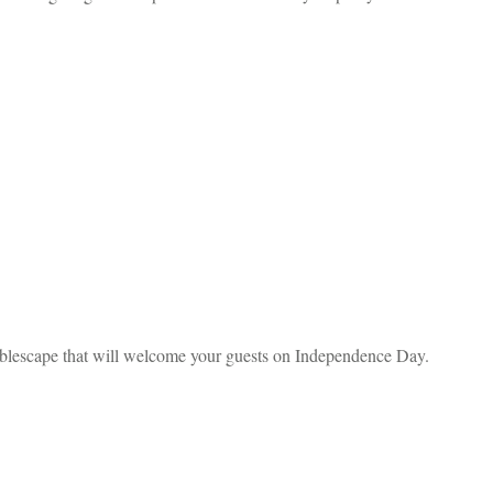
 tablescape that will welcome your guests on Independence Day.