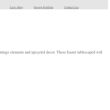
Lisa’s Blog
Design Portfolio
Contact Lisa
 vintage elements and upcycled decor. These Easter tablescaped will