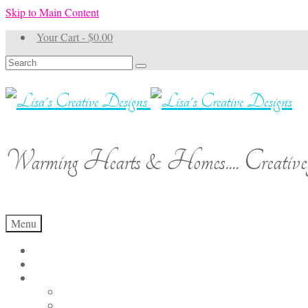
Skip to Main Content
Your Cart
-
$
0.00
Search
for:
Warming Hearts & Homes.... Creativel
Menu