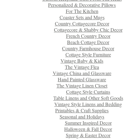
Personalized & Decorative Pillows
For The Kitchen
Coaster Sets and Mugs
Country Cottagecore Decor
Cottagecore & Shabby Chic Decor
French Country Decor
Beach Cottage Decor
Country Farmhouse Decor
Cottage Style Furniture
Vintage Baby & Kids
The Vintage Flea
Vintage China and Glassware
Hand Painted Glassware
The Vintage Linen Closet
Cottage Style Curtains
Table Linens and Other Soft Goods
Vintage Style Linens and Bedding
Printables & Craft Supplies
Seasonal and Holidays
Summer Inspired Decor
Halloween & Fall Decor
Spring & Easter Decor