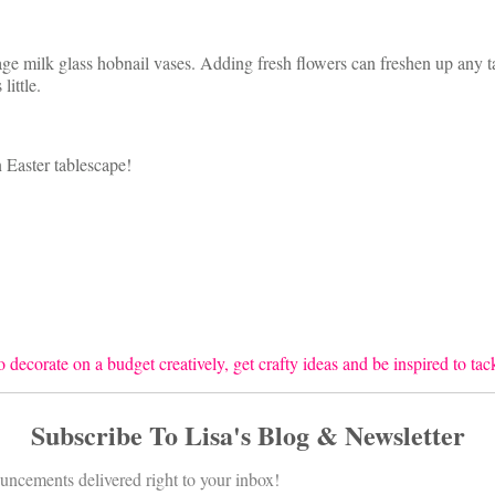
ntage milk glass hobnail vases. Adding fresh flowers can freshen up any
ittle.
 Easter tablescape!
 decorate on a budget creatively, get crafty ideas and be inspired to ta