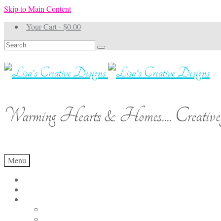
Skip to Main Content
Your Cart
-
$
0.00
Search
for:
Warming Hearts & Homes.... Creativel
Menu