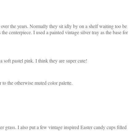
over the years. Normally they sit idly by on a shelf waiting too be
the centerpiece. I used a painted vintage silver tray as the base for
 soft pastel pink. I think they are super cute!
r to the otherwise muted color palette.
er grass. I also put a few vintage inspired Easter candy cups filled