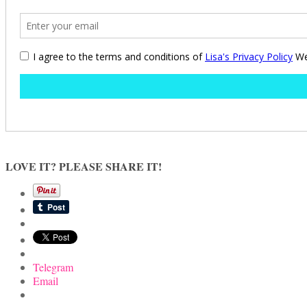
LOVE IT? PLEASE SHARE IT!
Telegram
Email