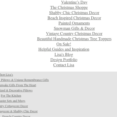
Valentine’s Day
The Christmas Shoppe
Shabby Chic Christmas Decor
Beach Inspired Christmas Decor
Painted Ornaments
Snowman Gifts & Decor
Vintage Country Christmas Decor
Beautiful Handmade Christmas Tree Toppers
On Sale!
Helpful Guides and Inspiration
Lisa’s Blog
Design Portfolio
Contact Lisa
hop Lisa’s
 Pillows & Unique Remembrance Gifts
psake Gifts From The Heart
ized & Decorative Pillows
For The Kitchen
aster Sets and Mugs
try Cottagecore Decor
tagecore & Shabby Chic Decor
French Country Decor