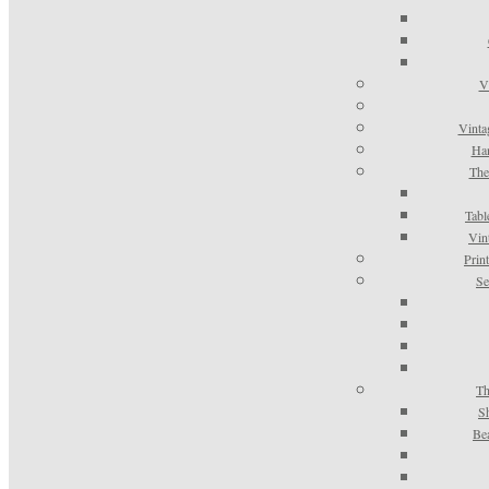
V
Vinta
Han
The
Tabl
Vin
Prin
Se
Th
S
Be