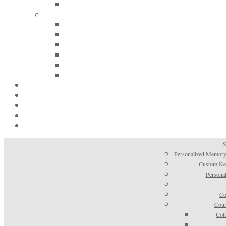
S
Personalized Memory
Custom Kee
Personal
Co
Coun
Cot