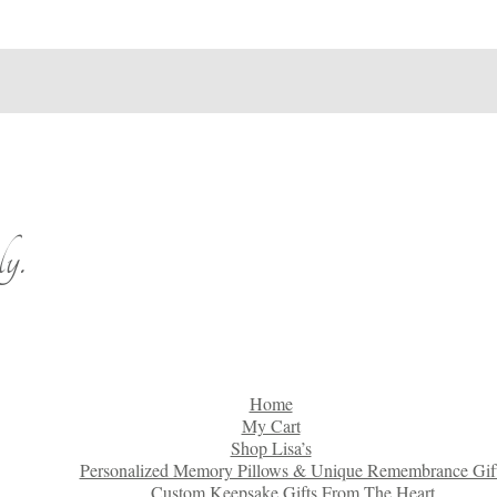
y.
Home
My Cart
Shop Lisa’s
Personalized Memory Pillows & Unique Remembrance Gif
Custom Keepsake Gifts From The Heart