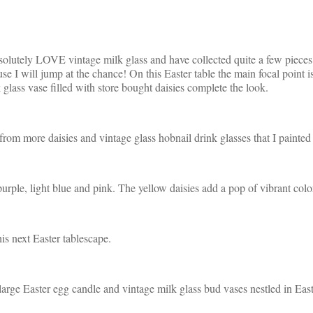
bsolutely LOVE vintage milk glass and have collected quite a few pieces 
se I will jump at the chance! On this Easter table the main focal point is 
glass vase filled with store bought daisies complete the look.
rom more daisies and vintage glass hobnail drink glasses that I painted a
 purple, light blue and pink. The yellow daisies add a pop of vibrant colo
is next Easter tablescape.
 large Easter egg candle and vintage milk glass bud vases nestled in East