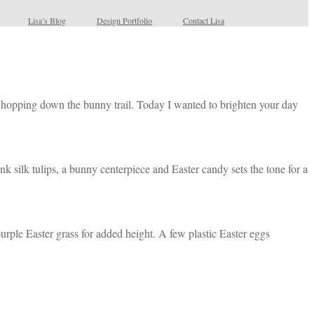
Lisa’s Blog
Design Portfolio
Contact Lisa
 be hopping down the bunny trail. Today I wanted to brighten your day
nk silk tulips, a bunny centerpiece and Easter candy sets the tone for a
 purple Easter grass for added height. A few plastic Easter eggs