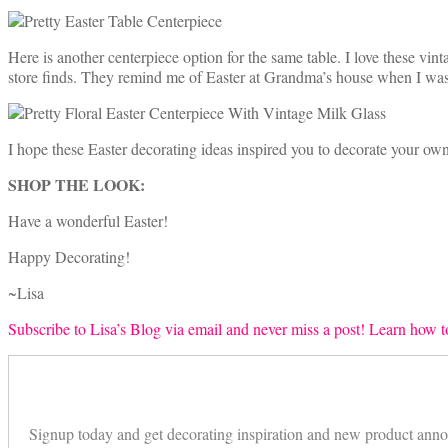
Here is another centerpiece option for the same table. I love these vi
store finds. They remind me of Easter at Grandma’s house when I was l
I hope these Easter decorating ideas inspired you to decorate your own
SHOP THE LOOK:
Have a wonderful Easter!
Happy Decorating!
~Lisa
Subscribe to Lisa’s Blog via email and never miss a post! Learn how to