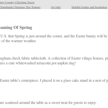
tage Country Christmas Decor
l Handmade Christmas Tree Toppers
On Sale!
Helpful Guides and Inspiration
reaming Of Spring
the U.S. that Spring is just around the corner, and the Easter bunny will
ng of the warmer weather.
ingham check fabric tablecloth. A collection of Easter village houses, pi
ures a cute whitewashed terracotta pot napkin ring!
Easter table’s centerpiece. I placed it on a glass cake stand in a nest of
e scattered around the table as a sweet treat for guests to enjoy.