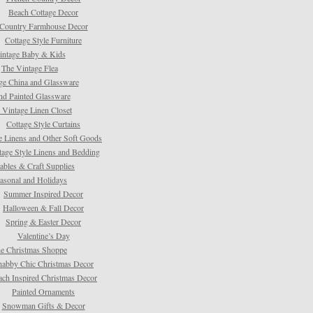
Beach Cottage Decor
Country Farmhouse Decor
Cottage Style Furniture
intage Baby & Kids
The Vintage Flea
ge China and Glassware
d Painted Glassware
 Vintage Linen Closet
Cottage Style Curtains
e Linens and Other Soft Goods
tage Style Linens and Bedding
tables & Craft Supplies
asonal and Holidays
Summer Inspired Decor
Halloween & Fall Decor
Spring & Easter Decor
Valentine’s Day
e Christmas Shoppe
habby Chic Christmas Decor
ach Inspired Christmas Decor
Painted Ornaments
Snowman Gifts & Decor