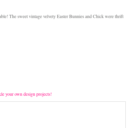
 table! The sweet vintage velvety Easter Bunnies and Chick were thrift
ckle your own design projects!