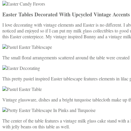
Easter Tables Decorated With Upcycled Vintage Accents
I love decorating with vintage elements and Easter is no different. I a
noticed and enjoyed so if I can put my milk glass collectibles to good u
this Easter centerpiece. My vintage inspired Bunny and a vintage milk 
The small floral arrangements scattered around the table were created f
This pretty pastel inspired Easter tablescape features elements in lilac
Vintage glassware, dishes and a bright turquoise tablecloth make up th
The center of the table features a vintage milk glass cake stand with a
with jelly beans on this table as well.