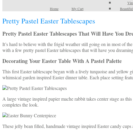
Vin
Home
My Cart
Beautifu
Pretty Pastel Easter Tablescapes
Pretty Pastel Easter Tablescapes That Will Have You D
It’s hard to believe with the frigid weather still going on in most of 
with a few pretty pastel Easter tablescapes that will have you dreami
Decorating Your Easter Table With A Pastel Palette
This first Easter tablescape began with a lively turquoise and yellow g
whimsical garden inspired Easter dinner table. Each place setting feat
A large vintage inspired papier mache rabbit takes center stage as this 
completes the look.
These jelly bean filled, handmade vintage inspired Easter candy cups ar