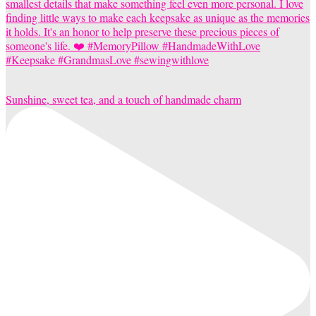
Sunshine, sweet tea, and a touch of handmade charm