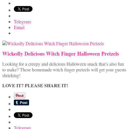
Telegram
Email
Wickedly Delicious Witch Finger Halloween Pretzels
Looking for a creepy and delicious Halloween snack that’s also fun
to make? These homemade witch finger pretzels will get your guests
shrieking!
LOVE IT? PLEASE SHARE IT!
Telegram