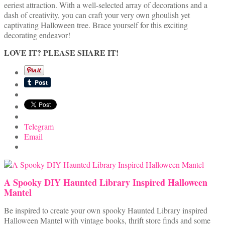
eeriest attraction. With a well-selected array of decorations and a
dash of creativity, you can craft your very own ghoulish yet
captivating Halloween tree. Brace yourself for this exciting
decorating endeavor!
LOVE IT? PLEASE SHARE IT!
Telegram
Email
A Spooky DIY Haunted Library Inspired Halloween
Mantel
Be inspired to create your own spooky Haunted Library inspired
Halloween Mantel with vintage books, thrift store finds and some