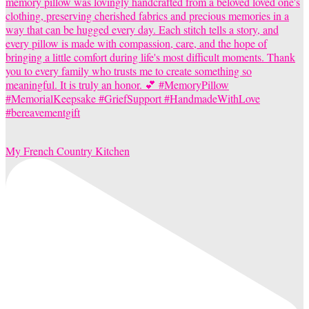
My French Country Kitchen