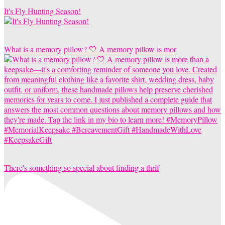
It's Fly Hunting Season!
What is a memory pillow? 🤍 A memory pillow is mor
There's something so special about finding a thrif