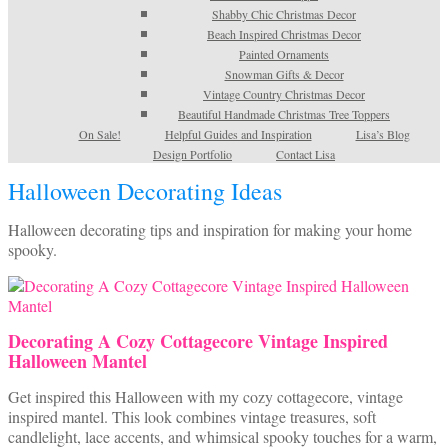
Shabby Chic Christmas Decor
Beach Inspired Christmas Decor
Painted Ornaments
Snowman Gifts & Decor
Vintage Country Christmas Decor
Beautiful Handmade Christmas Tree Toppers
On Sale!
Helpful Guides and Inspiration
Lisa’s Blog
Design Portfolio
Contact Lisa
Halloween Decorating Ideas
Halloween decorating tips and inspiration for making your home
spooky.
Decorating A Cozy Cottagecore Vintage Inspired
Halloween Mantel
Get inspired this Halloween with my cozy cottagecore, vintage
inspired mantel. This look combines vintage treasures, soft
candlelight, lace accents, and whimsical spooky touches for a warm,