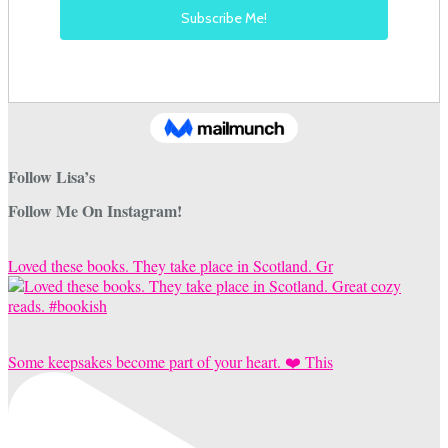
Follow Lisa’s
Follow Me On Instagram!
Loved these books. They take place in Scotland. Gr
Some keepsakes become part of your heart. ❤️ This