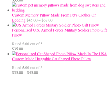
Custom Memory Pillow Made From Pet's Clothes Or
Price
Bedding
$
45.00
–
$
68.00
range:
$45.00
Personalized U.S. Armed Forces Military Soldier Photo Gift
through
Pillow
$68.00
5.00
Rated
out of 5
$
35.00
Custom Made Huggable Cat Shaped Photo Pillow
5.00
Rated
out of 5
Price
$
35.00
–
$
45.00
range:
$35.00
through
$45.00