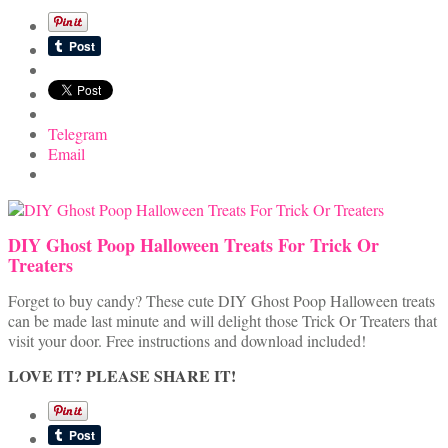
Telegram
Email
DIY Ghost Poop Halloween Treats For Trick Or
Treaters
Forget to buy candy? These cute DIY Ghost Poop Halloween treats
can be made last minute and will delight those Trick Or Treaters that
visit your door. Free instructions and download included!
LOVE IT? PLEASE SHARE IT!