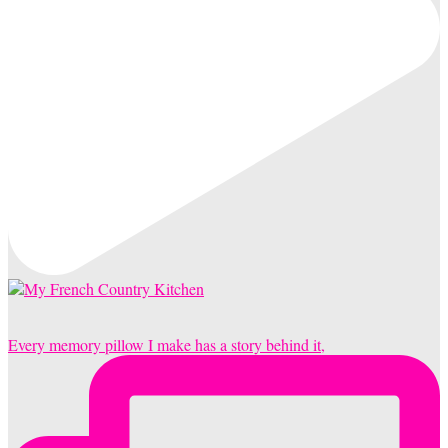
Every memory pillow I make has a story behind it,