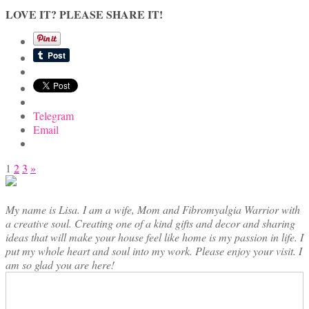
LOVE IT? PLEASE SHARE IT!
Telegram
Email
Posts
1
2
3
»
pagination
My name is Lisa. I am a wife, Mom and Fibromyalgia Warrior with
a creative soul. Creating one of a kind gifts and decor and sharing
ideas that will make your house feel like home is my passion in life. I
put my whole heart and soul into my work. Please enjoy your visit. I
am so glad you are here!