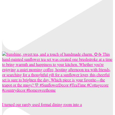
I turned our rarely used formal dining room into a