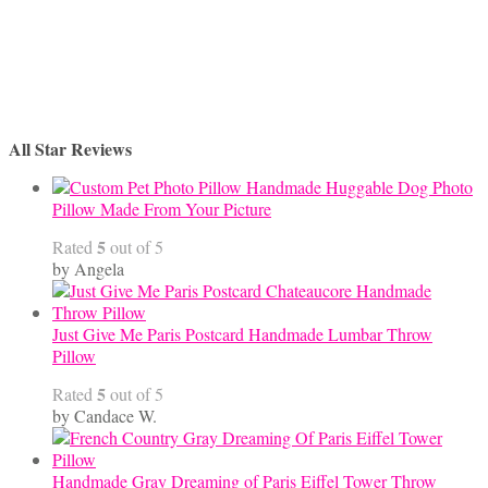
All Star Reviews
Handmade Huggable Dog Photo
Pillow Made From Your Picture
5
Rated
out of 5
by Angela
Just Give Me Paris Postcard Handmade Lumbar Throw
Pillow
5
Rated
out of 5
by Candace W.
Handmade Gray Dreaming of Paris Eiffel Tower Throw