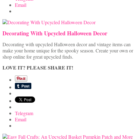
Email
Decorating With Upcycled Halloween Decor
Decorating with upcycled Halloween decor and vintage items can
make your home unique for the spooky season. Create your own or
shop online for great upcycled finds.
LOVE IT? PLEASE SHARE IT!
Telegram
Email