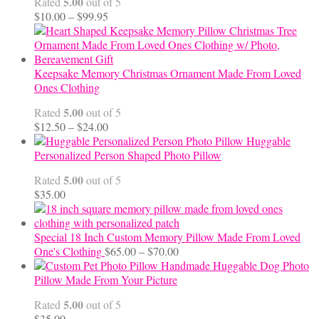
5.00
Rated
out of 5
Price
$
10.00
–
$
99.95
range:
$10.00
through
$99.95
Keepsake Memory Christmas Ornament Made From Loved
Ones Clothing
5.00
Rated
out of 5
Price
$
12.50
–
$
24.00
range:
Huggable
$12.50
Personalized Person Shaped Photo Pillow
through
5.00
Rated
out of 5
$24.00
$
35.00
Special 18 Inch Custom Memory Pillow Made From Loved
Price
One's Clothing
$
65.00
–
$
70.00
range:
Handmade Huggable Dog Photo
$65.00
Pillow Made From Your Picture
through
5.00
Rated
out of 5
$70.00
$
35.00