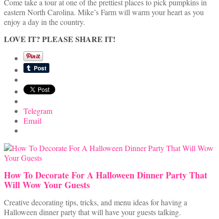
Come take a tour at one of the prettiest places to pick pumpkins in
eastern North Carolina. Mike’s Farm will warm your heart as you
enjoy a day in the country.
LOVE IT? PLEASE SHARE IT!
Telegram
Email
How To Decorate For A Halloween Dinner Party That
Will Wow Your Guests
Creative decorating tips, tricks, and menu ideas for having a
Halloween dinner party that will have your guests talking.