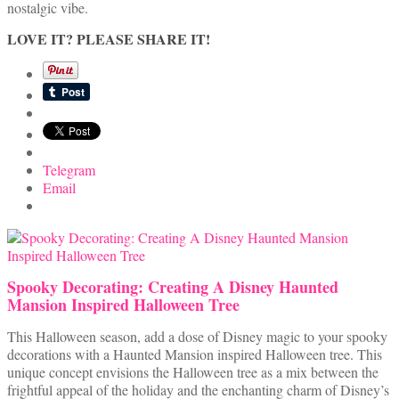
nostalgic vibe.
LOVE IT? PLEASE SHARE IT!
Telegram
Email
Spooky Decorating: Creating A Disney Haunted
Mansion Inspired Halloween Tree
This Halloween season, add a dose of Disney magic to your spooky
decorations with a Haunted Mansion inspired Halloween tree. This
unique concept envisions the Halloween tree as a mix between the
frightful appeal of the holiday and the enchanting charm of Disney’s