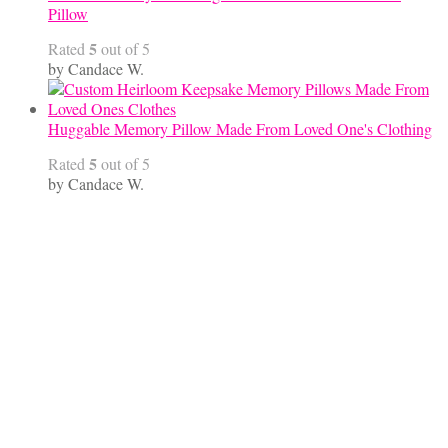
Pillow
5
Rated
out of 5
by Candace W.
Huggable Memory Pillow Made From Loved One's Clothing
5
Rated
out of 5
by Candace W.