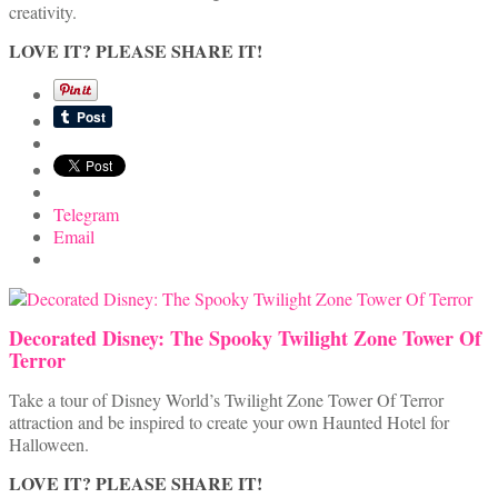
creativity.
LOVE IT? PLEASE SHARE IT!
Telegram
Email
Decorated Disney: The Spooky Twilight Zone Tower Of
Terror
Take a tour of Disney World’s Twilight Zone Tower Of Terror
attraction and be inspired to create your own Haunted Hotel for
Halloween.
LOVE IT? PLEASE SHARE IT!