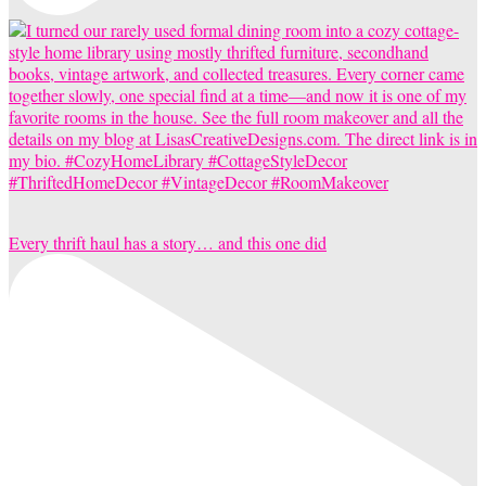
Every thrift haul has a story… and this one did