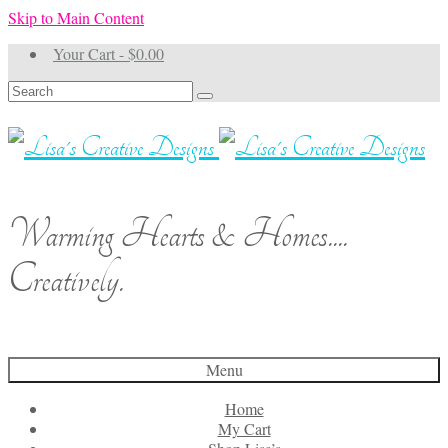
Skip to Main Content
Your Cart
-
$
0.00
Search
for:
Warming Hearts & Homes....
Creatively.
Menu
Home
My Cart