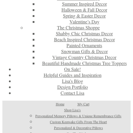
Summer Inspired Decor
Halloween & Fall Decor
Spring & Easter Decor
Valentine’s Day
The Christmas Shoppe
Shabby Chic Christmas Decor
Beach Inspired Christmas Decor
Painted Ornaments
Snowman Gifts & Decor
Vintage Country Christmas Decor
Beautiful Handmade Christmas Tree Toppers
On Sale!
Helpful Guides and Inspiration
Lisa’s Blog
Design Portfolio
Contact Lisa
Home
My Cart
Shop Lisa’s
Personalized Memory Pillows & Unique Remembrance Gifts
Custom Keepsake Gifts From The Heart
Personalized & Decorative Pillows