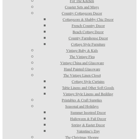
For The Kitchen
Coaster Sets and Mugs
Country Cottagecore Decor
Cottagecore & Shabby Chic Decor
French Country Decor
Beach Cottage Decor
Country Farmhouse Decor
Cottage Style Furniture
Vintage Baby & Kids
The Vintage Flea
Vintage China and Glassware
Hand Painted Glassware
The Vintage Linen Closet
Cottage Style Curtains
Table Linens and Other Soft Goods
Vintage Style Linens and Bedding
Printables & Craft Supplies
Seasonal and Holidays
Summer Inspired Decor
Halloween & Fall Decor
Spring & Easter Decor
Valentine’s Day
The Christmas Shoppe