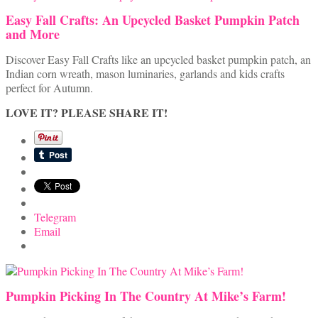
Easy Fall Crafts: An Upcycled Basket Pumpkin Patch
and More
Discover Easy Fall Crafts like an upcycled basket pumpkin patch, an
Indian corn wreath, mason luminaries, garlands and kids crafts
perfect for Autumn.
LOVE IT? PLEASE SHARE IT!
Telegram
Email
Pumpkin Picking In The Country At Mike’s Farm!