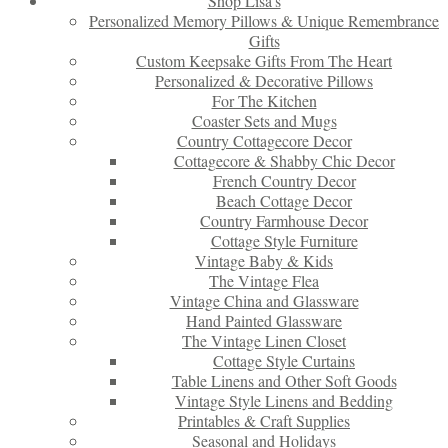
Shop Lisa’s
Personalized Memory Pillows & Unique Remembrance
Gifts
Custom Keepsake Gifts From The Heart
Personalized & Decorative Pillows
For The Kitchen
Coaster Sets and Mugs
Country Cottagecore Decor
Cottagecore & Shabby Chic Decor
French Country Decor
Beach Cottage Decor
Country Farmhouse Decor
Cottage Style Furniture
Vintage Baby & Kids
The Vintage Flea
Vintage China and Glassware
Hand Painted Glassware
The Vintage Linen Closet
Cottage Style Curtains
Table Linens and Other Soft Goods
Vintage Style Linens and Bedding
Printables & Craft Supplies
Seasonal and Holidays