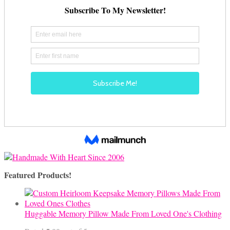
Featured Products!
Huggable Memory Pillow Made From Loved One's Clothing