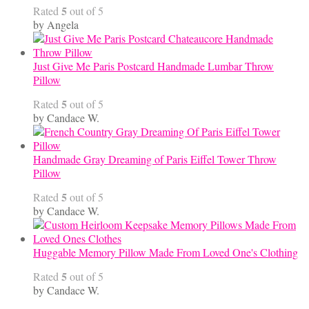
5
Rated
out of 5
by Angela
Just Give Me Paris Postcard Handmade Lumbar Throw
Pillow
5
Rated
out of 5
by Candace W.
Handmade Gray Dreaming of Paris Eiffel Tower Throw
Pillow
5
Rated
out of 5
by Candace W.
Huggable Memory Pillow Made From Loved One's Clothing
5
Rated
out of 5
by Candace W.