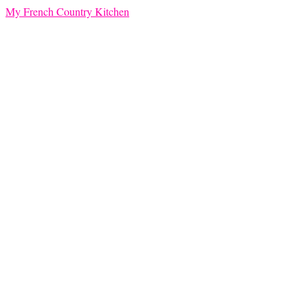
My French Country Kitchen