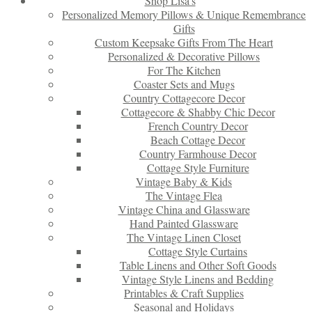
Shop Lisa’s
Personalized Memory Pillows & Unique Remembrance
Gifts
Custom Keepsake Gifts From The Heart
Personalized & Decorative Pillows
For The Kitchen
Coaster Sets and Mugs
Country Cottagecore Decor
Cottagecore & Shabby Chic Decor
French Country Decor
Beach Cottage Decor
Country Farmhouse Decor
Cottage Style Furniture
Vintage Baby & Kids
The Vintage Flea
Vintage China and Glassware
Hand Painted Glassware
The Vintage Linen Closet
Cottage Style Curtains
Table Linens and Other Soft Goods
Vintage Style Linens and Bedding
Printables & Craft Supplies
Seasonal and Holidays