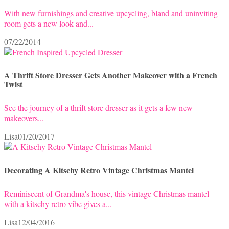
With new furnishings and creative upcycling, bland and uninviting
room gets a new look and...
07/22/2014
A Thrift Store Dresser Gets Another Makeover with a French
Twist
See the journey of a thrift store dresser as it gets a few new
makeovers...
Lisa
01/20/2017
Decorating A Kitschy Retro Vintage Christmas Mantel
Reminiscent of Grandma's house, this vintage Christmas mantel
with a kitschy retro vibe gives a...
Lisa
12/04/2016