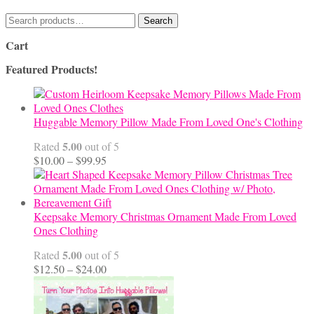
Search
Search
for:
Cart
Featured Products!
Huggable Memory Pillow Made From Loved One's Clothing
5.00
Rated
out of 5
Price
$
10.00
–
$
99.95
range:
$10.00
through
$99.95
Keepsake Memory Christmas Ornament Made From Loved
Ones Clothing
5.00
Rated
out of 5
Price
$
12.50
–
$
24.00
range:
$12.50
through