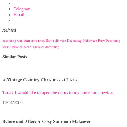
Telegram
Email
Related
decorating with thrift store finds
,
Easy halloween Decorating
,
Halloween Party Decorating
Ideas
,
upcycled decor
,
upcycled decorating
Similar Posts
A Vintage Country Christmas at Lisa’s
Today I would like to open the doors to my home for a peek at...
12/14/2009
Before and After: A Cozy Sunroom Makeover