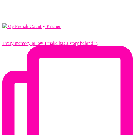
Every memory pillow I make has a story behind it,