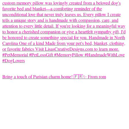
Bring a touch of Parisian charm home! 🇫🇷✨ From rom