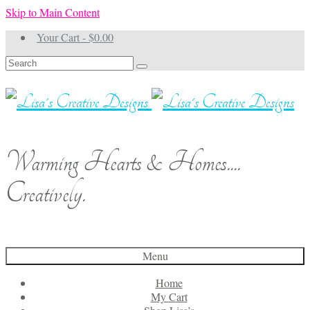
Skip to Main Content
Your Cart
-
$
0.00
Search
for:
Warming Hearts & Homes....
Creatively.
Menu
Home
My Cart