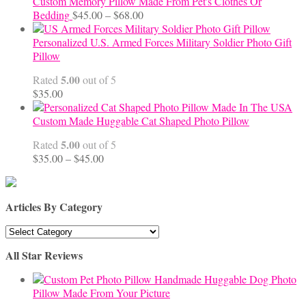
Custom Memory Pillow Made From Pet's Clothes Or
Price
Bedding
$
45.00
–
$
68.00
range:
$45.00
Personalized U.S. Armed Forces Military Soldier Photo Gift
through
Pillow
$68.00
5.00
Rated
out of 5
$
35.00
Custom Made Huggable Cat Shaped Photo Pillow
5.00
Rated
out of 5
Price
$
35.00
–
$
45.00
range:
$35.00
through
Articles By Category
$45.00
Articles
By
All Star Reviews
Category
Handmade Huggable Dog Photo
Pillow Made From Your Picture