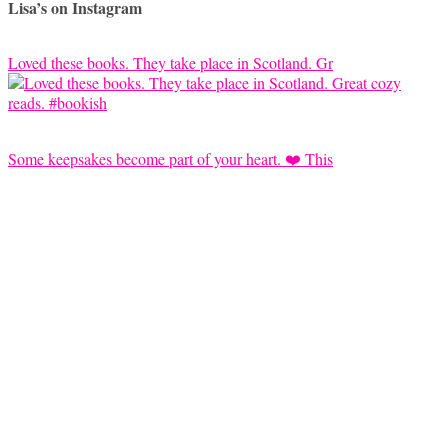
Lisa’s on Instagram
Loved these books. They take place in Scotland. Gr
Some keepsakes become part of your heart. ❤️ This