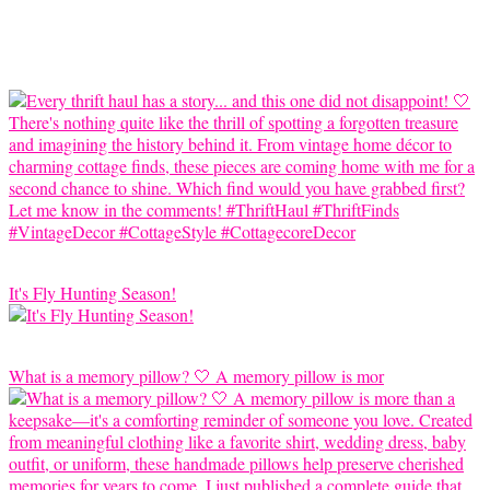
It's Fly Hunting Season!
What is a memory pillow? 🤍 A memory pillow is mor