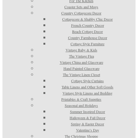
For The Kitchen
Coaster Sets and Mugs
Country Cottagecore Decor
Cottagecore & Shabby Chic Decor
French Country Decor
Beach Cottage Decor
Country Farmhouse Decor
Cottage Style Furniture
Vintage Baby & Kids
The Vintage Flea
Vintage China and Glassware
Hand Painted Glassware
The Vintage Linen Closet
Cottage Style Curtains
Table Linens and Other Soft Goods
Vintage Style Linens and Bedding
Printables & Craft Supplies
Seasonal and Holidays
Summer Inspired Decor
Halloween & Fall Decor
Spring & Easter Decor
Valentine’s Day
The Christmas Shoppe