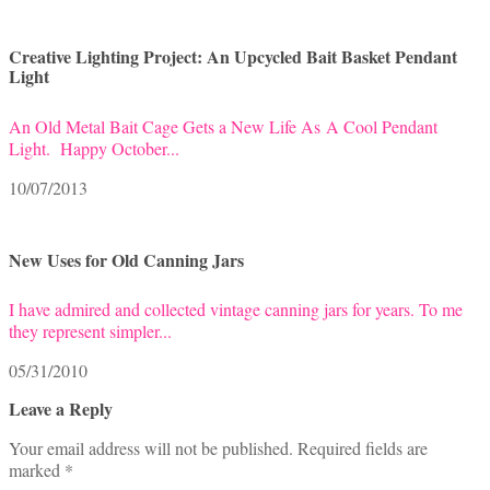
Creative Lighting Project: An Upcycled Bait Basket Pendant
Light
An Old Metal Bait Cage Gets a New Life As A Cool Pendant
Light. Happy October...
10/07/2013
New Uses for Old Canning Jars
I have admired and collected vintage canning jars for years. To me
they represent simpler...
05/31/2010
Leave a Reply
Your email address will not be published.
Required fields are
marked
*