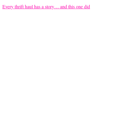
Every thrift haul has a story… and this one did