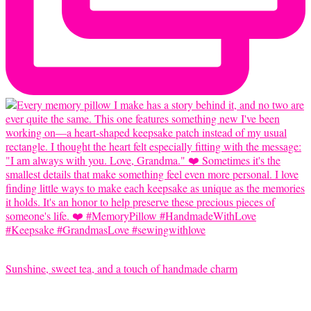
Sunshine, sweet tea, and a touch of handmade charm