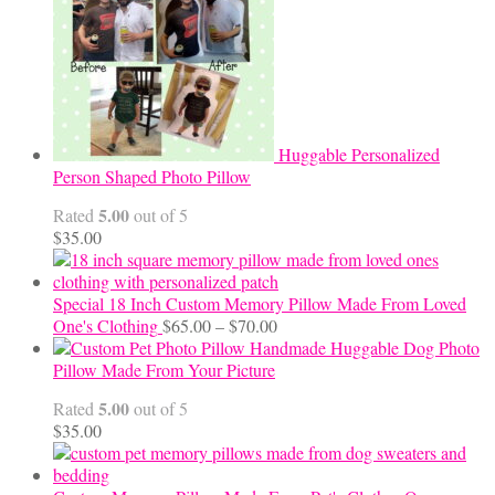
$24.00
Huggable Personalized
Person Shaped Photo Pillow
5.00
Rated
out of 5
$
35.00
Special 18 Inch Custom Memory Pillow Made From Loved
Price
One's Clothing
$
65.00
–
$
70.00
range:
Handmade Huggable Dog Photo
$65.00
Pillow Made From Your Picture
through
5.00
Rated
out of 5
$70.00
$
35.00