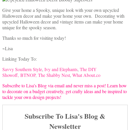
Give your home a Spooky, unique look with your own upcycled
Halloween decor and make your home your own. Decorating with
upcycled Halloween decor and vintage items can make your home
unique for the spooky season.
Thanks so much for visiting today!
~Lisa
Linking Today To:
Savvy Southern Style
,
Ivy and Elephants
,
The DIY
Showoff,
BTNOP,
The Shabby Nest
,
What About.co
Subscribe to Lisa’s Blog via email and never miss a post! Learn how
to decorate on a budget creatively, get crafty ideas and be inspired to
tackle your own design projects!