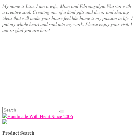
My name is Lisa. I am a wife, Mom and Fibromyalgia Warrior with
a creative soul. Creating one of a kind gifts and decor and sharing
ideas that will make your house feel like home is my passion in life. I
put my whole heart and soul into my work. Please enjoy your visit. I
am so glad you are here!
Search
for:
Product Search