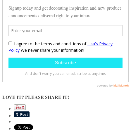
LOVE IT? PLEASE SHARE IT!