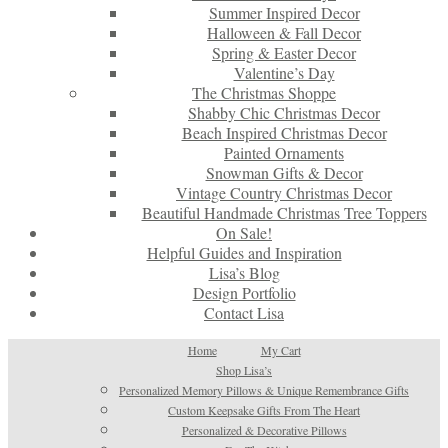
Summer Inspired Decor
Halloween & Fall Decor
Spring & Easter Decor
Valentine’s Day
The Christmas Shoppe
Shabby Chic Christmas Decor
Beach Inspired Christmas Decor
Painted Ornaments
Snowman Gifts & Decor
Vintage Country Christmas Decor
Beautiful Handmade Christmas Tree Toppers
On Sale!
Helpful Guides and Inspiration
Lisa’s Blog
Design Portfolio
Contact Lisa
Home
My Cart
Shop Lisa’s
Personalized Memory Pillows & Unique Remembrance Gifts
Custom Keepsake Gifts From The Heart
Personalized & Decorative Pillows