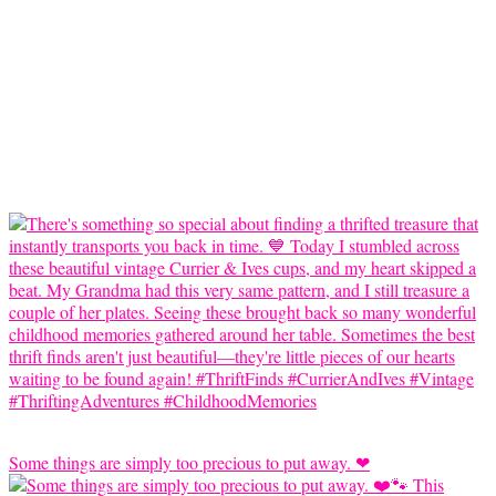
Some things are simply too precious to put away. ❤