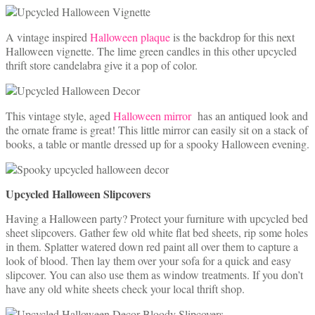
A vintage inspired
Halloween plaque
is the backdrop for this next
Halloween vignette. The lime green candles in this other upcycled
thrift store candelabra give it a pop of color.
This vintage style, aged
Halloween mirror
has an antiqued look and
the ornate frame is great! This little mirror can easily sit on a stack of
books, a table or mantle dressed up for a spooky Halloween evening.
Upcycled Halloween Slipcovers
Having a Halloween party? Protect your furniture with upcycled bed
sheet slipcovers. Gather few old white flat bed sheets, rip some holes
in them. Splatter watered down red paint all over them to capture a
look of blood. Then lay them over your sofa for a quick and easy
slipcover. You can also use them as window treatments. If you don’t
have any old white sheets check your local thrift shop.