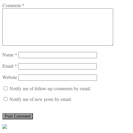
Comment
*
Name
*
Email
*
Website
Notify me of follow-up comments by email.
Notify me of new posts by email.