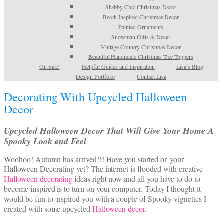
Shabby Chic Christmas Decor
Beach Inspired Christmas Decor
Painted Ornaments
Snowman Gifts & Decor
Vintage Country Christmas Decor
Beautiful Handmade Christmas Tree Toppers
On Sale!
Helpful Guides and Inspiration
Lisa’s Blog
Design Portfolio
Contact Lisa
Decorating With Upcycled Halloween
Decor
Upcycled Halloween Decor That Will Give Your Home A
Spooky Look and Feel
Woohoo! Autumn has arrived!!! Have you started on your
Halloween Decorating yet? The internet is flooded with creative
Halloween decorating
ideas right now and all you have to do to
become inspired is to turn on your computer. Today I thought it
would be fun to inspired you with a couple of Spooky vignettes I
created with some upcycled
Halloween decor
.