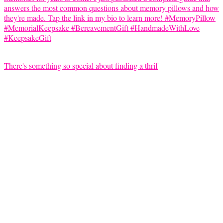
There's something so special about finding a thrif