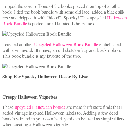
I ripped the cover off one of the books placed it on top of another
book. I tied the book bundle with some old lace, added a black silk
rose and dripped it with “blood”. Spooky! This upcycled
Halloween
Book Bundle
is perfect for a Haunted Library look.
I created another
Upcycled Halloween Book Bundle
embellished
with a vintage skull image, an old skeleton key and black ribbon.
This book bundle is my favorite of the two.
Shop For Spooky Halloween Decor By Lisa:
Creepy Halloween Vignettes
These
upcycled Halloween bottles
are mere thrift store finds that I
added vintage inspired Halloween labels to. Adding a few dead
branches found in your own back yard can be used as simple fillers
when creating a Halloween vignette.