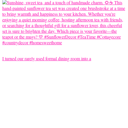
I turned our rarely used formal dining room into a