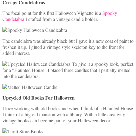
Creepy Candelabras
The focal point for this first Halloween Vignette is a
Spooky
Candelabra
I crafted from a vintage candle holder.
The candelabra was already black but I gave it a new coat of paint to
freshen it up. I glued a vintage style skeleton key to the front for
added interest.
To give it a spooky look, perfect
for a “Haunted House” I placed three candles that I partially melted
into the candelabra.
Upcycled Old Books For Halloween
I love working with old books and when I think of a Haunted House
I think of a big old mansion with a library. With a little creativity
vintage books can become part of your Halloween decor.