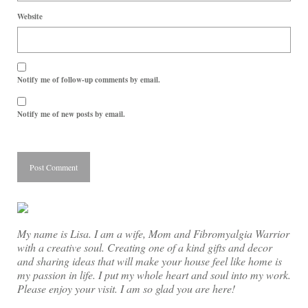
Website
Notify me of follow-up comments by email.
Notify me of new posts by email.
My name is Lisa. I am a wife, Mom and Fibromyalgia Warrior
with a creative soul. Creating one of a kind gifts and decor
and sharing ideas that will make your house feel like home is
my passion in life. I put my whole heart and soul into my work.
Please enjoy your visit. I am so glad you are here!