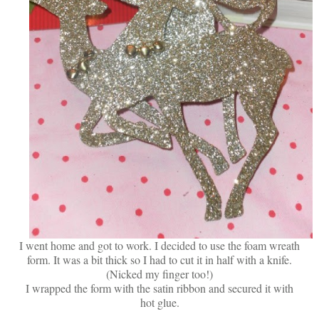
I went home and got to work. I decided to use the foam wreath
form. It was a bit thick so I had to cut it in half with a knife.
(Nicked my finger too!)
I wrapped the form with the satin ribbon and secured it with
hot glue.