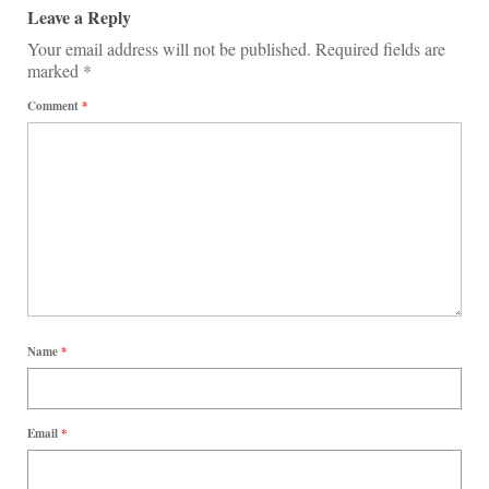
Leave a Reply
Your email address will not be published.
Required fields are
marked
*
Comment
*
Name
*
Email
*