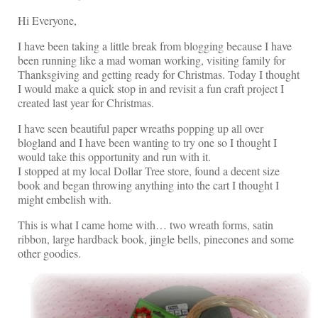
Shop Lisa’s
Hi Everyone,
On Sale!
I have been taking a little break from blogging because I have
been running like a mad woman working, visiting family for
Helpful Guides and Inspiration
Thanksgiving and getting ready for Christmas. Today I thought
I would make a quick stop in and revisit a fun craft project I
Lisa’s Blog
created last year for Christmas.
Design Portfolio
I have seen beautiful paper wreaths popping up all over
blogland and I have been wanting to try one so I thought I
Contact Lisa
would take this opportunity and run with it.
I stopped at my local Dollar Tree store, found a decent size
book and began throwing anything into the cart I thought I
might embelish with.
This is what I came home with… two wreath forms, satin
ribbon, large hardback book, jingle bells, pinecones and some
other goodies.