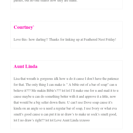
Courtney`
Love this- how darling!! Thanks for linking up at Feathered Nest Friday!
Aunt Linda
Lisa that wreath is gorgeous idk how u do it cause I don’t have the patience
for that. The only thing I can make is ” A bible out of a bar of soap” can u
believe it??? Me makin Bible’s??? lol lol I’ll make one for u and mail it to u
cause maybe u can do something better with it and approve it a little, now
that would be a big seller down there. U can’t use Dove soap cause it’s
kinda on an angle so u need a regular bar of soap, I use Ivory or what eva
smell’s good cause u can put it in ur draw’s to make ur sock’s smell good,
lol I no draw’s right?? lol lol Love Aunt Linda xxxooo