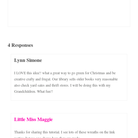
4 Responses
Lynn Simone
I LOVE this idea!! what a great way to go green for Christmas and be
creative crafty and frugal. Our library sells older books very reasonable
also check yard sales and thrift stores. I will be doing this with my
Grandchildren. What fun!!
Little Miss Maggie
Thanks for sharing this tutorial. I see lots of these wreaths on the link
parties, but no one shares how they are made.