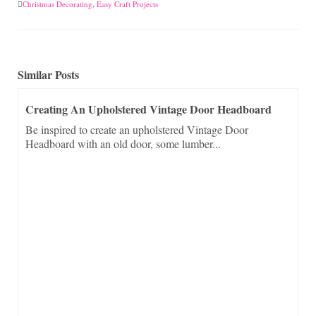
Christmas Decorating
,
Easy Craft Projects
Similar Posts
Creating An Upholstered Vintage Door Headboard
Be inspired to create an upholstered Vintage Door
Headboard with an old door, some lumber...