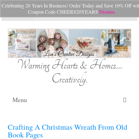
Celebrating 20 Years In Business! Order Today and Save 10% Off wi
Your Cart
-
$
0.00
Coupon Code CHEERS20YEARS
Dismiss
Search
for:
Warming Hearts & Homes....
Creatively.
Menu
Home
Crafting A Christmas Wreath From Old
My Cart
Book Pages