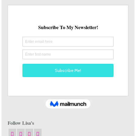
Follow Lisa’s