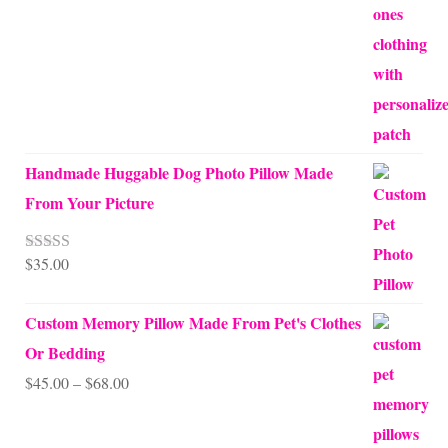
Handmade Huggable Dog Photo Pillow Made
From Your Picture
$
35.00
Rated
5.00
out of 5
Custom Memory Pillow Made From Pet's Clothes
Or Bedding
Price
$
45.00
–
$
68.00
range:
$45.00