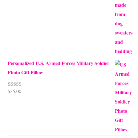
through
$68.00
Personalized U.S. Armed Forces Military Soldier
Photo Gift Pillow
$
35.00
Rated
5.00
out of 5