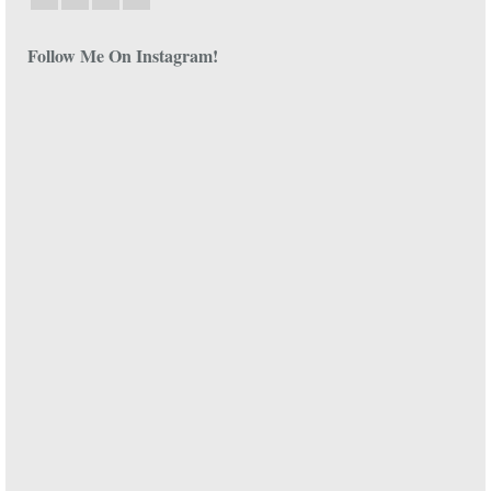
Follow Me On Instagram!