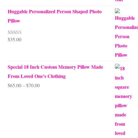
Huggable Personalized Person Shaped Photo
Pillow
$
35.00
Rated
5.00
out of 5
Special 18 Inch Custom Memory Pillow Made
From Loved One's Clothing
Price
$
65.00
–
$
70.00
range:
$65.00
through
$70.00