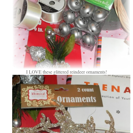
I LOVE these glittered reindeer ornaments!