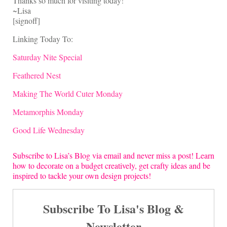
Thanks so much for visiting today!
~Lisa
[signoff]
Linking Today To:
Saturday Nite Special
Feathered Nest
Making The World Cuter Monday
Metamorphis Monday
Good Life Wednesday
Subscribe to Lisa’s Blog via email and never miss a post! Learn
how to decorate on a budget creatively, get crafty ideas and be
inspired to tackle your own design projects!