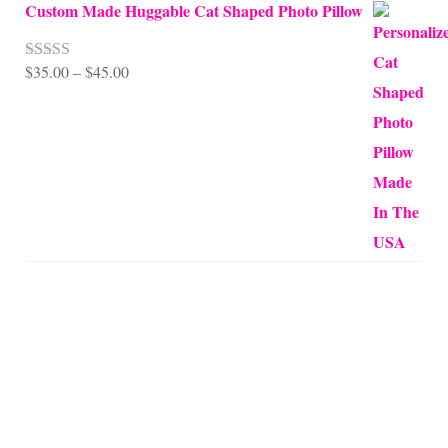
Custom Made Huggable Cat Shaped Photo Pillow
Price
$
35.00
–
$
45.00
Rated
5.00
out of 5
range:
$35.00
through
$45.00