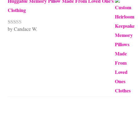
Huggable Memory Pillow Made From Loved One's
Clothing
by Candace W.
Rated
5
out
of 5