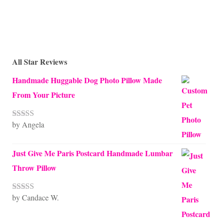
All Star Reviews
Handmade Huggable Dog Photo Pillow Made
From Your Picture
by Angela
Rated
5
out
of 5
Just Give Me Paris Postcard Handmade Lumbar
Throw Pillow
by Candace W.
Rated
5
out
of 5