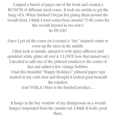
I ripped a bunch of pages out of the book and created a
BUNCH of different sized cones. It took me awhile to get the
hang of it. When finished I began hot gluing them around the
wreath form. I think I used somewhere around 75-80 cones for
this wreath layered in two rows!
Its HUGE!
Once I got all the cones on I created a “fan” inspired center to
cover up the mess in the middle.
I then took it outside, sprayed it with spray adhesive and
sprinkled white glitter all over it. I LOVE how that turned out:)
I decided to add one of the glittered reindeer to the center of
that and added a few vintage bobbles.
I had this beautiful “Happy Holidays” glittered paper sign
stashed in my craft clost and thought it looked great beneath
the reindeer.
And VOILA! Here is the finished product….
It hangs in the bay window of my diningroom on a wreath
hanger suspended from the curtain rod. I think It looks great
there.