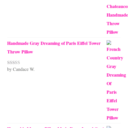
Handmade Gray Dreaming of Paris Eiffel Tower
Throw Pillow
by Candace W.
Rated
5
out
of 5