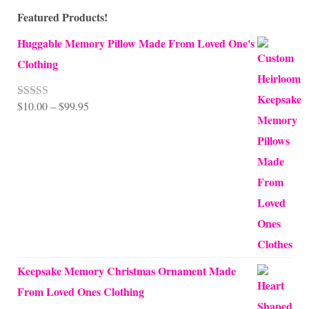
Featured Products!
Huggable Memory Pillow Made From Loved One's
Clothing
Price
$
10.00
–
$
99.95
Rated
5.00
out of 5
range:
$10.00
through
$99.95
Keepsake Memory Christmas Ornament Made
From Loved Ones Clothing