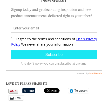
LOVE IT? PLEASE SHARE IT!
Telegram
Email