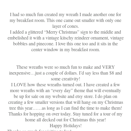
I had so much fun created my wreath I made another one for
my breakfast room. This one came out smaller with only one
layer of cones.
I added a glittered “Merry Christmas” sign to the middle and
embelished it with a vintage kitschy reindeer ornament, vintage
bobbles and pinecone. I love this one too and it sits in the
center window in my breakfast room.
These wreaths were so much fun to make and VERY
inexpensive…just a couple of dollars. I’d say less than $8 and
some creativity!
I LOVE how these wreaths turned out. I have created a few
more wreaths with an “every day” theme that will eventually
be up for sale on my website and etsy store. I do plan on
creating a few smaller versions that will hang on my Christmas
tree this year……as long as I can find the time to make them!
Thanks for hopping on over today. Stay tuned for a tour of my
home all decked out for Christmas this year!
Happy Holidays!