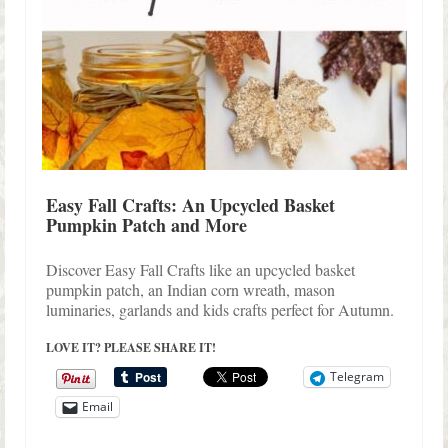
Easy Fall Crafts: An Upcycled Basket
Pumpkin Patch and More
Discover Easy Fall Crafts like an upcycled basket
pumpkin patch, an Indian corn wreath, mason
luminaries, garlands and kids crafts perfect for Autumn.
LOVE IT? PLEASE SHARE IT!
Telegram
Email