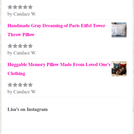
by Candace W.
Rated
5
out
of 5
Handmade Gray Dreaming of Paris Eiffel Tower
Throw Pillow
by Candace W.
Rated
5
out
of 5
Huggable Memory Pillow Made From Loved One's
Clothing
by Candace W.
Rated
5
out
of 5
Lisa’s on Instagram