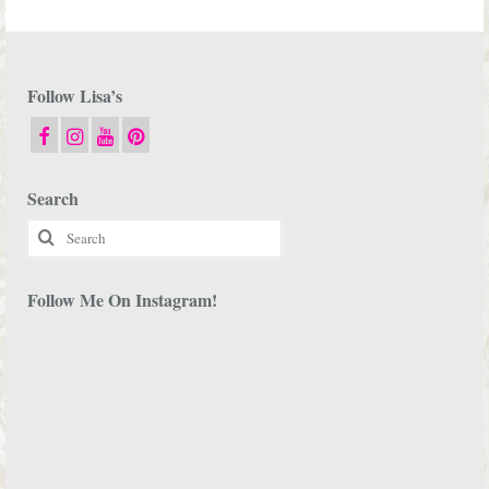
Follow Lisa’s
Search
Search
for:
Follow Me On Instagram!