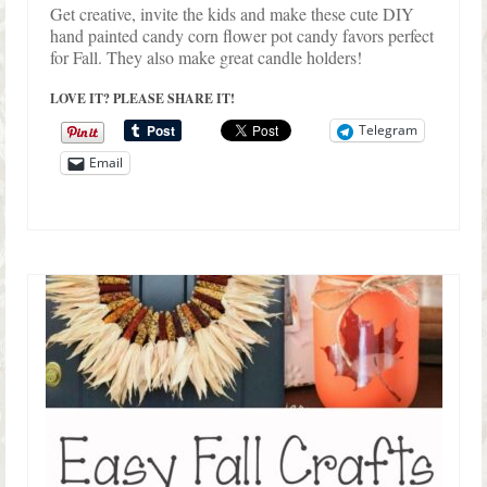
Get creative, invite the kids and make these cute DIY
hand painted candy corn flower pot candy favors perfect
for Fall. They also make great candle holders!
LOVE IT? PLEASE SHARE IT!
Telegram
Email