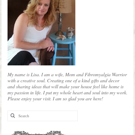
My name is Lisa. I am a wife, Mom and Fibromyalgia Warrior
with a creative soul. Creating one of a kind gifts and decor
and sharing ideas that will make your house feel like home is
my passion in life. I put my whole heart and soul into my work.
Please enjoy your visit. I am so glad you are here!
Search
for: