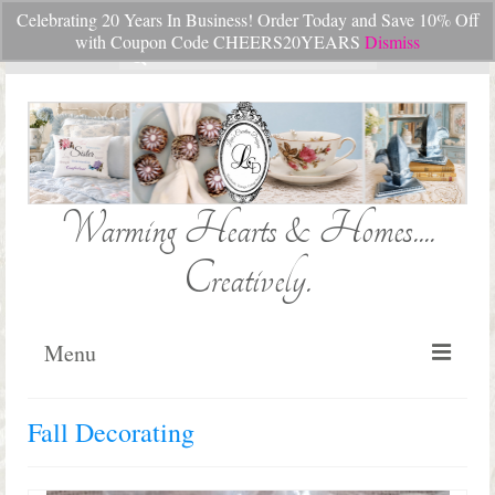
Celebrating 20 Years In Business! Order Today and Save 10% Off
Your Cart
-
$
0.00
with Coupon Code CHEERS20YEARS
Dismiss
Search
for:
Warming Hearts & Homes....
Creatively.
Menu
Home
Fall Decorating
My Cart