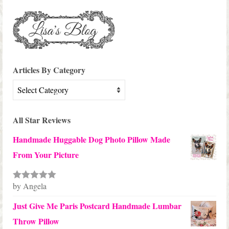
Articles By Category
Articles
By
Category
All Star Reviews
Handmade Huggable Dog Photo Pillow Made
From Your Picture
by Angela
Rated
5
out
of 5
Just Give Me Paris Postcard Handmade Lumbar
Throw Pillow