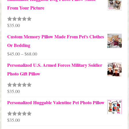
$65.00
From Your Picture
through
$70.00
$
35.00
Rated
5.00
out of 5
Custom Memory Pillow Made From Pet's Clothes
Or Bedding
Price
$
45.00
–
$
68.00
range:
Personalized U.S. Armed Forces Military Soldier
$45.00
Photo Gift Pillow
through
$68.00
$
35.00
Rated
5.00
out of 5
Personalized Huggable Valentine Pet Photo Pillow
$
35.00
Rated
5.00
out of 5