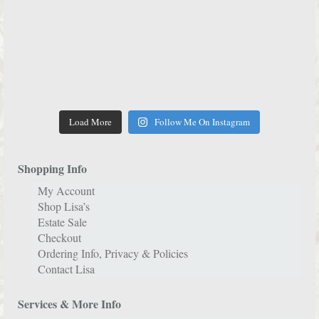
Load More
Follow Me On Instagram
Shopping Info
My Account
Shop Lisa’s
Estate Sale
Checkout
Ordering Info, Privacy & Policies
Contact Lisa
Services & More Info