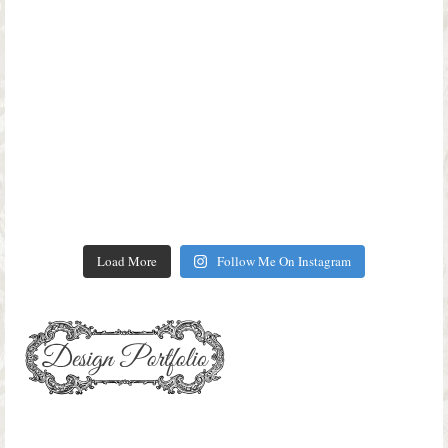
Load More
Follow Me On Instagram