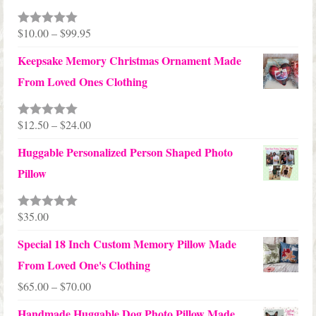
Price
$
10.00
–
$
99.95
Rated
5.00
out of 5
range:
Keepsake Memory Christmas Ornament Made
$10.00
From Loved Ones Clothing
through
$99.95
Price
$
12.50
–
$
24.00
Rated
5.00
out of 5
range:
Huggable Personalized Person Shaped Photo
$12.50
Pillow
through
$24.00
$
35.00
Rated
5.00
out of 5
Special 18 Inch Custom Memory Pillow Made
From Loved One's Clothing
Price
$
65.00
–
$
70.00
range:
Handmade Huggable Dog Photo Pillow Made