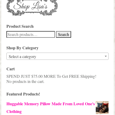
Product Search
Search
Search
for:
Shop By Category
Select a category
Cart
SPEND JUST
$
75.00
MORE To Get FREE Shipping!
No products in the cart.
Featured Products!
Huggable Memory Pillow Made From Loved One's
Clothing