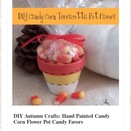
Shop Lisa’s
On Sale!
Helpful Guides and Inspiration
Lisa’s Blog
Design Portfolio
Contact Lisa
DIY Autumn Crafts: Hand Painted Candy
Corn Flower Pot Candy Favors