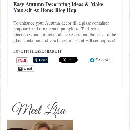
Easy Autumn Decorating Ideas & Make
Yourself At Home Blog Hop
To enhance your Autumn décor fill a glass container
potpourri and ornamental pumpkins. Tuck some
pinecones and artificial fall leaves around the base of the
glass container and you have an instant Fall centerpiece!
LOVE IT? PLEASE SHARE IT!
Telegram
Email