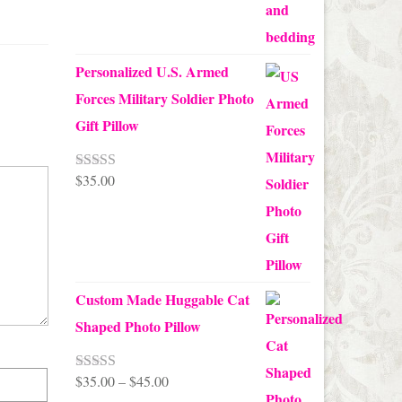
Personalized U.S. Armed
Forces Military Soldier Photo
Gift Pillow
$
35.00
Rated
5.00
out of 5
Custom Made Huggable Cat
Shaped Photo Pillow
Price
$
35.00
–
$
45.00
Rated
5.00
out of 5