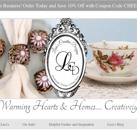
s In Business! Order Today and Save 10% Off with Coupon Code 
Warming Hearts & Homes.... Creatively
Lisa’s
On Sale!
Helpful Guides and Inspiration
Lisa’s Blog