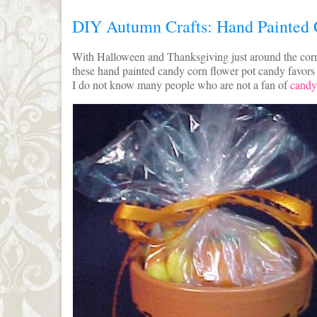
DIY Autumn Crafts: Hand Painted 
With Halloween and Thanksgiving just around the corn
these hand painted candy corn flower pot candy favors by
I do not know many people who are not a fan of
candy