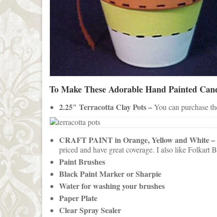
To Make These Adorable Hand Painted Cand
2.25″ Terracotta Clay Pots –
You can purchase thes
CRAFT PAINT in Orange, Yellow and White –
priced and have great coverage. I also like Folkart B
Paint Brushes
Black Paint Marker or Sharpie
Water for washing your brushes
Paper Plate
Clear Spray Sealer