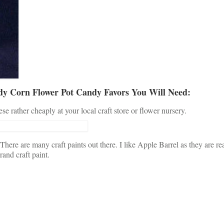
y Corn Flower Pot Candy Favors You Will Need:
e rather cheaply at your local craft store or flower nursery.
There are many craft paints out there. I like Apple Barrel as they are r
rand craft paint.