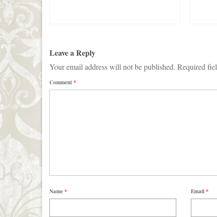
Leave a Reply
Your email address will not be published.
Required fie
Comment
*
Name
*
Email
*