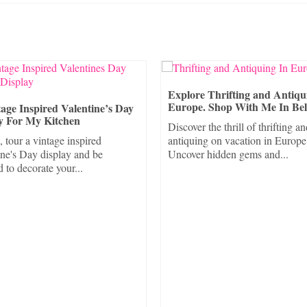
Explore Thrifting and Antiqu
Europe. Shop With Me In Be
age Inspired Valentine’s Day
y For My Kitchen
Discover the thrill of thrifting a
, tour a vintage inspired
antiquing on vacation in Europe
ine's Day display and be
Uncover hidden gems and...
d to decorate your...