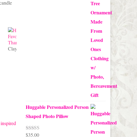
 candle
through
$24.00
Clay Pot Candy Corn Favors
Huggable Personalized Person
Shaped Photo Pillow
 inspired
$
35.00
Rated
5.00