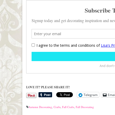
LOVE IT? PLEASE SHARE IT!
Telegram
Emai
Autumn Decorating
,
Crafts
,
Fall Crafts
,
Fall Decorating