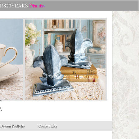
Search
CHEERS20YEARS
Dismiss
for:
.
Design Portfolio
Contact Lisa