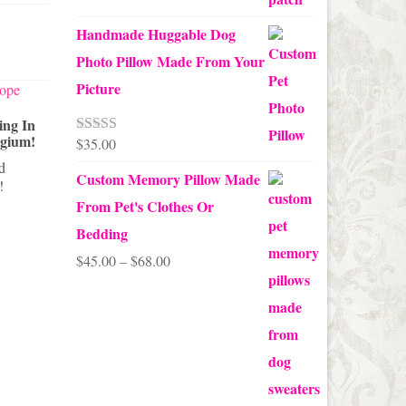
Handmade Huggable Dog
Photo Pillow Made From Your
Picture
ing In
A Halloween Decorating Tip That
lgium!
Will Scare The Pants Off Your
Decoratin
$
35.00
Rated
5.00
Guests
Themed Ch
out of 5
nd
Custom Memory Pillow Made
This quick easy Halloween decorating
!
Don't put 
tip will scare the pants off your guests
tree yet. B
From Pet's Clothes Or
when they...
own Valenti
Bedding
Price
$
45.00
–
$
68.00
range:
$45.00
through
$68.00