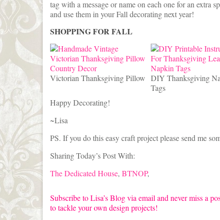
tag with a message or name on each one for an extra spe
and use them in your Fall decorating next year!
SHOPPING FOR FALL
Victorian Thanksgiving Pillow
DIY Thanksgiving N
Tags
Happy Decorating!
~Lisa
PS. If you do this easy craft project please send me som
Sharing Today’s Post With:
The Dedicated House
,
BTNOP
,
Subscribe to Lisa’s Blog via email and never miss a pos
to tackle your own design projects!