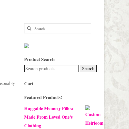
Search
for:
Product Search
Search
Search
for:
easonably
Cart
Featured Products!
Huggable Memory Pillow
Made From Loved One's
Clothing