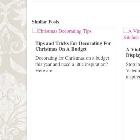
Similar Posts
o Dress Up
Tips and Tricks For Decorating For
s
Christmas On A Budget
A Vint
Displa
udget this
Decorating for Christmas on a budget
 up...
this year and need a little inspiration?
Stop in
Here are...
Valent
inspire