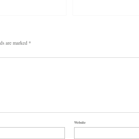
lds are marked
*
Website