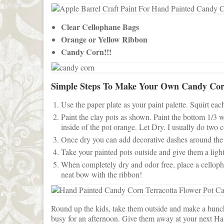
Clear Cellophane Bags
Orange or Yellow Ribbon
Candy Corn!!!
Simple Steps To Make Your Own Candy Cor
Use the paper plate as your paint palette. Squirt eac
Paint the clay pots as shown. Paint the bottom 1/3 
inside of the pot orange. Let Dry. I usually do two c
Once dry you can add decorative dashes around the edg
Take your painted pots outside and give them a light 
When completely dry and odor free, place a cellopha
neat bow with the ribbon!
Round up the kids, take them outside and make a bunch 
busy for an afternoon. Give them away at your next Hal