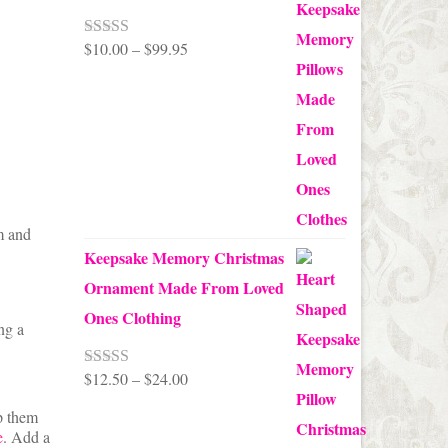
Price
$
10.00
–
$
99.95
Rated
5.00
out of 5
range:
$10.00
through
$99.95
m and
Keepsake Memory Christmas
Ornament Made From Loved
Ones Clothing
ng a
Price
$
12.50
–
$
24.00
Rated
5.00
out of 5
range:
p them
e
. Add a
$12.50