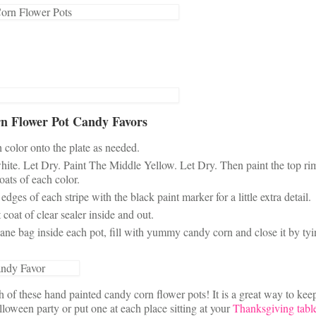
n Flower Pot Candy Favors
h color onto the plate as needed.
white. Let Dry. Paint The Middle Yellow. Let Dry. Then paint the top ri
oats of each color.
es of each stripe with the black paint marker for a little extra detail.
coat of clear sealer inside and out.
ne bag inside each pot, fill with yummy candy corn and close it by tyi
of these hand painted candy corn flower pots! It is a great way to kee
loween party or put one at each place sitting at your
Thanksgiving tabl