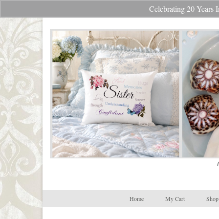
Celebrating 20 Year
Your Cart
-
$
0.00
Home
My Cart
Shop 