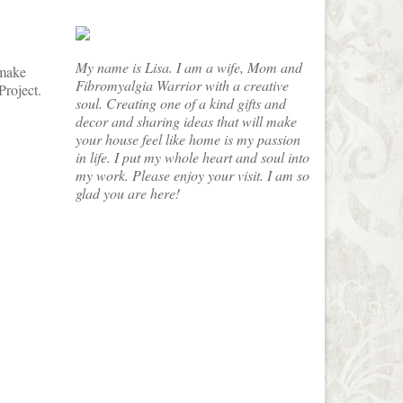
My name is Lisa. I am a wife, Mom and
 make
Fibromyalgia Warrior with a creative
Project.
soul. Creating one of a kind gifts and
decor and sharing ideas that will make
your house feel like home is my passion
in life. I put my whole heart and soul into
my work. Please enjoy your visit. I am so
glad you are here!