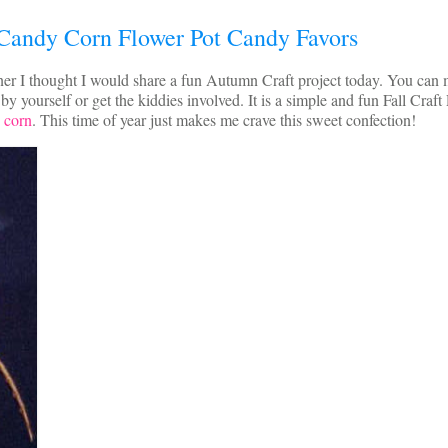
Candy Corn Flower Pot Candy Favors
er I thought I would share a fun Autumn Craft project today. You can
 yourself or get the kiddies involved. It is a simple and fun Fall Craft 
 corn
. This time of year just makes me crave this sweet confection!