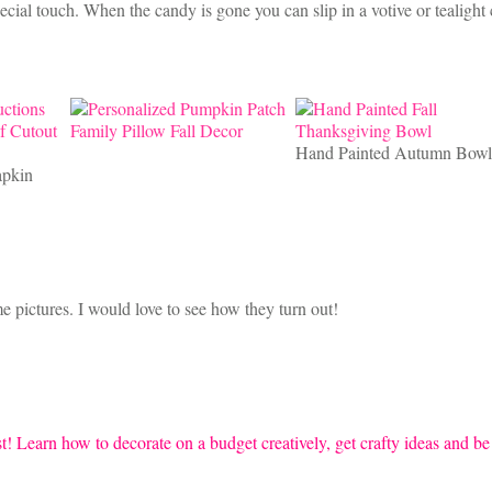
cial touch. When the candy is gone you can slip in a votive or tealight
Hand Painted Autumn Bowl
apkin
e pictures. I would love to see how they turn out!
t! Learn how to decorate on a budget creatively, get crafty ideas and be