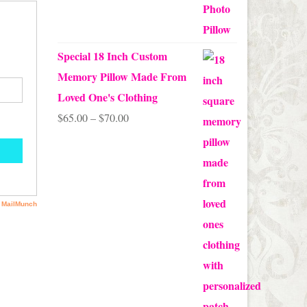
out of 5
Special 18 Inch Custom
Memory Pillow Made From
Loved One's Clothing
Price
$
65.00
–
$
70.00
range:
$65.00
through
$70.00