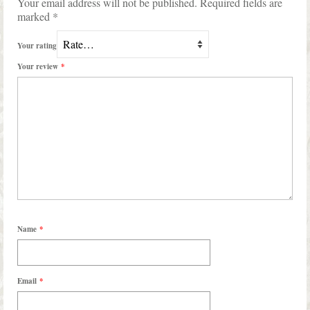
Your email address will not be published.
Required fields are
marked
*
Your rating
Your review
*
Name
*
Email
*