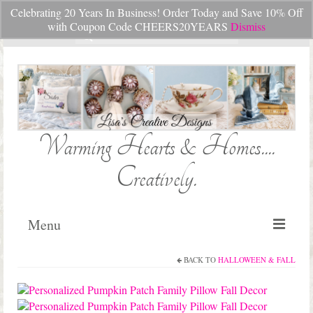
Celebrating 20 Years In Business! Order Today and Save 10% Off
Your Cart
-
$
0.00
with Coupon Code CHEERS20YEARS
Dismiss
Search
for:
Warming Hearts & Homes....
Creatively.
Menu
BACK TO
HALLOWEEN & FALL
Home
My Cart