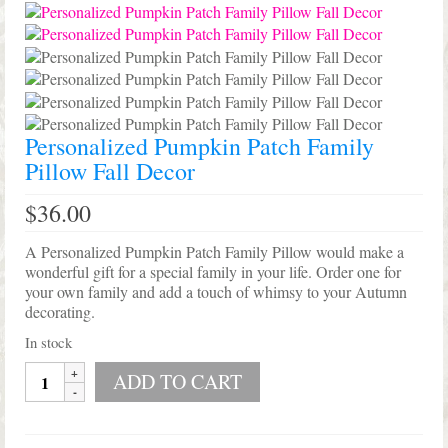
Shop Lisa’s
On Sale!
Helpful Guides and Inspiration
Lisa’s Blog
Personalized Pumpkin Patch Family
Pillow Fall Decor
Design Portfolio
$
36.00
Contact Lisa
A Personalized Pumpkin Patch Family Pillow would make a
wonderful gift for a special family in your life. Order one for
your own family and add a touch of whimsy to your Autumn
decorating.
In stock
Personalized
ADD TO CART
Pumpkin
Patch
Family