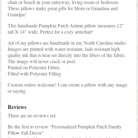
chair or bench in your entryway, living room or bedroom.
These pillows make great gifts for Mom or Grandma and
Grandpa!
This handmade Pumpkin Patch Autmn pillow measures 12″
tall X 14″ wide. Perfect for a cozy armchair!
All of my pillows are handmade in my North Carolina studio.
Images are printed with water resistant, fade resistant high
quality ink that is heat set directly into the fibers of the fabric.
The image will never crack or peel.
Printed on Polyester Fabric.
Filled with Polyester Filling
Custom orders welcome! I can create a pillow with any image
or saying.
Reviews
There are no reviews yet.
Be the first to review “Personalized Pumpkin Patch Family
Pillow Fall Decor”