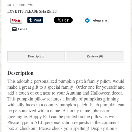
Pillow
SKU:
LCD000298
Fall
LOVE IT? PLEASE SHARE IT!
Decor
quantity
Telegram
Email
Description
Reviews (0)
Description
This adorable personalized pumpkin patch family pillow would
make a great gift to a special family! Order one for yourself and
add a touch of cuteness to your Autumn and Halloween decor.
This pumpkin pillow features a family of pumpkins grinning
with silly faces in a country pumpkin patch. Each pumpkin can
be personalized with a name. A family name, phrase or
greeting ie. Happy Fall can be printed on the pillow as well.
Please type in ALL personalization requests in the comment
box at checkout. Please check your spelling! Display it on a