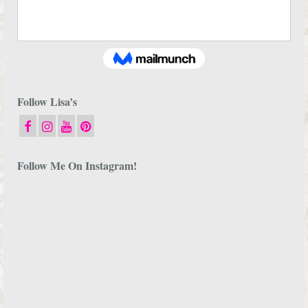
Follow Lisa’s
Follow Me On Instagram!