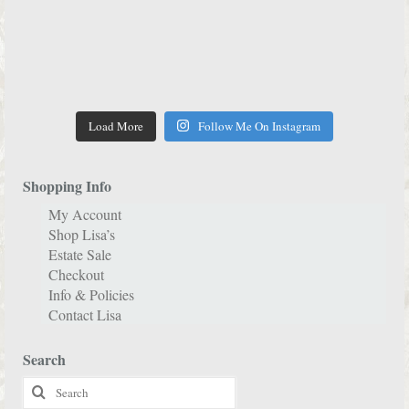
Load More
Follow Me On Instagram
Shopping Info
My Account
Shop Lisa’s
Estate Sale
Checkout
Info & Policies
Contact Lisa
Search
Search
for: