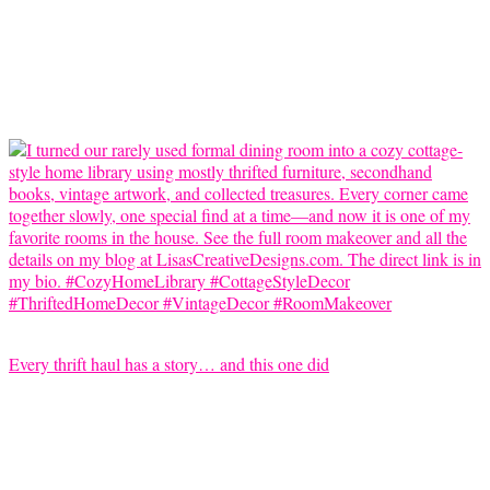
Every thrift haul has a story… and this one did