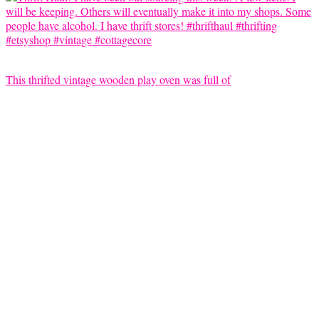
This thrifted vintage wooden play oven was full of