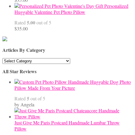
Personalized
Huggable Valentine Pet Photo Pillow
5.00
Rated
out of 5
$
35.00
Articles By Category
Articles
By
All Star Reviews
Category
Handmade Huggable Dog Photo
Pillow Made From Your Picture
5
Rated
out of 5
by Angela
Just Give Me Paris Postcard Handmade Lumbar Throw
Pillow