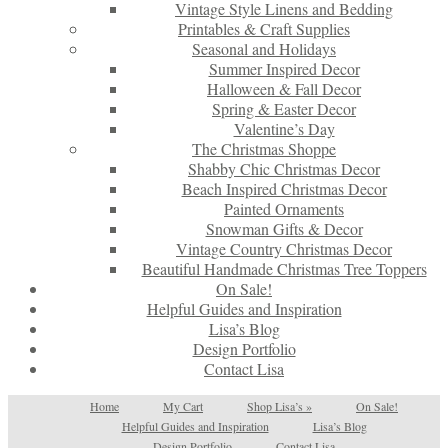
Vintage Style Linens and Bedding
Printables & Craft Supplies
Seasonal and Holidays
Summer Inspired Decor
Halloween & Fall Decor
Spring & Easter Decor
Valentine’s Day
The Christmas Shoppe
Shabby Chic Christmas Decor
Beach Inspired Christmas Decor
Painted Ornaments
Snowman Gifts & Decor
Vintage Country Christmas Decor
Beautiful Handmade Christmas Tree Toppers
On Sale!
Helpful Guides and Inspiration
Lisa’s Blog
Design Portfolio
Contact Lisa
Home
My Cart
Shop Lisa’s
»
On Sale!
Helpful Guides and Inspiration
Lisa’s Blog
Design Portfolio
Contact Lisa