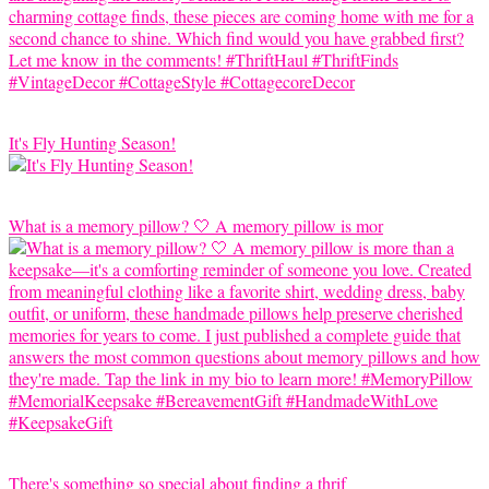
It's Fly Hunting Season!
What is a memory pillow? 🤍 A memory pillow is mor
There's something so special about finding a thrif