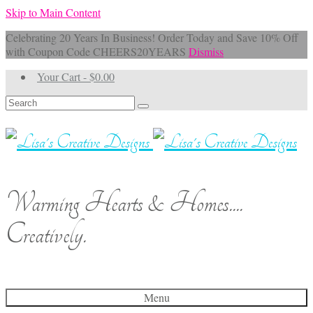
Skip to Main Content
Celebrating 20 Years In Business! Order Today and Save 10% Off
with Coupon Code CHEERS20YEARS
Dismiss
Your Cart
-
$
0.00
Search
for:
Warming Hearts & Homes....
Creatively.
Menu