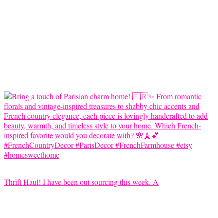
Thrift Haul! I have been out sourcing this week. A