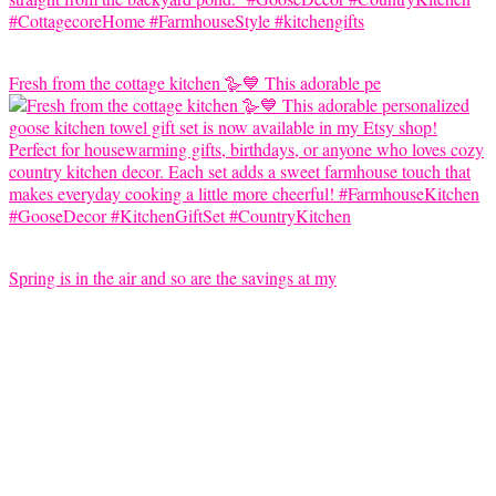
Fresh from the cottage kitchen 🪿💙 This adorable pe
Spring is in the air and so are the savings at my