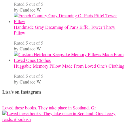
5
Rated
out of 5
by Candace W.
Handmade Gray Dreaming of Paris Eiffel Tower Throw
Pillow
5
Rated
out of 5
by Candace W.
Huggable Memory Pillow Made From Loved One's Clothing
5
Rated
out of 5
by Candace W.
Lisa’s on Instagram
Loved these books. They take place in Scotland. Gr