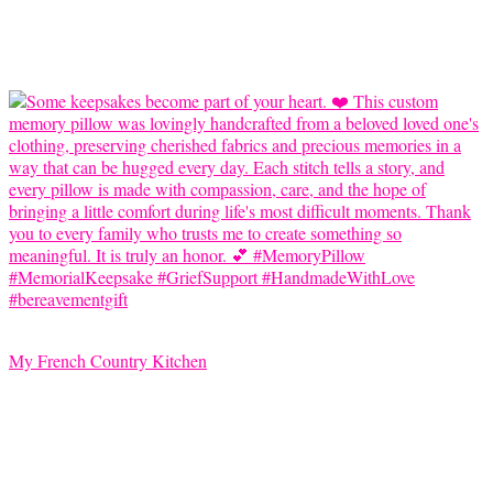
My French Country Kitchen