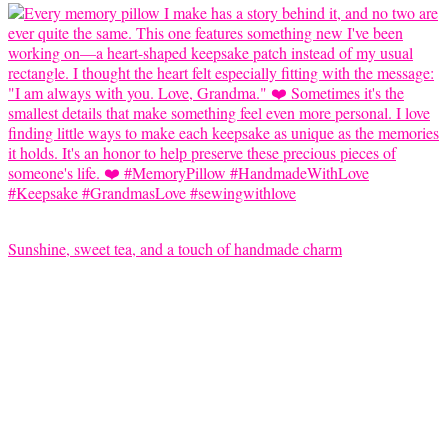
Sunshine, sweet tea, and a touch of handmade charm