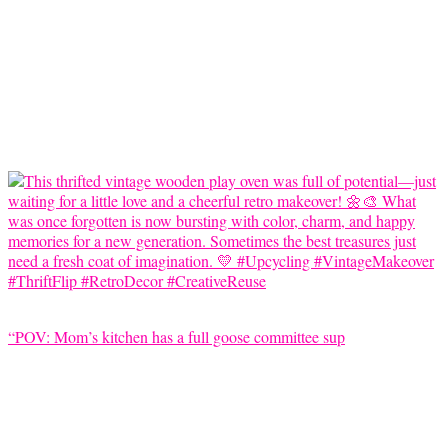
“POV: Mom’s kitchen has a full goose committee sup