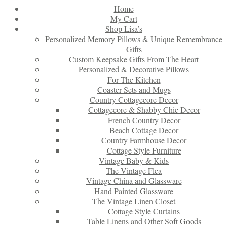
Home
My Cart
Shop Lisa’s
Personalized Memory Pillows & Unique Remembrance
Gifts
Custom Keepsake Gifts From The Heart
Personalized & Decorative Pillows
For The Kitchen
Coaster Sets and Mugs
Country Cottagecore Decor
Cottagecore & Shabby Chic Decor
French Country Decor
Beach Cottage Decor
Country Farmhouse Decor
Cottage Style Furniture
Vintage Baby & Kids
The Vintage Flea
Vintage China and Glassware
Hand Painted Glassware
The Vintage Linen Closet
Cottage Style Curtains
Table Linens and Other Soft Goods