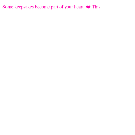
Some keepsakes become part of your heart. ❤️ This