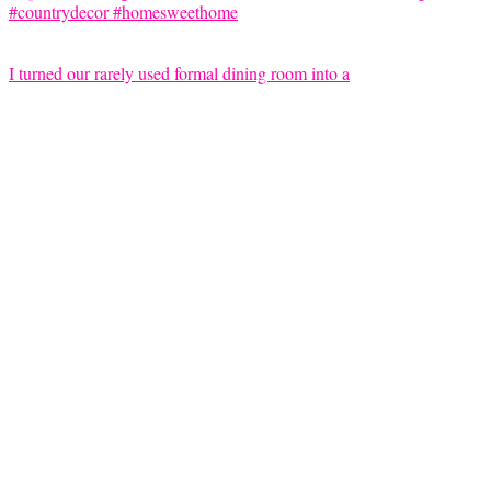
I turned our rarely used formal dining room into a