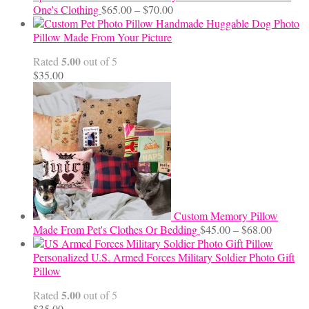
Price
One's Clothing
$
65.00
–
$
70.00
range:
Handmade Huggable Dog Photo
$65.00
Pillow Made From Your Picture
through
5.00
Rated
out of 5
$70.00
$
35.00
Custom Memory Pillow
Price
Made From Pet's Clothes Or Bedding
$
45.00
–
$
68.00
range:
$45.00
Personalized U.S. Armed Forces Military Soldier Photo Gift
through
Pillow
$68.00
5.00
Rated
out of 5
$
35.00