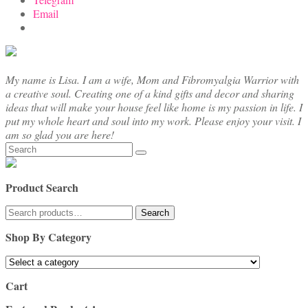
Email
My name is Lisa. I am a wife, Mom and Fibromyalgia Warrior with
a creative soul. Creating one of a kind gifts and decor and sharing
ideas that will make your house feel like home is my passion in life. I
put my whole heart and soul into my work. Please enjoy your visit. I
am so glad you are here!
Search
for:
Product Search
Search
Search
for:
Shop By Category
Cart