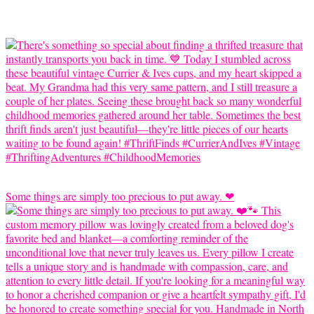
Some things are simply too precious to put away. ❤