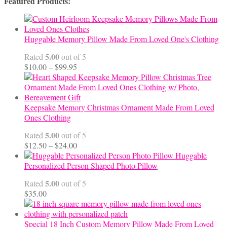
Featured Products!
Huggable Memory Pillow Made From Loved One's Clothing
5.00
Rated
out of 5
Price
$
10.00
–
$
99.95
range:
$10.00
through
$99.95
Keepsake Memory Christmas Ornament Made From Loved
Ones Clothing
5.00
Rated
out of 5
Price
$
12.50
–
$
24.00
range:
Huggable
$12.50
Personalized Person Shaped Photo Pillow
through
5.00
Rated
out of 5
$24.00
$
35.00
Special 18 Inch Custom Memory Pillow Made From Loved