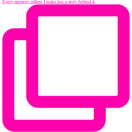
Every memory pillow I make has a story behind it,