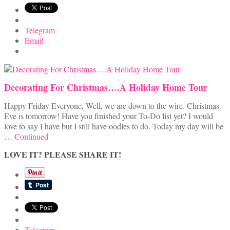
Telegram
Email
Decorating For Christmas….A Holiday Home Tour
Happy Friday Everyone, Well, we are down to the wire. Christmas
Eve is tomorrow! Have you finished your To-Do list yet? I would
love to say I have but I still have oodles to do. Today my day will be
…
Continued
LOVE IT? PLEASE SHARE IT!
Telegram