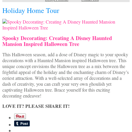
Holiday Home Tour
Spooky Decorating: Creating A Disney Haunted
Mansion Inspired Halloween Tree
This Halloween season, add a dose of Disney magic to your spooky
decorations with a Haunted Mansion inspired Halloween tree. This
unique concept envisions the Halloween tree as a mix between the
frightful appeal of the holiday and the enchanting charm of Disney’s
eeriest attraction. With a well-selected array of decorations and a
dash of creativity, you can craft your very own ghoulish yet
captivating Halloween tree. Brace yourself for this exciting
decorating endeavor!
LOVE IT? PLEASE SHARE IT!