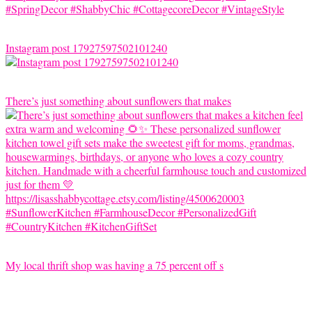
Instagram post 17927597502101240
There’s just something about sunflowers that makes
My local thrift shop was having a 75 percent off s