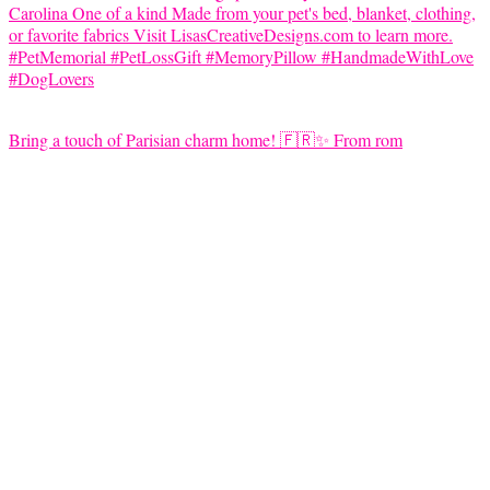
Bring a touch of Parisian charm home! 🇫🇷✨ From rom