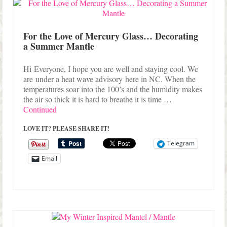
Shop Lisa’s
On Sale!
For the Love of Mercury Glass… Decorating
a Summer Mantle
Helpful Guides and Inspiration
Lisa’s Blog
Hi Everyone, I hope you are well and staying cool. We
are under a heat wave advisory here in NC. When the
Design Portfolio
temperatures soar into the 100’s and the humidity makes
the air so thick it is hard to breathe it is time …
Contact Lisa
Continued
LOVE IT? PLEASE SHARE IT!
Telegram
Email