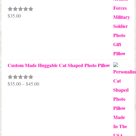
$
35.00
Rated
5.00
out of 5
Custom Made Huggable Cat Shaped Photo Pillow
Price
$
35.00
–
$
45.00
Rated
5.00
out of 5
range:
$35.00
through
$45.00