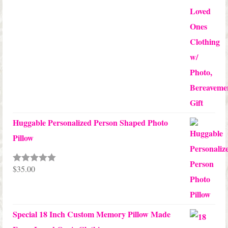
Huggable Personalized Person Shaped Photo
Pillow
$
35.00
Rated
5.00
out of 5
Special 18 Inch Custom Memory Pillow Made