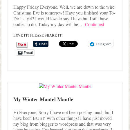
Happy Friday Everyone, Well, we are down to the wire.
Christmas Eve is tomorrow! Have you finished your To-
Do list yet? I would love to say I have but I still have
oodles to do. Today my day will be …
Continued
LOVE IT? PLEASE SHARE IT!
Telegram
Email
My Winter Mantel Mantle
Hi Everyone, Sorry I have not been posting much but I
have been BUSY with other things! I have just moved
my blog from blogger to wordpress and that was very
labor intensive, I’ve learned alot from the experience. I