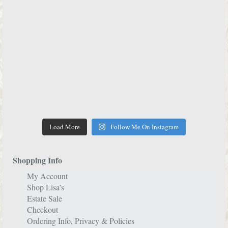
Load More
Follow Me On Instagram
Shopping Info
My Account
Shop Lisa’s
Estate Sale
Checkout
Ordering Info, Privacy & Policies