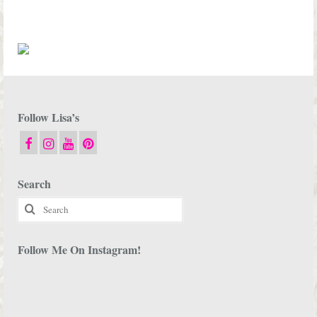
Follow Lisa’s
Search
Search
for:
Follow Me On Instagram!