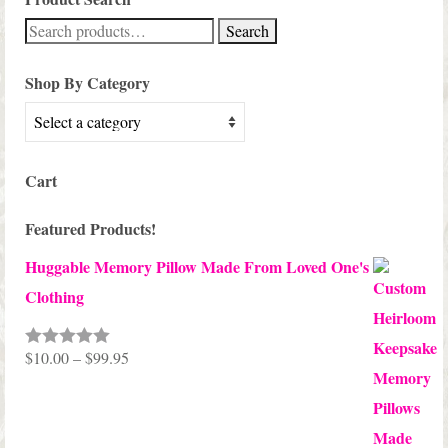
Search
Search
for:
Shop By Category
Cart
Featured Products!
Huggable Memory Pillow Made From Loved One's
Clothing
Price
$
10.00
–
$
99.95
Rated
5.00
out of 5
range:
$10.00
through