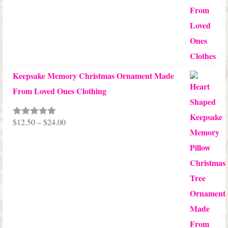
$99.95
Keepsake Memory Christmas Ornament Made
From Loved Ones Clothing
Price
$
12.50
–
$
24.00
Rated
5.00
out of 5
range:
$12.50
through
$24.00