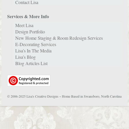
Contact Lisa
Services & More Info
Meet Lisa
Design Portfolio
New Home Staging & Room Redesign Services
E-Decorating Services
Lisa’s In The Media
Lisa’s Blog
Blog Articles List
© 2006-2025 Lisa's Creative Designs ~ Home Based in Swansboro, North Carolina