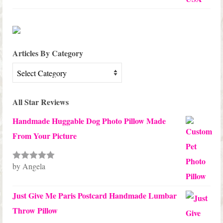
Articles By Category
Articles
By
Category
All Star Reviews
Handmade Huggable Dog Photo Pillow Made
From Your Picture
by Angela
Rated
5
out
of 5
Just Give Me Paris Postcard Handmade Lumbar
Throw Pillow