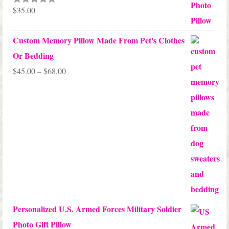
$
35.00
Rated
5.00
out of 5
Custom Memory Pillow Made From Pet's Clothes
Or Bedding
Price
$
45.00
–
$
68.00
range:
$45.00
through
$68.00
Personalized U.S. Armed Forces Military Soldier
Photo Gift Pillow