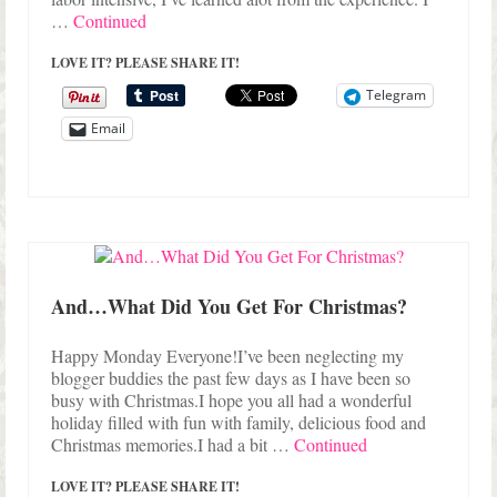
…
Continued
LOVE IT? PLEASE SHARE IT!
Telegram
Email
And…What Did You Get For Christmas?
Happy Monday Everyone!I’ve been neglecting my
blogger buddies the past few days as I have been so
busy with Christmas.I hope you all had a wonderful
holiday filled with fun with family, delicious food and
Christmas memories.I had a bit …
Continued
LOVE IT? PLEASE SHARE IT!