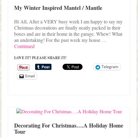
My Winter Inspired Mantel / Mantle
Hi All, After a VERY busy week I am happy to say my
Christmas decorations are finally neatly packed in their
boxes and are in their home in the garage. Whew! What
an undertaking! For the past week my house …
Continued
LOVE IT? PLEASE SHARE IT!
Telegram
Email
Decorating For Christmas….A Holiday Home
Tour