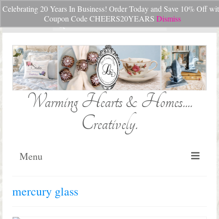
Celebrating 20 Years In Business! Order Today and Save 10% Off wi
Your Cart
-
$
0.00
Coupon Code CHEERS20YEARS
Dismiss
Search
for:
Warming Hearts & Homes....
Creatively.
Menu
Home
mercury glass
My Cart