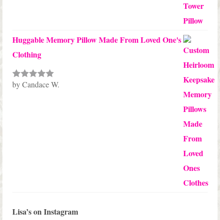
Huggable Memory Pillow Made From Loved One's
Clothing
by Candace W.
Rated
5
out
of 5
Lisa’s on Instagram