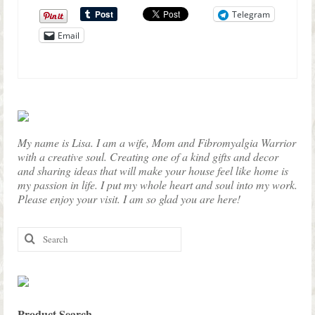
Telegram
Email
My name is Lisa. I am a wife, Mom and Fibromyalgia Warrior
with a creative soul. Creating one of a kind gifts and decor
and sharing ideas that will make your house feel like home is
my passion in life. I put my whole heart and soul into my work.
Please enjoy your visit. I am so glad you are here!
Search
for:
Product Search