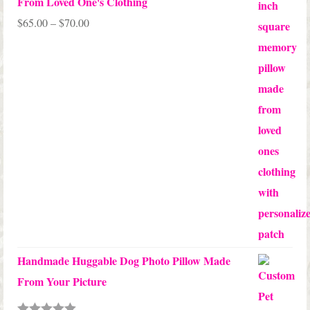
From Loved One's Clothing
Price
$
65.00
–
$
70.00
range:
$65.00
through
$70.00
Handmade Huggable Dog Photo Pillow Made
From Your Picture