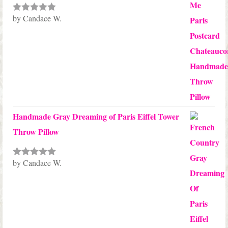
by Candace W.
Rated
5
out
of 5
Handmade Gray Dreaming of Paris Eiffel Tower
Throw Pillow
by Candace W.
Rated
5
out
of 5