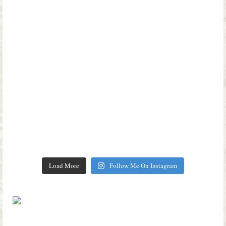
Load More
Follow Me On Instagram