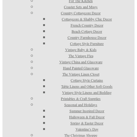
For The Kitchen
Coaster Sets and Mugs
Country Cottagecore Decor
Cottagecore & Shabby Chic Decor
French Country Decor
Beach Cottage Decor
Country Farmhouse Decor
Cottage Style Furniture
Vintage Baby & Kids
The Vintage Flea
Vintage China and Glassware
Hand Painted Glassware
The Vintage Linen Closet
Cottage Style Curtains
Table Linens and Other Soft Goods
Vintage Style Linens and Bedding
Printables & Craft Supplies
Seasonal and Holidays
Summer Inspired Decor
Halloween & Fall Decor
Spring & Easter Decor
Valentine’s Day
The Christmas Shoppe