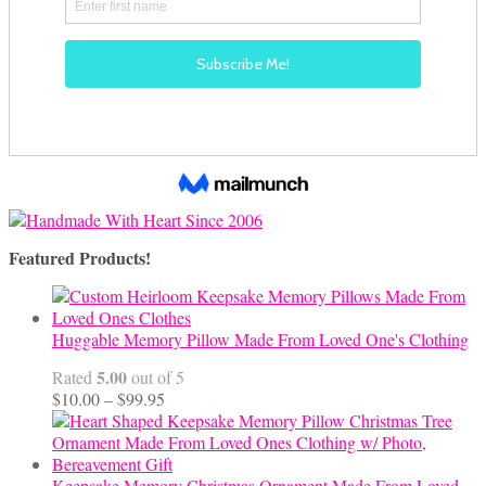
Featured Products!
Huggable Memory Pillow Made From Loved One's Clothing
5.00
Rated
out of 5
Price
$
10.00
–
$
99.95
range:
$10.00
through
$99.95
Keepsake Memory Christmas Ornament Made From Loved