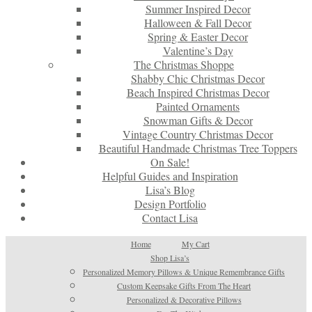
Summer Inspired Decor
Halloween & Fall Decor
Spring & Easter Decor
Valentine’s Day
The Christmas Shoppe
Shabby Chic Christmas Decor
Beach Inspired Christmas Decor
Painted Ornaments
Snowman Gifts & Decor
Vintage Country Christmas Decor
Beautiful Handmade Christmas Tree Toppers
On Sale!
Helpful Guides and Inspiration
Lisa’s Blog
Design Portfolio
Contact Lisa
Home
My Cart
Shop Lisa’s
Personalized Memory Pillows & Unique Remembrance Gifts
Custom Keepsake Gifts From The Heart
Personalized & Decorative Pillows