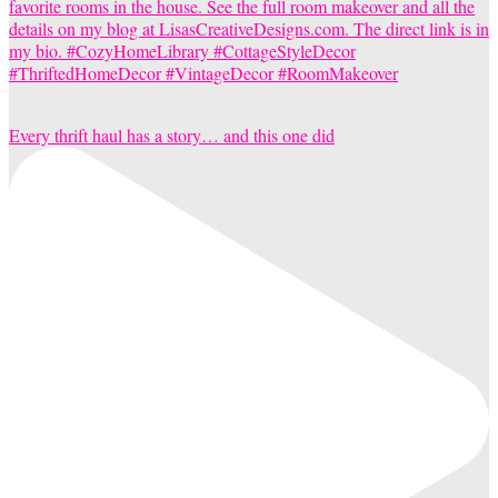
Every thrift haul has a story… and this one did