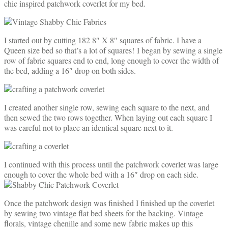
chic inspired patchwork coverlet for my bed.
I started out by cutting 182 8″ X 8″ squares of fabric. I have a
Queen size bed so that’s a lot of squares! I began by sewing a single
row of fabric squares end to end, long enough to cover the width of
the bed, adding a 16″ drop on both sides.
I created another single row, sewing each square to the next, and
then sewed the two rows together. When laying out each square I
was careful not to place an identical square next to it.
I continued with this process until the patchwork coverlet was large
enough to cover the whole bed with a 16″ drop on each side.
Once the patchwork design was finished I finished up the coverlet
by sewing two vintage flat bed sheets for the backing. Vintage
florals, vintage chenille and some new fabric makes up this