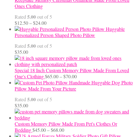
Ones Clothing
5.00
Rated
out of 5
Price
$
12.50
–
$
24.00
range:
Huggable
$12.50
Personalized Person Shaped Photo Pillow
through
5.00
Rated
out of 5
$24.00
$
35.00
Special 18 Inch Custom Memory Pillow Made From Loved
Price
One's Clothing
$
65.00
–
$
70.00
range:
Handmade Huggable Dog Photo
$65.00
Pillow Made From Your Picture
through
5.00
Rated
out of 5
$70.00
$
35.00
Custom Memory Pillow Made From Pet's Clothes Or
Price
Bedding
$
45.00
–
$
68.00
range: