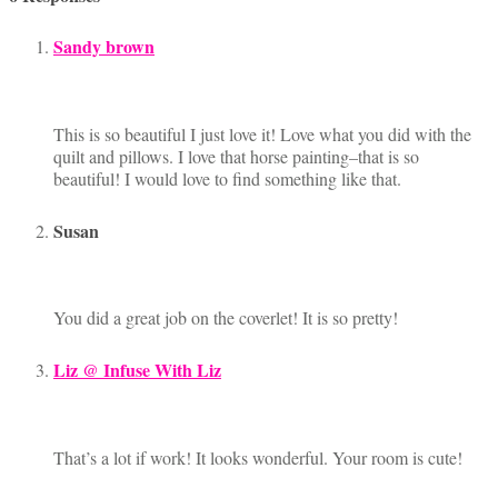
Sandy brown
This is so beautiful I just love it! Love what you did with the
quilt and pillows. I love that horse painting–that is so
beautiful! I would love to find something like that.
Susan
You did a great job on the coverlet! It is so pretty!
Liz @ Infuse With Liz
That’s a lot if work! It looks wonderful. Your room is cute!