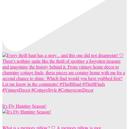
It's Fly Hunting Season!
What is a memory pillow? 🤍 A memory pillow is mor