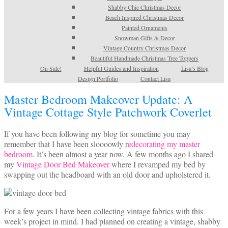
Shabby Chic Christmas Decor
Beach Inspired Christmas Decor
Painted Ornaments
Snowman Gifts & Decor
Vintage Country Christmas Decor
Beautiful Handmade Christmas Tree Toppers
On Sale!
Helpful Guides and Inspiration
Lisa’s Blog
Design Portfolio
Contact Lisa
Master Bedroom Makeover Update: A
Vintage Cottage Style Patchwork Coverlet
If you have been following my blog for sometime you may
remember that I have been sloooowly
redecorating my master
bedroom
. It’s been almost a year now. A few months ago I shared
my
Vintage Door Bed Makeover
where I revamped my bed by
swapping out the headboard with an old door and upholstered it.
For a few years I have been collecting vintage fabrics with this
week’s project in mind. I had planned on creating a vintage, shabby