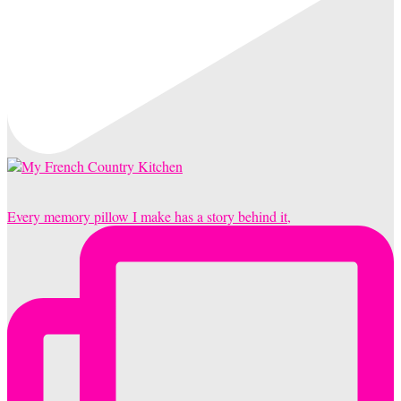
Every memory pillow I make has a story behind it,