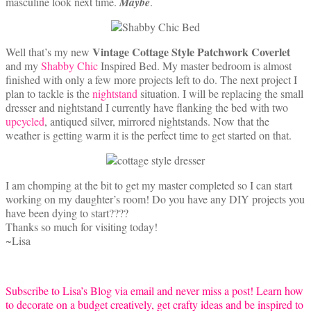
masculine look next time.
Maybe
.
Vintage Cottage Style Patchwork Coverlet
Well that’s my new
and my
Shabby Chic
Inspired Bed. My master bedroom is almost
finished with only a few more projects left to do. The next project I
plan to tackle is the
nightstand
situation. I will be replacing the small
dresser and nightstand I currently have flanking the bed with two
upcycled
, antiqued silver, mirrored nightstands. Now that the
weather is getting warm it is the perfect time to get started on that.
I am chomping at the bit to get my master completed so I can start
working on my daughter’s room! Do you have any DIY projects you
have been dying to start????
Thanks so much for visiting today!
~Lisa
Subscribe to Lisa’s Blog via email and never miss a post! Learn how
to decorate on a budget creatively, get crafty ideas and be inspired to