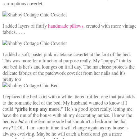
scrumptious coverlet.
I added layers of fluffy
handmade pillows
, created with more vintage
fabrics……
I added a soft, pastel pink matelasse coverlet at the foot of the bed.
This was more for a functional purpose really. My “puppy” thinks
our bed is her’s and lounges on it all day. The matelasse protects the
delicate fabrics of the patchwork coverlet from her nails and it’s
pretty too!
I replaced the bed skirt with a white, tiered ruffled one that just adds
to the romantic feel of the bed. My husband wanted to know if I
“girlie it up any more.”
could
He’s a good sport really, letting me
have the run of the house with all my decorating antics. I know the
bed is a
bit
on the feminine side but shouldn’t a bedroom be that
way? LOL. I am sure in time it will change again as my house is
always evolving. Maybe he will catch a break and get a more