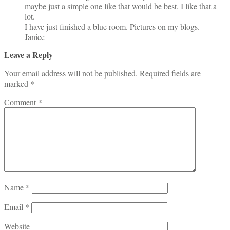
maybe just a simple one like that would be best. I like that a
lot.
I have just finished a blue room. Pictures on my blogs.
Janice
Leave a Reply
Your email address will not be published.
Required fields are
marked
*
Comment
*
Name
*
Email
*
Website