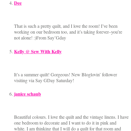
Dee
That is such a pretty quilt, and I love the room! I’ve been
working on our bedroom too, and it’s taking forever–you’re
not alone! :)From Say’Gday
Kelly @ Sew With Kelly
It’s a summer quilt! Gorgeous! New Bloglovin’ follower
visiting via Say GDay Saturday!
janice schaub
Beautiful colours. I love the quilt and the vintage linens. I have
one bedroom to decorate and I want to do it in pink and
white. I am thinking that I will do a quilt for that room and