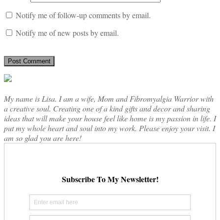
Notify me of follow-up comments by email.
Notify me of new posts by email.
My name is Lisa. I am a wife, Mom and Fibromyalgia Warrior with
a creative soul. Creating one of a kind gifts and decor and sharing
ideas that will make your house feel like home is my passion in life. I
put my whole heart and soul into my work. Please enjoy your visit. I
am so glad you are here!