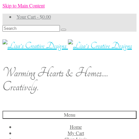
Skip to Main Content
Your Cart
-
$
0.00
Search
for:
Warming Hearts & Homes....
Creatively.
Menu
Home
My Cart