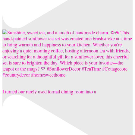
I turned our rarely used formal dining room into a