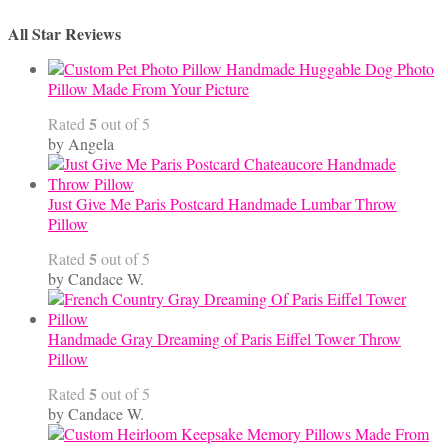
All Star Reviews
Handmade Huggable Dog Photo
Pillow Made From Your Picture
5
Rated
out of 5
by Angela
Just Give Me Paris Postcard Handmade Lumbar Throw
Pillow
5
Rated
out of 5
by Candace W.
Handmade Gray Dreaming of Paris Eiffel Tower Throw
Pillow
5
Rated
out of 5
by Candace W.