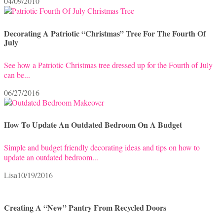
04/09/2010
Decorating A Patriotic “Christmas” Tree For The Fourth Of
July
See how a Patriotic Christmas tree dressed up for the Fourth of July
can be...
06/27/2016
How To Update An Outdated Bedroom On A Budget
Simple and budget friendly decorating ideas and tips on how to
update an outdated bedroom...
Lisa
10/19/2016
Creating A “New” Pantry From Recycled Doors