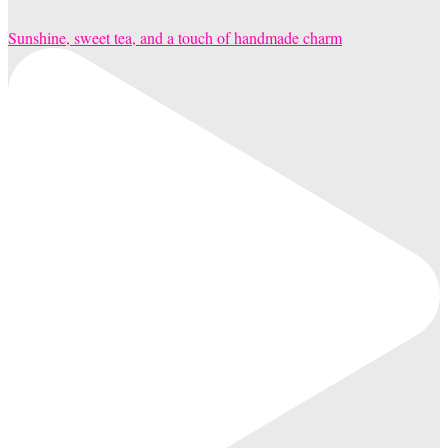
Sunshine, sweet tea, and a touch of handmade charm