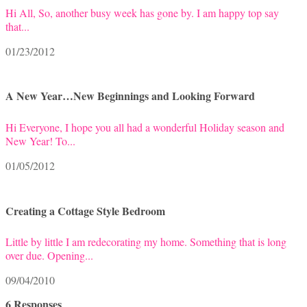
Hi All, So, another busy week has gone by. I am happy top say
that...
01/23/2012
A New Year…New Beginnings and Looking Forward
Hi Everyone, I hope you all had a wonderful Holiday season and
New Year! To...
01/05/2012
Creating a Cottage Style Bedroom
Little by little I am redecorating my home. Something that is long
over due. Opening...
09/04/2010
6 Responses