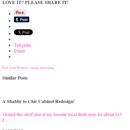
LOVE IT? PLEASE SHARE IT!
Telegram
Email
Easy Craft Projects
,
vintage decorating
Similar Posts
A Shabby to Chic Cabinet Redesign!
I found this shelf unit at my favorite local thrift store for about $15
I...