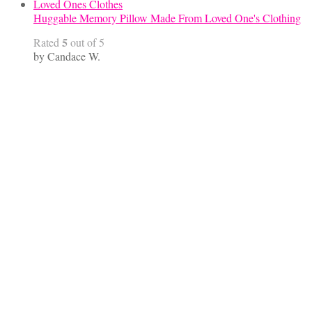
Huggable Memory Pillow Made From Loved One's Clothing
5
Rated
out of 5
by Candace W.