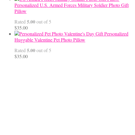
$45.00
Personalized U.S. Armed Forces Military Soldier Photo Gift
through
Pillow
$68.00
5.00
Rated
out of 5
$
35.00
Personalized
Huggable Valentine Pet Photo Pillow
5.00
Rated
out of 5
$
35.00