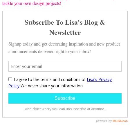
tackle your own design projects!