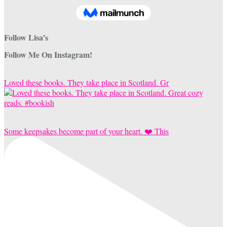
Follow Lisa’s
Follow Me On Instagram!
Loved these books. They take place in Scotland. Gr
Some keepsakes become part of your heart. ❤️ This