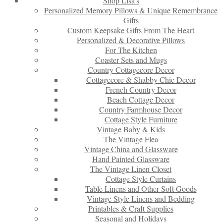
Shop Lisa’s
Personalized Memory Pillows & Unique Remembrance
Gifts
Custom Keepsake Gifts From The Heart
Personalized & Decorative Pillows
For The Kitchen
Coaster Sets and Mugs
Country Cottagecore Decor
Cottagecore & Shabby Chic Decor
French Country Decor
Beach Cottage Decor
Country Farmhouse Decor
Cottage Style Furniture
Vintage Baby & Kids
The Vintage Flea
Vintage China and Glassware
Hand Painted Glassware
The Vintage Linen Closet
Cottage Style Curtains
Table Linens and Other Soft Goods
Vintage Style Linens and Bedding
Printables & Craft Supplies
Seasonal and Holidays