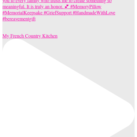
My French Country Kitchen