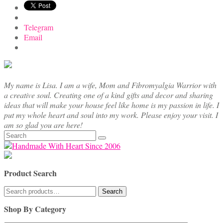
Telegram
Email
My name is Lisa. I am a wife, Mom and Fibromyalgia Warrior with
a creative soul. Creating one of a kind gifts and decor and sharing
ideas that will make your house feel like home is my passion in life. I
put my whole heart and soul into my work. Please enjoy your visit. I
am so glad you are here!
Search
for:
Product Search
Search
Search
for:
Shop By Category