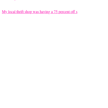
My local thrift shop was having a 75 percent off s