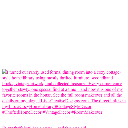
Every thrift haul has a story… and this one did