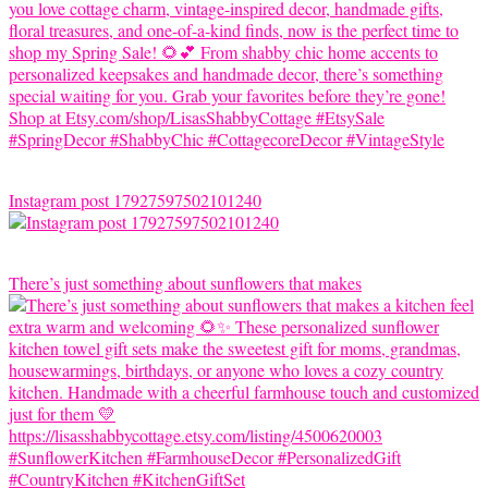
Instagram post 17927597502101240
There’s just something about sunflowers that makes