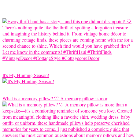
It's Fly Hunting Season!
What is a memory pillow? 🤍 A memory pillow is mor