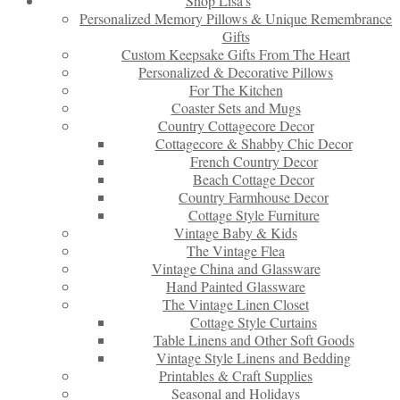
Shop Lisa’s
Personalized Memory Pillows & Unique Remembrance
Gifts
Custom Keepsake Gifts From The Heart
Personalized & Decorative Pillows
For The Kitchen
Coaster Sets and Mugs
Country Cottagecore Decor
Cottagecore & Shabby Chic Decor
French Country Decor
Beach Cottage Decor
Country Farmhouse Decor
Cottage Style Furniture
Vintage Baby & Kids
The Vintage Flea
Vintage China and Glassware
Hand Painted Glassware
The Vintage Linen Closet
Cottage Style Curtains
Table Linens and Other Soft Goods
Vintage Style Linens and Bedding
Printables & Craft Supplies
Seasonal and Holidays