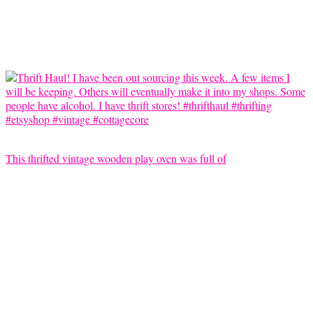
This thrifted vintage wooden play oven was full of