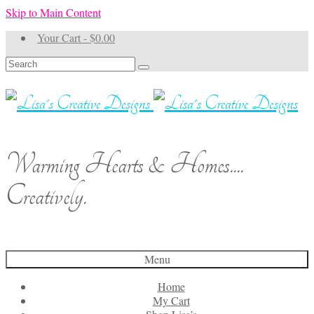
Skip to Main Content
Your Cart
-
$
0.00
Search
for:
Warming Hearts & Homes....
Creatively.
Menu
Home
My Cart