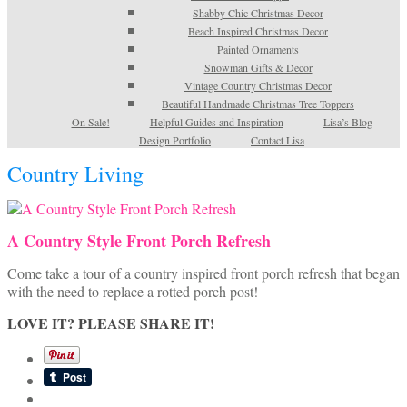
Shabby Chic Christmas Decor
Beach Inspired Christmas Decor
Painted Ornaments
Snowman Gifts & Decor
Vintage Country Christmas Decor
Beautiful Handmade Christmas Tree Toppers
On Sale!
Helpful Guides and Inspiration
Lisa’s Blog
Design Portfolio
Contact Lisa
Country Living
A Country Style Front Porch Refresh
Come take a tour of a country inspired front porch refresh that began
with the need to replace a rotted porch post!
LOVE IT? PLEASE SHARE IT!