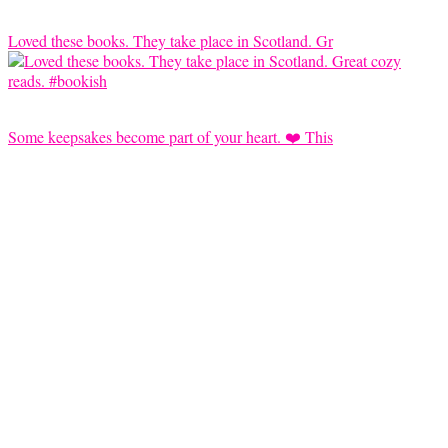
Loved these books. They take place in Scotland. Gr
Some keepsakes become part of your heart. ❤️ This