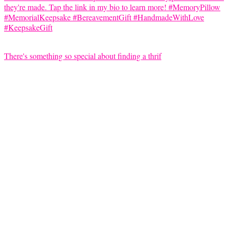
There's something so special about finding a thrif