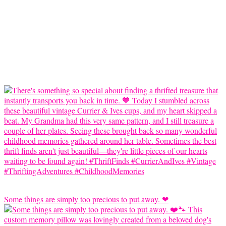
Some things are simply too precious to put away. ❤