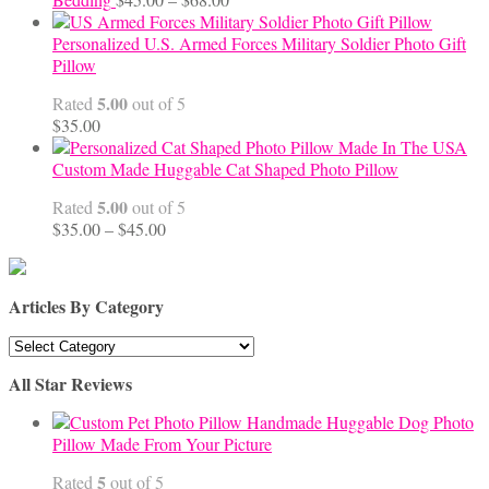
range:
$45.00
Personalized U.S. Armed Forces Military Soldier Photo Gift
through
Pillow
$68.00
5.00
Rated
out of 5
$
35.00
Custom Made Huggable Cat Shaped Photo Pillow
5.00
Rated
out of 5
Price
$
35.00
–
$
45.00
range:
$35.00
through
Articles By Category
$45.00
Articles
By
All Star Reviews
Category
Handmade Huggable Dog Photo
Pillow Made From Your Picture
5
Rated
out of 5