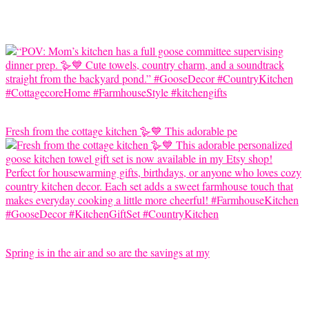
Fresh from the cottage kitchen 🪿💙 This adorable pe
Spring is in the air and so are the savings at my