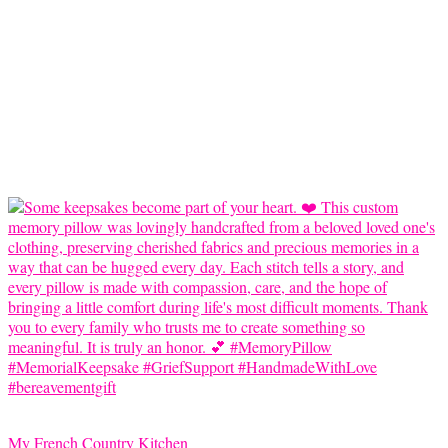
My French Country Kitchen