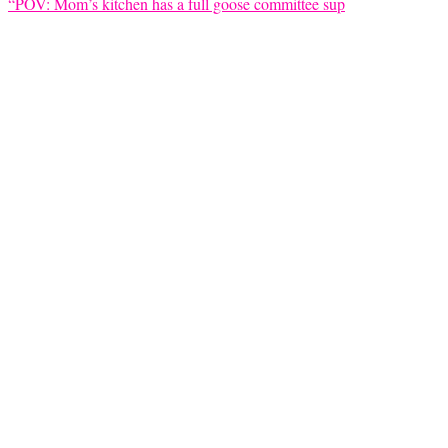
“POV: Mom’s kitchen has a full goose committee sup