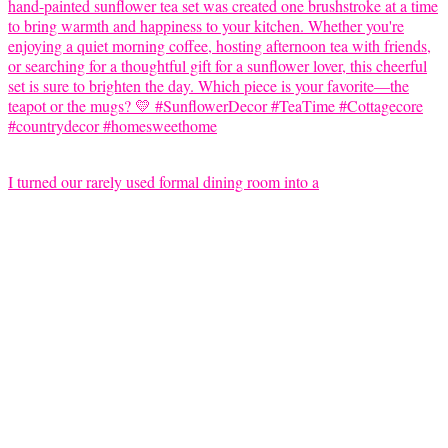
I turned our rarely used formal dining room into a