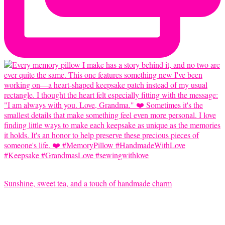
Sunshine, sweet tea, and a touch of handmade charm