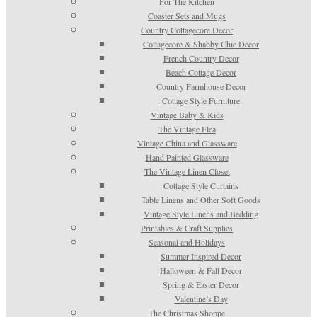
For The Kitchen
Coaster Sets and Mugs
Country Cottagecore Decor
Cottagecore & Shabby Chic Decor
French Country Decor
Beach Cottage Decor
Country Farmhouse Decor
Cottage Style Furniture
Vintage Baby & Kids
The Vintage Flea
Vintage China and Glassware
Hand Painted Glassware
The Vintage Linen Closet
Cottage Style Curtains
Table Linens and Other Soft Goods
Vintage Style Linens and Bedding
Printables & Craft Supplies
Seasonal and Holidays
Summer Inspired Decor
Halloween & Fall Decor
Spring & Easter Decor
Valentine’s Day
The Christmas Shoppe