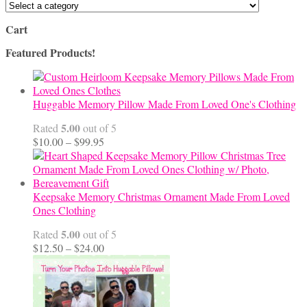
Cart
Featured Products!
Huggable Memory Pillow Made From Loved One's Clothing
5.00
Rated
out of 5
Price
$
10.00
–
$
99.95
range:
$10.00
through
$99.95
Keepsake Memory Christmas Ornament Made From Loved
Ones Clothing
5.00
Rated
out of 5
Price
$
12.50
–
$
24.00
range:
$12.50
through
$24.00