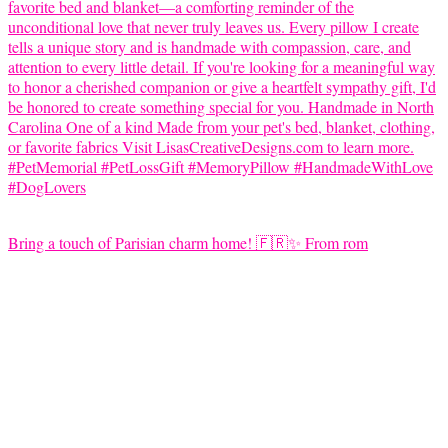
Bring a touch of Parisian charm home! 🇫🇷✨ From rom