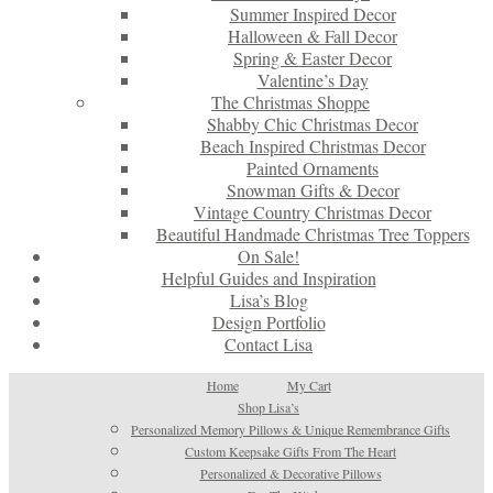
Summer Inspired Decor
Halloween & Fall Decor
Spring & Easter Decor
Valentine’s Day
The Christmas Shoppe
Shabby Chic Christmas Decor
Beach Inspired Christmas Decor
Painted Ornaments
Snowman Gifts & Decor
Vintage Country Christmas Decor
Beautiful Handmade Christmas Tree Toppers
On Sale!
Helpful Guides and Inspiration
Lisa’s Blog
Design Portfolio
Contact Lisa
Home
My Cart
Shop Lisa’s
Personalized Memory Pillows & Unique Remembrance Gifts
Custom Keepsake Gifts From The Heart
Personalized & Decorative Pillows