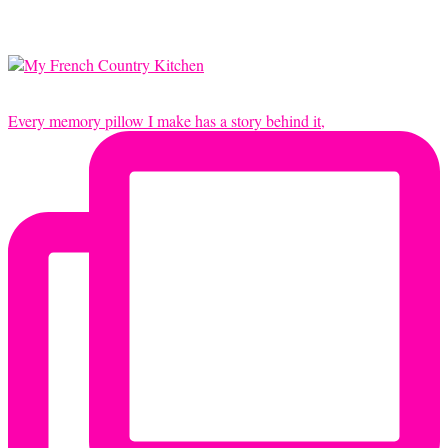
Every memory pillow I make has a story behind it,