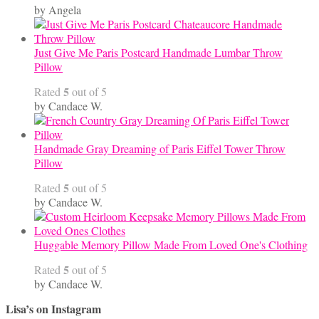
by Angela
Just Give Me Paris Postcard Handmade Lumbar Throw
Pillow
5
Rated
out of 5
by Candace W.
Handmade Gray Dreaming of Paris Eiffel Tower Throw
Pillow
5
Rated
out of 5
by Candace W.
Huggable Memory Pillow Made From Loved One's Clothing
5
Rated
out of 5
by Candace W.
Lisa’s on Instagram