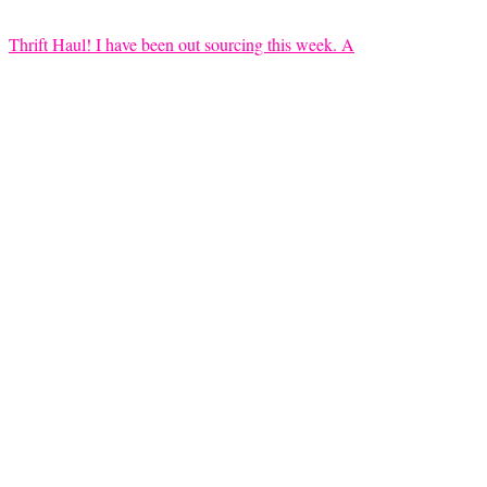
Thrift Haul! I have been out sourcing this week. A