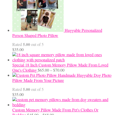
Huggable Personalized
Person Shaped Photo Pillow
5.00
Rated
out of 5
$
35.00
Special 18 Inch Custom Memory Pillow Made From Loved
Price
One's Clothing
$
65.00
–
$
70.00
range:
Handmade Huggable Dog Photo
$65.00
Pillow Made From Your Picture
through
5.00
Rated
out of 5
$70.00
$
35.00
Custom Memory Pillow Made From Pet's Clothes Or
Price
Bedding
$
45.00
–
$
68.00