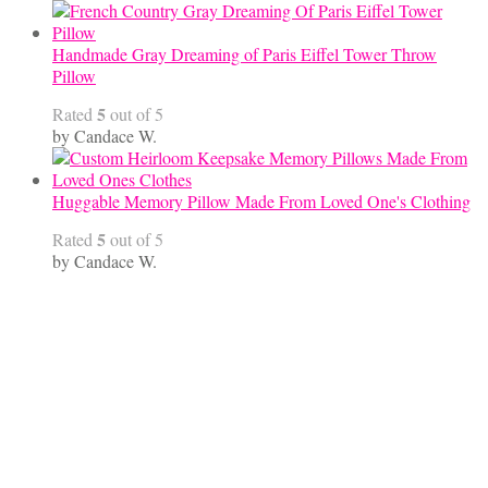
Handmade Gray Dreaming of Paris Eiffel Tower Throw
Pillow
5
Rated
out of 5
by Candace W.
Huggable Memory Pillow Made From Loved One's Clothing
5
Rated
out of 5
by Candace W.