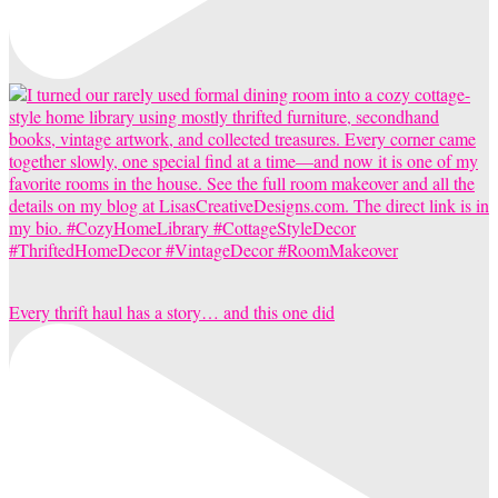
Every thrift haul has a story… and this one did