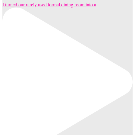
I turned our rarely used formal dining room into a