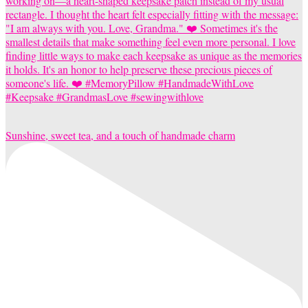
Sunshine, sweet tea, and a touch of handmade charm