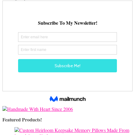
Featured Products!