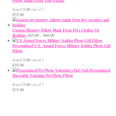
Pillow Made From Your Picture
through
5.00
Rated
out of 5
$70.00
$
35.00
Custom Memory Pillow Made From Pet's Clothes Or
Price
Bedding
$
45.00
–
$
68.00
range:
$45.00
Personalized U.S. Armed Forces Military Soldier Photo Gift
through
Pillow
$68.00
5.00
Rated
out of 5
$
35.00
Personalized
Huggable Valentine Pet Photo Pillow
5.00
Rated
out of 5
$
35.00