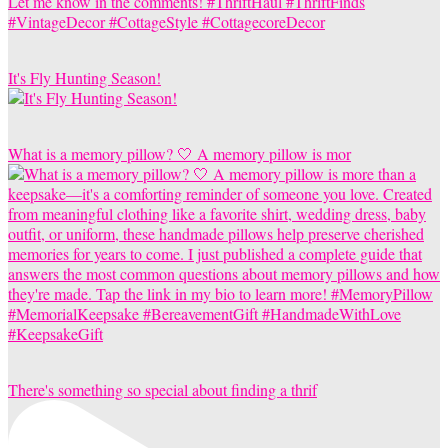
It's Fly Hunting Season!
What is a memory pillow? 🤍 A memory pillow is mor
There's something so special about finding a thrif