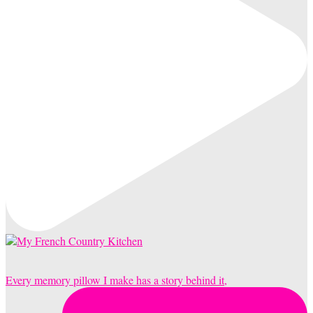
Every memory pillow I make has a story behind it,