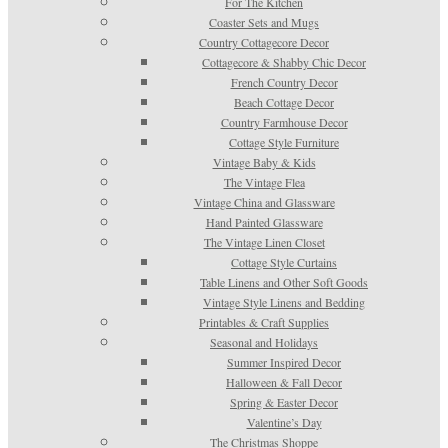
For The Kitchen
Coaster Sets and Mugs
Country Cottagecore Decor
Cottagecore & Shabby Chic Decor
French Country Decor
Beach Cottage Decor
Country Farmhouse Decor
Cottage Style Furniture
Vintage Baby & Kids
The Vintage Flea
Vintage China and Glassware
Hand Painted Glassware
The Vintage Linen Closet
Cottage Style Curtains
Table Linens and Other Soft Goods
Vintage Style Linens and Bedding
Printables & Craft Supplies
Seasonal and Holidays
Summer Inspired Decor
Halloween & Fall Decor
Spring & Easter Decor
Valentine’s Day
The Christmas Shoppe