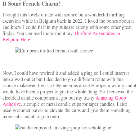
It Some French Charm!
I bought this lovely ornate wall sconce on a wonderful thrifting
excursion while in Belgium back in 2022. I loved the bones about it
and knew I could fit it in my suitcase (along with some other great
finds). You can read more about my
Thrifting Adventures In
Belgium Here
.
Now, I could have rewired it and added a plug so I could insert it
into a wall outlet but I decided to go a different route with this
sconce makeover. I was a little nervous about European wiring and it
would have been a project to gut the whole thing. So I removed the
electrical candle components, got out my trusty
Amazing Goop
Adhesive
, a couple of metal candle cups for taper candles. I also
used grommet halves to elevate the cups and give them something
more substantial to grab onto.