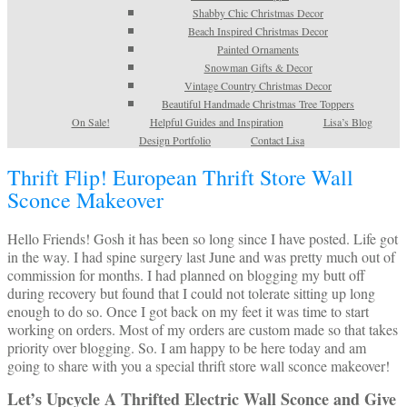
Shabby Chic Christmas Decor
Beach Inspired Christmas Decor
Painted Ornaments
Snowman Gifts & Decor
Vintage Country Christmas Decor
Beautiful Handmade Christmas Tree Toppers
On Sale!
Helpful Guides and Inspiration
Lisa’s Blog
Design Portfolio
Contact Lisa
Thrift Flip! European Thrift Store Wall
Sconce Makeover
Hello Friends! Gosh it has been so long since I have posted. Life got
in the way. I had spine surgery last June and was pretty much out of
commission for months. I had planned on blogging my butt off
during recovery but found that I could not tolerate sitting up long
enough to do so. Once I got back on my feet it was time to start
working on orders. Most of my orders are custom made so that takes
priority over blogging. So. I am happy to be here today and am
going to share with you a special thrift store wall sconce makeover!
Let’s Upcycle A Thrifted Electric Wall Sconce and Give