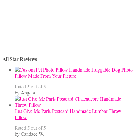
All Star Reviews
Handmade Huggable Dog Photo
Pillow Made From Your Picture
5
Rated
out of 5
by Angela
Just Give Me Paris Postcard Handmade Lumbar Throw
Pillow
5
Rated
out of 5
by Candace W.