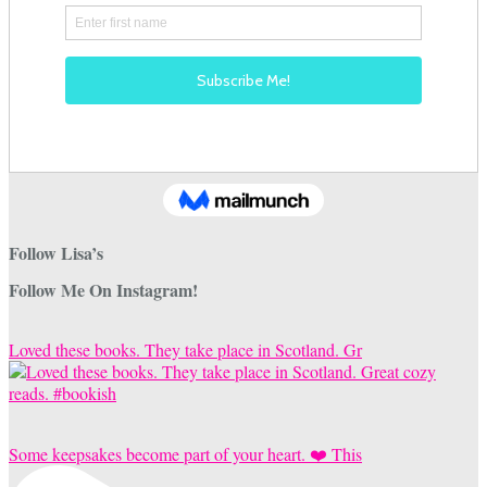
Follow Lisa’s
Follow Me On Instagram!
Loved these books. They take place in Scotland. Gr
Some keepsakes become part of your heart. ❤️ This