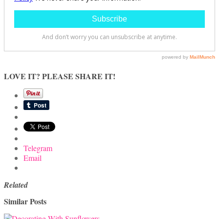
LOVE IT? PLEASE SHARE IT!
Telegram
Email
Related
Similar Posts