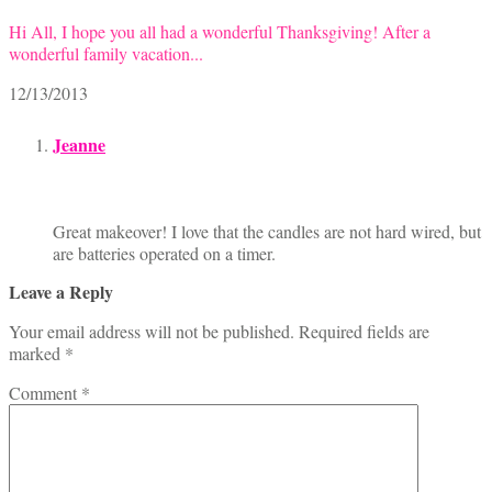
Hi All, I hope you all had a wonderful Thanksgiving! After a
wonderful family vacation...
12/13/2013
Jeanne
Great makeover! I love that the candles are not hard wired, but
are batteries operated on a timer.
Leave a Reply
Your email address will not be published.
Required fields are
marked
*
Comment
*