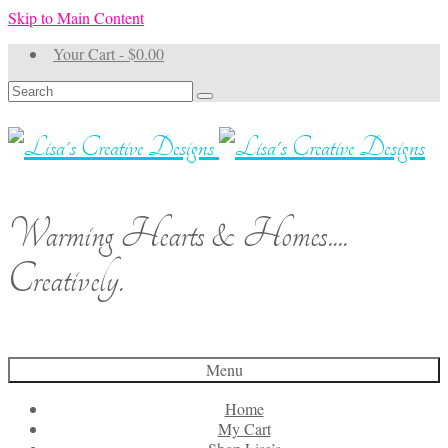
Skip to Main Content
Your Cart
-
$
0.00
Search
for:
Warming Hearts & Homes....
Creatively.
Menu
Home
My Cart