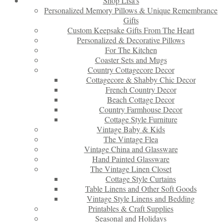
Shop Lisa’s
Personalized Memory Pillows & Unique Remembrance
Gifts
Custom Keepsake Gifts From The Heart
Personalized & Decorative Pillows
For The Kitchen
Coaster Sets and Mugs
Country Cottagecore Decor
Cottagecore & Shabby Chic Decor
French Country Decor
Beach Cottage Decor
Country Farmhouse Decor
Cottage Style Furniture
Vintage Baby & Kids
The Vintage Flea
Vintage China and Glassware
Hand Painted Glassware
The Vintage Linen Closet
Cottage Style Curtains
Table Linens and Other Soft Goods
Vintage Style Linens and Bedding
Printables & Craft Supplies
Seasonal and Holidays