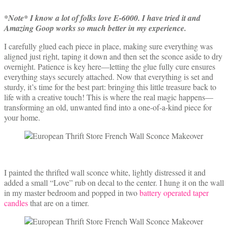
*Note* I know a lot of folks love E-6000. I have tried it and
Amazing Goop works so much better in my experience.
I carefully glued each piece in place, making sure everything was
aligned just right, taping it down and then set the sconce aside to dry
overnight. Patience is key here—letting the glue fully cure ensures
everything stays securely attached. Now that everything is set and
sturdy, it’s time for the best part: bringing this little treasure back to
life with a creative touch! This is where the real magic happens—
transforming an old, unwanted find into a one-of-a-kind piece for
your home.
I painted the thrifted wall sconce white, lightly distressed it and
added a small “Love” rub on decal to the center. I hung it on the wall
in my master bedroom and popped in two
battery operated taper
candles
that are on a timer.