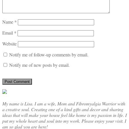
Name
*
Email
*
Website
Notify me of follow-up comments by email.
Notify me of new posts by email.
My name is Lisa. I am a wife, Mom and Fibromyalgia Warrior with
a creative soul. Creating one of a kind gifts and decor and sharing
ideas that will make your house feel like home is my passion in life. I
put my whole heart and soul into my work. Please enjoy your visit. I
am so glad you are here!