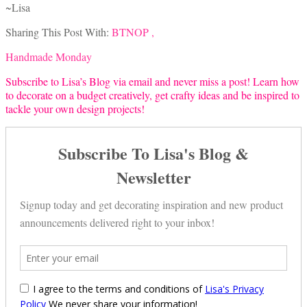
~Lisa
Sharing This Post With:
BTNOP ,
Handmade Monday
Subscribe to Lisa’s Blog via email and never miss a post! Learn how
to decorate on a budget creatively, get crafty ideas and be inspired to
tackle your own design projects!