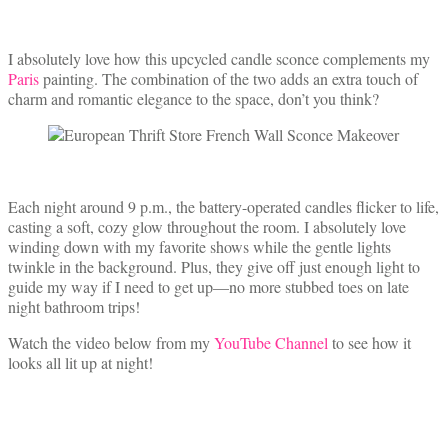
I absolutely love how this upcycled candle sconce complements my
Paris
painting. The combination of the two adds an extra touch of
charm and romantic elegance to the space, don’t you think?
Each night around 9 p.m., the battery-operated candles flicker to life,
casting a soft, cozy glow throughout the room. I absolutely love
winding down with my favorite shows while the gentle lights
twinkle in the background. Plus, they give off just enough light to
guide my way if I need to get up—no more stubbed toes on late
night bathroom trips!
Watch the video below from my
YouTube Channel
to see how it
looks all lit up at night!