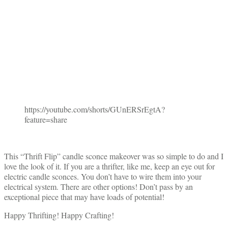
https://youtube.com/shorts/GUnERSrEgtA?
feature=share
This “Thrift Flip” candle sconce makeover was so simple to do and I
love the look of it. If you are a thrifter, like me, keep an eye out for
electric candle sconces. You don’t have to wire them into your
electrical system. There are other options! Don’t pass by an
exceptional piece that may have loads of potential!
Happy Thrifting! Happy Crafting!