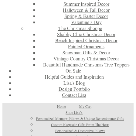
Summer Inspired Decor
Halloween & Fall Decor
Spring & Easter Decor
Valentine’s Day
The Christmas Shoppe
Shabby Chic Christmas Decor
Beach Inspired Christmas Decor
Painted Ornaments
Snowman Gifts & Decor
Vintage Country Christmas Decor
Beautiful Handmade Christmas Tree Toppers
On Sale!
Helpful Guides and Inspiration
Lisa’s Blog
Design Portfolio
Contact Lisa
Home
My Cart
Shop Lisa’s
Personalized Memory Pillows & Unique Remembrance Gifts
Custom Keepsake Gifts From The Heart
Personalized & Decorative Pillows