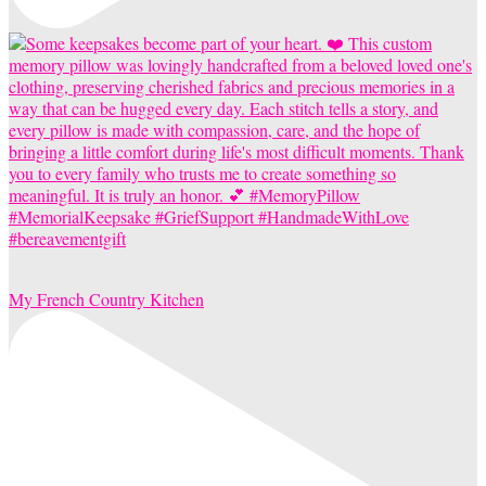
My French Country Kitchen