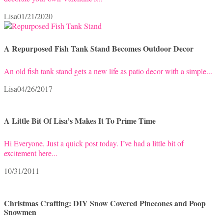
Lisa
01/21/2020
A Repurposed Fish Tank Stand Becomes Outdoor Decor
An old fish tank stand gets a new life as patio decor with a simple...
Lisa
04/26/2017
A Little Bit Of Lisa’s Makes It To Prime Time
Hi Everyone, Just a quick post today. I’ve had a little bit of
excitement here...
10/31/2011
Christmas Crafting: DIY Snow Covered Pinecones and Poop
Snowmen