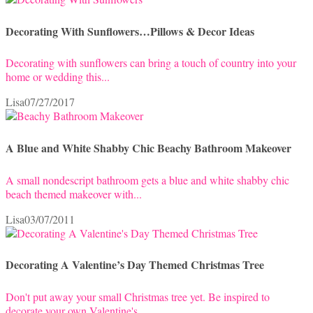
Decorating With Sunflowers…Pillows & Decor Ideas
Decorating with sunflowers can bring a touch of country into your
home or wedding this...
Lisa
07/27/2017
A Blue and White Shabby Chic Beachy Bathroom Makeover
A small nondescript bathroom gets a blue and white shabby chic
beach themed makeover with...
Lisa
03/07/2011
Decorating A Valentine’s Day Themed Christmas Tree
Don't put away your small Christmas tree yet. Be inspired to
decorate your own Valentine's...