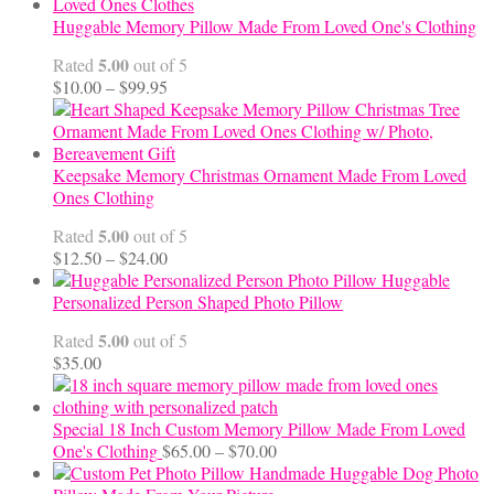
Huggable Memory Pillow Made From Loved One's Clothing
5.00
Rated
out of 5
Price
$
10.00
–
$
99.95
range:
$10.00
through
$99.95
Keepsake Memory Christmas Ornament Made From Loved
Ones Clothing
5.00
Rated
out of 5
Price
$
12.50
–
$
24.00
range:
Huggable
$12.50
Personalized Person Shaped Photo Pillow
through
5.00
Rated
out of 5
$24.00
$
35.00
Special 18 Inch Custom Memory Pillow Made From Loved
Price
One's Clothing
$
65.00
–
$
70.00
range:
Handmade Huggable Dog Photo
$65.00