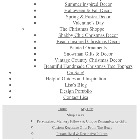
Summer Inspired Decor
Halloween & Fall Decor
Spring & Easter Decor
Valentine’s Day
The Christmas Shoppe
Shabby Chic Christmas Decor
Beach Inspired Christmas Decor
Painted Ornaments
Snowman Gifts & Decor
Vintage Country Christmas Decor
Beautiful Handmade Christmas Tree Toppers
On Sale!
Helpful Guides and Inspiration
Lisa’s Blog
Design Portfolio
Contact Lisa
Home
My Cart
Shop Lisa’s
Personalized Memory Pillows & Unique Remembrance Gifts
Custom Keepsake Gifts From The Heart
Personalized & Decorative Pillows