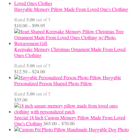
Huggable Memory Pillow Made From Loved One's Clothing
5.00
Rated
out of 5
Price
$
10.00
–
$
99.95
range:
$10.00
through
$99.95
Keepsake Memory Christmas Ornament Made From Loved
Ones Clothing
5.00
Rated
out of 5
Price
$
12.50
–
$
24.00
range:
Huggable
$12.50
Personalized Person Shaped Photo Pillow
through
5.00
Rated
out of 5
$24.00
$
35.00
Special 18 Inch Custom Memory Pillow Made From Loved
Price
One's Clothing
$
65.00
–
$
70.00
range:
Handmade Huggable Dog Photo