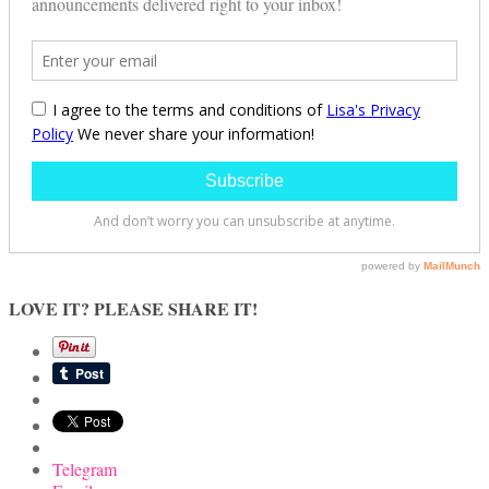
LOVE IT? PLEASE SHARE IT!
Telegram