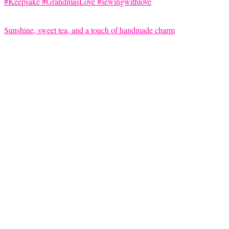
Sunshine, sweet tea, and a touch of handmade charm