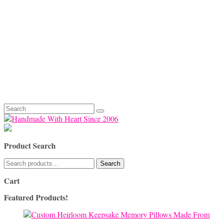
Search
for:
Product Search
Search
Search
for:
Cart
Featured Products!