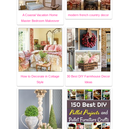
A Coastal Vacation Home
modern french country decor
Master Bedroom Makeover
How to Decorate in Cottage
30 Best DIY Farmhouse Decor
Style
Ideas