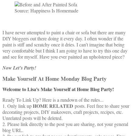
Source: Happiness Is Homemade
I have never attempted to paint a chair or sofa but there are many
DIY bloggers out there doing it every day. I often wonder if the
paint is stiff and scratchy once it dries. I can’t imagine that being
very comfortable but I think I am going to have to try this one day
and see for myself. Have you ever painted an upholstered piece?
Now Let’s Party!
Make Yourself At Home Monday Blog Party
Welcome to Lisa's
Make Yourself at Home Blog Party!
Ready To Link Up? Here is a rundown of the rules...
HOME RELATED
1. Only link up
posts. Feel free to share your
decorating projects, DIY makeovers, craft projects, recipes, etc.
Unrelated posts will be deleted.
2. Please link directly to the post you are sharing, not your general
blog URL.