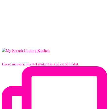
Every memory pillow I make has a story behind it,