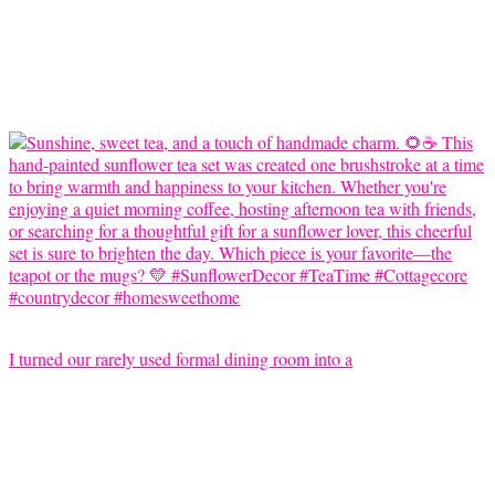
I turned our rarely used formal dining room into a