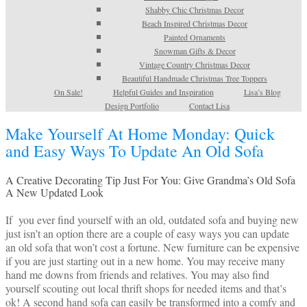
Shabby Chic Christmas Decor
Beach Inspired Christmas Decor
Painted Ornaments
Snowman Gifts & Decor
Vintage Country Christmas Decor
Beautiful Handmade Christmas Tree Toppers
On Sale!
Helpful Guides and Inspiration
Lisa’s Blog
Design Portfolio
Contact Lisa
Make Yourself At Home Monday: Quick
and Easy Ways To Update An Old Sofa
A Creative Decorating Tip Just For You: Give Grandma’s Old Sofa
A New Updated Look
If you ever find yourself with an old, outdated sofa and buying new
just isn’t an option there are a couple of easy ways you can update
an old sofa that won’t cost a fortune. New furniture can be expensive
if you are just starting out in a new home. You may receive many
hand me downs from friends and relatives. You may also find
yourself scouting out local thrift shops for needed items and that’s
ok! A second hand sofa can easily be transformed into a comfy and