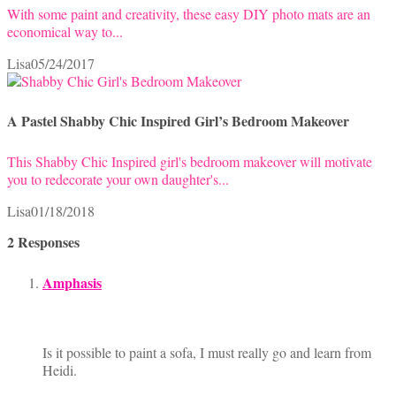
With some paint and creativity, these easy DIY photo mats are an
economical way to...
Lisa
05/24/2017
A Pastel Shabby Chic Inspired Girl’s Bedroom Makeover
This Shabby Chic Inspired girl's bedroom makeover will motivate
you to redecorate your own daughter's...
Lisa
01/18/2018
2 Responses
Amphasis
Is it possible to paint a sofa, I must really go and learn from
Heidi.