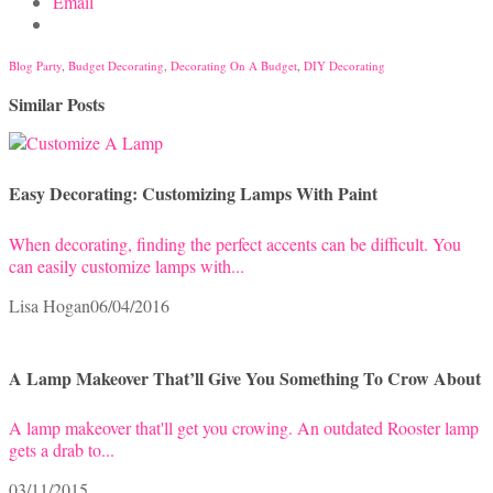
Email
Blog Party
,
Budget Decorating
,
Decorating On A Budget
,
DIY Decorating
Similar Posts
Easy Decorating: Customizing Lamps With Paint
When decorating, finding the perfect accents can be difficult. You
can easily customize lamps with...
Lisa Hogan
06/04/2016
A Lamp Makeover That’ll Give You Something To Crow About
A lamp makeover that'll get you crowing. An outdated Rooster lamp
gets a drab to...
03/11/2015