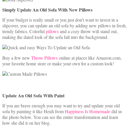
Simply Update An Old Sofa With New Pillows
If your budget is really small or you just don’t want to invest in a
slipcover, you can update an old sofa by adding new pillows in fresh,
trendy fabrics. Colorful
pillows
and a cozy throw will stand out,
making the dated look of the sofa fall into the background.
Buy a few new
Throw Pillows
online at places like Amazon.com,
your favorite home store or make your own for a custom look!
Update An Old Sofa With Paint
If you are brave enough you may want to try and update your old
sofa by painting it like Heidi from
Happiness Is Homemade
did in
the photo below. You can see the entire transformation and learn
how she did it on her blog.