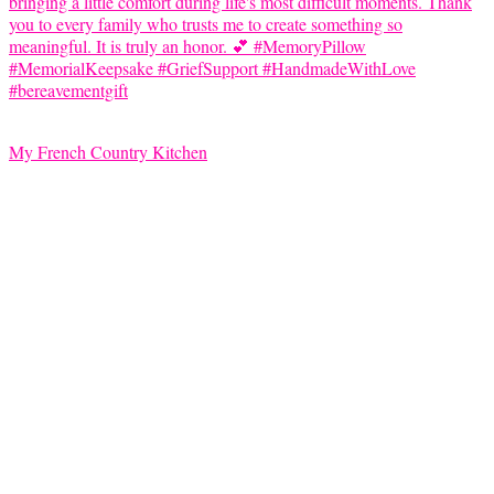
My French Country Kitchen