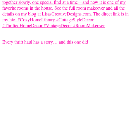
Every thrift haul has a story… and this one did