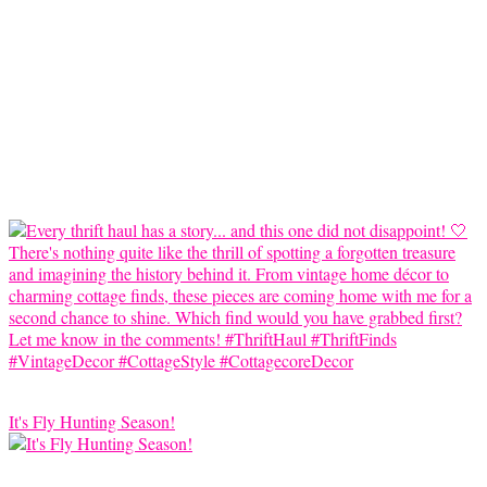
It's Fly Hunting Season!