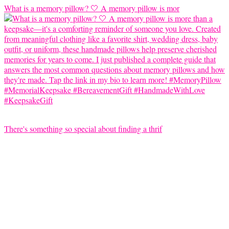
What is a memory pillow? 🤍 A memory pillow is mor
There's something so special about finding a thrif