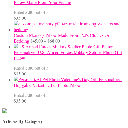
$65.00
Pillow Made From Your Picture
through
5.00
Rated
out of 5
$70.00
$
35.00
Custom Memory Pillow Made From Pet's Clothes Or
Price
Bedding
$
45.00
–
$
68.00
range:
$45.00
Personalized U.S. Armed Forces Military Soldier Photo Gift
through
Pillow
$68.00
5.00
Rated
out of 5
$
35.00
Personalized
Huggable Valentine Pet Photo Pillow
5.00
Rated
out of 5
$
35.00
Articles By Category