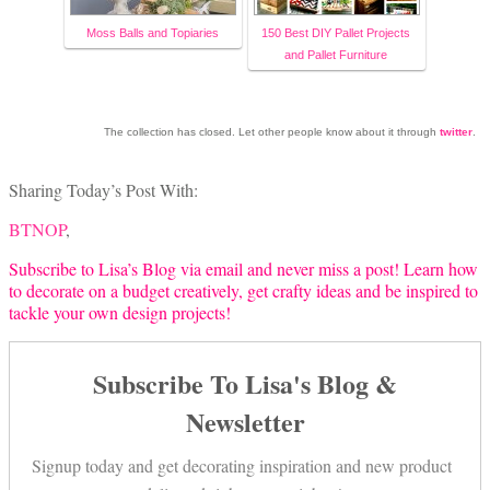
Moss Balls and Topiaries
150 Best DIY Pallet Projects
and Pallet Furniture
The collection has closed. Let other people know about it through
twitter
.
Sharing Today’s Post With:
BTNOP
,
Subscribe to Lisa’s Blog via email and never miss a post! Learn how
to decorate on a budget creatively, get crafty ideas and be inspired to
tackle your own design projects!