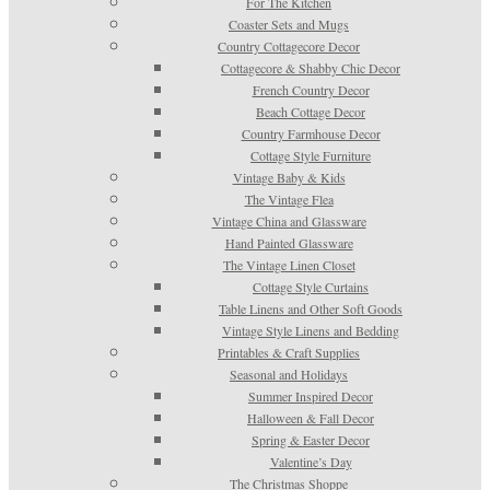
For The Kitchen
Coaster Sets and Mugs
Country Cottagecore Decor
Cottagecore & Shabby Chic Decor
French Country Decor
Beach Cottage Decor
Country Farmhouse Decor
Cottage Style Furniture
Vintage Baby & Kids
The Vintage Flea
Vintage China and Glassware
Hand Painted Glassware
The Vintage Linen Closet
Cottage Style Curtains
Table Linens and Other Soft Goods
Vintage Style Linens and Bedding
Printables & Craft Supplies
Seasonal and Holidays
Summer Inspired Decor
Halloween & Fall Decor
Spring & Easter Decor
Valentine’s Day
The Christmas Shoppe