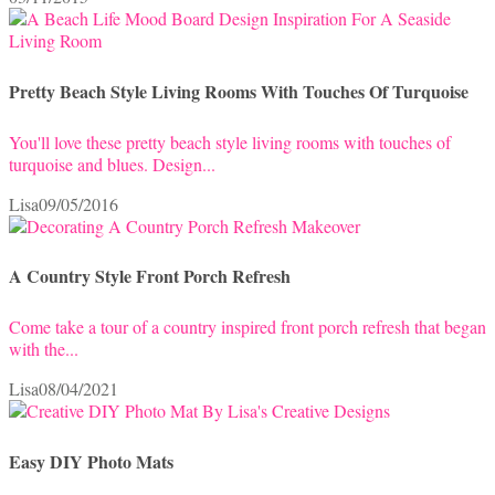
Pretty Beach Style Living Rooms With Touches Of Turquoise
You'll love these pretty beach style living rooms with touches of
turquoise and blues. Design...
Lisa
09/05/2016
A Country Style Front Porch Refresh
Come take a tour of a country inspired front porch refresh that began
with the...
Lisa
08/04/2021
Easy DIY Photo Mats