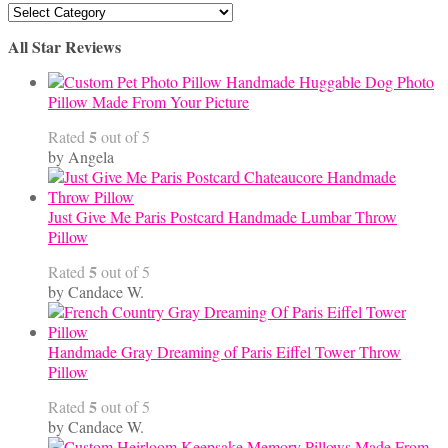
Articles
By
All Star Reviews
Category
Handmade Huggable Dog Photo
Pillow Made From Your Picture
5
Rated
out of 5
by Angela
Just Give Me Paris Postcard Handmade Lumbar Throw
Pillow
5
Rated
out of 5
by Candace W.
Handmade Gray Dreaming of Paris Eiffel Tower Throw
Pillow
5
Rated
out of 5
by Candace W.