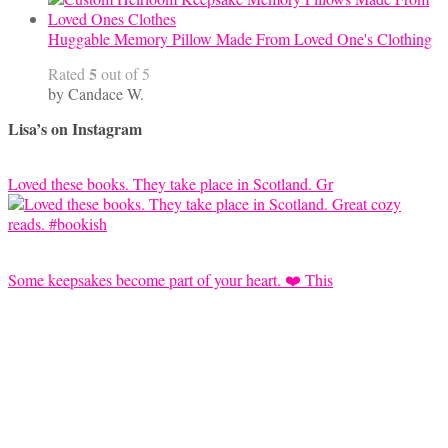
Huggable Memory Pillow Made From Loved One's Clothing
5
Rated
out of 5
by Candace W.
Lisa’s on Instagram
Loved these books. They take place in Scotland. Gr
Some keepsakes become part of your heart. ❤️ This