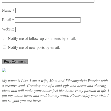
Name
*
Email
*
Website
Notify me of follow-up comments by email.
Notify me of new posts by email.
My name is Lisa. I am a wife, Mom and Fibromyalgia Warrior with
a creative soul. Creating one of a kind gifts and decor and sharing
ideas that will make your house feel like home is my passion in life. I
put my whole heart and soul into my work. Please enjoy your visit. I
am so glad you are here!