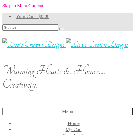
Skip to Main Content
Your Cart
-
$
0.00
Search
for:
Warming Hearts & Homes....
Creatively.
Menu
Home
My Cart