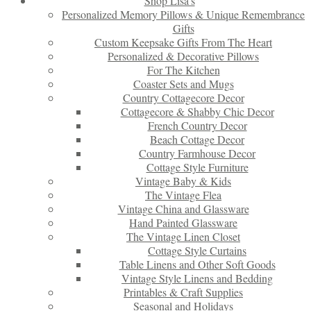
Shop Lisa’s
Personalized Memory Pillows & Unique Remembrance
Gifts
Custom Keepsake Gifts From The Heart
Personalized & Decorative Pillows
For The Kitchen
Coaster Sets and Mugs
Country Cottagecore Decor
Cottagecore & Shabby Chic Decor
French Country Decor
Beach Cottage Decor
Country Farmhouse Decor
Cottage Style Furniture
Vintage Baby & Kids
The Vintage Flea
Vintage China and Glassware
Hand Painted Glassware
The Vintage Linen Closet
Cottage Style Curtains
Table Linens and Other Soft Goods
Vintage Style Linens and Bedding
Printables & Craft Supplies
Seasonal and Holidays