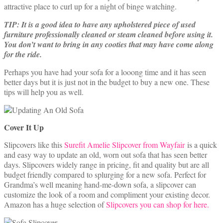
attractive place to curl up for a night of binge watching.
TIP: It is a good idea to have any upholstered piece of used
furniture professionally cleaned or steam cleaned before using it.
You don’t want to bring in any cooties that may have come along
for the ride.
Perhaps you have had your sofa for a looong time and it has seen
better days but it is just not in the budget to buy a new one. These
tips will help you as well.
Cover It Up
Slipcovers like this
Surefit Amelie Slipcover from Wayfair
is a quick
and easy way to update an old, worn out sofa that has seen better
days. Slipcovers widely range in pricing, fit and quality but are all
budget friendly compared to splurging for a new sofa. Perfect for
Grandma’s well meaning hand-me-down sofa, a slipcover can
customize the look of a room and compliment your existing decor.
Amazon has a huge selection of
Slipcovers you can shop for here.