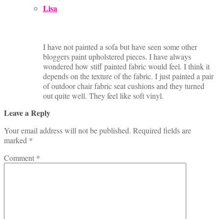
Lisa
I have not painted a sofa but have seen some other
bloggers paint upholstered pieces. I have always
wondered how stiff painted fabric would feel. I think it
depends on the texture of the fabric. I just painted a pair
of outdoor chair fabric seat cushions and they turned
out quite well. They feel like soft vinyl.
Leave a Reply
Your email address will not be published.
Required fields are
marked
*
Comment
*