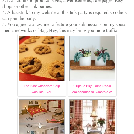
3. Do not link to product pages, advertisements, sale pages, Etsy
shops or other link parties.
4. A backlink to my website or this link party is required so others
can join the party.
5. You agree to allow me to feature your submissions on my social
media networks or blog. Hey, this may bring you more traffic!
The Best Chocolate Chip
8 Tips to Buy Home Decor
Cookies Ever
Accessories to Decorate w