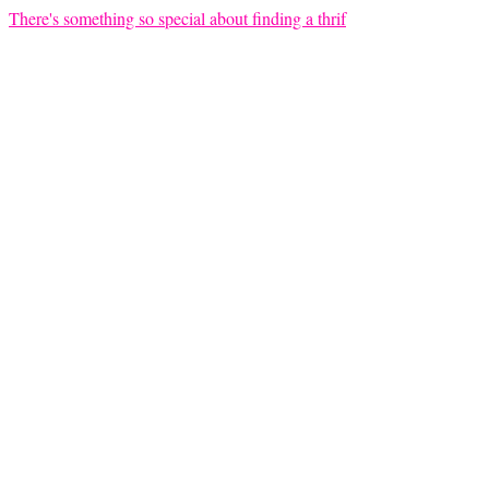
There's something so special about finding a thrif