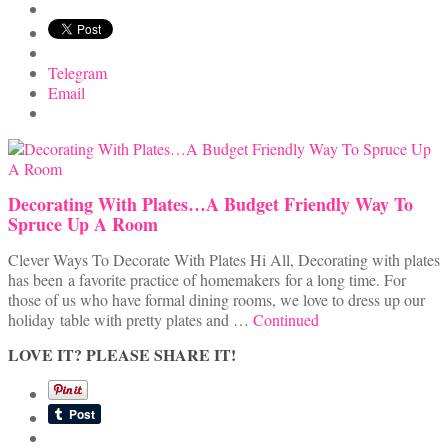
Telegram
Email
Decorating With Plates…A Budget Friendly Way To
Spruce Up A Room
Clever Ways To Decorate With Plates Hi All, Decorating with plates
has been a favorite practice of homemakers for a long time. For
those of us who have formal dining rooms, we love to dress up our
holiday table with pretty plates and …
Continued
LOVE IT? PLEASE SHARE IT!