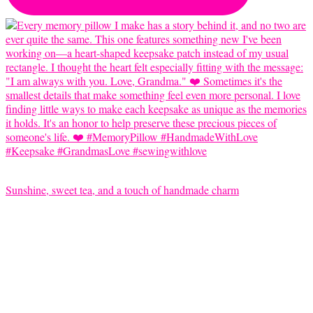
Sunshine, sweet tea, and a touch of handmade charm