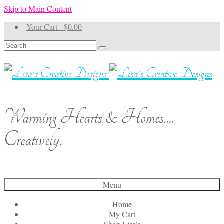
Skip to Main Content
Your Cart
-
$
0.00
Search
for:
Warming Hearts & Homes....
Creatively.
Menu
Home
My Cart