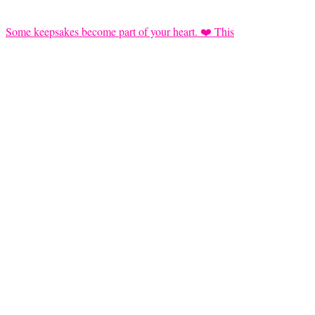
Some keepsakes become part of your heart. ❤️ This