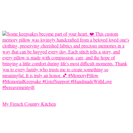
My French Country Kitchen