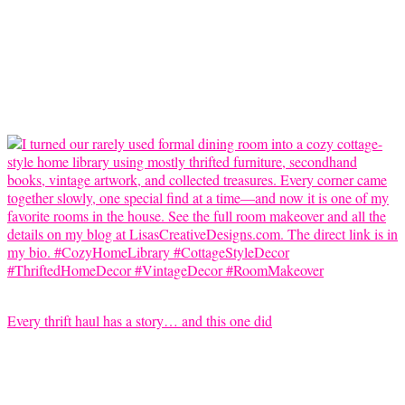
Every thrift haul has a story… and this one did