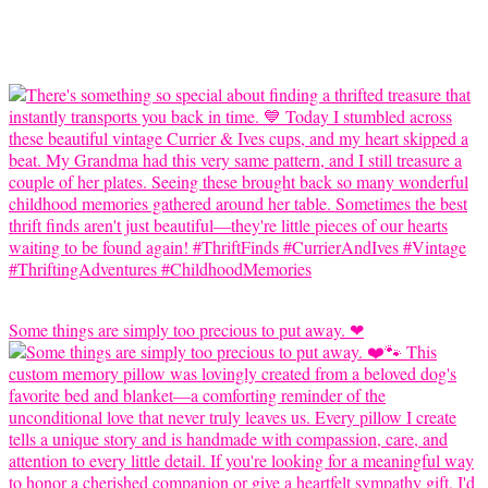
Some things are simply too precious to put away. ❤