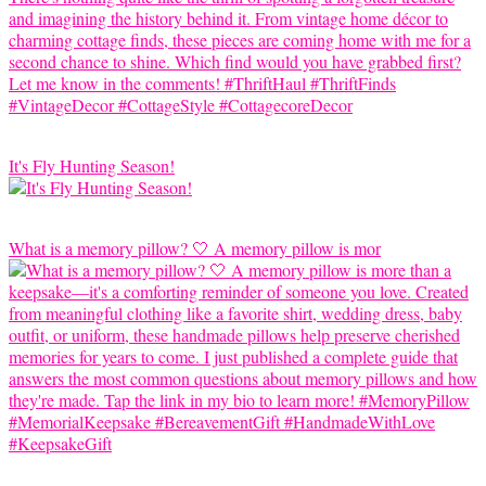
It's Fly Hunting Season!
What is a memory pillow? 🤍 A memory pillow is mor