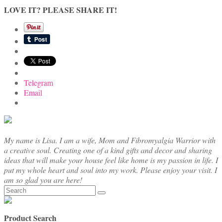
LOVE IT? PLEASE SHARE IT!
Telegram
Email
My name is Lisa. I am a wife, Mom and Fibromyalgia Warrior with
a creative soul. Creating one of a kind gifts and decor and sharing
ideas that will make your house feel like home is my passion in life. I
put my whole heart and soul into my work. Please enjoy your visit. I
am so glad you are here!
Search
for:
Product Search