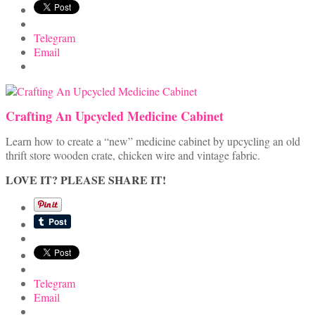
Telegram
Email
Crafting An Upcycled Medicine Cabinet
Learn how to create a “new” medicine cabinet by upcycling an old
thrift store wooden crate, chicken wire and vintage fabric.
LOVE IT? PLEASE SHARE IT!
Telegram
Email