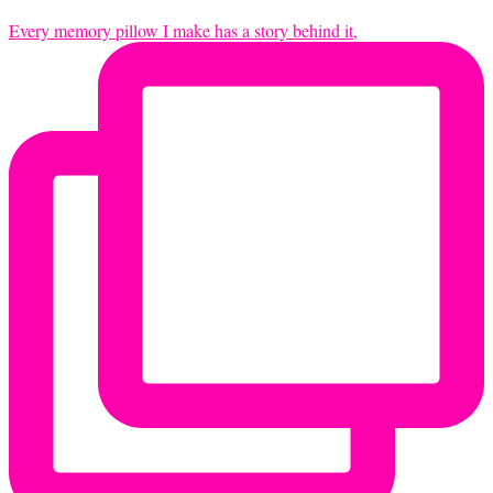
Every memory pillow I make has a story behind it,