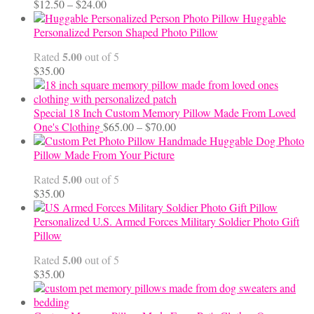
Price
$
12.50
–
$
24.00
range:
Huggable
$12.50
Personalized Person Shaped Photo Pillow
through
5.00
Rated
out of 5
$24.00
$
35.00
Special 18 Inch Custom Memory Pillow Made From Loved
Price
One's Clothing
$
65.00
–
$
70.00
range:
Handmade Huggable Dog Photo
$65.00
Pillow Made From Your Picture
through
5.00
Rated
out of 5
$70.00
$
35.00
Personalized U.S. Armed Forces Military Soldier Photo Gift
Pillow
5.00
Rated
out of 5
$
35.00