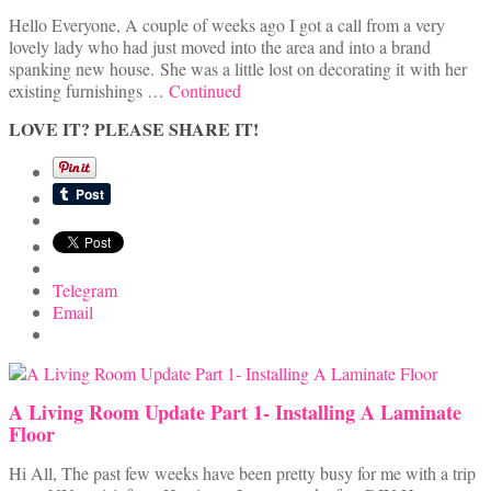
Hello Everyone, A couple of weeks ago I got a call from a very
lovely lady who had just moved into the area and into a brand
spanking new house. She was a little lost on decorating it with her
existing furnishings …
Continued
LOVE IT? PLEASE SHARE IT!
Telegram
Email
A Living Room Update Part 1- Installing A Laminate
Floor
Hi All, The past few weeks have been pretty busy for me with a trip