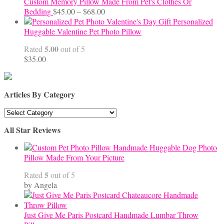
Custom Memory Pillow Made From Pet's Clothes Or
Price
Bedding
$
45.00
–
$
68.00
range:
Personalized
$45.00
Huggable Valentine Pet Photo Pillow
through
5.00
Rated
out of 5
$68.00
$
35.00
Articles By Category
Articles
By
All Star Reviews
Category
Handmade Huggable Dog Photo
Pillow Made From Your Picture
5
Rated
out of 5
by Angela
Just Give Me Paris Postcard Handmade Lumbar Throw