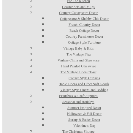
For The Kitchen
Coaster Sets and Mugs
Country Cottagecore Decor
Cottagecore & Shabby Chic Decor
French Country Decor
Beach Cottage Decor
Country Farmhouse Decor
Cottage Style Furniture
Vintage Baby & Kids
The Vintage Flea
Vintage China and Glassware
Hand Painted Glassware
The Vintage Linen Closet
Cottage Style Curtains
Table Linens and Other Soft Goods
Vintage Style Linens and Bedding
Printables & Craft Supplies
Seasonal and Holidays
Summer Inspired Decor
Halloween & Fall Decor
Spring & Easter Decor
Valentine’s Day
The Christmas Shoppe