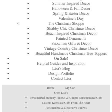
Summer Inspired Decor
Halloween & Fall Decor
Spring & Easter Decor
Valentine’s Day
The Christmas Shoppe
Shabby Chic Christmas Decor
Beach Inspired Christmas Decor
Painted Ornaments
Snowman Gifts & Decor
Vintage Country Christmas Decor
Beautiful Handmade Christmas Tree Toppers
On Sale!
Helpful Guides and Inspiration
Lisa’s Blog
Design Portfolio
Contact Lisa
Home
My Cart
Shop Lisa’s
Personalized Memory Pillows & Unique Remembrance Gifts
Custom Keepsake Gifts From The Heart
Personalized & Decorative Pillows