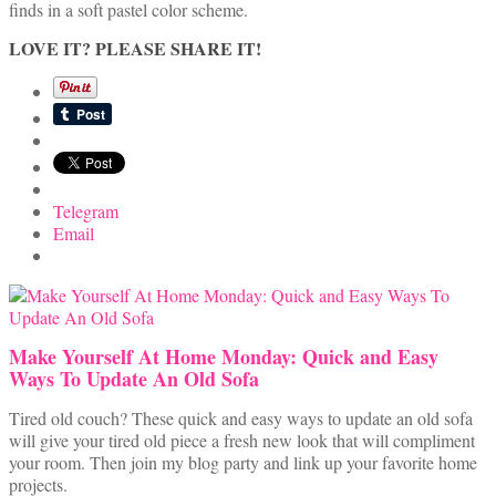
finds in a soft pastel color scheme.
LOVE IT? PLEASE SHARE IT!
Telegram
Email
Make Yourself At Home Monday: Quick and Easy
Ways To Update An Old Sofa
Tired old couch? These quick and easy ways to update an old sofa
will give your tired old piece a fresh new look that will compliment
your room. Then join my blog party and link up your favorite home
projects.