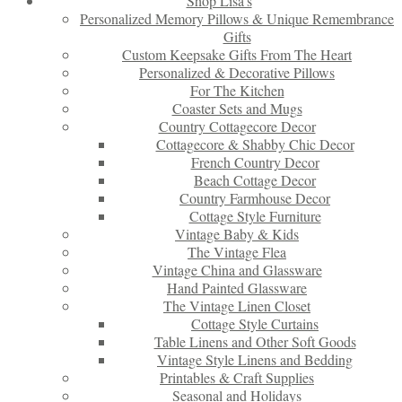
Shop Lisa’s
Personalized Memory Pillows & Unique Remembrance
Gifts
Custom Keepsake Gifts From The Heart
Personalized & Decorative Pillows
For The Kitchen
Coaster Sets and Mugs
Country Cottagecore Decor
Cottagecore & Shabby Chic Decor
French Country Decor
Beach Cottage Decor
Country Farmhouse Decor
Cottage Style Furniture
Vintage Baby & Kids
The Vintage Flea
Vintage China and Glassware
Hand Painted Glassware
The Vintage Linen Closet
Cottage Style Curtains
Table Linens and Other Soft Goods
Vintage Style Linens and Bedding
Printables & Craft Supplies
Seasonal and Holidays