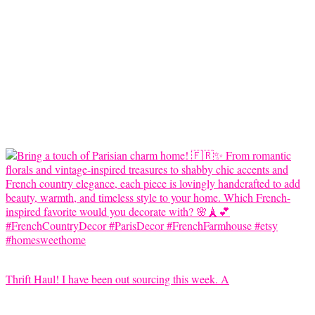
Thrift Haul! I have been out sourcing this week. A