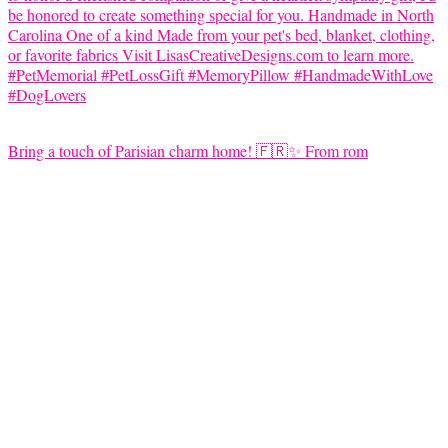
Bring a touch of Parisian charm home! 🇫🇷✨ From rom