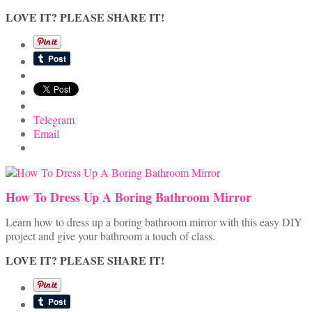
LOVE IT? PLEASE SHARE IT!
Telegram
Email
How To Dress Up A Boring Bathroom Mirror
Learn how to dress up a boring bathroom mirror with this easy DIY
project and give your bathroom a touch of class.
LOVE IT? PLEASE SHARE IT!