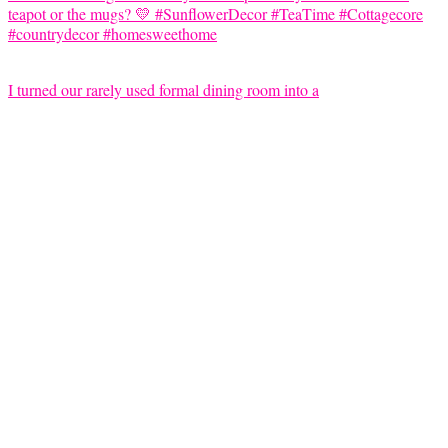
I turned our rarely used formal dining room into a