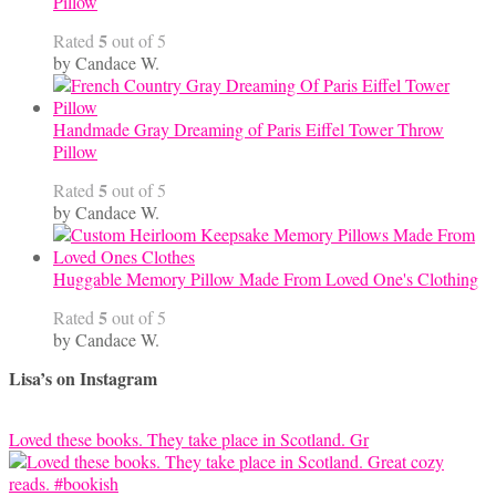
Pillow
5
Rated
out of 5
by Candace W.
Handmade Gray Dreaming of Paris Eiffel Tower Throw
Pillow
5
Rated
out of 5
by Candace W.
Huggable Memory Pillow Made From Loved One's Clothing
5
Rated
out of 5
by Candace W.
Lisa’s on Instagram
Loved these books. They take place in Scotland. Gr