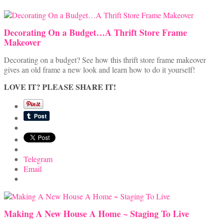
Decorating On a Budget…A Thrift Store Frame
Makeover
Decorating on a budget? See how this thrift store frame makeover
gives an old frame a new look and learn how to do it yourself!
LOVE IT? PLEASE SHARE IT!
Telegram
Email
Making A New House A Home ~ Staging To Live