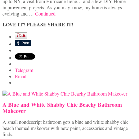
up to NY, a visit from Hurricane Irene… and a few DIY Home
improvement projects. As you may know, my home is always
evolving and …
Continued
LOVE IT? PLEASE SHARE IT!
Telegram
Email
A Blue and White Shabby Chic Beachy Bathroom
Makeover
A small nondescript bathroom gets a blue and white shabby chic
beach themed makeover with new paint, accessories and vintage
finds.