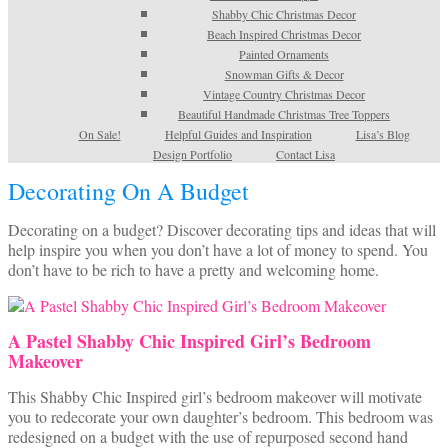
Shabby Chic Christmas Decor
Beach Inspired Christmas Decor
Painted Ornaments
Snowman Gifts & Decor
Vintage Country Christmas Decor
Beautiful Handmade Christmas Tree Toppers
On Sale!
Helpful Guides and Inspiration
Lisa’s Blog
Design Portfolio
Contact Lisa
Decorating On A Budget
Decorating on a budget? Discover decorating tips and ideas that will
help inspire you when you don’t have a lot of money to spend. You
don’t have to be rich to have a pretty and welcoming home.
A Pastel Shabby Chic Inspired Girl’s Bedroom
Makeover
This Shabby Chic Inspired girl’s bedroom makeover will motivate
you to redecorate your own daughter’s bedroom. This bedroom was
redesigned on a budget with the use of repurposed second hand