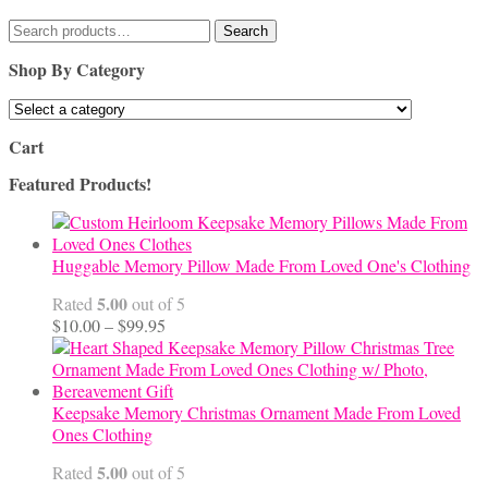
Search
Search
for:
Shop By Category
Cart
Featured Products!
Huggable Memory Pillow Made From Loved One's Clothing
5.00
Rated
out of 5
Price
$
10.00
–
$
99.95
range:
$10.00
through
$99.95
Keepsake Memory Christmas Ornament Made From Loved
Ones Clothing
5.00
Rated
out of 5