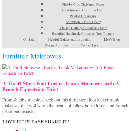
Shabby Chic Christmas Decor
Beach Inspired Christmas Decor
Painted Ornaments
Snowman Gifts & Decor
Vintage Country Christmas Decor
Beautiful Handmade Christmas Tree Toppers
On Sale!
Helpful Guides and Inspiration
Lisa’s Blog
Design Portfolio
Contact Lisa
Furniture Makeovers
A Thrift Store Foot Locker Trunk Makeover with A
French Equestrian Twist
From shabby to chic, check out this thrift store foot locker trunk
makeover that will warm the hearts of fellow horse lovers and French
decor enthusiasts.
LOVE IT? PLEASE SHARE IT!