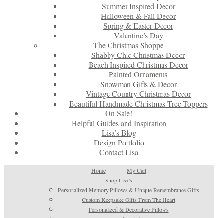
Summer Inspired Decor
Halloween & Fall Decor
Spring & Easter Decor
Valentine’s Day
The Christmas Shoppe
Shabby Chic Christmas Decor
Beach Inspired Christmas Decor
Painted Ornaments
Snowman Gifts & Decor
Vintage Country Christmas Decor
Beautiful Handmade Christmas Tree Toppers
On Sale!
Helpful Guides and Inspiration
Lisa’s Blog
Design Portfolio
Contact Lisa
Home
My Cart
Shop Lisa’s
Personalized Memory Pillows & Unique Remembrance Gifts
Custom Keepsake Gifts From The Heart
Personalized & Decorative Pillows