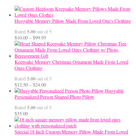
Huggable Memory Pillow Made From Loved One's Clothing
5.00
Rated
out of 5
Price
$
10.00
–
$
99.95
range:
$10.00
through
$99.95
Keepsake Memory Christmas Ornament Made From Loved
Ones Clothing
5.00
Rated
out of 5
Price
$
12.50
–
$
24.00
range:
Huggable
$12.50
Personalized Person Shaped Photo Pillow
through
5.00
Rated
out of 5
$24.00
$
35.00
Special 18 Inch Custom Memory Pillow Made From Loved