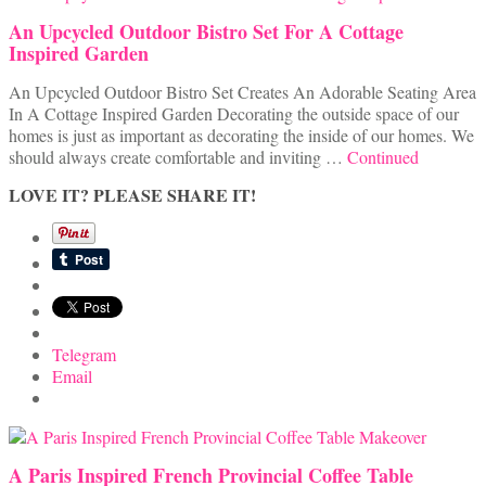
An Upcycled Outdoor Bistro Set For A Cottage
Inspired Garden
An Upcycled Outdoor Bistro Set Creates An Adorable Seating Area
In A Cottage Inspired Garden Decorating the outside space of our
homes is just as important as decorating the inside of our homes. We
should always create comfortable and inviting …
Continued
LOVE IT? PLEASE SHARE IT!
Telegram
Email
A Paris Inspired French Provincial Coffee Table