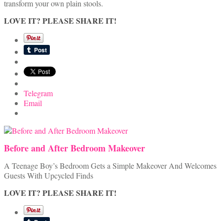
transform your own plain stools.
LOVE IT? PLEASE SHARE IT!
Telegram
Email
Before and After Bedroom Makeover
A Teenage Boy’s Bedroom Gets a Simple Makeover And Welcomes
Guests With Upcycled Finds
LOVE IT? PLEASE SHARE IT!