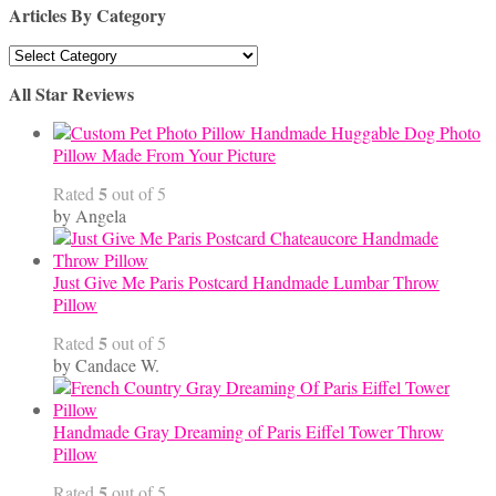
Articles By Category
Articles
By
All Star Reviews
Category
Handmade Huggable Dog Photo
Pillow Made From Your Picture
5
Rated
out of 5
by Angela
Just Give Me Paris Postcard Handmade Lumbar Throw
Pillow
5
Rated
out of 5
by Candace W.
Handmade Gray Dreaming of Paris Eiffel Tower Throw
Pillow
5
Rated
out of 5