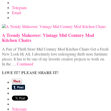
Telegram
Email
A Trendy Makeover: Vintage Mid Century Mod
Kitchen Chairs
A Pair of Thrift Store Mid Century Mod Kitchen Chairs Get a Fresh
New Look Hi All, I absolutely love redesigning thrift store furniture
pieces. It has to be one of my favorite creative projects to work on.
In the …
Continued
LOVE IT? PLEASE SHARE IT!
Telegram