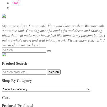
Email
My name is Lisa. I am a wife, Mom and Fibromyalgia Warrior with
a creative soul. Creating one of a kind gifts and decor and sharing
ideas that will make your house feel like home is my passion in life. I
put my whole heart and soul into my work. Please enjoy your visit. I
am so glad you are here!
Search
for:
Product Search
Search
Search
for:
Shop By Category
Cart
Featured Products!