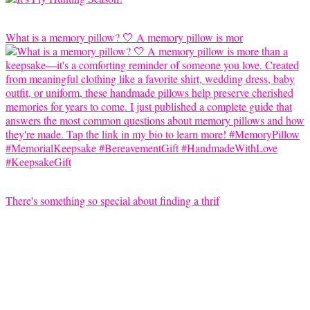
What is a memory pillow? 🤍 A memory pillow is mor
There's something so special about finding a thrif