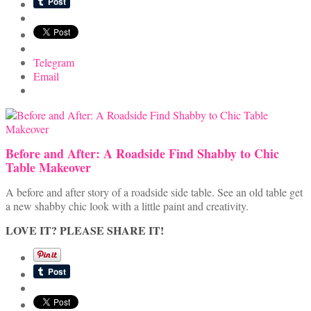
Telegram
Email
Before and After: A Roadside Find Shabby to Chic
Table Makeover
A before and after story of a roadside side table. See an old table get
a new shabby chic look with a little paint and creativity.
LOVE IT? PLEASE SHARE IT!