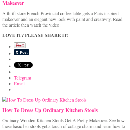
Makeover
A thrift store French Provincial coffee table gets a Paris inspired
makeover and an elegant new look with paint and creativity. Read
the article then watch the video!
LOVE IT? PLEASE SHARE IT!
Telegram
Email
How To Dress Up Ordinary Kitchen Stools
Ordinary Wooden Kitchen Stools Get A Pretty Makeover. See how
these basic bar stools get a touch of cottage charm and learn how to