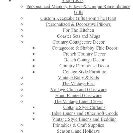
Shop Lisa’s
Personalized Memory Pillows & Unique Remembrance
Gifts
Custom Keepsake Gifts From The Heart
Personalized & Decorative Pillows
For The Kitchen
Coaster Sets and Mugs
Country Cottagecore Decor
Cottagecore & Shabby Chic Decor
French Country Decor
Beach Cottage Decor
Country Farmhouse Decor
Cottage Style Furniture
Vintage Baby & Kids
The Vintage Flea
Vintage China and Glassware
Hand Painted Glassware
The Vintage Linen Closet
Cottage Style Curtains
Table Linens and Other Soft Goods
Vintage Style Linens and Bedding
Printables & Craft Supplies
Seasonal and Holidays