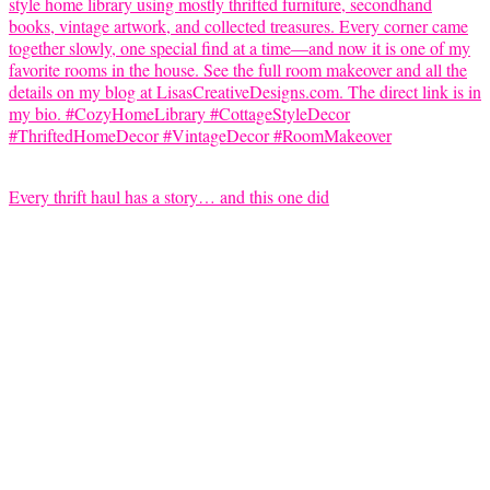
Every thrift haul has a story… and this one did