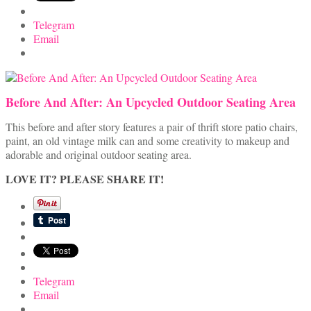
Telegram
Email
Before And After: An Upcycled Outdoor Seating Area
This before and after story features a pair of thrift store patio chairs,
paint, an old vintage milk can and some creativity to makeup and
adorable and original outdoor seating area.
LOVE IT? PLEASE SHARE IT!
Telegram
Email