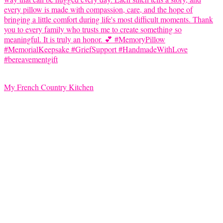
My French Country Kitchen