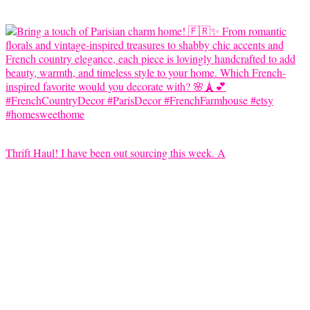
Thrift Haul! I have been out sourcing this week. A