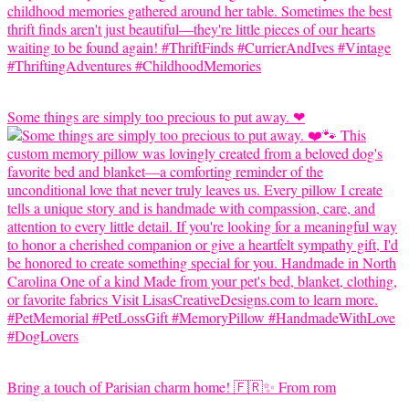
Some things are simply too precious to put away. ❤
Bring a touch of Parisian charm home! 🇫🇷✨ From rom