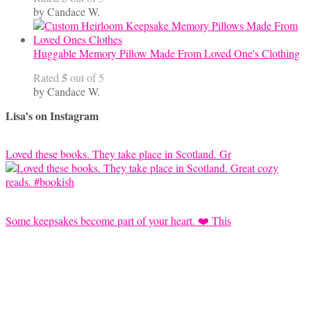
by Candace W.
Huggable Memory Pillow Made From Loved One's Clothing
5
Rated
out of 5
by Candace W.
Lisa’s on Instagram
Loved these books. They take place in Scotland. Gr
Some keepsakes become part of your heart. ❤️ This