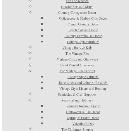
For The Kitchen
Coaster Sets and Mugs
Country Cottagecore Decor
Cottagecore & Shabby Chic Decor
French Country Decor
Beach Cottage Decor
Country Farmhouse Decor
Cottage Style Furniture
Vintage Baby & Kids
The Vintage Flea
Vintage China and Glassware
Hand Painted Glassware
The Vintage Linen Closet
Cottage Style Curtains
Table Linens and Other Soft Goods
Vintage Style Linens and Bedding
Printables & Craft Supplies
Seasonal and Holidays
Summer Inspired Decor
Halloween & Fall Decor
Spring & Easter Decor
Valentine’s Day
The Christmas Shoppe