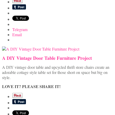
Telegram
Email
A DIY Vintage Door Table Furniture Project
A DIY vintage door table and upcycled thrift store chairs create an
adorable cottage style table set for those short on space but big on
style.
LOVE IT? PLEASE SHARE IT!