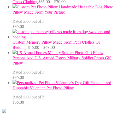
Price
One's Clothing
$
65.00
–
$
70.00
range:
Handmade Huggable Dog Photo
$65.00
Pillow Made From Your Picture
through
5.00
Rated
out of 5
$70.00
$
35.00
Custom Memory Pillow Made From Pet's Clothes Or
Price
Bedding
$
45.00
–
$
68.00
range:
$45.00
Personalized U.S. Armed Forces Military Soldier Photo Gift
through
Pillow
$68.00
5.00
Rated
out of 5
$
35.00
Personalized
Huggable Valentine Pet Photo Pillow
5.00
Rated
out of 5
$
35.00