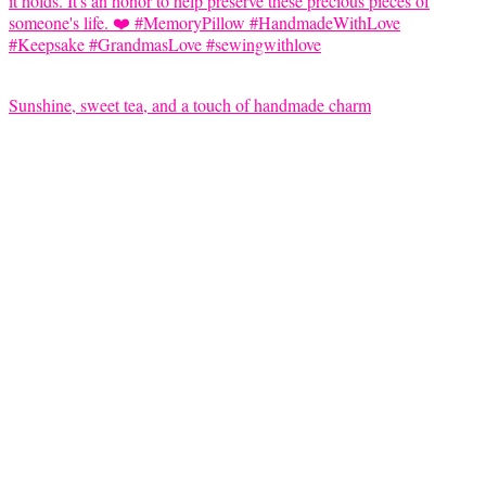
Sunshine, sweet tea, and a touch of handmade charm