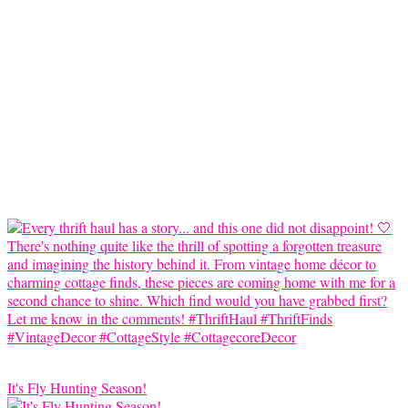
It's Fly Hunting Season!