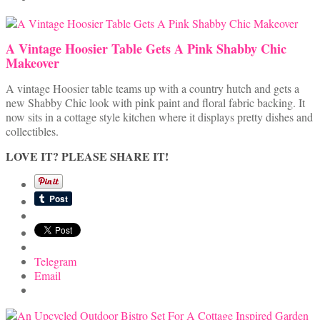
A Vintage Hoosier Table Gets A Pink Shabby Chic
Makeover
A vintage Hoosier table teams up with a country hutch and gets a
new Shabby Chic look with pink paint and floral fabric backing. It
now sits in a cottage style kitchen where it displays pretty dishes and
collectibles.
LOVE IT? PLEASE SHARE IT!
Telegram
Email