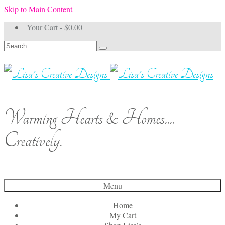
Skip to Main Content
Your Cart
-
$
0.00
Search
for:
Warming Hearts & Homes....
Creatively.
Menu
Home
My Cart