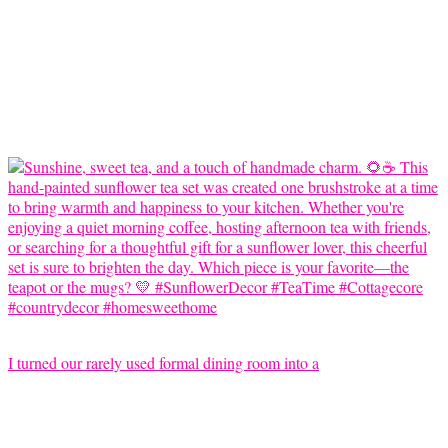
I turned our rarely used formal dining room into a