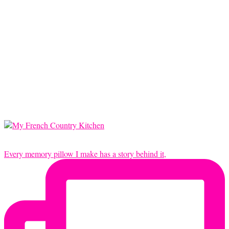
Every memory pillow I make has a story behind it,