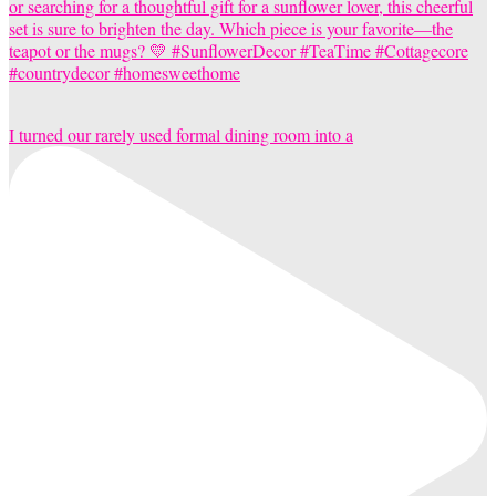
I turned our rarely used formal dining room into a