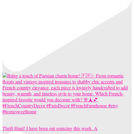
Thrift Haul! I have been out sourcing this week. A