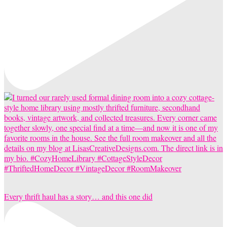
Every thrift haul has a story… and this one did