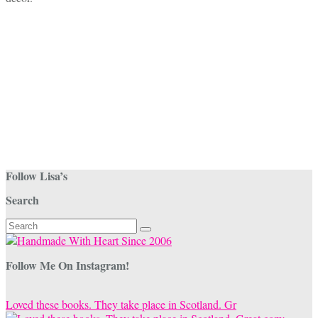
Follow Lisa’s
Search
Search
for:
Follow Me On Instagram!
Loved these books. They take place in Scotland. Gr