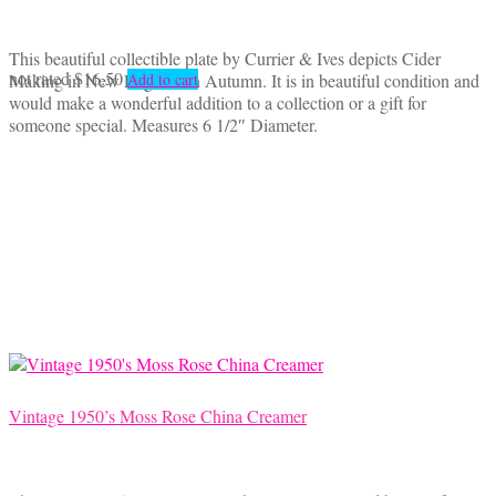
This beautiful collectible plate by Currier & Ives depicts Cider
not rated
$
16.50
Making in New England in Autumn. It is in beautiful condition and
Add to cart
would make a wonderful addition to a collection or a gift for
someone special. Measures 6 1/2″ Diameter.
Vintage 1950’s Moss Rose China Creamer