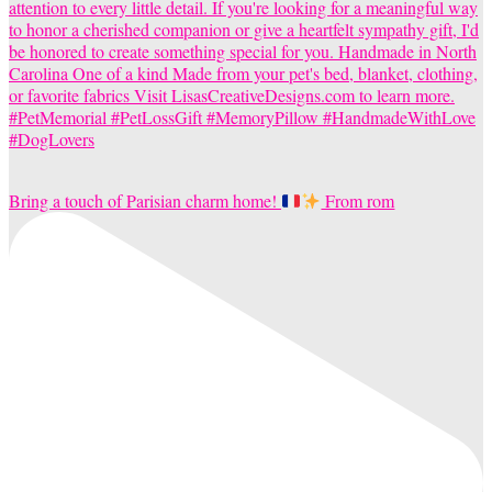
Bring a touch of Parisian charm home!
From rom