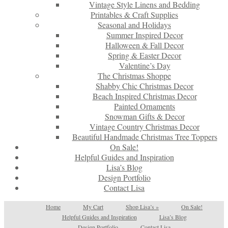
Vintage Style Linens and Bedding
Printables & Craft Supplies
Seasonal and Holidays
Summer Inspired Decor
Halloween & Fall Decor
Spring & Easter Decor
Valentine’s Day
The Christmas Shoppe
Shabby Chic Christmas Decor
Beach Inspired Christmas Decor
Painted Ornaments
Snowman Gifts & Decor
Vintage Country Christmas Decor
Beautiful Handmade Christmas Tree Toppers
On Sale!
Helpful Guides and Inspiration
Lisa’s Blog
Design Portfolio
Contact Lisa
Home
My Cart
Shop Lisa’s
»
On Sale!
Helpful Guides and Inspiration
Lisa’s Blog
Design Portfolio
Contact Lisa