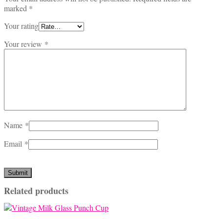
marked
*
Your rating
Your review
*
Name
*
Email
*
Related products