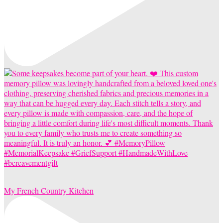
My French Country Kitchen