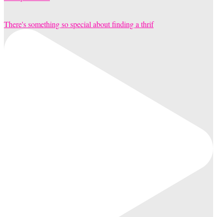
There's something so special about finding a thrif