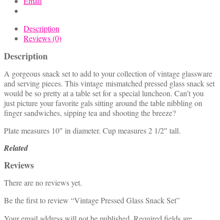
Email
Description
Reviews (0)
Description
A gorgeous snack set to add to your collection of vintage glassware
and serving pieces. This vintage mismatched pressed glass snack set
would be so pretty at a table set for a special luncheon. Can’t you
just picture your favorite gals sitting around the table nibbling on
finger sandwiches, sipping tea and shooting the breeze?
Plate measures 10″ in diameter. Cup measures 2 1/2″ tall.
Related
Reviews
There are no reviews yet.
Be the first to review “Vintage Pressed Glass Snack Set”
Your email address will not be published.
Required fields are