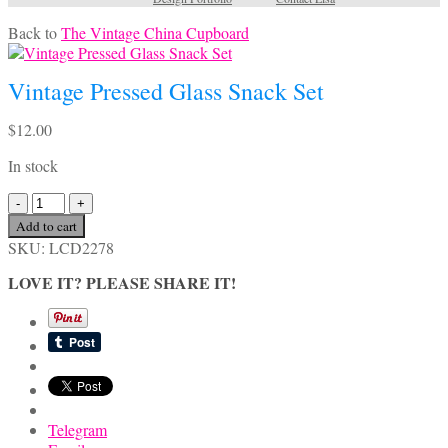
Back to
The Vintage China Cupboard
Vintage Pressed Glass Snack Set
$
12.00
In stock
Vintage
Pressed
Add to cart
Glass
SKU:
LCD2278
Snack
Set
LOVE IT? PLEASE SHARE IT!
quantity
Telegram