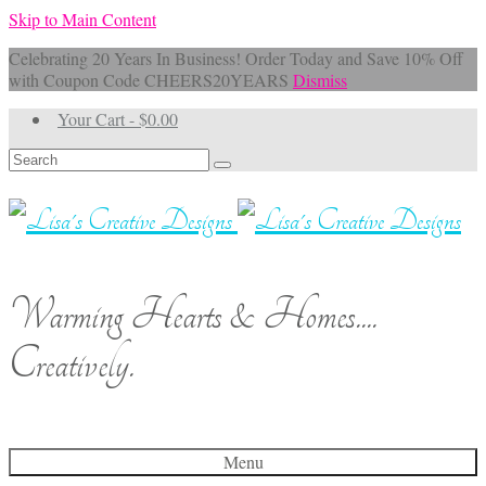
Skip to Main Content
Celebrating 20 Years In Business! Order Today and Save 10% Off
with Coupon Code CHEERS20YEARS
Dismiss
Your Cart
-
$
0.00
Search
for:
Warming Hearts & Homes....
Creatively.
Menu