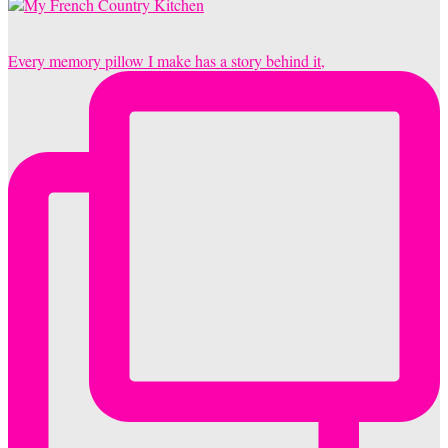
Every memory pillow I make has a story behind it,