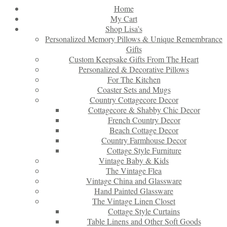
Home
My Cart
Shop Lisa’s
Personalized Memory Pillows & Unique Remembrance
Gifts
Custom Keepsake Gifts From The Heart
Personalized & Decorative Pillows
For The Kitchen
Coaster Sets and Mugs
Country Cottagecore Decor
Cottagecore & Shabby Chic Decor
French Country Decor
Beach Cottage Decor
Country Farmhouse Decor
Cottage Style Furniture
Vintage Baby & Kids
The Vintage Flea
Vintage China and Glassware
Hand Painted Glassware
The Vintage Linen Closet
Cottage Style Curtains
Table Linens and Other Soft Goods