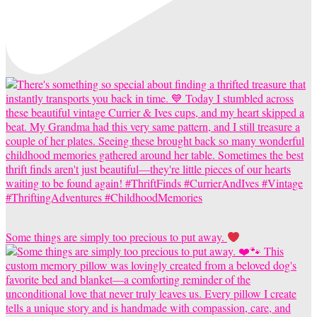
Some things are simply too precious to put away.