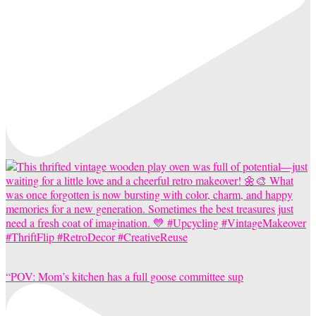
“POV: Mom’s kitchen has a full goose committee sup