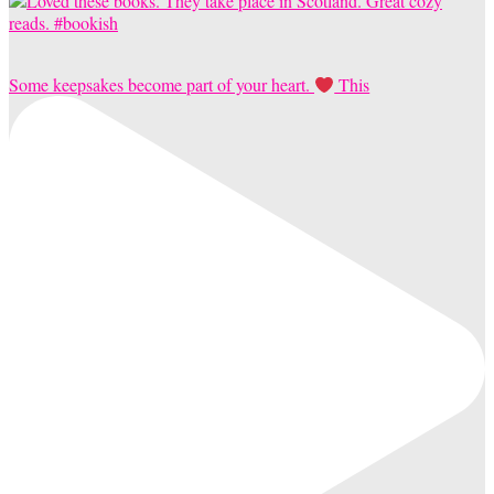
Some keepsakes become part of your heart.
This