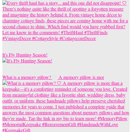
It's Fly Hunting Season!
What is a memory pillow?
A memory pillow is mor