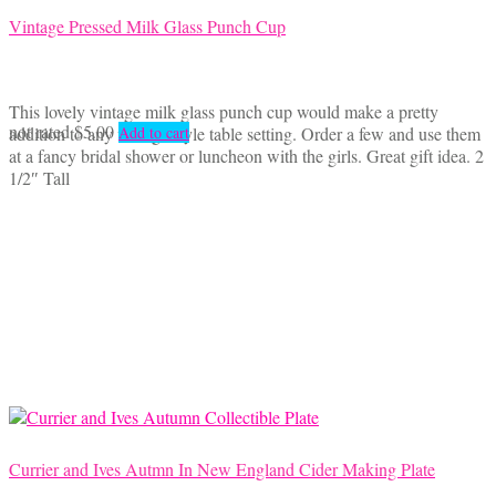
Vintage Pressed Milk Glass Punch Cup
This lovely vintage milk glass punch cup would make a pretty
not rated
$
5.00
addition to any vintage style table setting. Order a few and use them
Add to cart
at a fancy bridal shower or luncheon with the girls. Great gift idea. 2
1/2″ Tall
Currier and Ives Autmn In New England Cider Making Plate