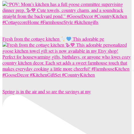
Fresh from the cottage kitchen
This adorable pe
Spring is in the air and so are the savings at my