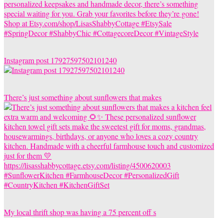
Instagram post 17927597502101240
There’s just something about sunflowers that makes
My local thrift shop was having a 75 percent off s