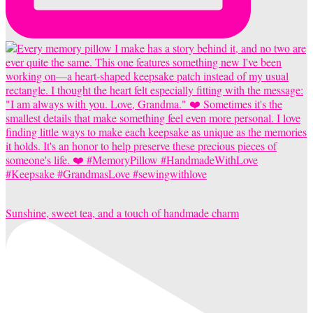
Sunshine, sweet tea, and a touch of handmade charm