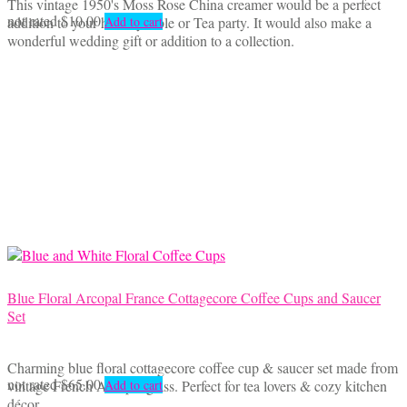
This vintage 1950's Moss Rose China creamer would be a perfect
not rated
$
10.00
addition to your holiday table or Tea party. It would also make a
Add to cart
wonderful wedding gift or addition to a collection.
Blue Floral Arcopal France Cottagecore Coffee Cups and Saucer
Set
Charming blue floral cottagecore coffee cup & saucer set made from
not rated
$
65.00
vintage French Arcopal glass. Perfect for tea lovers & cozy kitchen
Add to cart
décor.