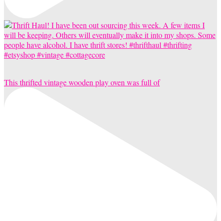
This thrifted vintage wooden play oven was full of