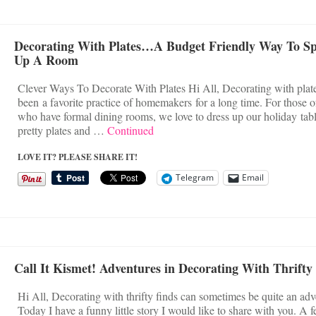
Decorating With Plates…A Budget Friendly Way To S
Up A Room
Clever Ways To Decorate With Plates Hi All, Decorating with plat
been a favorite practice of homemakers for a long time. For those o
who have formal dining rooms, we love to dress up our holiday tab
pretty plates and …
Continued
LOVE IT? PLEASE SHARE IT!
Telegram
Email
Call It Kismet! Adventures in Decorating With Thrifty
Hi All, Decorating with thrifty finds can sometimes be quite an adv
Today I have a funny little story I would like to share with you. A 