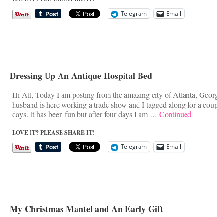
Telegram
Email
Dressing Up An Antique Hospital Bed
Hi All, Today I am posting from the amazing city of Atlanta, Geor
husband is here working a trade show and I tagged along for a coup
days. It has been fun but after four days I am …
Continued
LOVE IT? PLEASE SHARE IT!
Telegram
Email
My Christmas Mantel and An Early Gift