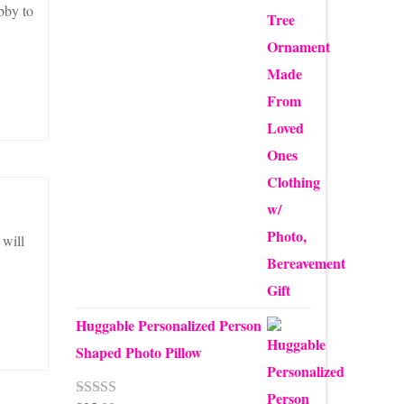
$12.50
bby to
through
$24.00
 will
Huggable Personalized Person
Shaped Photo Pillow