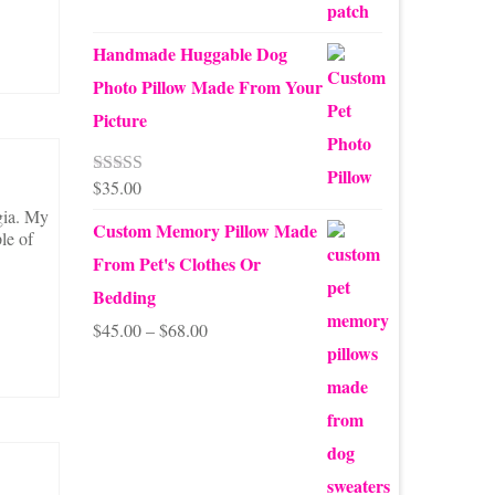
Handmade Huggable Dog
Photo Pillow Made From Your
Picture
$
35.00
Rated
5.00
out of 5
gia. My
Custom Memory Pillow Made
le of
From Pet's Clothes Or
Bedding
Price
$
45.00
–
$
68.00
range:
$45.00
through
$68.00