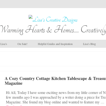
Warming Hearts & Homes.... Creatively
Lisa’s
On Sale!
Helpful Guides and Inspiration
Lisa’s Blog
A Cozy Country Cottage Kitchen Tablescape & Treasu
Magazine
Hi All, Today I have some exciting news from my little corner of 
few months ago I was approached by a writer doing a piece for Tre
Magazine. She found my blog online and wanted to feature my …