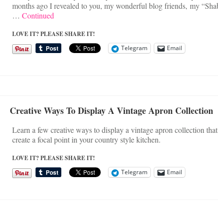
months ago I revealed to you, my wonderful blog friends, my “Sha
…
Continued
LOVE IT? PLEASE SHARE IT!
Telegram
Email
Creative Ways To Display A Vintage Apron Collection
Learn a few creative ways to display a vintage apron collection that
create a focal point in your country style kitchen.
LOVE IT? PLEASE SHARE IT!
Telegram
Email