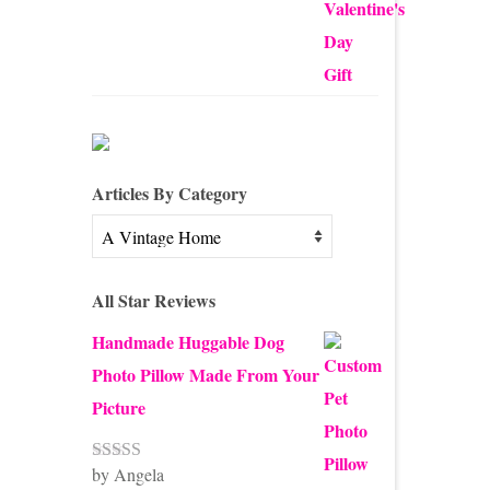
out of 5
Articles By Category
Articles
By
Category
All Star Reviews
Handmade Huggable Dog
Photo Pillow Made From Your
Picture
by Angela
Rated
5
out