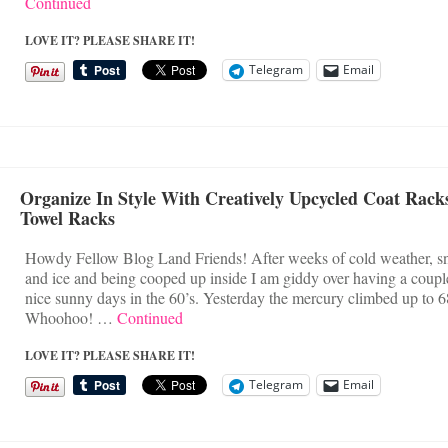
Continued
LOVE IT? PLEASE SHARE IT!
Telegram
Email
Organize In Style With Creatively Upcycled Coat Rack
Towel Racks
Howdy Fellow Blog Land Friends! After weeks of cold weather, 
and ice and being cooped up inside I am giddy over having a coupl
nice sunny days in the 60’s. Yesterday the mercury climbed up to 6
Whoohoo! …
Continued
LOVE IT? PLEASE SHARE IT!
Telegram
Email