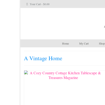
Your Cart
-
$
0.00
Home
My Cart
Shop 
A Vintage Home