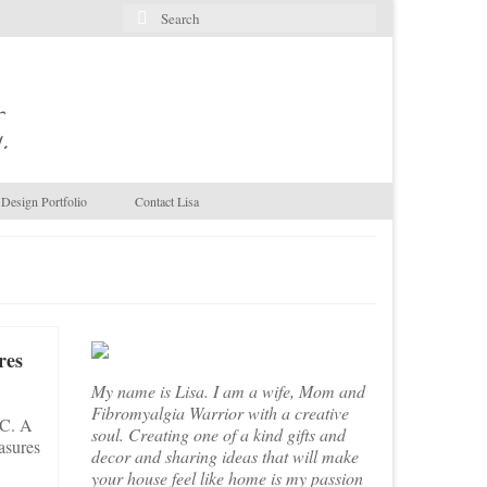
Search
for:
.
Design Portfolio
Contact Lisa
res
My name is Lisa. I am a wife, Mom and
Fibromyalgia Warrior with a creative
NC. A
soul. Creating one of a kind gifts and
asures
decor and sharing ideas that will make
your house feel like home is my passion