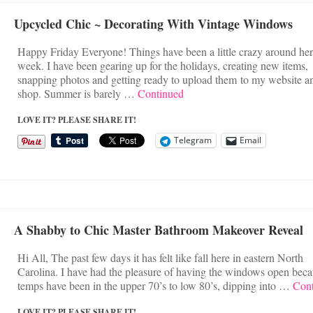
Upcycled Chic ~ Decorating With Vintage Windows
Happy Friday Everyone! Things have been a little crazy around her
week. I have been gearing up for the holidays, creating new items,
snapping photos and getting ready to upload them to my website a
shop. Summer is barely …
Continued
LOVE IT? PLEASE SHARE IT!
Telegram
Email
A Shabby to Chic Master Bathroom Makeover Reveal
Hi All, The past few days it has felt like fall here in eastern North
Carolina. I have had the pleasure of having the windows open beca
temps have been in the upper 70’s to low 80’s, dipping into …
Con
LOVE IT? PLEASE SHARE IT!