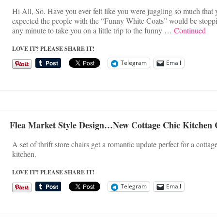
Hi All, So. Have you ever felt like you were juggling so much that 
expected the people with the “Funny White Coats” would be stopp
any minute to take you on a little trip to the funny …
Continued
LOVE IT? PLEASE SHARE IT!
Telegram
Email
Flea Market Style Design…New Cottage Chic Kitchen 
A set of thrift store chairs get a romantic update perfect for a cottage
kitchen.
LOVE IT? PLEASE SHARE IT!
Telegram
Email