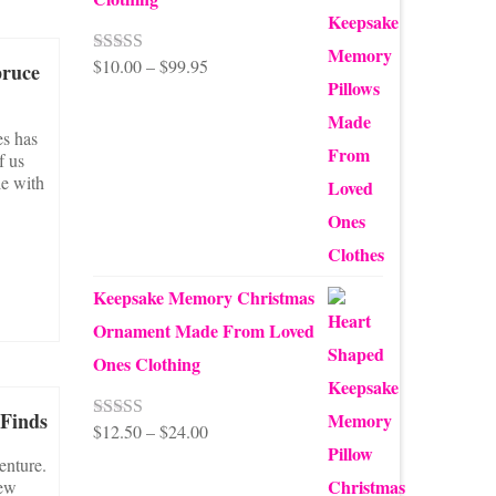
Price
$
10.00
–
$
99.95
Rated
5.00
pruce
out of 5
range:
$10.00
es has
f us
through
le with
$99.95
Keepsake Memory Christmas
Ornament Made From Loved
Ones Clothing
 Finds
Price
$
12.50
–
$
24.00
Rated
5.00
out of 5
range:
enture.
few