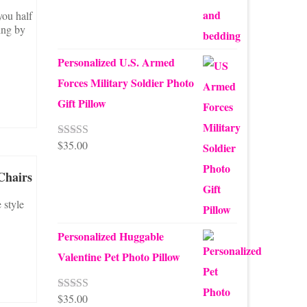
you half
ing by
Personalized U.S. Armed
Forces Military Soldier Photo
Gift Pillow
$
35.00
Rated
5.00
out of 5
Chairs
 style
Personalized Huggable
Valentine Pet Photo Pillow
$
35.00
Rated
5.00