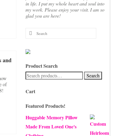
in life. I put my whole heart and soul into
my work. Please enjoy your visit. I am so
glad you are here!
Search
for:
s and
Product Search
Search
Search
snow
for:
e of
8!
Cart
Featured Products!
Huggable Memory Pillow
Made From Loved One's
Clothing