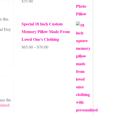
$
35.00
Rated
5.00
out of 5
e this
Special 18 Inch Custom
nd Etsy
Memory Pillow Made From
Loved One's Clothing
Price
$
65.00
–
$
70.00
range:
$65.00
through
$70.00
use the
tinued