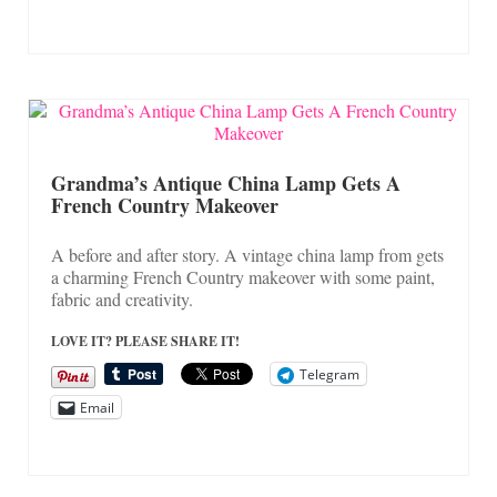
Grandma’s Antique China Lamp Gets A
French Country Makeover
A before and after story. A vintage china lamp from gets
a charming French Country makeover with some paint,
fabric and creativity.
LOVE IT? PLEASE SHARE IT!
Telegram
Email