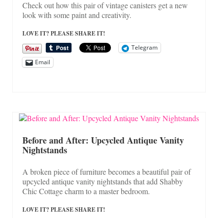
Check out how this pair of vintage canisters get a new
look with some paint and creativity.
LOVE IT? PLEASE SHARE IT!
Telegram
Email
Before and After: Upcycled Antique Vanity
Nightstands
A broken piece of furniture becomes a beautiful pair of
upcycled antique vanity nightstands that add Shabby
Chic Cottage charm to a master bedroom.
LOVE IT? PLEASE SHARE IT!