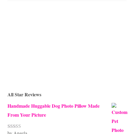
All Star Reviews
Handmade Huggable Dog Photo Pillow Made
From Your Picture
by Angela
Rated
5
out