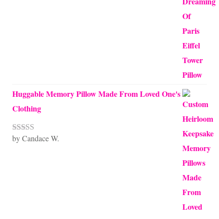
Huggable Memory Pillow Made From Loved One's
Clothing
by Candace W.
Rated
5
out
of 5