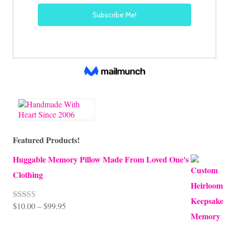
Featured Products!
Huggable Memory Pillow Made From Loved One's
Clothing
Price
$
10.00
–
$
99.95
Rated
5.00
out of 5
range: