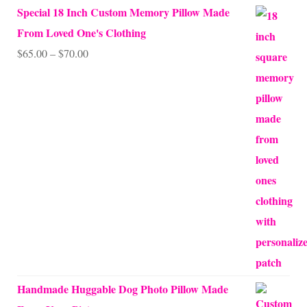
Special 18 Inch Custom Memory Pillow Made
From Loved One's Clothing
Price
$
65.00
–
$
70.00
range:
$65.00
through
$70.00
Handmade Huggable Dog Photo Pillow Made