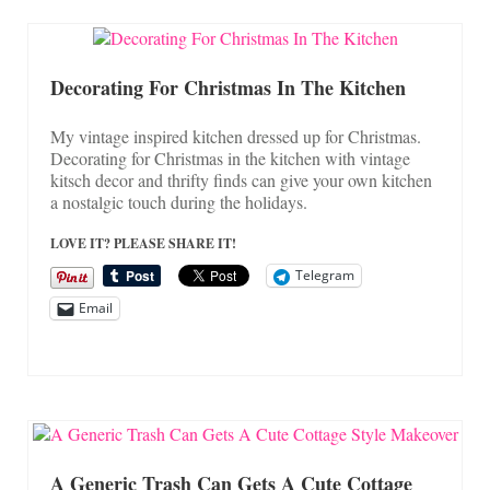
Decorating For Christmas In The Kitchen
My vintage inspired kitchen dressed up for Christmas.
Decorating for Christmas in the kitchen with vintage
kitsch decor and thrifty finds can give your own kitchen
a nostalgic touch during the holidays.
LOVE IT? PLEASE SHARE IT!
Telegram
Email
A Generic Trash Can Gets A Cute Cottage