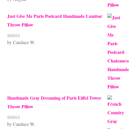
of 5
Just Give Me Paris Postcard Handmade Lumbar
Throw Pillow
by Candace W.
Rated
5
out
of 5
Handmade Gray Dreaming of Paris Eiffel Tower
Throw Pillow
by Candace W.
Rated
5
out
of 5