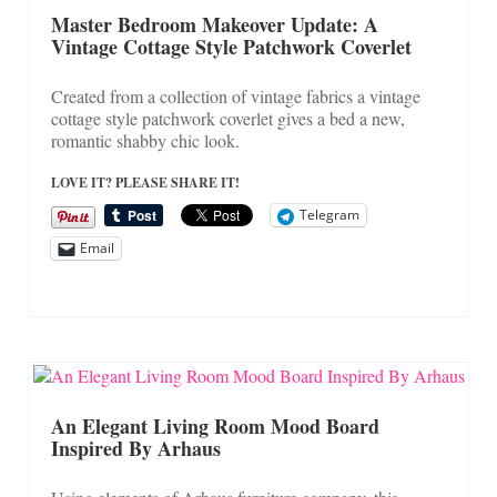
On Sale!
Master Bedroom Makeover Update: A
Vintage Cottage Style Patchwork Coverlet
Helpful Guides and Inspiration
Lisa’s Blog
Created from a collection of vintage fabrics a vintage
cottage style patchwork coverlet gives a bed a new,
Design Portfolio
romantic shabby chic look.
Contact Lisa
LOVE IT? PLEASE SHARE IT!
Telegram
Email
An Elegant Living Room Mood Board
Inspired By Arhaus