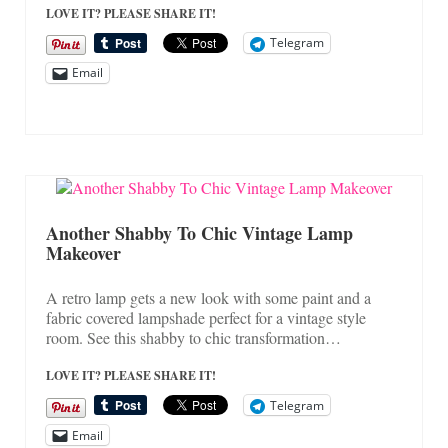
LOVE IT? PLEASE SHARE IT!
Telegram
Email
Another Shabby To Chic Vintage Lamp
Makeover
A retro lamp gets a new look with some paint and a
fabric covered lampshade perfect for a vintage style
room. See this shabby to chic transformation…
LOVE IT? PLEASE SHARE IT!
Telegram
Email