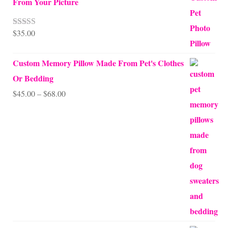
From Your Picture
$
35.00
Rated
5.00
out of 5
Custom Memory Pillow Made From Pet's Clothes
Or Bedding
Price
$
45.00
–
$
68.00
range:
$45.00
through
$68.00