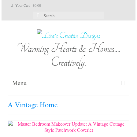
Your Cart
-
$
0.00
Search
for:
Warming Hearts & Homes....
Creatively.
Menu
Home
A Vintage Home
My Cart
Shop Lisa’s