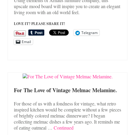
Using elements of Arhaus furniture company, this
upscale mood board will inspire you to create an elegant
living room with an old world feel.
LOVE IT? PLEASE SHARE IT!
Telegram
Email
For The Love of Vintage Melmac Melamine.
For those of us with a fondness for vintage, what retro
inspired kitchen would be complete without a few pieces
of brightly colored melmac dinnerware? I began
collecting melmac dishes a few years ago. It reminds me
of eating oatmeal …
Continued