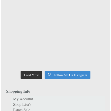
Load More
Follow Me On Instagram
Shopping Info
My Account
Shop Lisa’s
Estate Sale