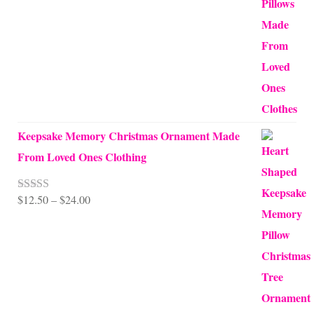
$10.00
through
$99.95
Keepsake Memory Christmas Ornament Made
From Loved Ones Clothing
Price
$
12.50
–
$
24.00
Rated
5.00
out of 5
range:
$12.50
through
$24.00