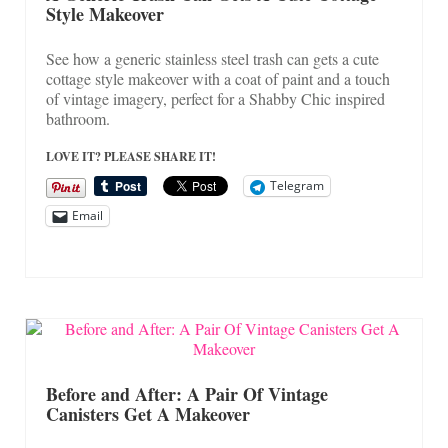
Style Makeover
See how a generic stainless steel trash can gets a cute
cottage style makeover with a coat of paint and a touch
of vintage imagery, perfect for a Shabby Chic inspired
bathroom.
LOVE IT? PLEASE SHARE IT!
Telegram
Email
Before and After: A Pair Of Vintage
Canisters Get A Makeover