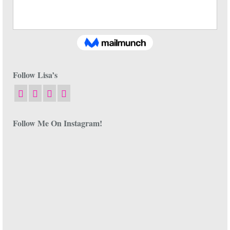
Follow Lisa’s
Follow Me On Instagram!