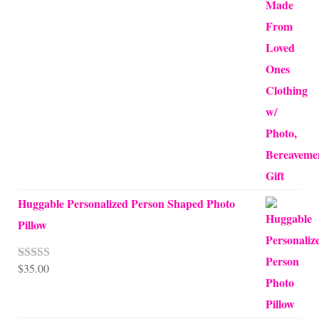
Huggable Personalized Person Shaped Photo
Pillow
$
35.00
Rated
5.00
out of 5