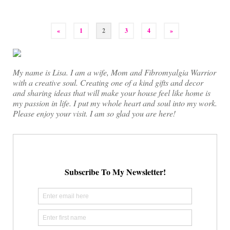
Posts
«
1
2
3
4
»
pagination
My name is Lisa. I am a wife, Mom and Fibromyalgia Warrior
with a creative soul. Creating one of a kind gifts and decor
and sharing ideas that will make your house feel like home is
my passion in life. I put my whole heart and soul into my work.
Please enjoy your visit. I am so glad you are here!