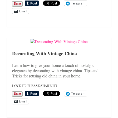
Telegram
Email
Decorating With Vintage China
Learn how to give your home a touch of nostalgic
elegance by decorating with vintage china. Tips and
Tricks for reusing old china in your home.
LOVE IT? PLEASE SHARE IT!
Telegram
Email