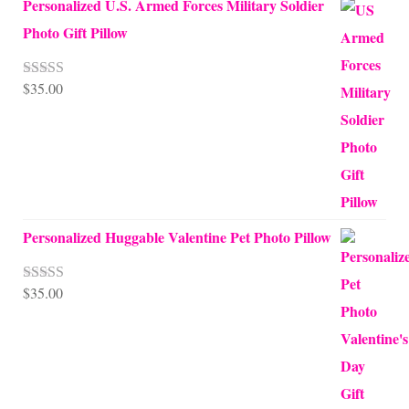
Personalized U.S. Armed Forces Military Soldier
Photo Gift Pillow
$
35.00
Rated
5.00
out of 5
Personalized Huggable Valentine Pet Photo Pillow
$
35.00
Rated
5.00
out of 5