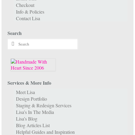
Checkout
Info & Policies
Contact Lisa
Search
Search
for:
Services & More Info
Meet Lisa
Design Portfolio
Staging & Redesign Services
Lisa’s In The Media
Lisa’s Blog
Blog Articles List
Helpful Guides and Inspiration